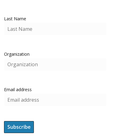
Last Name
Organization
Email address