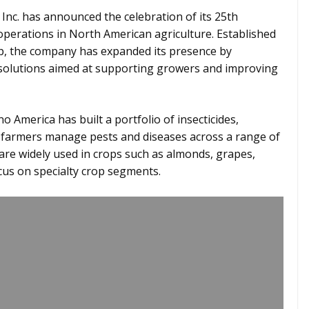
Inc. has announced the celebration of its 25th
operations in North American agriculture. Established
up, the company has expanded its presence by
solutions aimed at supporting growers and improving
o America has built a portfolio of insecticides,
p farmers manage pests and diseases across a range of
are widely used in crops such as almonds, grapes,
focus on specialty crop segments.