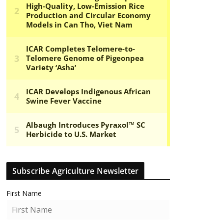
Subscribe Agriculture Newsletter
First Name