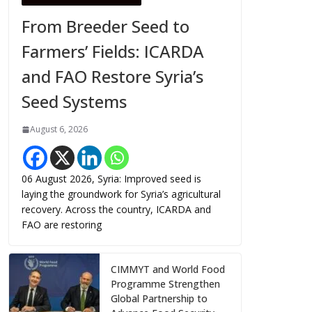
From Breeder Seed to
Farmers’ Fields: ICARDA
and FAO Restore Syria’s
Seed Systems
August 6, 2026
06 August 2026, Syria: Improved seed is
laying the groundwork for Syria’s agricultural
recovery. Across the country, ICARDA and
FAO are restoring
CIMMYT and World Food
Programme Strengthen
Global Partnership to