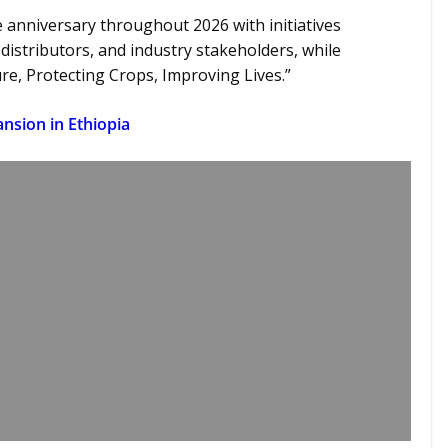
anniversary throughout 2026 with initiatives
 distributors, and industry stakeholders, while
ure, Protecting Crops, Improving Lives.”
nsion in Ethiopia