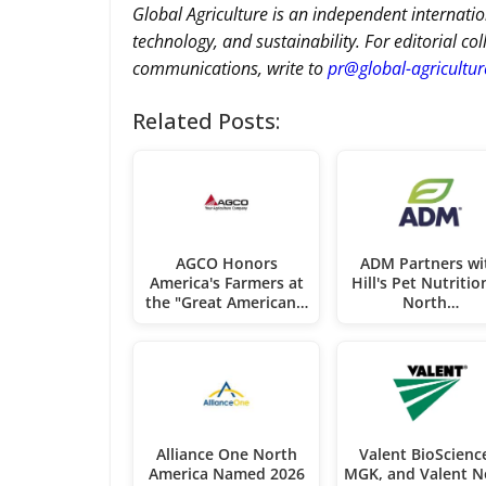
Global Agriculture is an independent internatio
technology, and sustainability. For editorial co
communications, write to
pr@global-agricultu
Related Posts:
AGCO Honors
ADM Partners wi
America's Farmers at
Hill's Pet Nutritio
the "Great American…
North…
Alliance One North
Valent BioScienc
America Named 2026
MGK, and Valent N