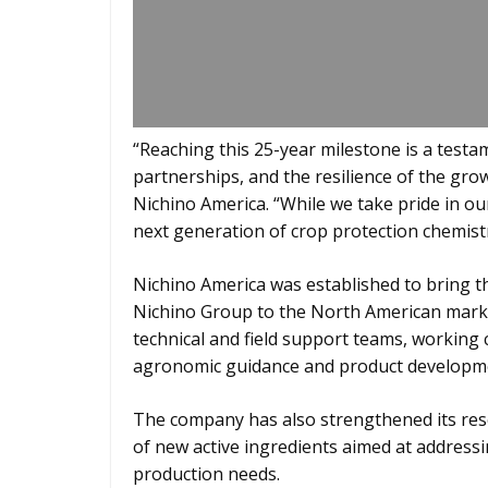
“Reaching this 25-year milestone is a testa
partnerships, and the resilience of the gro
Nichino America. “While we take pride in ou
next generation of crop protection chemist
Nichino America was established to bring t
Nichino Group to the North American marke
technical and field support teams, working 
agronomic guidance and product developm
The company has also strengthened its res
of new active ingredients aimed at address
production needs.