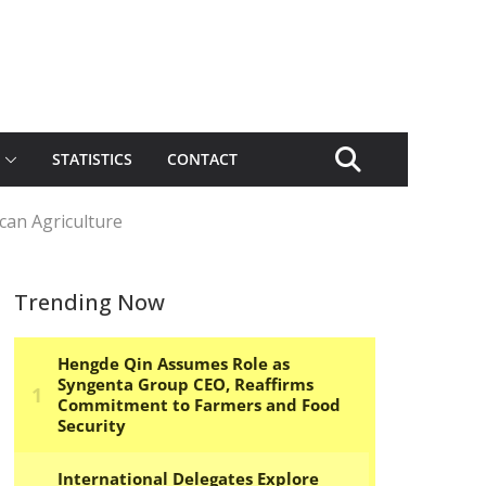
STATISTICS
CONTACT
can Agriculture
Trending Now