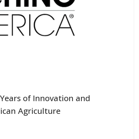
Years of Innovation and
ican Agriculture