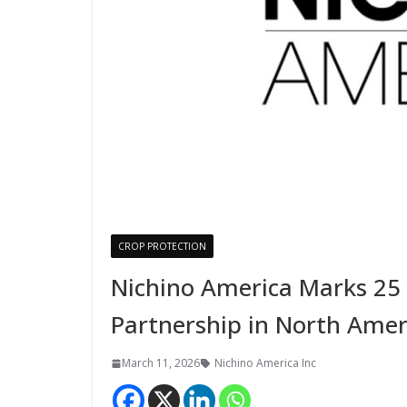
CROP PROTECTION
Nichino America Marks 25 
Partnership in North Amer
March 11, 2026
Nichino America Inc