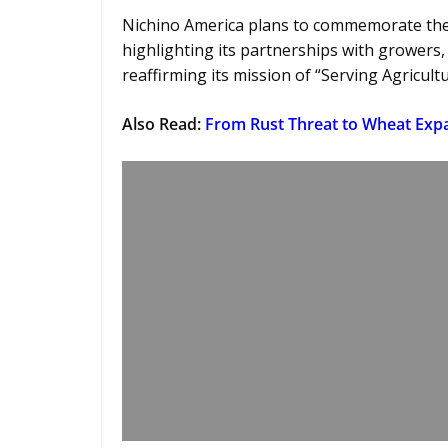
Nichino America plans to commemorate the 
highlighting its partnerships with growers,
reaffirming its mission of “Serving Agricult
Also Read
:
From Rust Threat to Wheat Expa