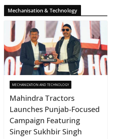
Mechanisation & Technology
MECHANIZATION AND TECHNOLOGY
Mahindra Tractors
Launches Punjab-Focused
Campaign Featuring
Singer Sukhbir Singh