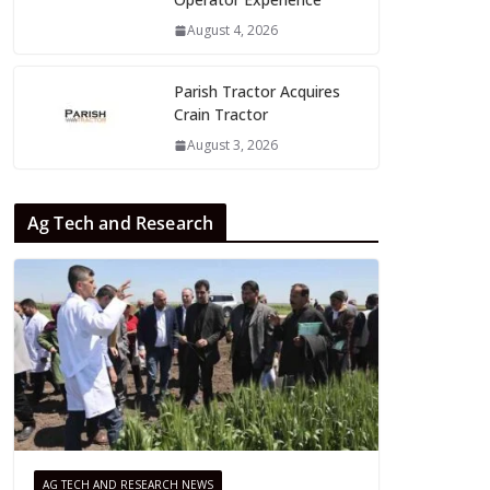
August 4, 2026
Parish Tractor Acquires
Crain Tractor
August 3, 2026
Ag Tech and Research
AG TECH AND RESEARCH NEWS