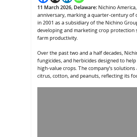
11
March 2026,
Delaware
:
Nichino America, 
anniversary, marking a quarter-century of 
in 2001 as a subsidiary of the Nichino Gro
developing and marketing crop protection 
farm productivity.
Over the past two and a half decades, Nichin
fungicides, and herbicides designed to hel
high-value crops. The company’s solutions 
citrus, cotton, and peanuts, reflecting its 