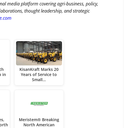
nal media platform covering agri-business, policy,
llaborations, thought leadership, and strategic
re.com
th
KisanKraft Marks 20
n in
Years of Service to
Small…
es,
Meristem® Breaking
orth
North American