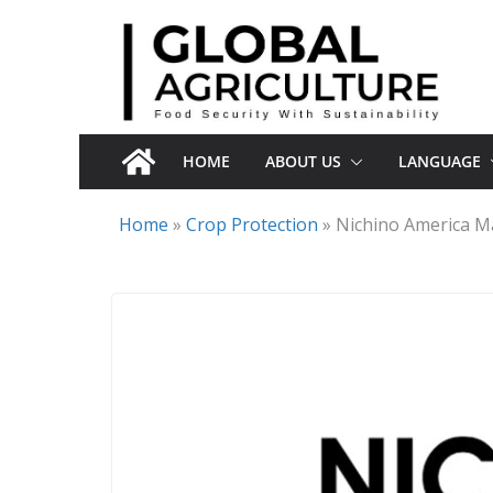
Skip
to
content
HOME
ABOUT US
LANGUAGE
Home
»
Crop Protection
»
Nichino America Ma