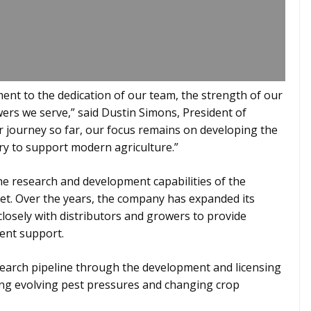
ment to the dedication of our team, the strength of our
wers we serve,” said Dustin Simons, President of
r journey so far, our focus remains on developing the
ry to support modern agriculture.”
he research and development capabilities of the
t. Over the years, the company has expanded its
closely with distributors and growers to provide
ent support.
earch pipeline through the development and licensing
ing evolving pest pressures and changing crop