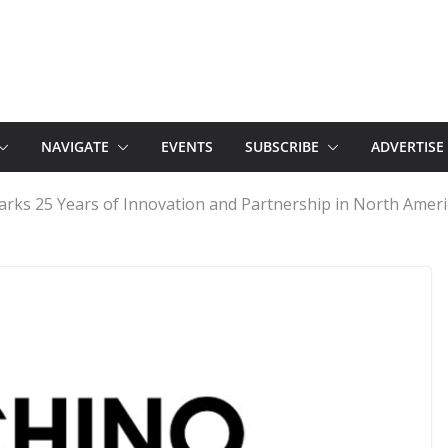
NAVIGATE
EVENTS
SUBSCRIBE
ADVERTISE
rks 25 Years of Innovation and Partnership in North Ameri