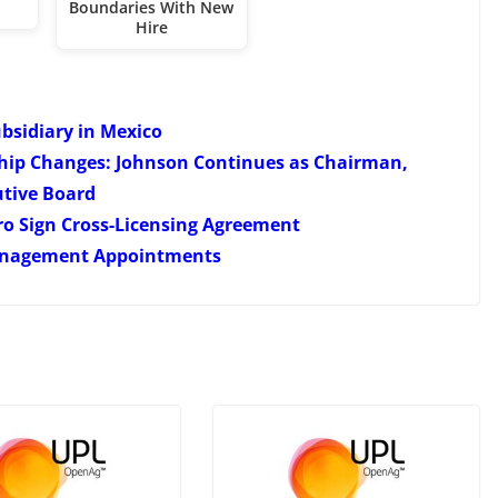
Boundaries With New
Hire
ubsidiary in Mexico
hip Changes: Johnson Continues as Chairman,
tive Board
ro Sign Cross-Licensing Agreement
Management Appointments