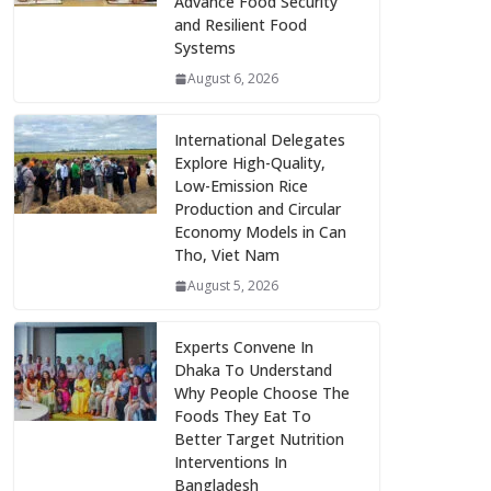
Advance Food Security
and Resilient Food
Systems
August 6, 2026
International Delegates
Explore High-Quality,
Low-Emission Rice
Production and Circular
Economy Models in Can
Tho, Viet Nam
August 5, 2026
Experts Convene In
Dhaka To Understand
Why People Choose The
Foods They Eat To
Better Target Nutrition
Interventions In
Bangladesh