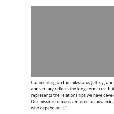
Commenting on the milestone, Jeffrey John
anniversary reflects the long-term trust bui
represents the relationships we have devel
Our mission remains centered on advancing
who depend on it.”