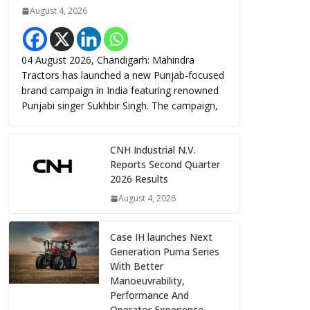
August 4, 2026
04 August 2026, Chandigarh: Mahindra
Tractors has launched a new Punjab-focused
brand campaign in India featuring renowned
Punjabi singer Sukhbir Singh. The campaign,
CNH Industrial N.V.
Reports Second Quarter
2026 Results
August 4, 2026
Case IH launches Next
Generation Puma Series
With Better
Manoeuvrability,
Performance And
Operator Experience