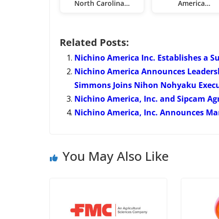
North Carolina…
America…
Related Posts:
Nichino America Inc. Establishes a S
Nichino America Announces Leaders
Simmons Joins Nihon Nohyaku Execu
Nichino America, Inc. and Sipcam Ag
Nichino America, Inc. Announces 
You May Also Like