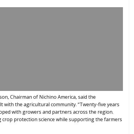
son, Chairman of Nichino America, said the
lt with the agricultural community. “Twenty-five years
oped with growers and partners across the region.
 crop protection science while supporting the farmers