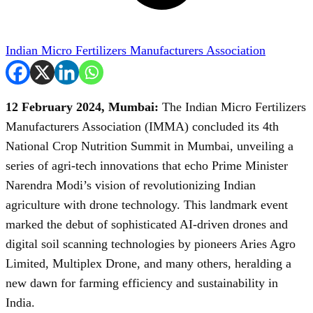
Indian Micro Fertilizers Manufacturers Association
12 February 2024,
Mumbai
:
The Indian Micro Fertilizers
Manufacturers Association (IMMA) concluded its 4th
National Crop Nutrition Summit in Mumbai, unveiling a
series of agri-tech innovations that echo Prime Minister
Narendra Modi’s vision of revolutionizing Indian
agriculture with drone technology. This landmark event
marked the debut of sophisticated AI-driven drones and
digital soil scanning technologies by pioneers Aries Agro
Limited, Multiplex Drone, and many others, heralding a
new dawn for farming efficiency and sustainability in
India.