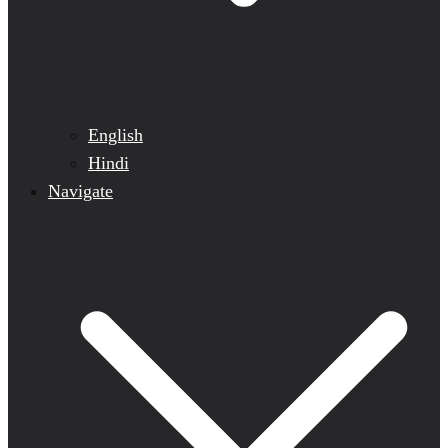
English
Hindi
Navigate