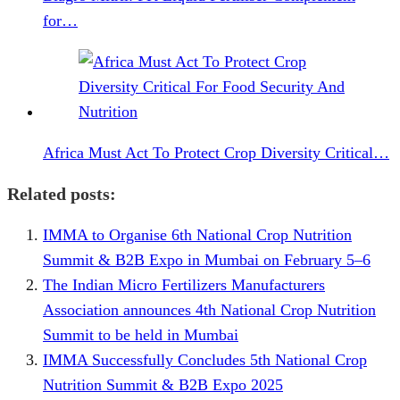
for…
Africa Must Act To Protect Crop Diversity Critical…
Related posts:
IMMA to Organise 6th National Crop Nutrition
Summit & B2B Expo in Mumbai on February 5–6
The Indian Micro Fertilizers Manufacturers
Association announces 4th National Crop Nutrition
Summit to be held in Mumbai
IMMA Successfully Concludes 5th National Crop
Nutrition Summit & B2B Expo 2025