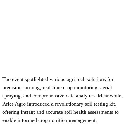
The event spotlighted various agri-tech solutions for
precision farming, real-time crop monitoring, aerial
spraying, and comprehensive data analytics. Meanwhile,
Aries Agro introduced a revolutionary soil testing kit,
offering instant and accurate soil health assessments to
enable informed crop nutrition management.