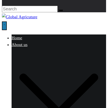
Home
About us