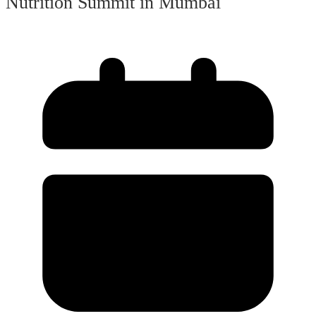
Nutrition Summit in Mumbai