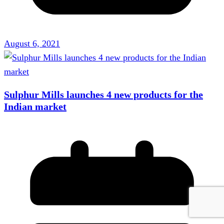
August 6, 2021
Sulphur Mills launches 4 new products for the
Indian market