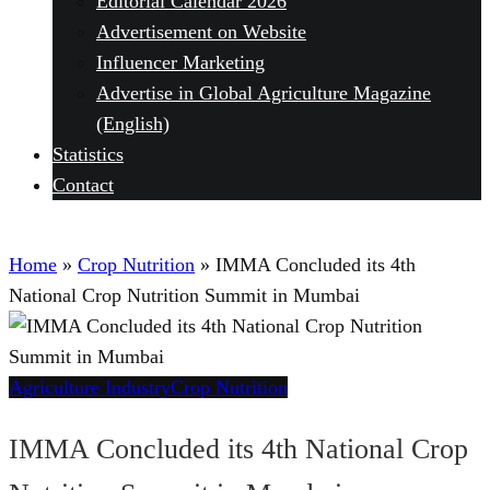
Editorial Calendar 2026
Advertisement on Website
Influencer Marketing
Advertise in Global Agriculture Magazine
(English)
Statistics
Contact
Home
»
Crop Nutrition
»
IMMA Concluded its 4th
National Crop Nutrition Summit in Mumbai
Agriculture Industry
Crop Nutrition
IMMA Concluded its 4th National Crop