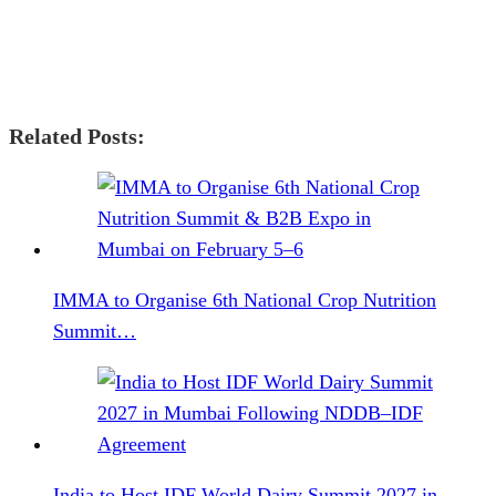
Related Posts:
IMMA to Organise 6th National Crop Nutrition
Summit…
India to Host IDF World Dairy Summit 2027 in