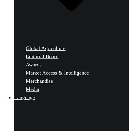
Global Agriculture
Editorial Board
Awards
Market Access & Intelligence
Merchandise
Media
Language