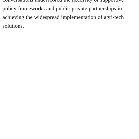
policy frameworks and public-private partnerships in
achieving the widespread implementation of agri-tech
solutions.