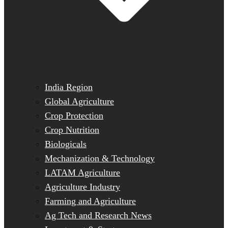
India Region
Global Agriculture
Crop Protection
Crop Nutrition
Biologicals
Mechanization & Technology
LATAM Agriculture
Agriculture Industry
Farming and Agriculture
Ag Tech and Research News