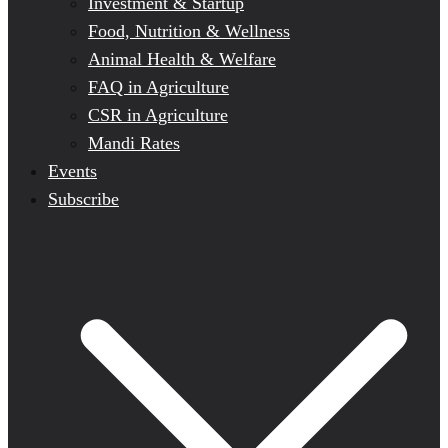
Investment & Startup
Food, Nutrition & Wellness
Animal Health & Welfare
FAQ in Agriculture
CSR in Agriculture
Mandi Rates
Events
Subscribe