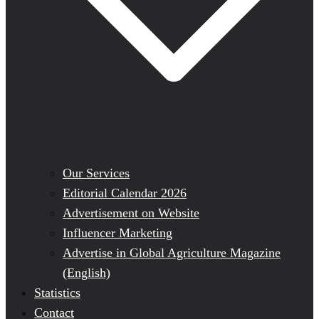
Our Services
Editorial Calendar 2026
Advertisement on Website
Influencer Marketing
Advertise in Global Agriculture Magazine
(English)
Statistics
Contact