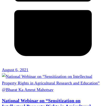
August 6, 2021
National Webinar on “Sensitization on