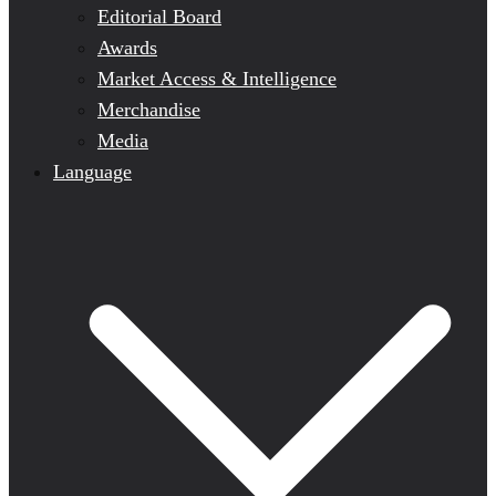
Editorial Board
Awards
Market Access & Intelligence
Merchandise
Media
Language