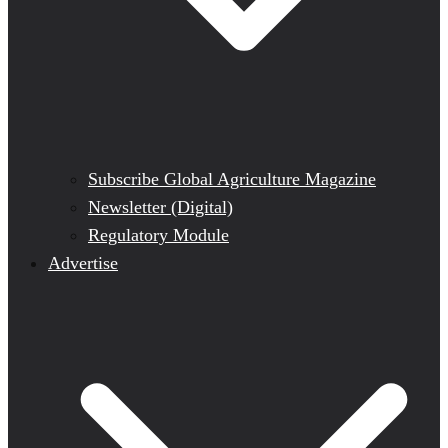
Subscribe Global Agriculture Magazine
Newsletter (Digital)
Regulatory Module
Advertise