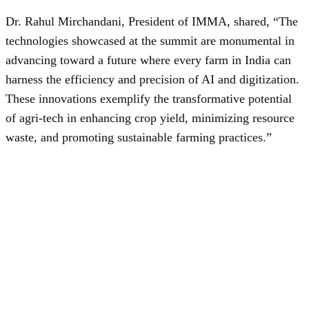
Dr. Rahul Mirchandani, President of IMMA, shared, “The
technologies showcased at the summit are monumental in
advancing toward a future where every farm in India can
harness the efficiency and precision of AI and digitization.
These innovations exemplify the transformative potential
of agri-tech in enhancing crop yield, minimizing resource
waste, and promoting sustainable farming practices.”