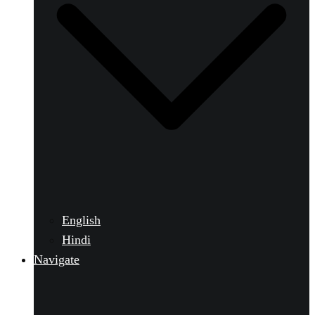
English
Hindi
Navigate