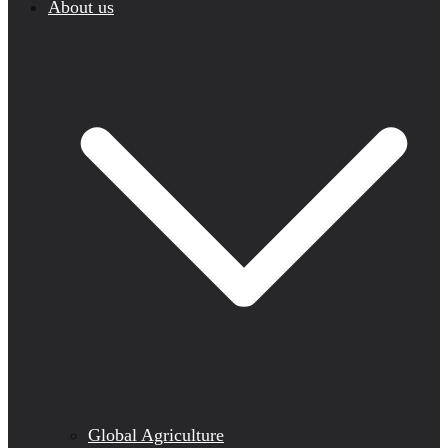
About us
Global Agriculture