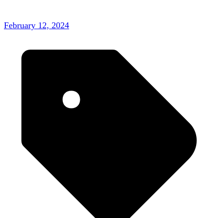
February 12, 2024