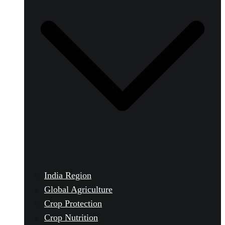
India Region
Global Agriculture
Crop Protection
Crop Nutrition