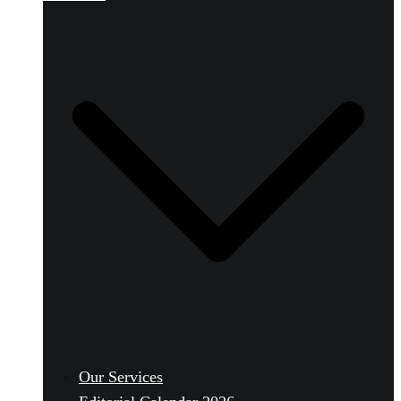
Our Services