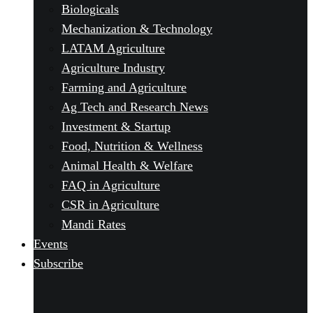
Biologicals
Mechanization & Technology
LATAM Agriculture
Agriculture Industry
Farming and Agriculture
Ag Tech and Research News
Investment & Startup
Food, Nutrition & Wellness
Animal Health & Welfare
FAQ in Agriculture
CSR in Agriculture
Mandi Rates
Events
Subscribe