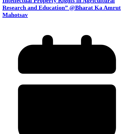
Intellectual Property Rights in Agricultural
Research and Education” @Bharat Ka Amrut
Mahotsav