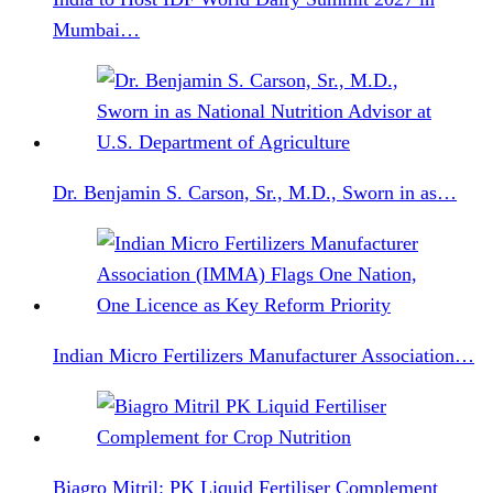
Mumbai…
Dr. Benjamin S. Carson, Sr., M.D., Sworn in as…
Indian Micro Fertilizers Manufacturer Association…
Biagro Mitril: PK Liquid Fertiliser Complement