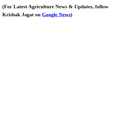
(For Latest Agriculture News & Updates, follow
Krishak Jagat on
Google News
)