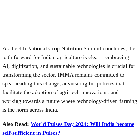
As the 4th National Crop Nutrition Summit concludes, the
path forward for Indian agriculture is clear – embracing
AI, digitization, and sustainable technologies is crucial for
transforming the sector. IMMA remains committed to
spearheading this change, advocating for policies that
facilitate the adoption of agri-tech innovations, and
working towards a future where technology-driven farming
is the norm across India.
Also Read:
World Pulses Day 2024: Will India become
self-sufficient in Pulses?