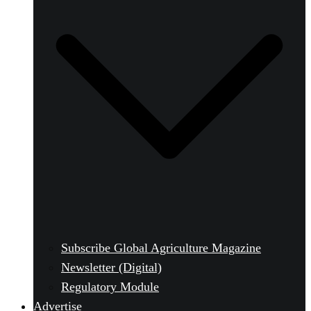
Subscribe Global Agriculture Magazine
Newsletter (Digital)
Regulatory Module
Advertise