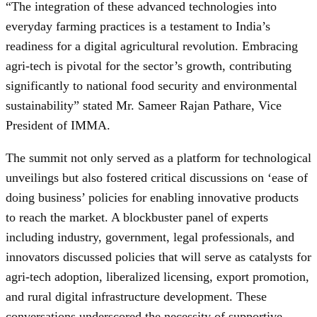
“The integration of these advanced technologies into
everyday farming practices is a testament to India’s
readiness for a digital agricultural revolution. Embracing
agri-tech is pivotal for the sector’s growth, contributing
significantly to national food security and environmental
sustainability” stated Mr. Sameer Rajan Pathare, Vice
President of IMMA.
The summit not only served as a platform for technological
unveilings but also fostered critical discussions on ‘ease of
doing business’ policies for enabling innovative products
to reach the market. A blockbuster panel of experts
including industry, government, legal professionals, and
innovators discussed policies that will serve as catalysts for
agri-tech adoption, liberalized licensing, export promotion,
and rural digital infrastructure development. These
conversations underscored the necessity of supportive