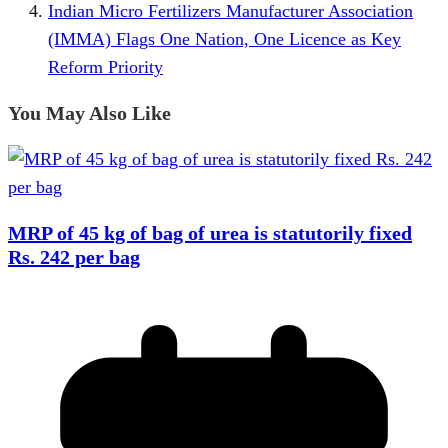
Indian Micro Fertilizers Manufacturer Association
(IMMA) Flags One Nation, One Licence as Key
Reform Priority
You May Also Like
MRP of 45 kg of bag of urea is statutorily fixed
Rs. 242 per bag