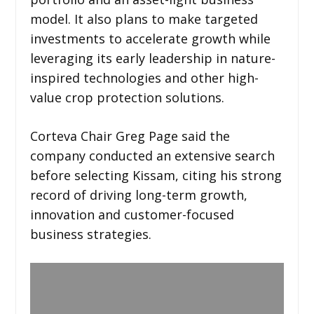
model. It also plans to make targeted
investments to accelerate growth while
leveraging its early leadership in nature-
inspired technologies and other high-
value crop protection solutions.
Corteva Chair Greg Page said the
company conducted an extensive search
before selecting Kissam, citing his strong
record of driving long-term growth,
innovation and customer-focused
business strategies.