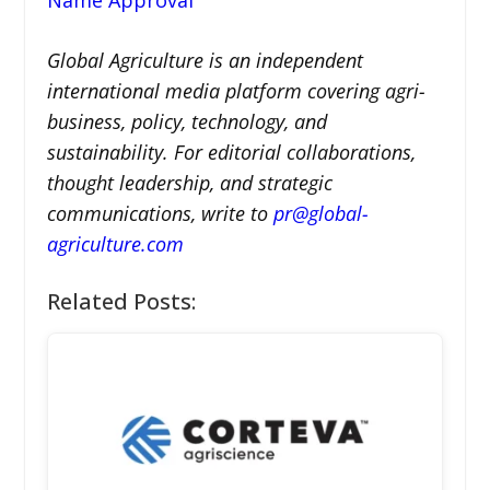
Global Agriculture is an independent
international media platform covering agri-
business, policy, technology, and
sustainability. For editorial collaborations,
thought leadership, and strategic
communications, write to
pr@global-
agriculture.com
Related Posts: