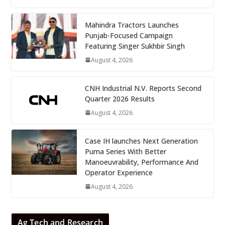
Mahindra Tractors Launches
Punjab-Focused Campaign
Featuring Singer Sukhbir Singh
August 4, 2026
CNH Industrial N.V. Reports Second
Quarter 2026 Results
August 4, 2026
Case IH launches Next Generation
Puma Series With Better
Manoeuvrability, Performance And
Operator Experience
August 4, 2026
Ag Tech and Research