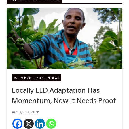
AG TECH AND RESEARCH NEWS
Locally LED Adaptation Has
Momentum, Now It Needs Proof
August 7, 2026