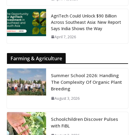
AgriTech Could Unlock $90 Billion
Across Southeast Asia: New Report
Says India Shows the Way
April 7, 2026
Farming & Agriculture
Summer School 2026: Handling
The Complexity Of Organic Plant
Breeding
August 3, 2026
Schoolchildren Discover Pulses
with FiBL