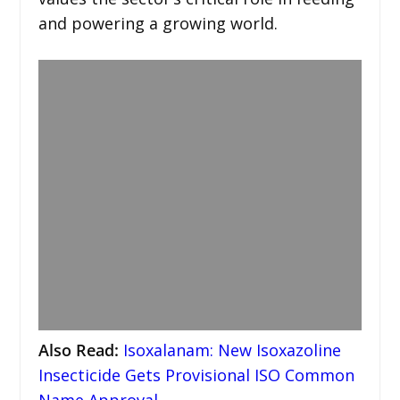
and powering a growing world.
Also Read
:
Isoxalanam: New Isoxazoline
Insecticide Gets Provisional ISO Common
Name Approval