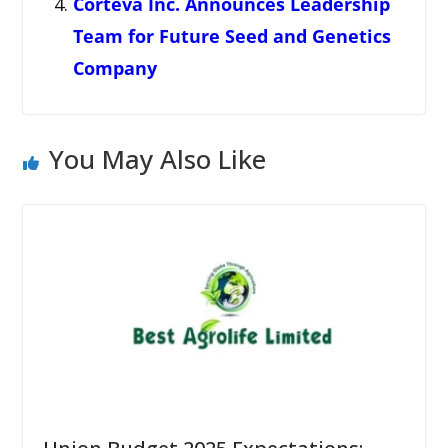
Corteva Inc. Announces Leadership
Team for Future Seed and Genetics
Company
You May Also Like