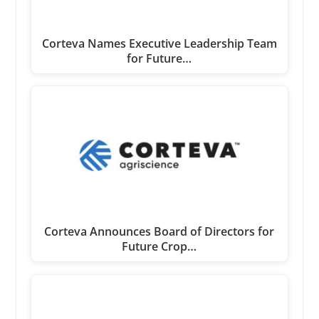
Corteva Names Executive Leadership Team
for Future…
Corteva Announces Board of Directors for
Future Crop…