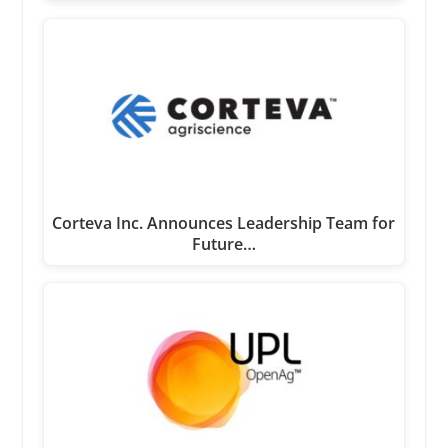
Corteva Inc. Announces Leadership Team for
Future…