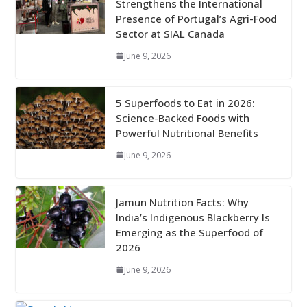
Strengthens the International
Presence of Portugal’s Agri-Food
Sector at SIAL Canada
June 9, 2026
5 Superfoods to Eat in 2026:
Science-Backed Foods with
Powerful Nutritional Benefits
June 9, 2026
Jamun Nutrition Facts: Why
India’s Indigenous Blackberry Is
Emerging as the Superfood of
2026
June 9, 2026