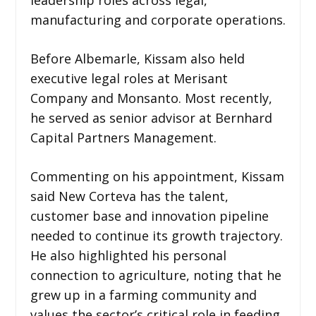
manufacturing and corporate operations.
Before Albemarle, Kissam also held
executive legal roles at Merisant
Company and Monsanto. Most recently,
he served as senior advisor at Bernhard
Capital Partners Management.
Commenting on his appointment, Kissam
said New Corteva has the talent,
customer base and innovation pipeline
needed to continue its growth trajectory.
He also highlighted his personal
connection to agriculture, noting that he
grew up in a farming community and
values the sector’s critical role in feeding