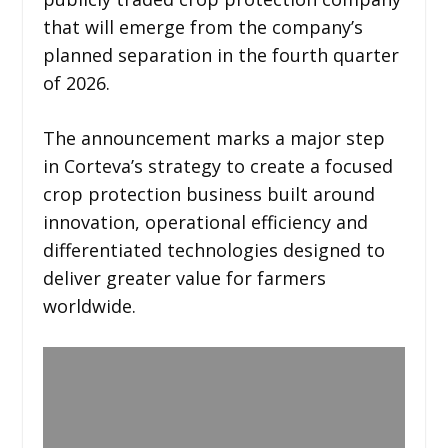
that will emerge from the company’s
planned separation in the fourth quarter
of 2026.
The announcement marks a major step
in Corteva’s strategy to create a focused
crop protection business built around
innovation, operational efficiency and
differentiated technologies designed to
deliver greater value for farmers
worldwide.