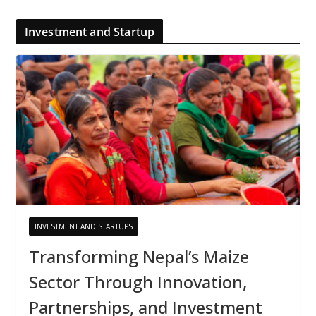
Investment and Startup
INVESTMENT AND STARTUPS
Transforming Nepal’s Maize
Sector Through Innovation,
Partnerships, and Investment