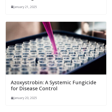
January 21, 2025
Azoxystrobin: A Systemic Fungicide
for Disease Control
January 20, 2025