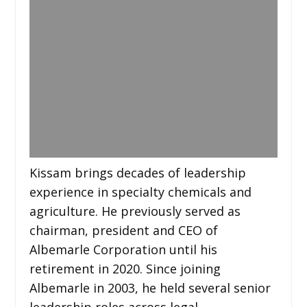
Kissam brings decades of leadership
experience in specialty chemicals and
agriculture. He previously served as
chairman, president and CEO of
Albemarle Corporation until his
retirement in 2020. Since joining
Albemarle in 2003, he held several senior
leadership roles across legal,