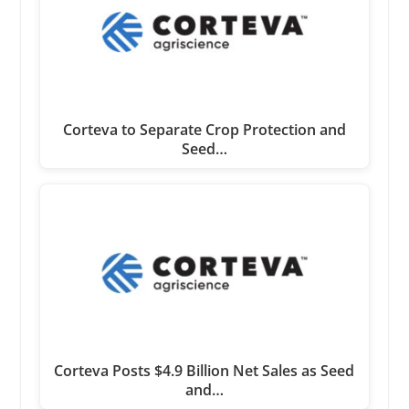
Corteva to Separate Crop Protection and
Seed…
Corteva Posts $4.9 Billion Net Sales as Seed
and…