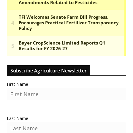
Subscribe Agriculture Newsletter
First Name
Last Name