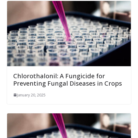
Chlorothalonil: A Fungicide for
Preventing Fungal Diseases in Crops
January 20, 2025