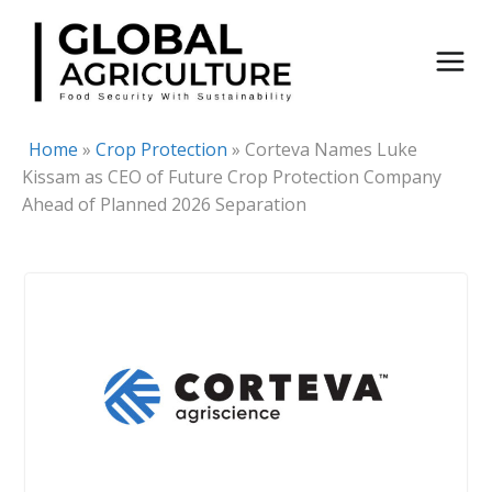
Skip
to
content
Home
»
Crop Protection
»
Corteva Names Luke
Kissam as CEO of Future Crop Protection Company
Ahead of Planned 2026 Separation