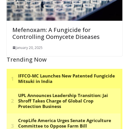
Mefenoxam: A Fungicide for
Controlling Oomycete Diseases
January 20, 2025
Trending Now