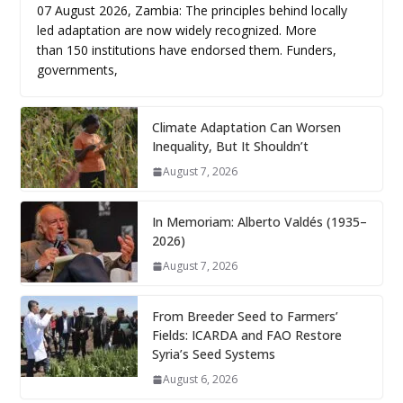
07 August 2026, Zambia: The principles behind locally
led adaptation are now widely recognized. More
than 150 institutions have endorsed them. Funders,
governments,
Climate Adaptation Can Worsen
Inequality, But It Shouldn’t
August 7, 2026
In Memoriam: Alberto Valdés (1935–
2026)
August 7, 2026
From Breeder Seed to Farmers’
Fields: ICARDA and FAO Restore
Syria’s Seed Systems
August 6, 2026