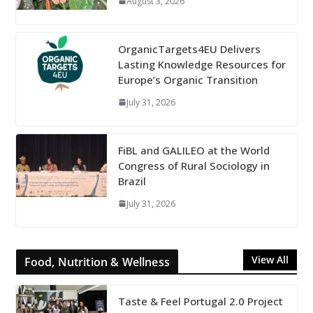
August 3, 2026
OrganicTargets4EU Delivers
Lasting Knowledge Resources for
Europe’s Organic Transition
July 31, 2026
FiBL and GALILEO at the World
Congress of Rural Sociology in
Brazil
July 31, 2026
View All
Food, Nutrition & Wellness
Taste & Feel Portugal 2.0 Project