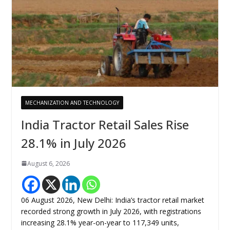
MECHANIZATION AND TECHNOLOGY
India Tractor Retail Sales Rise
28.1% in July 2026
August 6, 2026
06 August 2026, New Delhi: India’s tractor retail market
recorded strong growth in July 2026, with registrations
increasing 28.1% year-on-year to 117,349 units,