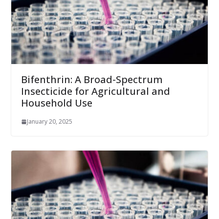
Bifenthrin: A Broad-Spectrum
Insecticide for Agricultural and
Household Use
January 20, 2025