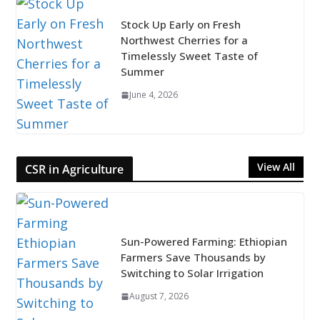
Stock Up Early on Fresh
Northwest Cherries for a
Timelessly Sweet Taste of
Summer
June 4, 2026
View All
CSR in Agriculture
Sun-Powered Farming: Ethiopian
Farmers Save Thousands by
Switching to Solar Irrigation
August 7, 2026