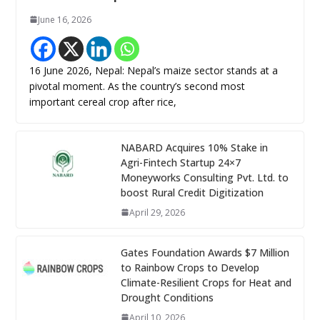
June 16, 2026
16 June 2026, Nepal: Nepal’s maize sector stands at a
pivotal moment. As the country’s second most
important cereal crop after rice,
NABARD Acquires 10% Stake in
Agri-Fintech Startup 24×7
Moneyworks Consulting Pvt. Ltd. to
boost Rural Credit Digitization
April 29, 2026
Gates Foundation Awards $7 Million
to Rainbow Crops to Develop
Climate-Resilient Crops for Heat and
Drought Conditions
April 10, 2026