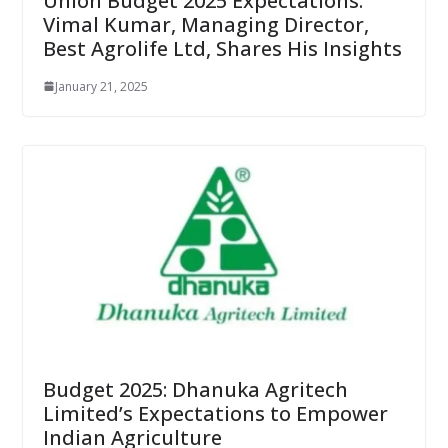
Union Budget 2025 Expectations:
Vimal Kumar, Managing Director,
Best Agrolife Ltd, Shares His Insights
January 21, 2025
Budget 2025: Dhanuka Agritech
Limited’s Expectations to Empower
Indian Agriculture