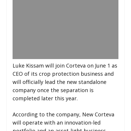
Luke Kissam will join Corteva on June 1 as
CEO of its crop protection business and
will officially lead the new standalone
company once the separation is
completed later this year.
According to the company, New Corteva
will operate with an innovation-led
portfolio and an asset-light business