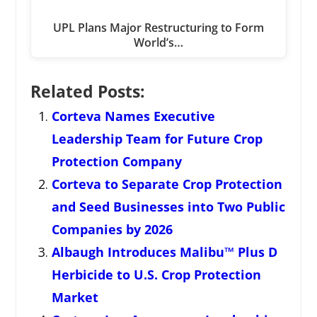
UPL Plans Major Restructuring to Form
World’s…
Related Posts:
Corteva Names Executive
Leadership Team for Future Crop
Protection Company
Corteva to Separate Crop Protection
and Seed Businesses into Two Public
Companies by 2026
Albaugh Introduces Malibu™ Plus D
Herbicide to U.S. Crop Protection
Market