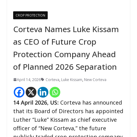
CROP PROTECTION
Corteva Names Luke Kissam
as CEO of Future Crop
Protection Company Ahead
of Planned 2026 Separation
April 14, 2026
Corteva
,
Luke Kissam
,
New Corteva
14
April 2026,
US
:
Corteva has announced
that its Board of Directors has appointed
Luther “Luke” Kissam as chief executive
officer of “New Corteva,” the future
publicly traded crop protection company