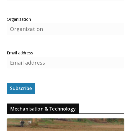
Organization
Email address
Mechanisation & Technology