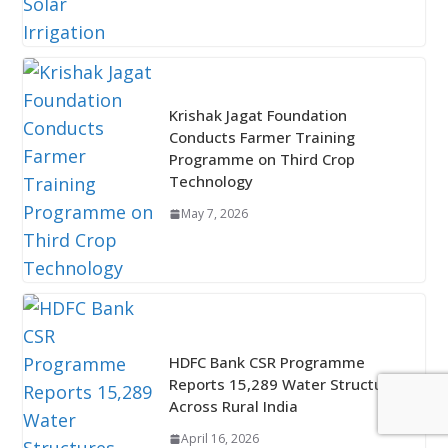
Krishak Jagat Foundation
Conducts Farmer Training
Programme on Third Crop
Technology
May 7, 2026
HDFC Bank CSR Programme
Reports 15,289 Water Structures
Across Rural India
April 16, 2026