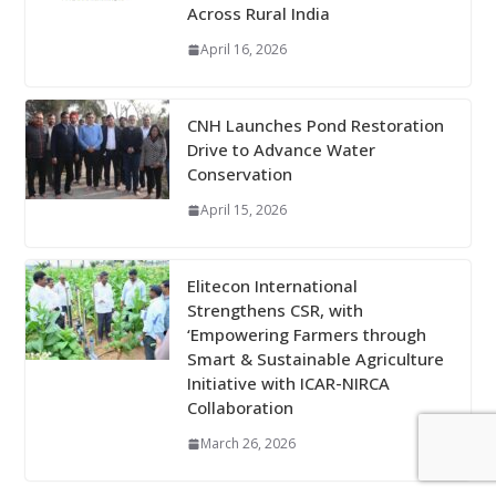
Across Rural India
April 16, 2026
CNH Launches Pond Restoration
Drive to Advance Water
Conservation
April 15, 2026
Elitecon International
Strengthens CSR, with
‘Empowering Farmers through
Smart & Sustainable Agriculture
Initiative with ICAR-NIRCA
Collaboration
March 26, 2026