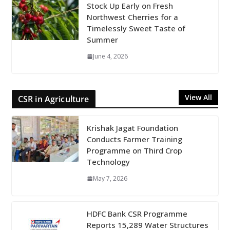
Stock Up Early on Fresh
Northwest Cherries for a
Timelessly Sweet Taste of
Summer
June 4, 2026
View All
CSR in Agriculture
Krishak Jagat Foundation
Conducts Farmer Training
Programme on Third Crop
Technology
May 7, 2026
HDFC Bank CSR Programme
Reports 15,289 Water Structures