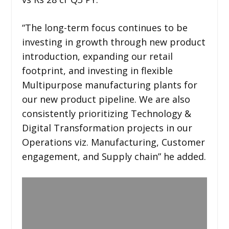
“The long-term focus continues to be
investing in growth through new product
introduction, expanding our retail
footprint, and investing in flexible
Multipurpose manufacturing plants for
our new product pipeline. We are also
consistently prioritizing Technology &
Digital Transformation projects in our
Operations viz. Manufacturing, Customer
engagement, and Supply chain” he added.