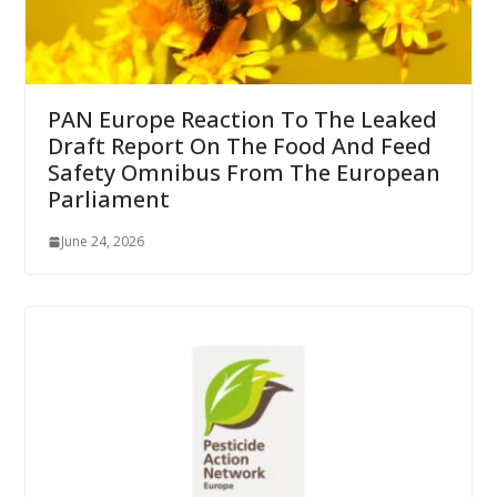
PAN Europe Reaction To The Leaked
Draft Report On The Food And Feed
Safety Omnibus From The European
Parliament
June 24, 2026