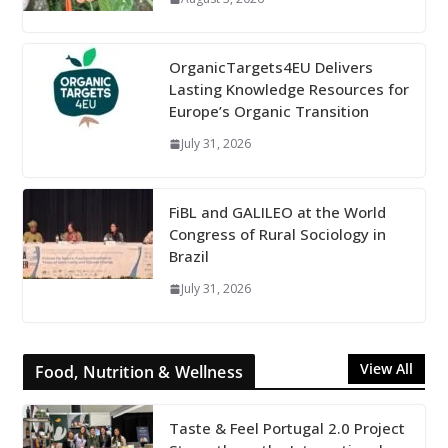
OrganicTargets4EU Delivers
Lasting Knowledge Resources for
Europe’s Organic Transition
July 31, 2026
FiBL and GALILEO at the World
Congress of Rural Sociology in
Brazil
July 31, 2026
View All
Food, Nutrition & Wellness
Taste & Feel Portugal 2.0 Project