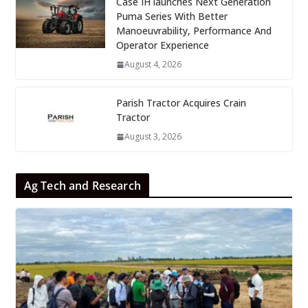
Case IH launches Next Generation
Puma Series With Better
Manoeuvrability, Performance And
Operator Experience
August 4, 2026
Parish Tractor Acquires Crain
Tractor
August 3, 2026
Ag Tech and Research