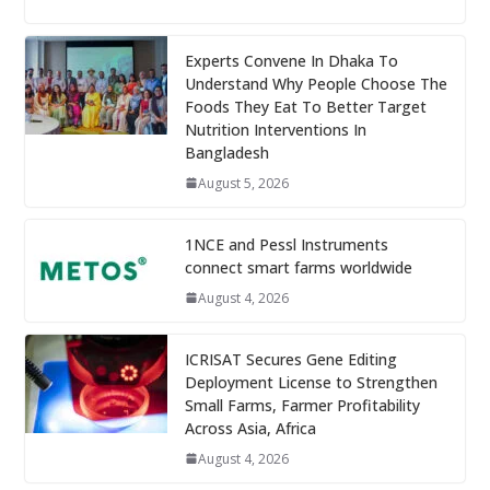
Experts Convene In Dhaka To
Understand Why People Choose The
Foods They Eat To Better Target
Nutrition Interventions In
Bangladesh
August 5, 2026
1NCE and Pessl Instruments
connect smart farms worldwide
August 4, 2026
ICRISAT Secures Gene Editing
Deployment License to Strengthen
Small Farms, Farmer Profitability
Across Asia, Africa
August 4, 2026