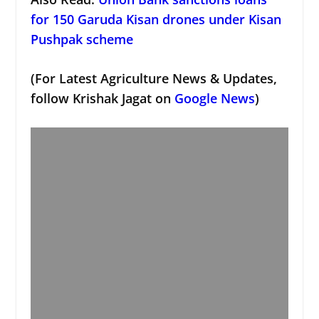
for 150 Garuda Kisan drones under Kisan
Pushpak scheme
(For Latest Agriculture News & Updates,
follow Krishak Jagat on
Google News
)