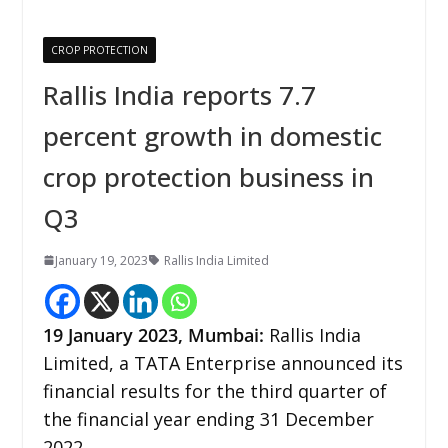
CROP PROTECTION
Rallis India reports 7.7
percent growth in domestic
crop protection business in
Q3
January 19, 2023
Rallis India Limited
19
January
2023,
Mumbai:
Rallis India
Limited, a TATA Enterprise announced its
financial results for the third quarter of
the financial year ending 31 December
2022.