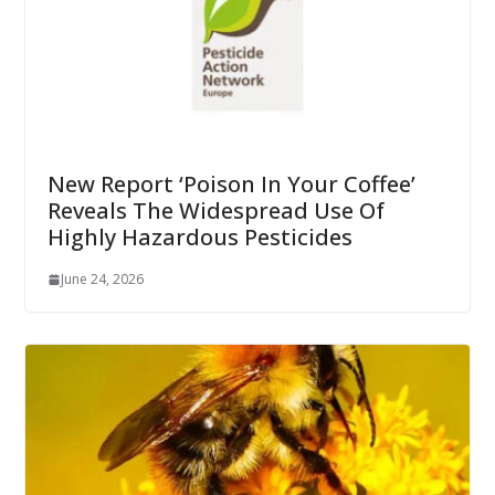
New Report ‘Poison In Your Coffee’
Reveals The Widespread Use Of
Highly Hazardous Pesticides
June 24, 2026