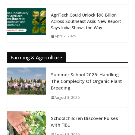
AgriTech Could Unlock $90 Billion
Across Southeast Asia: New Report
Says India Shows the Way
April 7, 2026
Farming & Agriculture
Summer School 2026: Handling
The Complexity Of Organic Plant
Breeding
August 3, 2026
Schoolchildren Discover Pulses
with FiBL
August 3, 2026