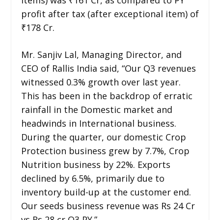
profit after tax (after exceptional item) of
₹178 Cr.
Mr. Sanjiv Lal, Managing Director, and
CEO of Rallis India said, “Our Q3 revenues
witnessed 0.3% growth over last year.
This has been in the backdrop of erratic
rainfall in the Domestic market and
headwinds in International business.
During the quarter, our domestic Crop
Protection business grew by 7.7%, Crop
Nutrition business by 22%. Exports
declined by 6.5%, primarily due to
inventory build-up at the customer end.
Our seeds business revenue was Rs 24 Cr
vs Rs 28 cr Q3 PY.”