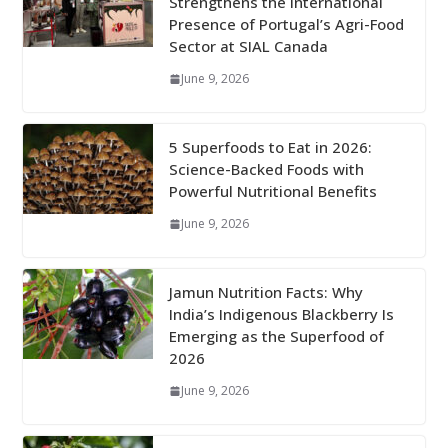
Strengthens the International
Presence of Portugal’s Agri-Food
Sector at SIAL Canada
June 9, 2026
5 Superfoods to Eat in 2026:
Science-Backed Foods with
Powerful Nutritional Benefits
June 9, 2026
Jamun Nutrition Facts: Why
India’s Indigenous Blackberry Is
Emerging as the Superfood of
2026
June 9, 2026