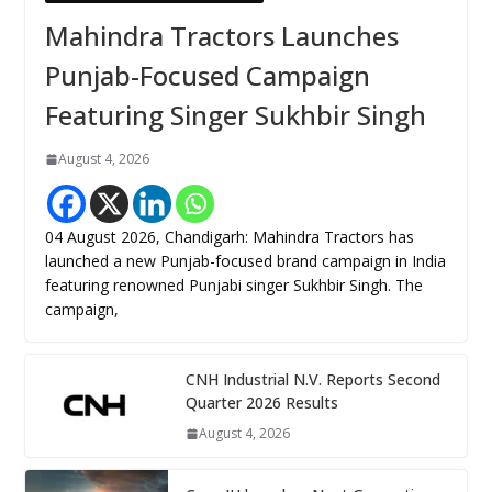
Mahindra Tractors Launches
Punjab-Focused Campaign
Featuring Singer Sukhbir Singh
August 4, 2026
04 August 2026, Chandigarh: Mahindra Tractors has
launched a new Punjab-focused brand campaign in India
featuring renowned Punjabi singer Sukhbir Singh. The
campaign,
CNH Industrial N.V. Reports Second
Quarter 2026 Results
August 4, 2026