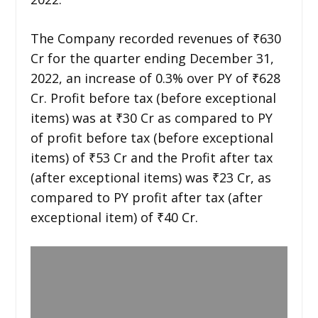
The Company recorded revenues of ₹630
Cr for the quarter ending December 31,
2022, an increase of 0.3% over PY of ₹628
Cr. Profit before tax (before exceptional
items) was at ₹30 Cr as compared to PY
of profit before tax (before exceptional
items) of ₹53 Cr and the Profit after tax
(after exceptional items) was ₹23 Cr, as
compared to PY profit after tax (after
exceptional item) of ₹40 Cr.