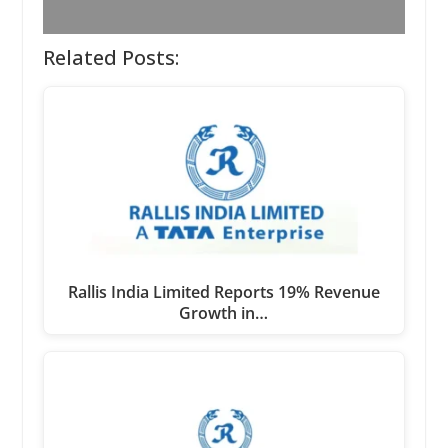
Related Posts:
Rallis India Limited Reports 19% Revenue
Growth in…