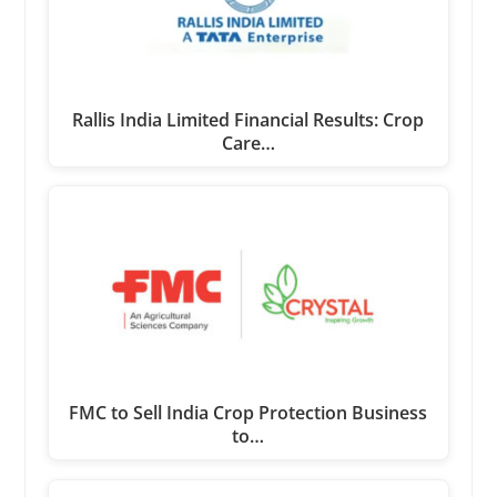
Rallis India Limited Financial Results: Crop
Care…
FMC to Sell India Crop Protection Business
to…