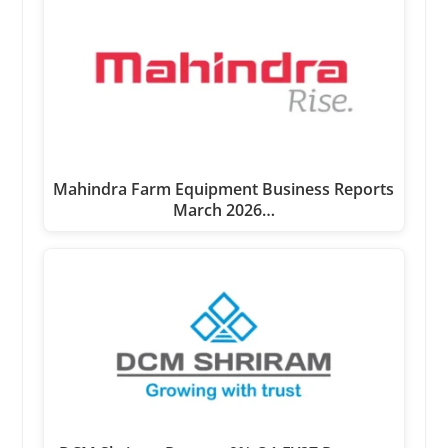
Mahindra Farm Equipment Business Reports
March 2026…