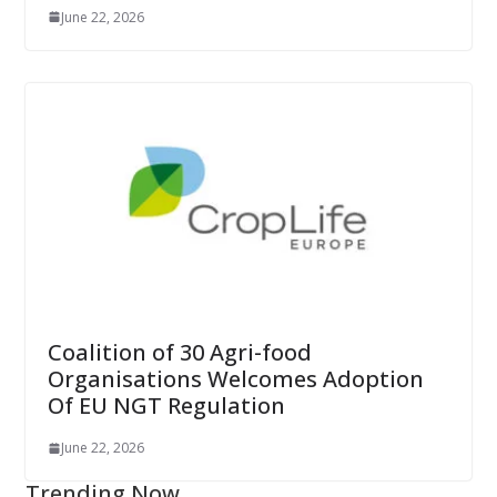
June 22, 2026
Coalition of 30 Agri-food
Organisations Welcomes Adoption
Of EU NGT Regulation
June 22, 2026
Trending Now