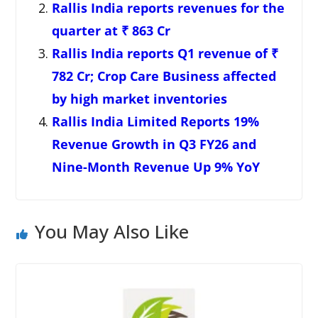
Rallis India reports revenues for the
quarter at ₹ 863 Cr
Rallis India reports Q1 revenue of ₹
782 Cr; Crop Care Business affected
by high market inventories
Rallis India Limited Reports 19%
Revenue Growth in Q3 FY26 and
Nine-Month Revenue Up 9% YoY
You May Also Like