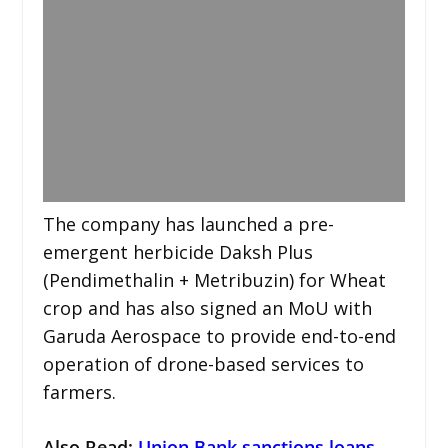
The company has launched a pre-
emergent herbicide Daksh Plus
(Pendimethalin + Metribuzin) for Wheat
crop and has also signed an MoU with
Garuda Aerospace to provide end-to-end
operation of drone-based services to
farmers.
Also Read:
Union Bank sanctions loans