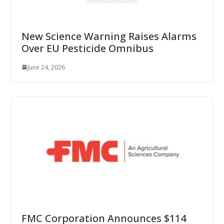
New Science Warning Raises Alarms
Over EU Pesticide Omnibus
June 24, 2026
FMC Corporation Announces $114