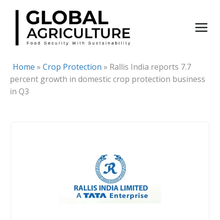
Skip
to
content
Home
»
Crop Protection
»
Rallis India reports 7.7
percent growth in domestic crop protection business
in Q3