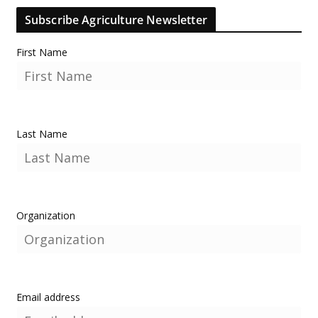
Subscribe Agriculture Newsletter
First Name
Last Name
Organization
Email address