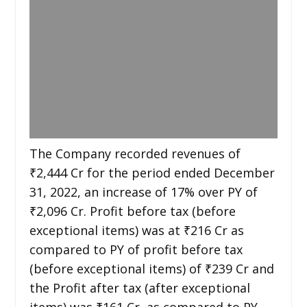
The Company recorded revenues of
₹2,444 Cr for the period ended December
31, 2022, an increase of 17% over PY of
₹2,096 Cr. Profit before tax (before
exceptional items) was at ₹216 Cr as
compared to PY of profit before tax
(before exceptional items) of ₹239 Cr and
the Profit after tax (after exceptional
items) was ₹161 Cr, as compared to PY