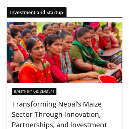
Investment and Startup
INVESTMENT AND STARTUPS
Transforming Nepal’s Maize
Sector Through Innovation,
Partnerships, and Investment