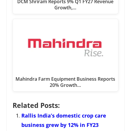
DCM Shriram Reports 9% Q1 FY27 Revenue
Growth,…
Mahindra Farm Equipment Business Reports
20% Growth…
Related Posts:
Rallis India’s domestic crop care
business grew by 12% in FY23