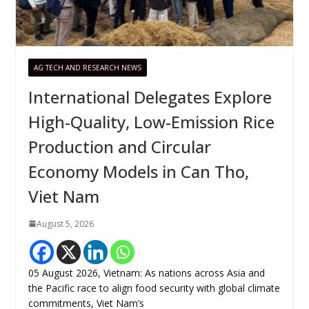
AG TECH AND RESEARCH NEWS
International Delegates Explore
High-Quality, Low-Emission Rice
Production and Circular
Economy Models in Can Tho,
Viet Nam
August 5, 2026
05 August 2026, Vietnam: As nations across Asia and
the Pacific race to align food security with global climate
commitments, Viet Nam’s