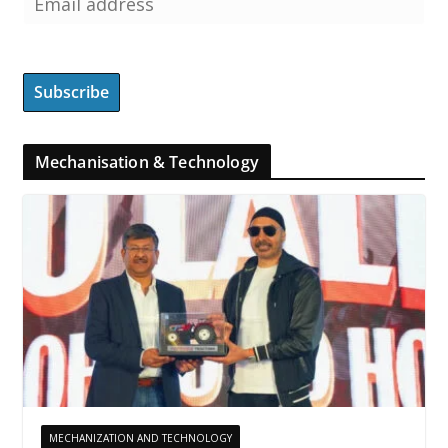
Mechanisation & Technology
MECHANIZATION AND TECHNOLOGY