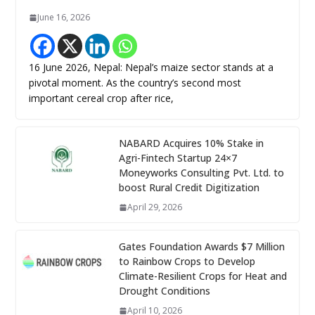
June 16, 2026
16 June 2026, Nepal: Nepal’s maize sector stands at a
pivotal moment. As the country’s second most
important cereal crop after rice,
NABARD Acquires 10% Stake in
Agri-Fintech Startup 24×7
Moneyworks Consulting Pvt. Ltd. to
boost Rural Credit Digitization
April 29, 2026
Gates Foundation Awards $7 Million
to Rainbow Crops to Develop
Climate-Resilient Crops for Heat and
Drought Conditions
April 10, 2026