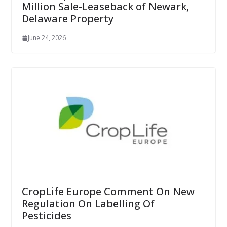
Million Sale-Leaseback of Newark,
Delaware Property
June 24, 2026
CropLife Europe Comment On New
Regulation On Labelling Of
Pesticides