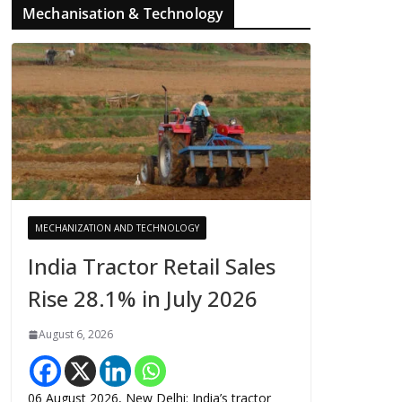
Mechanisation & Technology
MECHANIZATION AND TECHNOLOGY
India Tractor Retail Sales
Rise 28.1% in July 2026
August 6, 2026
06 August 2026, New Delhi: India’s tractor