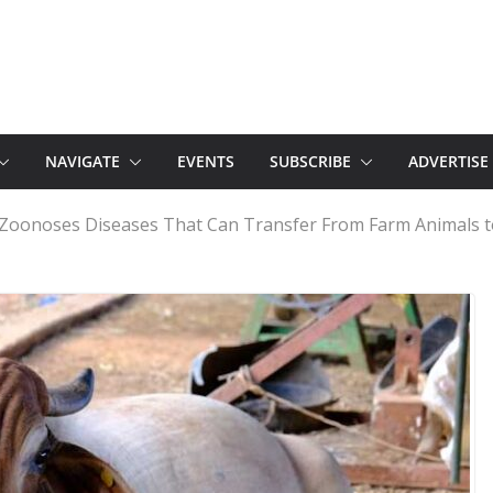
NAVIGATE
EVENTS
SUBSCRIBE
ADVERTISE
f Zoonoses Diseases That Can Transfer From Farm Animals