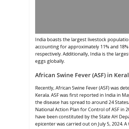
India boasts the largest livestock population
accounting for approximately 11% and 18% o
respectively. Additionally, India is the lar
eggs globally.
African Swine Fever (ASF) in Kera
Recently, African Swine Fever (ASF) was det
Kerala. ASF was first reported in India in 
the disease has spread to around 24 State
National Action Plan for Control of ASF in
have been constituted by the State AH Depar
epicenter was carried out on July 5, 2024. A