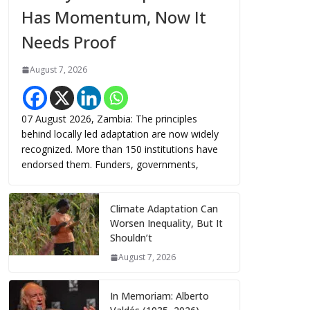
Has Momentum, Now It
Needs Proof
August 7, 2026
07 August 2026, Zambia: The principles
behind locally led adaptation are now widely
recognized. More than 150 institutions have
endorsed them. Funders, governments,
Climate Adaptation Can
Worsen Inequality, But It
Shouldn’t
August 7, 2026
In Memoriam: Alberto