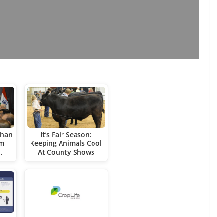
uhan
It’s Fair Season:
rm
Keeping Animals Cool
…
At County Shows