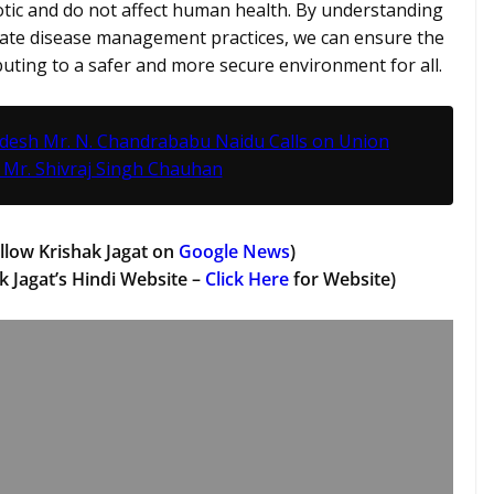
tic and do not affect human health. By understanding
iate disease management practices, we can ensure the
uting to a safer and more secure environment for all.
adesh Mr. N. Chandrababu Naidu Calls on Union
 Mr. Shivraj Singh Chauhan
llow Krishak Jagat on
Google News
)
k Jagat’s Hindi Website –
Click Here
for Website)