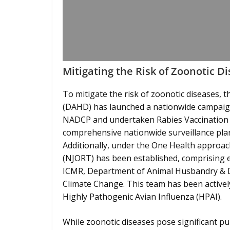
Mitigating the Risk of Zoonotic D
To mitigate the risk of zoonotic diseases,
(DAHD) has launched a nationwide campaign 
NADCP and undertaken Rabies Vaccination 
comprehensive nationwide surveillance plan
Additionally, under the One Health approa
(NJORT) has been established, comprising e
ICMR, Department of Animal Husbandry & Da
Climate Change. This team has been actively
Highly Pathogenic Avian Influenza (HPAI).
While zoonotic diseases pose significant pub