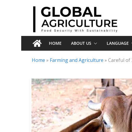
Skip
to
content
HOME
ABOUT US
LANGUAGE
Home
»
Farming and Agriculture
»
Careful o