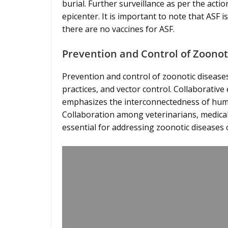
burial. Further surveillance as per the actio
epicenter. It is important to note that ASF
there are no vaccines for ASF.
Prevention and Control of Zoonot
Prevention and control of zoonotic disease
practices, and vector control. Collaborativ
emphasizes the interconnectedness of human
Collaboration among veterinarians, medical
essential for addressing zoonotic diseases