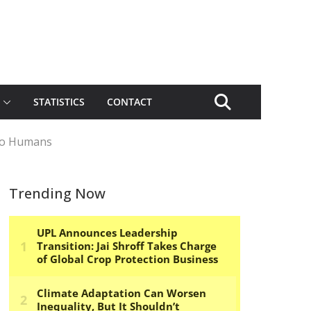
STATISTICS
CONTACT
 to Humans
Trending Now