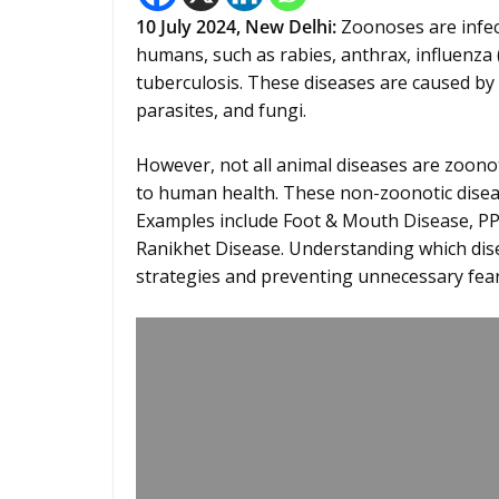
10 July 2024,
New Delhi
:
Zoonoses are infec
humans, such as rabies, anthrax, influenza
tuberculosis. These diseases are caused by 
parasites, and fungi.
However, not all animal diseases are zoonot
to human health. These non-zoonotic diseas
Examples include Foot & Mouth Disease, PPR
Ranikhet Disease. Understanding which diseas
strategies and preventing unnecessary fear