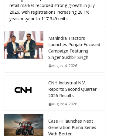
retail market recorded strong growth in July
2026, with registrations increasing 28.1%
year-on-year to 117,349 units,
Mahindra Tractors
Launches Punjab-Focused
Campaign Featuring
Singer Sukhbir Singh
August 4, 2026
CNH Industrial N.V.
Reports Second Quarter
2026 Results
August 4, 2026
Case IH launches Next
Generation Puma Series
With Better