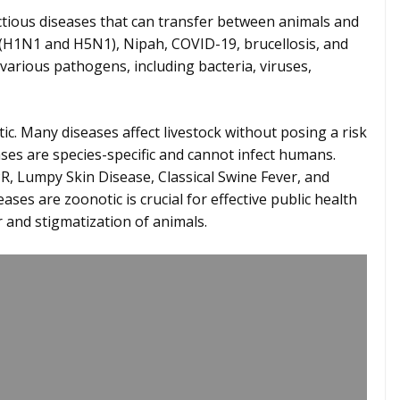
tious diseases that can transfer between animals and
 (H1N1 and H5N1), Nipah, COVID-19, brucellosis, and
various pathogens, including bacteria, viruses,
ic. Many diseases affect livestock without posing a risk
es are species-specific and cannot infect humans.
, Lumpy Skin Disease, Classical Swine Fever, and
es are zoonotic is crucial for effective public health
 and stigmatization of animals.