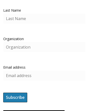
Last Name
Organization
Email address