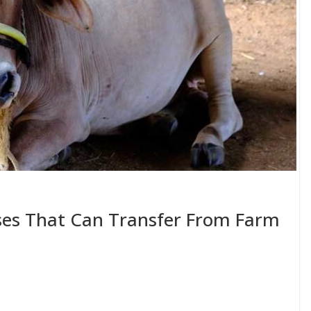
ses That Can Transfer From Farm