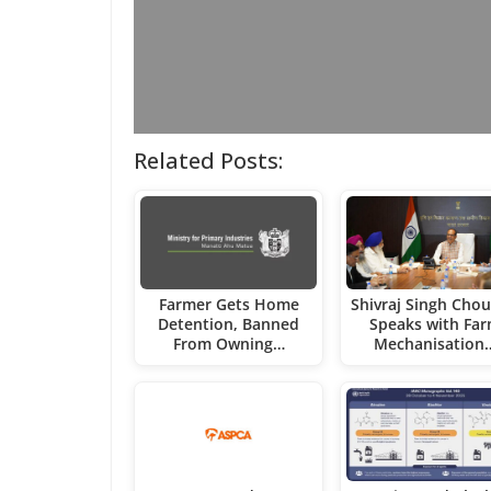
Related Posts:
Farmer Gets Home
Shivraj Singh Cho
Detention, Banned
Speaks with Fa
From Owning…
Mechanisation