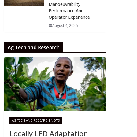
Manoeuvrability,
Performance And
Operator Experience
August 4, 2026
Ag Tech and Research
AG TECH AND RESEARCH NEWS
Locally LED Adaptation