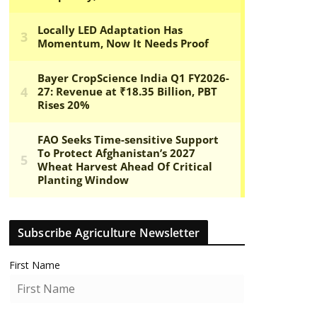
Subscribe Agriculture Newsletter
First Name