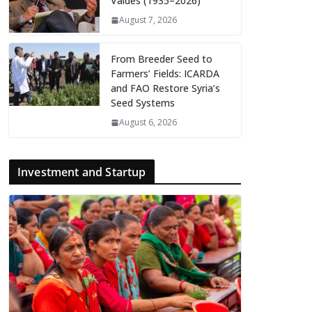
Valdés (1935–2026)
August 7, 2026
From Breeder Seed to
Farmers’ Fields: ICARDA
and FAO Restore Syria’s
Seed Systems
August 6, 2026
Investment and Startup