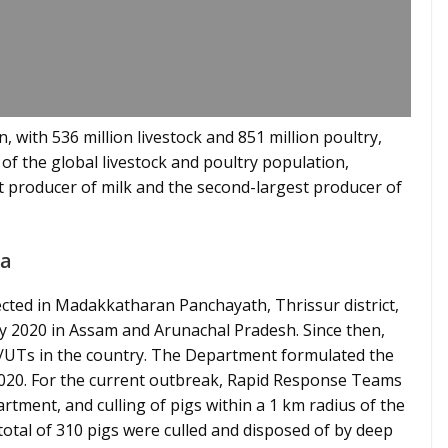
, with 536 million livestock and 851 million poultry,
f the global livestock and poultry population,
gest producer of milk and the second-largest producer of
la
ected in Madakkatharan Panchayath, Thrissur district,
May 2020 in Assam and Arunachal Pradesh. Since then,
s/UTs in the country. The Department formulated the
 2020. For the current outbreak, Rapid Response Teams
tment, and culling of pigs within a 1 km radius of the
 total of 310 pigs were culled and disposed of by deep