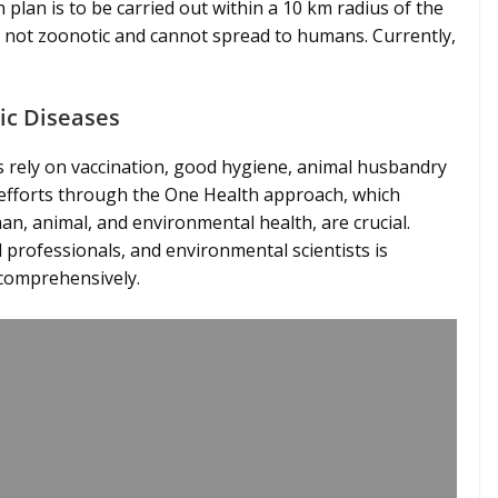
n plan is to be carried out within a 10 km radius of the
 is not zoonotic and cannot spread to humans. Currently,
ic Diseases
s rely on vaccination, good hygiene, animal husbandry
e efforts through the One Health approach, which
, animal, and environmental health, are crucial.
 professionals, and environmental scientists is
 comprehensively.