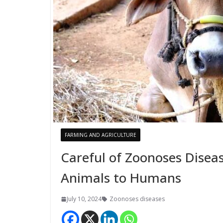
FARMING AND AGRICULTURE
Careful of Zoonoses Disea
Animals to Humans
July 10, 2024
Zoonoses diseases