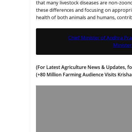
that many livestock diseases are non-zoono
these differences and focusing on appropr
health of both animals and humans, contrib
Chief Minister of Andhra Pr
Minister
(For Latest Agriculture News & Updates, fo
(+80 Million Farming Audience Visits Krisha