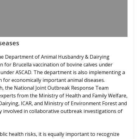
iseases
 the Department of Animal Husbandry & Dairying
for Brucella vaccination of bovine calves under
under ASCAD. The department is also implementing a
 for economically important animal diseases.
ch, the National Joint Outbreak Response Team
xperts from the Ministry of Health and Family Welfare,
irying, ICAR, and Ministry of Environment Forest and
 involved in collaborative outbreak investigations of
lic health risks, it is equally important to recognize