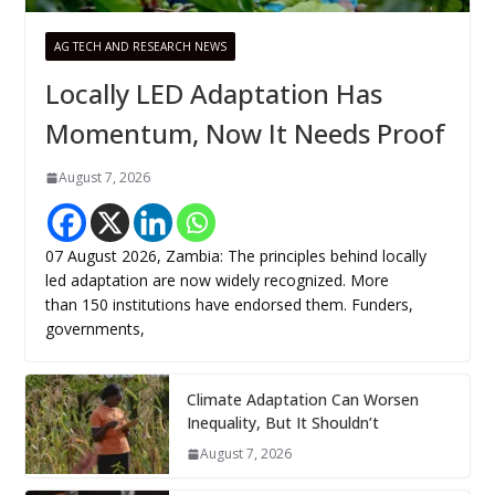
AG TECH AND RESEARCH NEWS
Locally LED Adaptation Has
Momentum, Now It Needs Proof
August 7, 2026
07 August 2026, Zambia: The principles behind locally
led adaptation are now widely recognized. More
than 150 institutions have endorsed them. Funders,
governments,
Climate Adaptation Can Worsen
Inequality, But It Shouldn’t
August 7, 2026