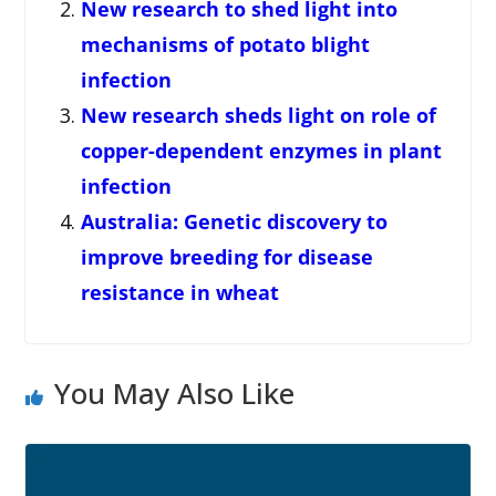
New research to shed light into
mechanisms of potato blight
infection
New research sheds light on role of
copper-dependent enzymes in plant
infection
Australia: Genetic discovery to
improve breeding for disease
resistance in wheat
You May Also Like