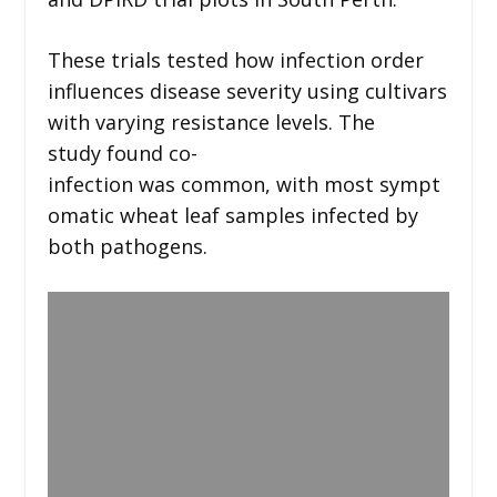
These trials tested how infection order
influences disease severity using cultivars
with varying resistance levels. The
study found co-
infection was common, with most sympt
omatic wheat leaf samples infected by
both pathogens.