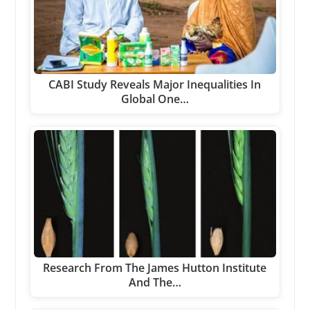
CABI Study Reveals Major Inequalities In
Global One…
Research From The James Hutton Institute
And The…