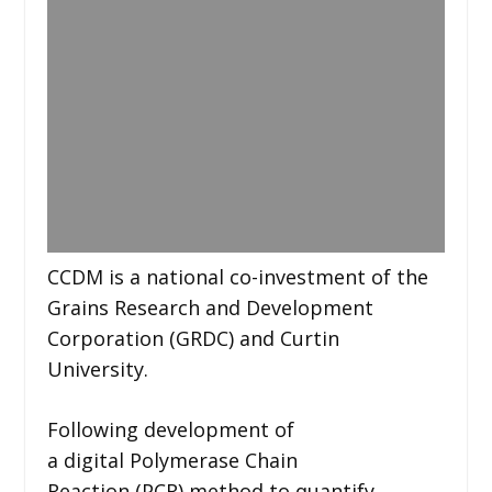
CCDM is a national co-investment of the
Grains Research and Development
Corporation (GRDC) and Curtin
University.
Following development of
a digital Polymerase Chain
Reaction (PCR) method to quantify