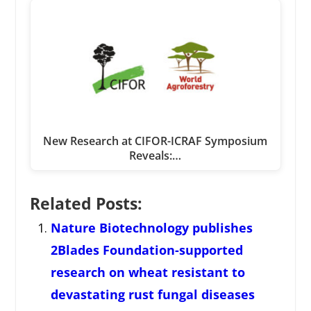
New Research at CIFOR-ICRAF Symposium
Reveals:…
Related Posts:
Nature Biotechnology publishes
2Blades Foundation-supported
research on wheat resistant to
devastating rust fungal diseases