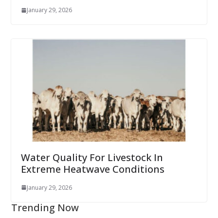
January 29, 2026
Water Quality For Livestock In
Extreme Heatwave Conditions
January 29, 2026
Trending Now