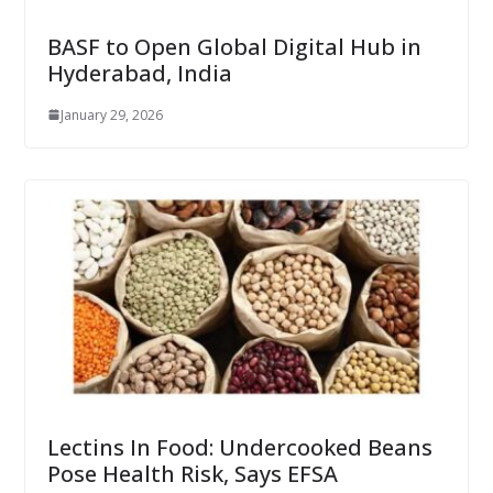
BASF to Open Global Digital Hub in
Hyderabad, India
January 29, 2026
Lectins In Food: Undercooked Beans
Pose Health Risk, Says EFSA