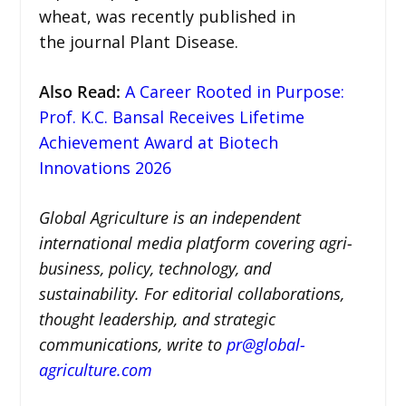
wheat, was recently published in
the journal Plant Disease.
Also Read
:
A Career Rooted in Purpose:
Prof. K.C. Bansal Receives Lifetime
Achievement Award at Biotech
Innovations 2026
Global Agriculture is an independent
international media platform covering agri-
business, policy, technology, and
sustainability. For editorial collaborations,
thought leadership, and strategic
communications, write to
pr@global-
agriculture.com