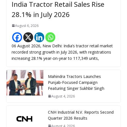
India Tractor Retail Sales Rise
28.1% in July 2026
August 6, 2026
06 August 2026, New Delhi: India’s tractor retail market
recorded strong growth in July 2026, with registrations
increasing 28.1% year-on-year to 117,349 units,
Mahindra Tractors Launches
Punjab-Focused Campaign
Featuring Singer Sukhbir Singh
August 4, 2026
CNH Industrial N.V. Reports Second
Quarter 2026 Results
August 4, 2026