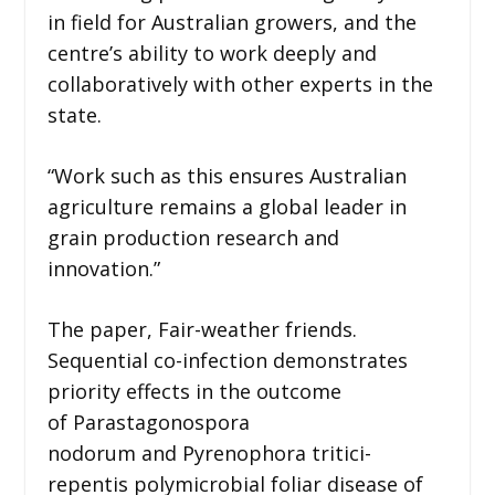
in field for Australian growers, and the
centre’s ability to work deeply and
collaboratively with other experts in the
state.
“Work such as this ensures Australian
agriculture remains a global leader in
grain production research and
innovation.”
The paper, Fair-weather friends.
Sequential co-infection demonstrates
priority effects in the outcome
of Parastagonospora
nodorum and Pyrenophora tritici-
repentis polymicrobial foliar disease of