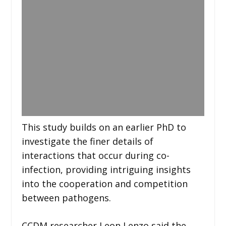
This study builds on an earlier PhD to
investigate the finer details of
interactions that occur during co-
infection, providing intriguing insights
into the cooperation and competition
between pathogens.
CCDM researcher Leon Lenzo said the