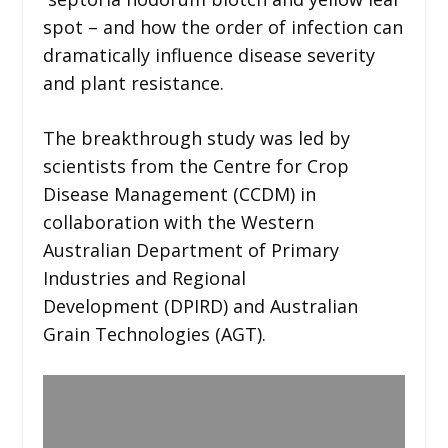
spot – and how the order of infection can
dramatically influence disease severity
and plant resistance.
The breakthrough study was led by
scientists from the Centre for Crop
Disease Management (CCDM) in
collaboration with the Western
Australian Department of Primary
Industries and Regional
Development (DPIRD) and Australian
Grain Technologies (AGT).