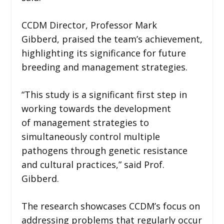
CCDM Director, Professor Mark
Gibberd, praised the team’s achievement,
highlighting its significance for future
breeding and management strategies.
“This study is a significant first step in
working towards the development
of management strategies to
simultaneously control multiple
pathogens through genetic resistance
and cultural practices,” said Prof.
Gibberd.
The research showcases CCDM’s focus on
addressing problems that regularly occur