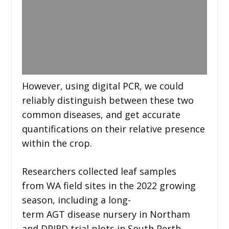
However, using digital PCR, we could
reliably distinguish between these two
common diseases, and get accurate
quantifications on their relative presence
within the crop.
Researchers collected leaf samples
from WA field sites in the 2022 growing
season, including a long-
term AGT disease nursery in Northam
and DPIRD trial plots in South Perth.