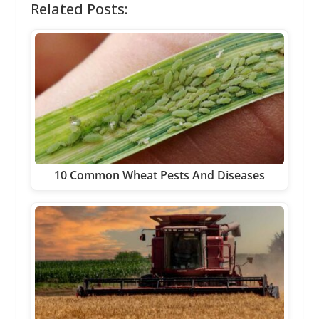
Related Posts:
10 Common Wheat Pests And Diseases