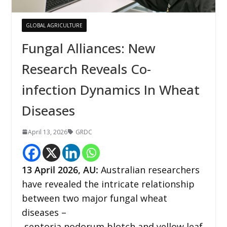
GLOBAL AGRICULTURE
Fungal Alliances: New
Research Reveals Co-
infection Dynamics In Wheat
Diseases
April 13, 2026
GRDC
13
April 2026,
AU
:
Australian researchers
have revealed the intricate relationship
between two major fungal wheat
diseases –
septoria nodorum blotch and yellow leaf