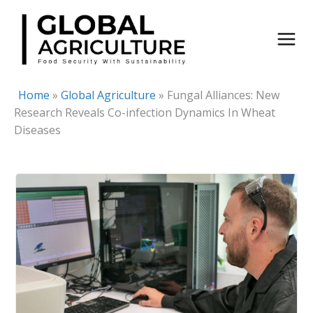
Skip
to
content
Home
»
Global Agriculture
»
Fungal Alliances: New
Research Reveals Co-infection Dynamics In Wheat
Diseases