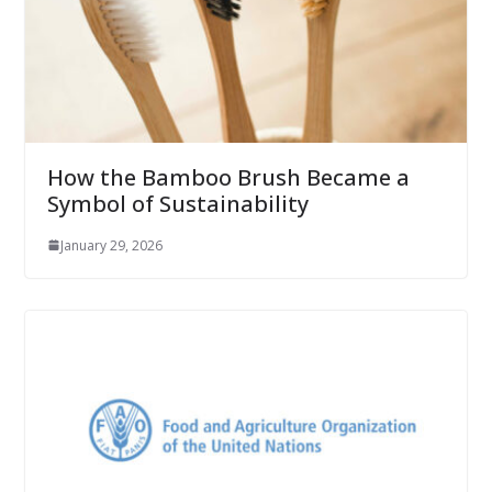
How the Bamboo Brush Became a
Symbol of Sustainability
January 29, 2026