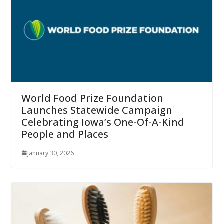
World Food Prize Foundation
Launches Statewide Campaign
Celebrating Iowa’s One-Of-A-Kind
People and Places
January 30, 2026