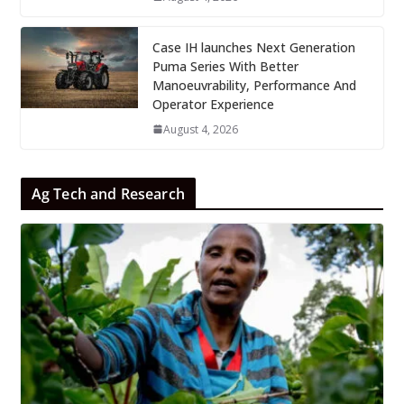
Case IH launches Next Generation
Puma Series With Better
Manoeuvrability, Performance And
Operator Experience
August 4, 2026
Ag Tech and Research