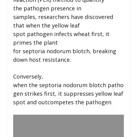
the pathogen presence in
samples, researchers have discovered
that when the yellow leaf
spot pathogen infects wheat first, it
primes the plant
for septoria nodorum blotch, breaking
down host resistance.
Conversely,
when the septoria nodorum blotch patho
gen strikes first, it suppresses yellow leaf
spot and outcompetes the pathogen.