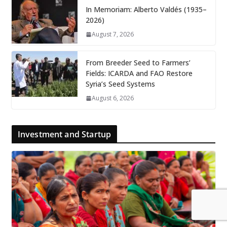
In Memoriam: Alberto Valdés (1935–
2026)
August 7, 2026
From Breeder Seed to Farmers’
Fields: ICARDA and FAO Restore
Syria’s Seed Systems
August 6, 2026
Investment and Startup