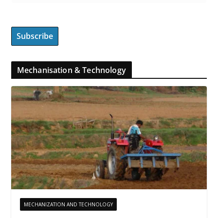
Mechanisation & Technology
MECHANIZATION AND TECHNOLOGY