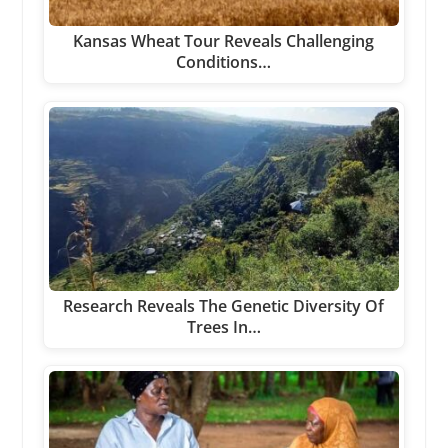
Kansas Wheat Tour Reveals Challenging
Conditions…
Research Reveals The Genetic Diversity Of
Trees In…