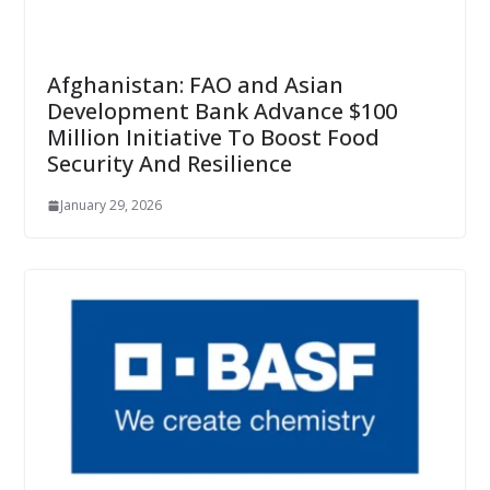
Afghanistan: FAO and Asian
Development Bank Advance $100
Million Initiative To Boost Food
Security And Resilience
January 29, 2026