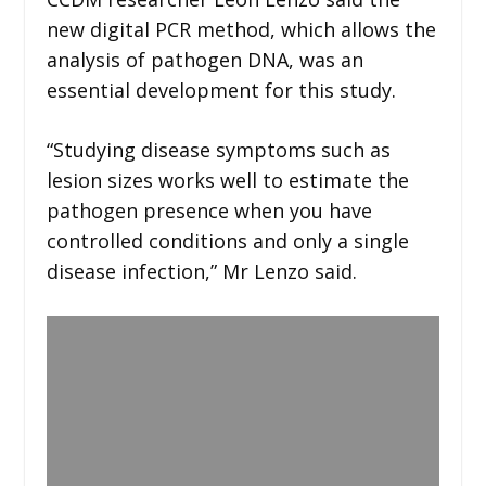
new digital PCR method, which allows the
analysis of pathogen DNA, was an
essential development for this study.
“Studying disease symptoms such as
lesion sizes works well to estimate the
pathogen presence when you have
controlled conditions and only a single
disease infection,” Mr Lenzo said.