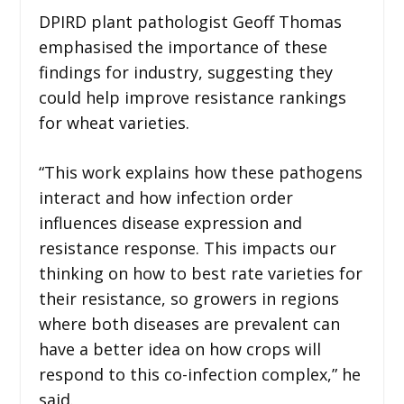
DPIRD plant pathologist Geoff Thomas
emphasised the importance of these
findings for industry, suggesting they
could help improve resistance rankings
for wheat varieties.
“This work explains how these pathogens
interact and how infection order
influences disease expression and
resistance response. This impacts our
thinking on how to best rate varieties for
their resistance, so growers in regions
where both diseases are prevalent can
have a better idea on how crops will
respond to this co-infection complex,” he
said.