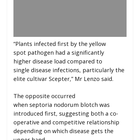
“Plants infected first by the yellow
spot pathogen had a significantly
higher disease load compared to
single disease infections, particularly the
elite cultivar Scepter,” Mr Lenzo said.
The opposite occurred
when septoria nodorum blotch was
introduced first, suggesting both a co-
operative and competitive relationship
depending on which disease gets the
upper hand.