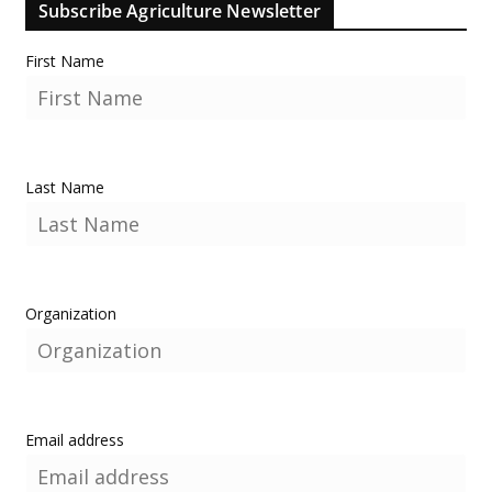
Subscribe Agriculture Newsletter
First Name
Last Name
Organization
Email address