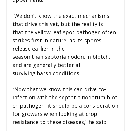
“We don’t know the exact mechanisms
that drive this yet, but the reality is
that the yellow leaf spot pathogen often
strikes first in nature, as its spores
release earlier in the
season than septoria nodorum blotch,
and are generally better at
surviving harsh conditions.
“Now that we know this can drive co-
infection with the septoria nodorum blot
ch pathogen, it should be a consideration
for growers when looking at crop
resistance to these diseases,” he said.