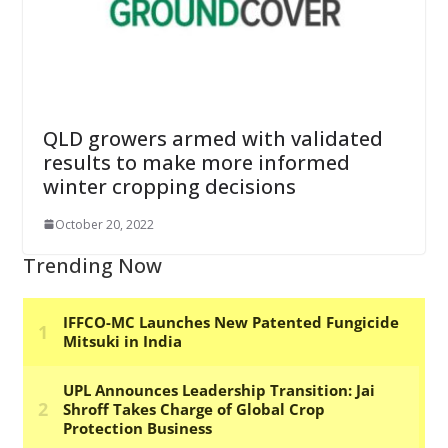
QLD growers armed with validated
results to make more informed
winter cropping decisions
October 20, 2022
Trending Now