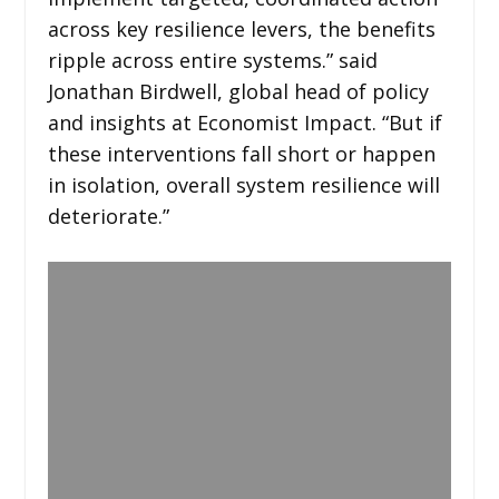
across key resilience levers, the benefits
ripple across entire systems.” said
Jonathan Birdwell, global head of policy
and insights at Economist Impact. “But if
these interventions fall short or happen
in isolation, overall system resilience will
deteriorate.”