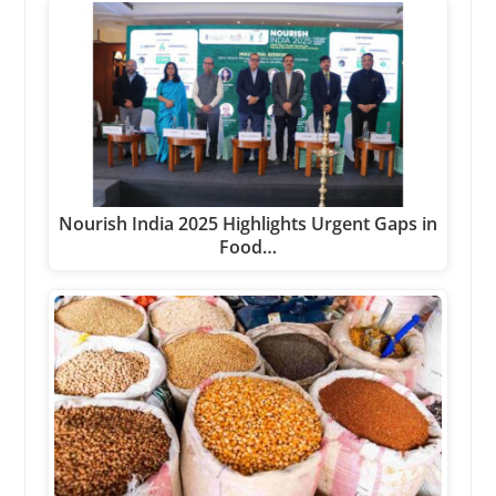
Nourish India 2025 Highlights Urgent Gaps in
Food…