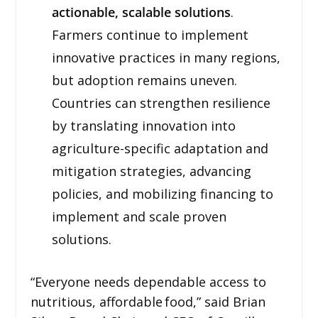
actionable, scalable solutions
.
Farmers continue to implement
innovative practices in many regions,
but adoption remains uneven.
Countries can strengthen resilience
by translating innovation into
agriculture-specific adaptation and
mitigation strategies, advancing
policies, and mobilizing financing to
implement and scale proven
solutions.
“Everyone needs dependable access to
nutritious, affordable food,” said Brian