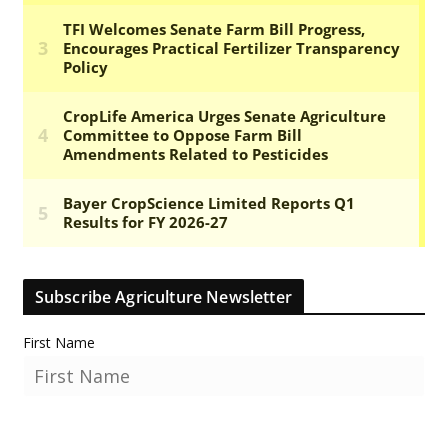
Subscribe Agriculture Newsletter
First Name