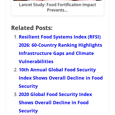
Lancet Study: Food Fortification Impact
Prevents…
Related Posts:
Resilient Food Systems Index (RFSI)
2026: 60-Country Ranking Highlights
Infrastructure Gaps and Climate
Vulnerabilities
10th Annual Global Food Security
Index Shows Overall Decline in Food
Security
2020 Global Food Security Index
Shows Overall Decline in Food
Security