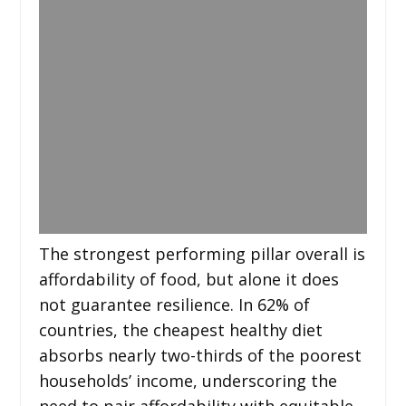
The strongest performing pillar overall is
affordability of food, but alone it does
not guarantee resilience. In 62% of
countries, the cheapest healthy diet
absorbs nearly two-thirds of the poorest
households’ income, underscoring the
need to pair affordability with equitable