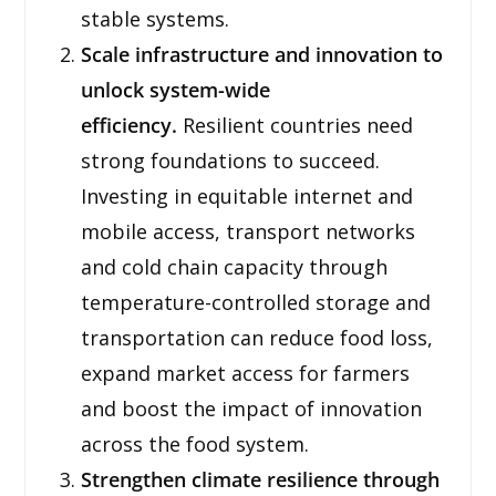
stable systems.
Scale infrastructure and innovation to
unlock system-wide
efficiency.
Resilient countries need
strong foundations to succeed.
Investing in equitable internet and
mobile access, transport networks
and cold chain capacity through
temperature-controlled storage and
transportation can reduce food loss,
expand market access for farmers
and boost the impact of innovation
across the food system.
Strengthen climate resilience through