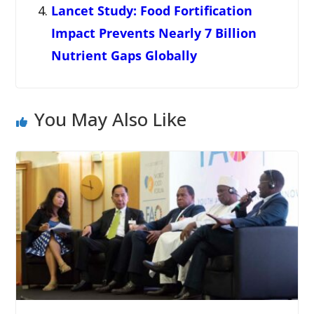
Lancet Study: Food Fortification
Impact Prevents Nearly 7 Billion
Nutrient Gaps Globally
You May Also Like