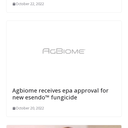
October 22, 2022
Agbiome receives epa approval for
new esendo™ fungicide
October 20, 2022