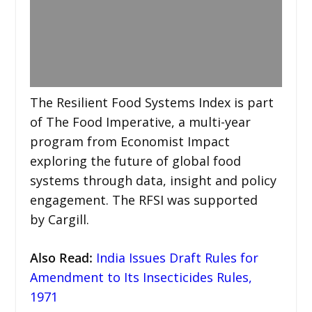
The Resilient Food Systems Index is part
of The Food Imperative, a multi-year
program from Economist Impact
exploring the future of global food
systems through data, insight and policy
engagement. The RFSI was supported
by Cargill.
Also Read
:
India Issues Draft Rules for
Amendment to Its Insecticides Rules,
1971