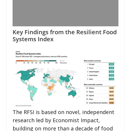
Key Findings from the Resilient Food
Systems Index
The RFSI is based on novel, independent
research led by Economist Impact,
building on more than a decade of food