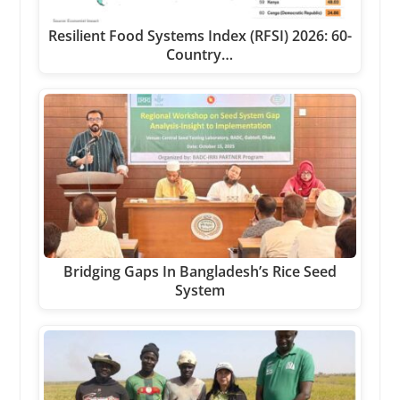
Resilient Food Systems Index (RFSI) 2026: 60-
Country…
Bridging Gaps In Bangladesh’s Rice Seed
System