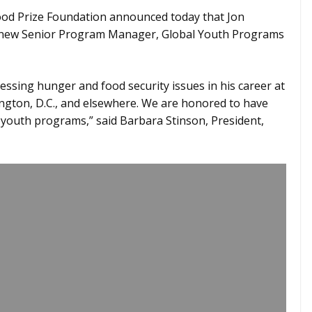
od Prize Foundation announced today that Jon
 new Senior Program Manager, Global Youth Programs
ssing hunger and food security issues in his career at
gton, D.C., and elsewhere. We are honored to have
youth programs,” said Barbara Stinson, President,