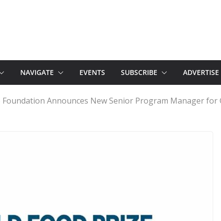
NAVIGATE
EVENTS
SUBSCRIBE
ADVERTISE
e Foundation Announces New Senior Program Manager for 