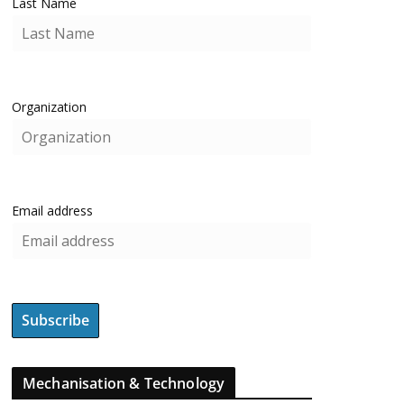
Last Name
Organization
Email address
Mechanisation & Technology