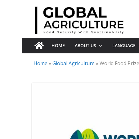
Skip
to
content
HOME
ABOUT US
LANGUAGE
Home
»
Global Agriculture
»
World Food Priz