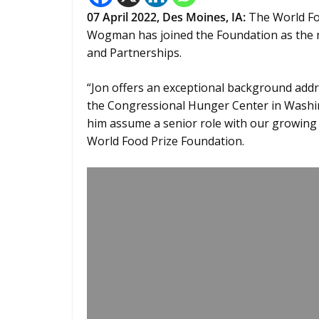
07 April 2022,
Des Moines, IA
:
The World Fo
Wogman has joined the Foundation as the
and Partnerships.
“Jon offers an exceptional background addre
the Congressional Hunger Center in Washin
him assume a senior role with our growing 
World Food Prize Foundation.