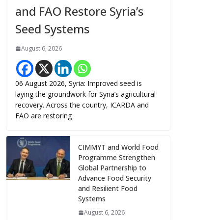
and FAO Restore Syria’s
Seed Systems
August 6, 2026
06 August 2026, Syria: Improved seed is
laying the groundwork for Syria’s agricultural
recovery. Across the country, ICARDA and
FAO are restoring
CIMMYT and World Food
Programme Strengthen
Global Partnership to
Advance Food Security
and Resilient Food
Systems
August 6, 2026