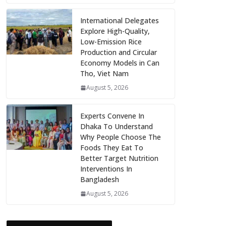
International Delegates
Explore High-Quality,
Low-Emission Rice
Production and Circular
Economy Models in Can
Tho, Viet Nam
August 5, 2026
Experts Convene In
Dhaka To Understand
Why People Choose The
Foods They Eat To
Better Target Nutrition
Interventions In
Bangladesh
August 5, 2026