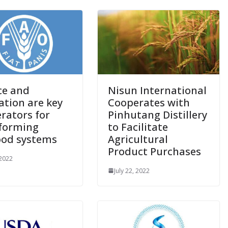
ce and
Nisun International
ation are key
Cooperates with
erators for
Pinhutang Distillery
forming
to Facilitate
ood systems
Agricultural
Product Purchases
 2022
July 22, 2022