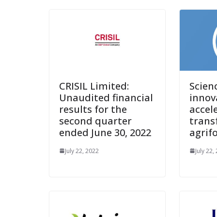
CRISIL Limited:
Scien
Unaudited financial
innov
results for the
accel
second quarter
trans
ended June 30, 2022
agrif
July 22, 2022
July 22,