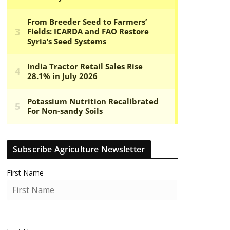
Subscribe Agriculture Newsletter
First Name