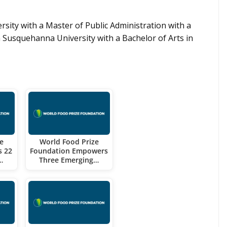
sity with a Master of Public Administration with a
usquehanna University with a Bachelor of Arts in
e
World Food Prize
s 22
Foundation Empowers
…
Three Emerging…