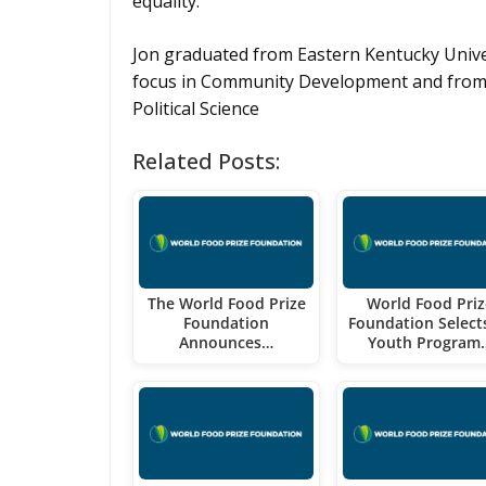
equality.
Jon graduated from Eastern Kentucky Univer
focus in Community Development and from S
Political Science
Related Posts:
The World Food Prize
World Food Priz
Foundation
Foundation Select
Announces…
Youth Program