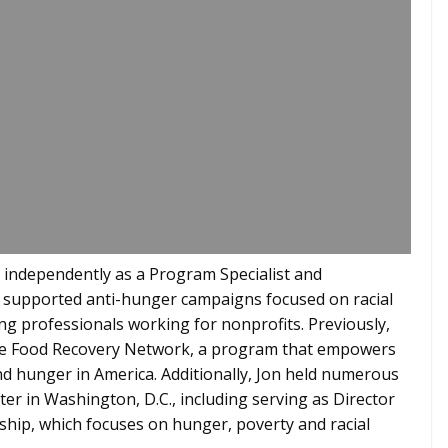
d independently as a Program Specialist and
 supported anti-hunger campaigns focused on racial
ng professionals working for nonprofits. Previously,
the Food Recovery Network, a program that empowers
nd hunger in America. Additionally, Jon held numerous
er in Washington, D.C., including serving as Director
ship, which focuses on hunger, poverty and racial