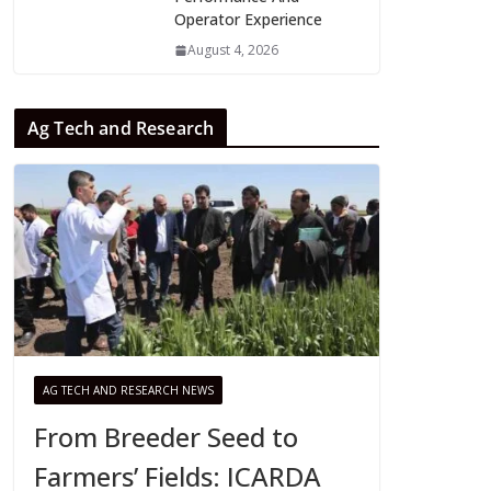
Operator Experience
August 4, 2026
Ag Tech and Research
AG TECH AND RESEARCH NEWS
From Breeder Seed to
Farmers’ Fields: ICARDA