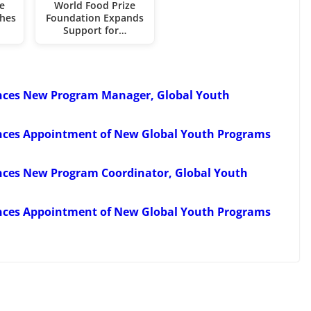
e
World Food Prize
hes
Foundation Expands
Support for…
nces New Program Manager, Global Youth
nces Appointment of New Global Youth Programs
nces New Program Coordinator, Global Youth
nces Appointment of New Global Youth Programs