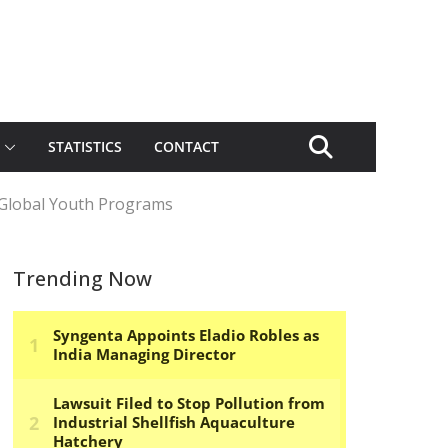
STATISTICS
CONTACT
Global Youth Programs
Trending Now