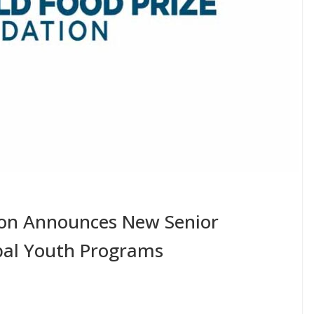
ion Announces New Senior
bal Youth Programs