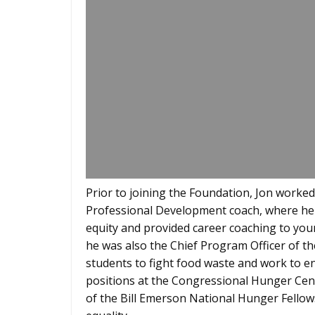
Prior to joining the Foundation, Jon worke
Professional Development coach, where he
equity and provided career coaching to you
he was also the Chief Program Officer of 
students to fight food waste and work to e
positions at the Congressional Hunger Cent
of the Bill Emerson National Hunger Fellow