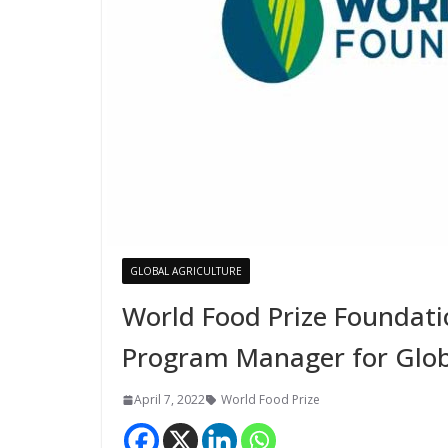
GLOBAL AGRICULTURE
World Food Prize Foundat
Program Manager for Glo
April 7, 2022
World Food Prize