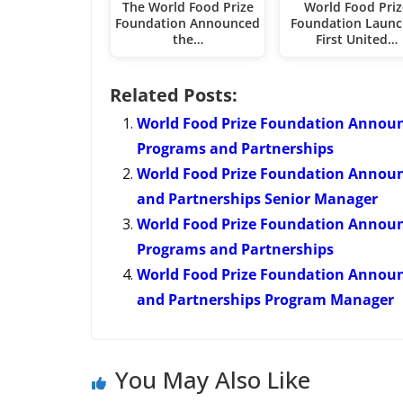
The World Food Prize
World Food Priz
Foundation Announced
Foundation Launc
the…
First United…
Related Posts:
World Food Prize Foundation Annou
Programs and Partnerships
World Food Prize Foundation Annou
and Partnerships Senior Manager
World Food Prize Foundation Annou
Programs and Partnerships
World Food Prize Foundation Annou
and Partnerships Program Manager
You May Also Like