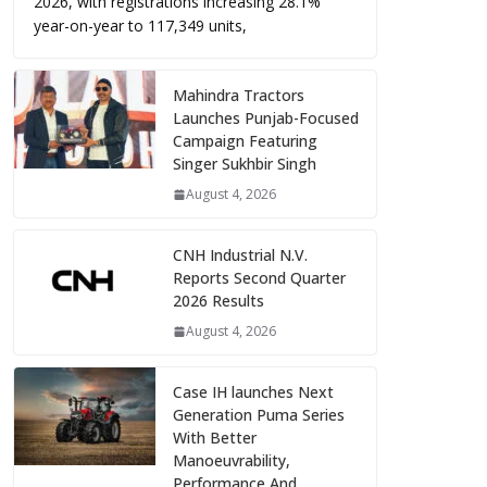
2026, with registrations increasing 28.1%
year-on-year to 117,349 units,
Mahindra Tractors
Launches Punjab-Focused
Campaign Featuring
Singer Sukhbir Singh
August 4, 2026
CNH Industrial N.V.
Reports Second Quarter
2026 Results
August 4, 2026
Case IH launches Next
Generation Puma Series
With Better
Manoeuvrability,
Performance And