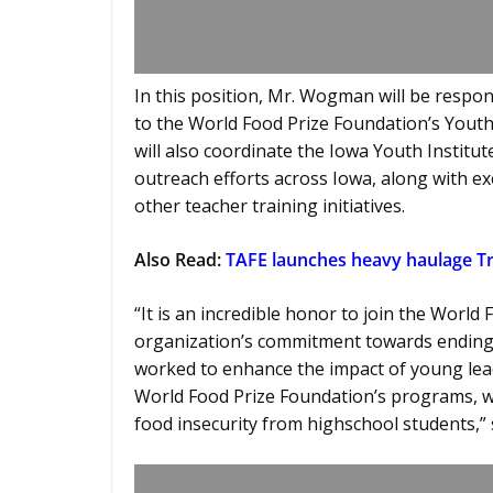
In this position, Mr. Wogman will be respo
to the World Food Prize Foundation’s Youth 
will also coordinate the Iowa Youth Institut
outreach efforts across Iowa, along with ex
other teacher training initiatives.
Also Read:
TAFE launches heavy haulage 
“It is an incredible honor to join the World
organization’s commitment towards ending 
worked to enhance the impact of young lead
World Food Prize Foundation’s programs, wh
food insecurity from highschool students