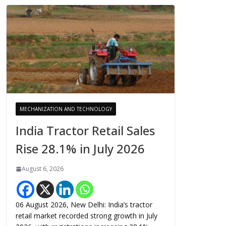
MECHANIZATION AND TECHNOLOGY
India Tractor Retail Sales
Rise 28.1% in July 2026
August 6, 2026
06 August 2026, New Delhi: India’s tractor
retail market recorded strong growth in July