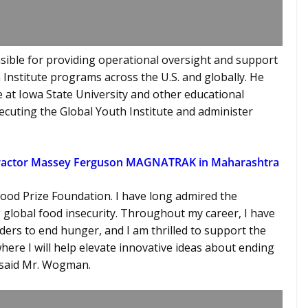
nsible for providing operational oversight and support
Institute programs across the U.S. and globally. He
e at Iowa State University and other educational
ecuting the Global Youth Institute and administer
Tractor Massey Ferguson MAGNATRAK in Maharashtra
 Food Prize Foundation. I have long admired the
global food insecurity. Throughout my career, I have
ers to end hunger, and I am thrilled to support the
ere I will help elevate innovative ideas about ending
,” said Mr. Wogman.