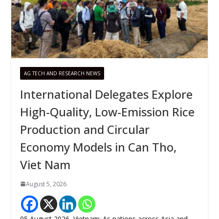
AG TECH AND RESEARCH NEWS
International Delegates Explore
High-Quality, Low-Emission Rice
Production and Circular
Economy Models in Can Tho,
Viet Nam
August 5, 2026
05 August 2026, Vietnam: As nations across Asia and