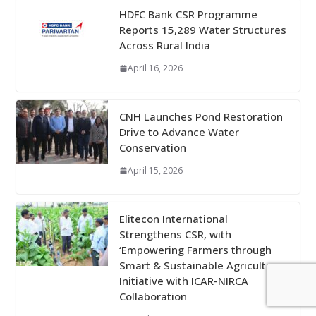
HDFC Bank CSR Programme
Reports 15,289 Water Structures
Across Rural India
April 16, 2026
CNH Launches Pond Restoration
Drive to Advance Water
Conservation
April 15, 2026
Elitecon International
Strengthens CSR, with
‘Empowering Farmers through
Smart & Sustainable Agriculture
Initiative with ICAR-NIRCA
Collaboration