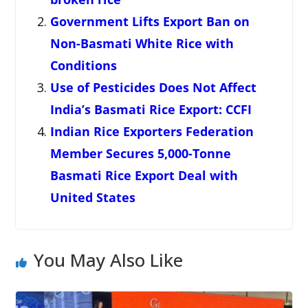
Government Lifts Export Ban on
Non-Basmati White Rice with
Conditions
Use of Pesticides Does Not Affect
India’s Basmati Rice Export: CCFI
Indian Rice Exporters Federation
Member Secures 5,000-Tonne
Basmati Rice Export Deal with
United States
You May Also Like