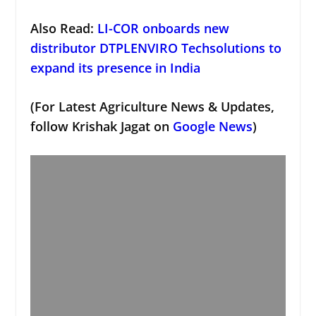
Also Read:
LI-COR onboards new
distributor DTPLENVIRO Techsolutions to
expand its presence in India
(For Latest Agriculture News & Updates,
follow Krishak Jagat on
Google News
)