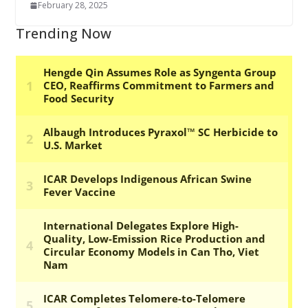
February 28, 2025
Trending Now