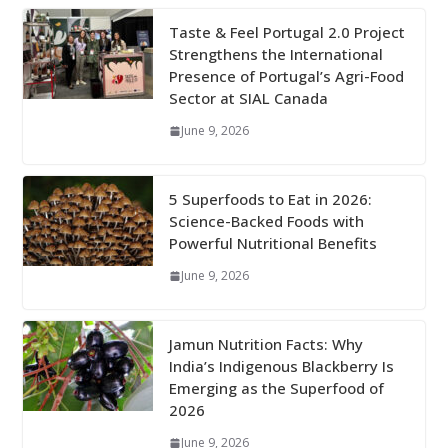
Taste & Feel Portugal 2.0 Project
Strengthens the International
Presence of Portugal’s Agri-Food
Sector at SIAL Canada
June 9, 2026
5 Superfoods to Eat in 2026:
Science-Backed Foods with
Powerful Nutritional Benefits
June 9, 2026
Jamun Nutrition Facts: Why
India’s Indigenous Blackberry Is
Emerging as the Superfood of
2026
June 9, 2026