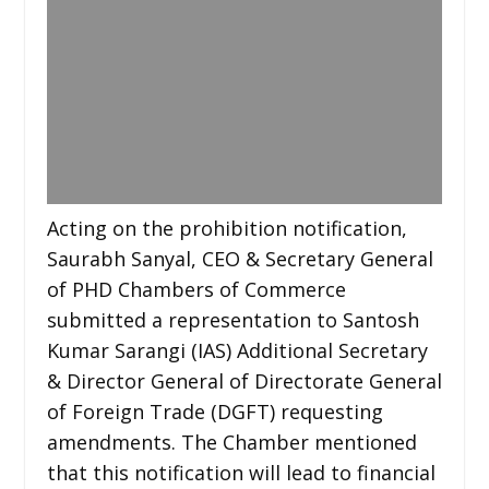
Acting on the prohibition notification,
Saurabh Sanyal, CEO & Secretary General
of PHD Chambers of Commerce
submitted a representation to Santosh
Kumar Sarangi (IAS) Additional Secretary
& Director General of Directorate General
of Foreign Trade (DGFT) requesting
amendments. The Chamber mentioned
that this notification will lead to financial