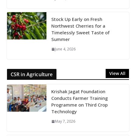
Stock Up Early on Fresh
Northwest Cherries for a
Timelessly Sweet Taste of
Summer
June 4, 2026
View All
CSR in Agriculture
Krishak Jagat Foundation
Conducts Farmer Training
Programme on Third Crop
Technology
May 7, 2026