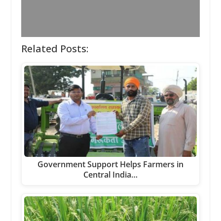
Related Posts:
Government Support Helps Farmers in
Central India…