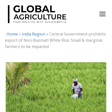
Skip
to
content
Home
»
India Region
»
Central Government prohibits
export of Non-Basmati White Rice; Small & marginal
farmers to be impacted