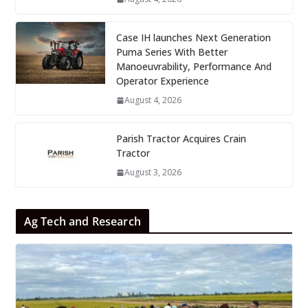
Case IH launches Next Generation
Puma Series With Better
Manoeuvrability, Performance And
Operator Experience
August 4, 2026
Parish Tractor Acquires Crain
Tractor
August 3, 2026
Ag Tech and Research