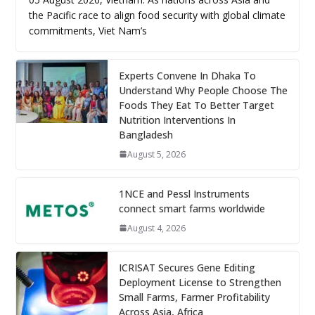
the Pacific race to align food security with global climate
commitments, Viet Nam’s
Experts Convene In Dhaka To
Understand Why People Choose The
Foods They Eat To Better Target
Nutrition Interventions In
Bangladesh
August 5, 2026
1NCE and Pessl Instruments
connect smart farms worldwide
August 4, 2026
ICRISAT Secures Gene Editing
Deployment License to Strengthen
Small Farms, Farmer Profitability
Across Asia, Africa