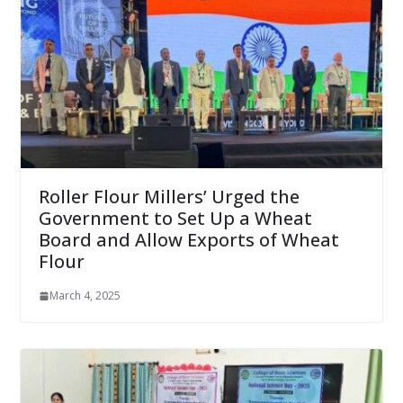
Roller Flour Millers’ Urged the
Government to Set Up a Wheat
Board and Allow Exports of Wheat
Flour
March 4, 2025