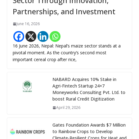
Sector Through Innovation,
Partnerships, and Investment
June 16, 2026
16 June 2026, Nepal: Nepal’s maize sector stands at a
pivotal moment. As the country’s second most
important cereal crop after rice,
NABARD Acquires 10% Stake in
Agri-Fintech Startup 24×7
Moneyworks Consulting Pvt. Ltd. to
boost Rural Credit Digitization
April 29, 2026
Gates Foundation Awards $7 Million
to Rainbow Crops to Develop
Climate-Resilient Crops for Heat and