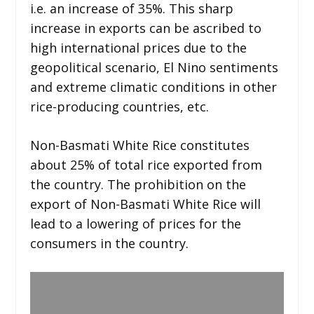
i.e. an increase of 35%. This sharp
increase in exports can be ascribed to
high international prices due to the
geopolitical scenario, El Nino sentiments
and extreme climatic conditions in other
rice-producing countries, etc.
Non-Basmati White Rice constitutes
about 25% of total rice exported from
the country. The prohibition on the
export of Non-Basmati White Rice will
lead to a lowering of prices for the
consumers in the country.