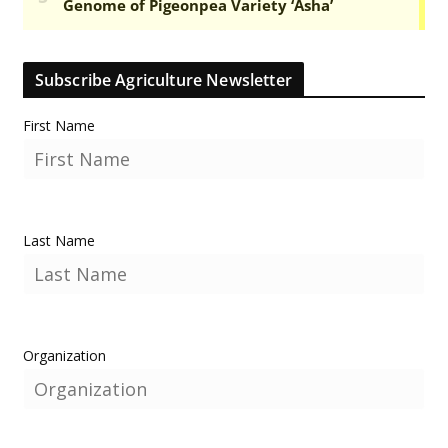
Subscribe Agriculture Newsletter
First Name
Last Name
Organization