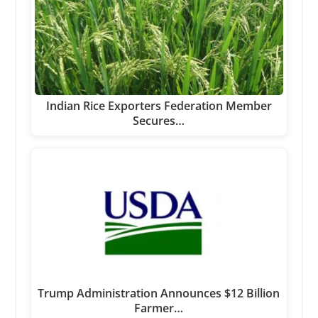
Indian Rice Exporters Federation Member
Secures…
Trump Administration Announces $12 Billion
Farmer…