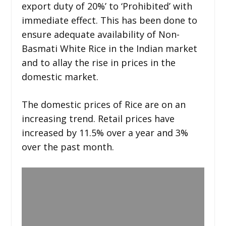
export duty of 20%’ to ‘Prohibited’ with
immediate effect. This has been done to
ensure adequate availability of Non-
Basmati White Rice in the Indian market
and to allay the rise in prices in the
domestic market.
The domestic prices of Rice are on an
increasing trend. Retail prices have
increased by 11.5% over a year and 3%
over the past month.