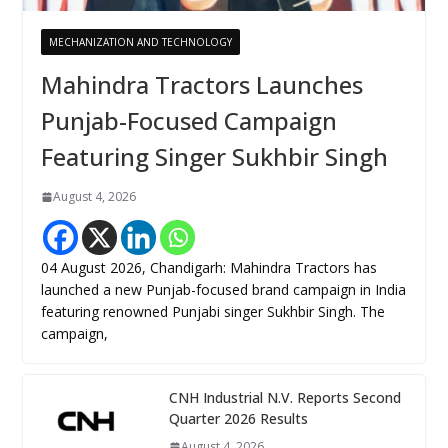
MECHANIZATION AND TECHNOLOGY
Mahindra Tractors Launches
Punjab-Focused Campaign
Featuring Singer Sukhbir Singh
August 4, 2026
04 August 2026, Chandigarh: Mahindra Tractors has
launched a new Punjab-focused brand campaign in India
featuring renowned Punjabi singer Sukhbir Singh. The
campaign,
CNH Industrial N.V. Reports Second
Quarter 2026 Results
August 4, 2026