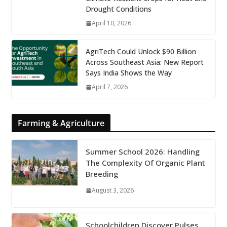
Drought Conditions
April 10, 2026
AgriTech Could Unlock $90 Billion
Across Southeast Asia: New Report
Says India Shows the Way
April 7, 2026
Farming & Agriculture
Summer School 2026: Handling
The Complexity Of Organic Plant
Breeding
August 3, 2026
Schoolchildren Discover Pulses