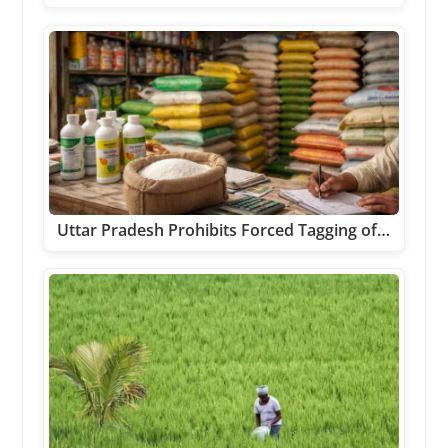
Uttar Pradesh Prohibits Forced Tagging of…