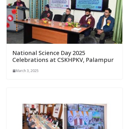
National Science Day 2025
Celebrations at CSKHPKV, Palampur
March 3, 2025