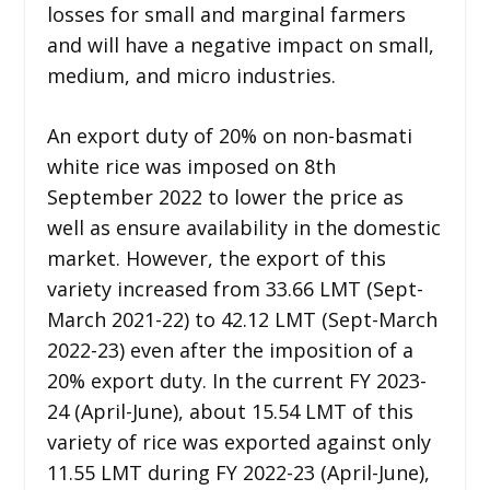
losses for small and marginal farmers
and will have a negative impact on small,
medium, and micro industries.
An export duty of 20% on non-basmati
white rice was imposed on 8th
September 2022 to lower the price as
well as ensure availability in the domestic
market. However, the export of this
variety increased from 33.66 LMT (Sept-
March 2021-22) to 42.12 LMT (Sept-March
2022-23) even after the imposition of a
20% export duty. In the current FY 2023-
24 (April-June), about 15.54 LMT of this
variety of rice was exported against only
11.55 LMT during FY 2022-23 (April-June),