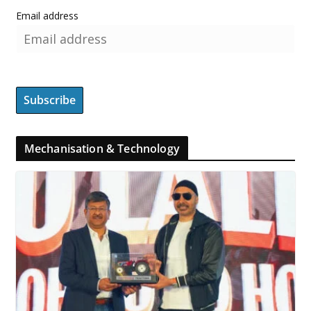
Email address
Mechanisation & Technology