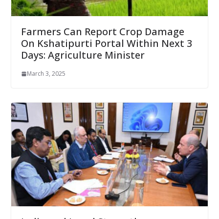
Farmers Can Report Crop Damage
On Kshatipurti Portal Within Next 3
Days: Agriculture Minister
March 3, 2025