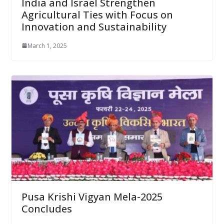
India and Israel Strengthen
Agricultural Ties with Focus on
Innovation and Sustainability
March 1, 2025
Pusa Krishi Vigyan Mela-2025
Concludes