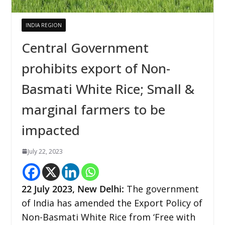
INDIA REGION
Central Government
prohibits export of Non-
Basmati White Rice; Small &
marginal farmers to be
impacted
July 22, 2023
22
July 2023,
New Delhi
:
The government
of India has amended the Export Policy of
Non-Basmati White Rice from ‘Free with