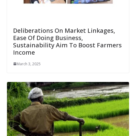
Deliberations On Market Linkages,
Ease Of Doing Business,
Sustainability Aim To Boost Farmers
Income
March 3, 2025