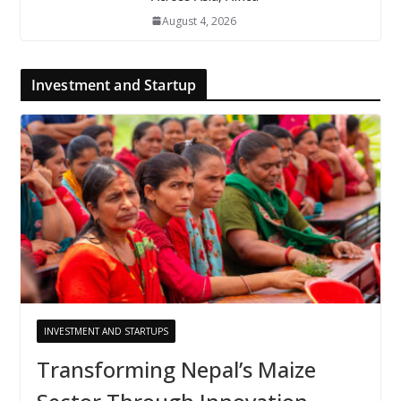
August 4, 2026
Investment and Startup
INVESTMENT AND STARTUPS
Transforming Nepal’s Maize