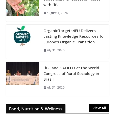
with FiBL
August 3, 2026
OrganicTargets4EU Delivers
Lasting Knowledge Resources for
Europe’s Organic Transition
July 31, 2026
FiBL and GALILEO at the World
Congress of Rural Sociology in
Brazil
July 31, 2026
View All
Food, Nutrition & Wellness