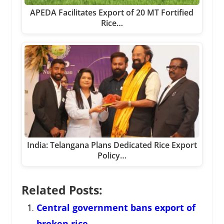
APEDA Facilitates Export of 20 MT Fortified
Rice…
India: Telangana Plans Dedicated Rice Export
Policy…
Related Posts:
Central government bans export of
broken rice