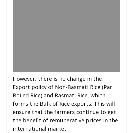
However, there is no change in the
Export policy of Non-Basmati Rice (Par
Boiled Rice) and Basmati Rice, which
forms the Bulk of Rice exports. This will
ensure that the farmers continue to get
the benefit of remunerative prices in the
international market.