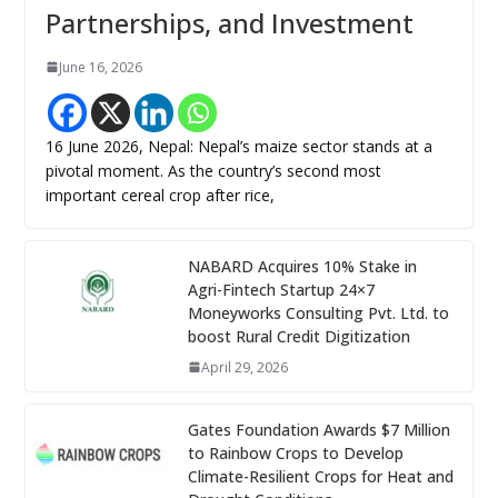
Partnerships, and Investment
June 16, 2026
16 June 2026, Nepal: Nepal’s maize sector stands at a
pivotal moment. As the country’s second most
important cereal crop after rice,
NABARD Acquires 10% Stake in
Agri-Fintech Startup 24×7
Moneyworks Consulting Pvt. Ltd. to
boost Rural Credit Digitization
April 29, 2026
Gates Foundation Awards $7 Million
to Rainbow Crops to Develop
Climate-Resilient Crops for Heat and