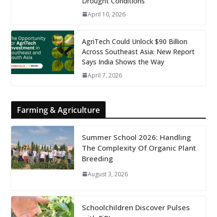
Drought Conditions
April 10, 2026
AgriTech Could Unlock $90 Billion
Across Southeast Asia: New Report
Says India Shows the Way
April 7, 2026
Farming & Agriculture
Summer School 2026: Handling
The Complexity Of Organic Plant
Breeding
August 3, 2026
Schoolchildren Discover Pulses