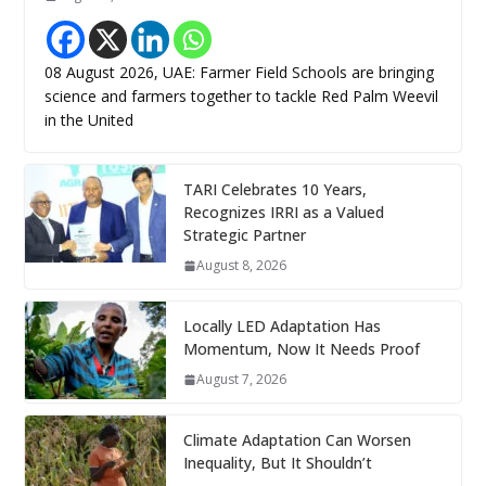
08 August 2026, UAE: Farmer Field Schools are bringing
science and farmers together to tackle Red Palm Weevil
in the United
TARI Celebrates 10 Years,
Recognizes IRRI as a Valued
Strategic Partner
August 8, 2026
Locally LED Adaptation Has
Momentum, Now It Needs Proof
August 7, 2026
Climate Adaptation Can Worsen
Inequality, But It Shouldn’t