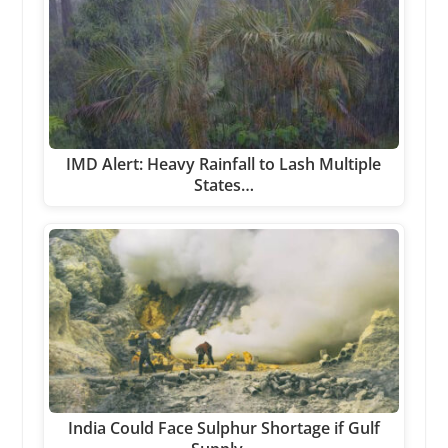
IMD Alert: Heavy Rainfall to Lash Multiple
States…
India Could Face Sulphur Shortage if Gulf