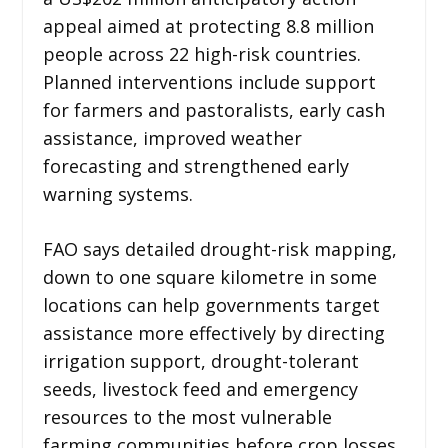
appeal aimed at protecting 8.8 million
people across 22 high-risk countries.
Planned interventions include support
for farmers and pastoralists, early cash
assistance, improved weather
forecasting and strengthened early
warning systems.
FAO says detailed drought-risk mapping,
down to one square kilometre in some
locations can help governments target
assistance more effectively by directing
irrigation support, drought-tolerant
seeds, livestock feed and emergency
resources to the most vulnerable
farming communities before crop losses