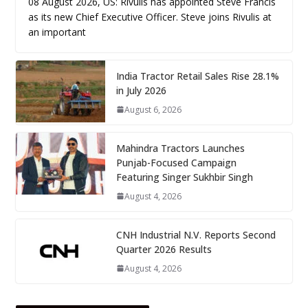
08 August 2026, US: Rivulis has appointed Steve Francis
as its new Chief Executive Officer. Steve joins Rivulis at
an important
India Tractor Retail Sales Rise 28.1%
in July 2026
August 6, 2026
Mahindra Tractors Launches
Punjab-Focused Campaign
Featuring Singer Sukhbir Singh
August 4, 2026
CNH Industrial N.V. Reports Second
Quarter 2026 Results
August 4, 2026