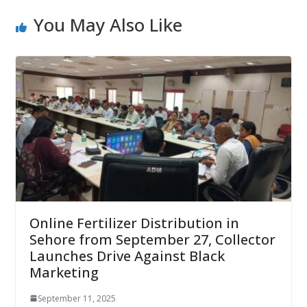
You May Also Like
Online Fertilizer Distribution in
Sehore from September 27, Collector
Launches Drive Against Black
Marketing
September 11, 2025