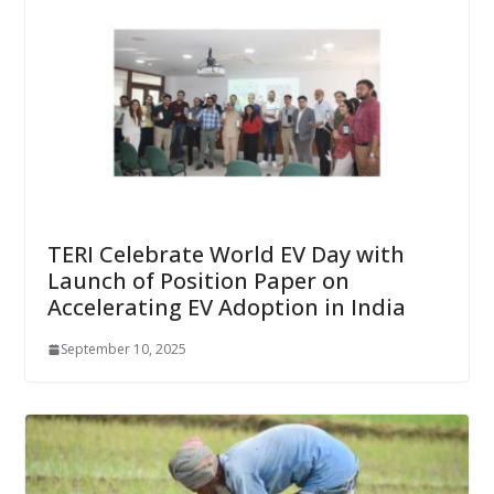
TERI Celebrate World EV Day with
Launch of Position Paper on
Accelerating EV Adoption in India
September 10, 2025