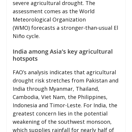
severe agricultural drought. The
assessment comes as the World
Meteorological Organization
(WMO) forecasts a stronger-than-usual El
Niño cycle.
India among Asia’s key agricultural
hotspots
FAO’s analysis indicates that agricultural
drought risk stretches from Pakistan and
India through Myanmar, Thailand,
Cambodia, Viet Nam, the Philippines,
Indonesia and Timor-Leste. For India, the
greatest concern lies in the potential
weakening of the southwest monsoon,
which supplies rainfall for nearly half of