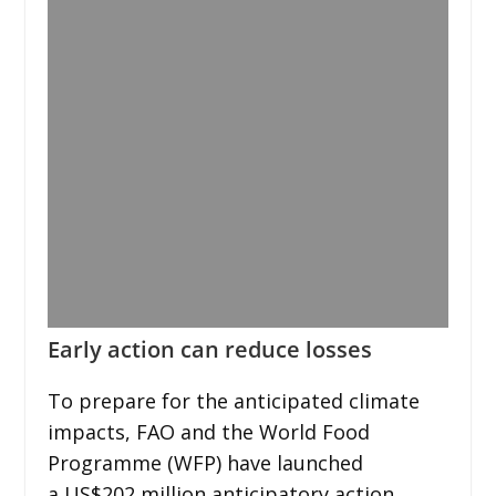
Early action can reduce losses
To prepare for the anticipated climate
impacts, FAO and the World Food
Programme (WFP) have launched
a US$202 million anticipatory action