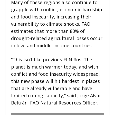
Many of these regions also continue to
grapple with conflict, economic hardship
and food insecurity, increasing their
vulnerability to climate shocks. FAO
estimates that more than 80% of
drought-related agricultural losses occur
in low- and middle-income countries.
“This isn’t like previous El Niños. The
planet is much warmer today, and with
conflict and food insecurity widespread,
this new phase will hit hardest in places
that are already vulnerable and have
limited coping capacity,” said Jorge Alvar-
Beltrán, FAO Natural Resources Officer.