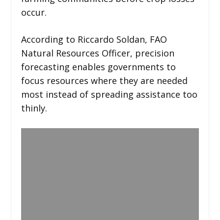
occur.
According to Riccardo Soldan, FAO
Natural Resources Officer, precision
forecasting enables governments to
focus resources where they are needed
most instead of spreading assistance too
thinly.