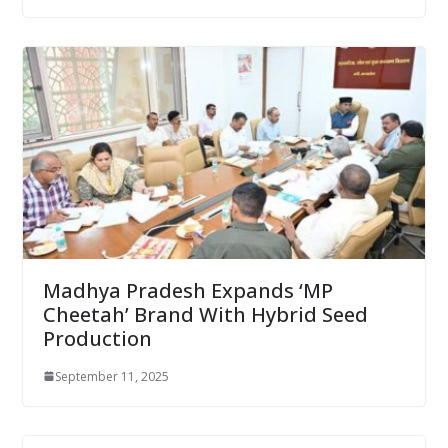
Madhya Pradesh Expands ‘MP
Cheetah’ Brand With Hybrid Seed
Production
September 11, 2025