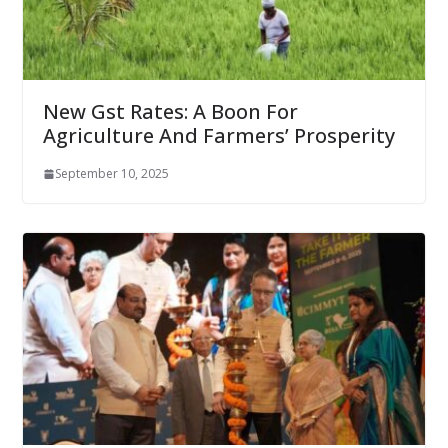
New Gst Rates: A Boon For
Agriculture And Farmers’ Prosperity
September 10, 2025