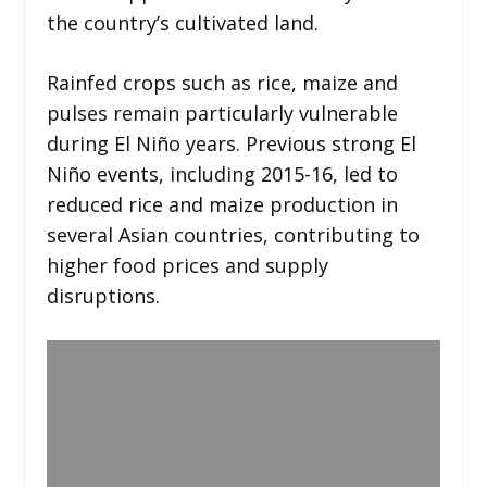
the country’s cultivated land.
Rainfed crops such as rice, maize and
pulses remain particularly vulnerable
during El Niño years. Previous strong El
Niño events, including 2015-16, led to
reduced rice and maize production in
several Asian countries, contributing to
higher food prices and supply
disruptions.