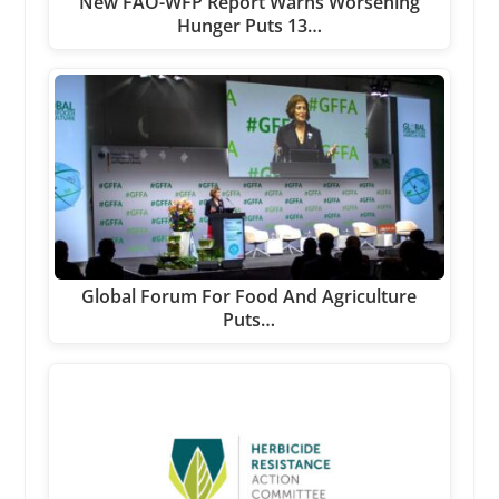
New FAO-WFP Report Warns Worsening
Hunger Puts 13…
Global Forum For Food And Agriculture
Puts…