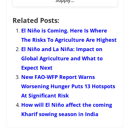
Supply…
Related Posts:
El Niño is Coming. Here Is Where
The Risks To Agriculture Are Highest
El Niño and La Niña: Impact on
Global Agriculture and What to
Expect Next
New FAO-WFP Report Warns
Worsening Hunger Puts 13 Hotspots
At Significant Risk
How will El Niño affect the coming
Kharif sowing season in India