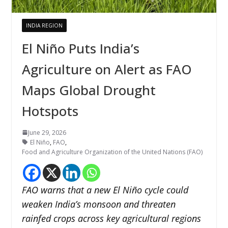
INDIA REGION
El Niño Puts India’s
Agriculture on Alert as FAO
Maps Global Drought
Hotspots
June 29, 2026
El Niño
,
FAO
,
Food and Agriculture Organization of the United Nations (FAO)
FAO warns that a new El Niño cycle could
weaken India’s monsoon and threaten
rainfed crops across key agricultural regions