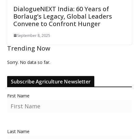
DialogueNEXT India: 60 Years of
Borlaug’s Legacy, Global Leaders
Convene to Confront Hunger
September 8, 2025
Trending Now
Sorry. No data so far.
Subscribe Agriculture Newsletter
First Name
Last Name