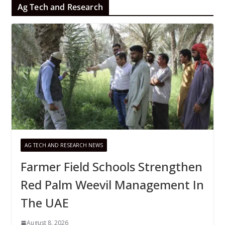
Ag Tech and Research
AG TECH AND RESEARCH NEWS
Farmer Field Schools Strengthen
Red Palm Weevil Management In
The UAE
August 8, 2026