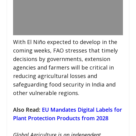
With El Niño expected to develop in the
coming weeks, FAO stresses that timely
decisions by governments, extension
agencies and farmers will be critical in
reducing agricultural losses and
safeguarding food security in India and
other vulnerable regions.
Also Read:
EU Mandates Digital Labels for
Plant Protection Products from 2028
Global Agriculture is an independent