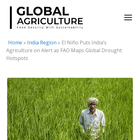
Skip
to
content
Home
»
India Region
»
El Niño Puts India’s
Agriculture on Alert as FAO Maps Global Drought
Hotspots