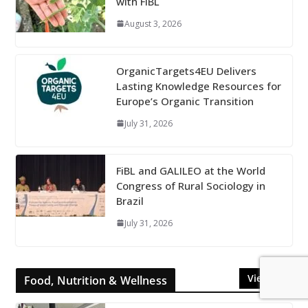
with FiBL
August 3, 2026
OrganicTargets4EU Delivers
Lasting Knowledge Resources for
Europe’s Organic Transition
July 31, 2026
FiBL and GALILEO at the World
Congress of Rural Sociology in
Brazil
July 31, 2026
View All
Food, Nutrition & Wellness