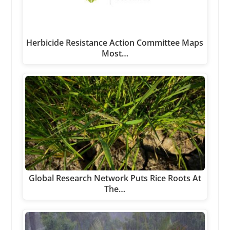
Herbicide Resistance Action Committee Maps
Most…
Global Research Network Puts Rice Roots At
The…