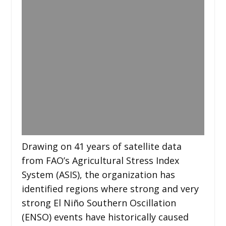
Drawing on 41 years of satellite data
from FAO’s Agricultural Stress Index
System (ASIS), the organization has
identified regions where strong and very
strong El Niño Southern Oscillation
(ENSO) events have historically caused