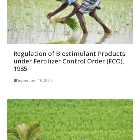
Regulation of Biostimulant Products
under Fertilizer Control Order (FCO),
1985
September 10, 2025