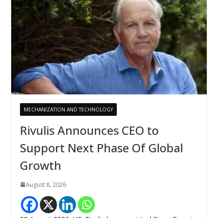
MECHANIZATION AND TECHNOLOGY
Rivulis Announces CEO to
Support Next Phase Of Global
Growth
August 8, 2026