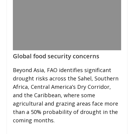
Global food security concerns
Beyond Asia, FAO identifies significant
drought risks across the Sahel, Southern
Africa, Central America’s Dry Corridor,
and the Caribbean, where some
agricultural and grazing areas face more
than a 50% probability of drought in the
coming months.