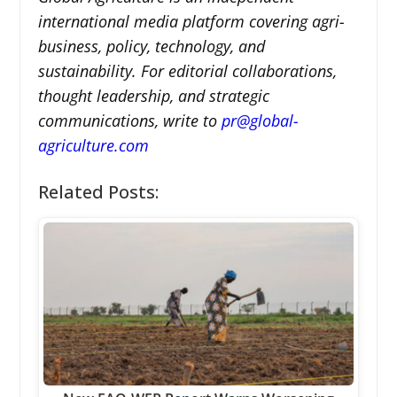
international media platform covering agri-
business, policy, technology, and
sustainability. For editorial collaborations,
thought leadership, and strategic
communications, write to
pr@global-
agriculture.com
Related Posts: