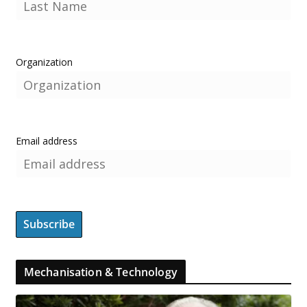
Organization
Email address
Mechanisation & Technology