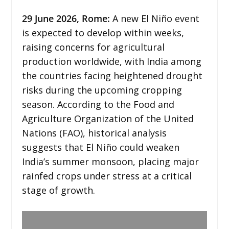
29
June 2026,
Rome
:
A new El Niño event
is expected to develop within weeks,
raising concerns for agricultural
production worldwide, with India among
the countries facing heightened drought
risks during the upcoming cropping
season. According to the Food and
Agriculture Organization of the United
Nations (FAO), historical analysis
suggests that El Niño could weaken
India’s summer monsoon, placing major
rainfed crops under stress at a critical
stage of growth.