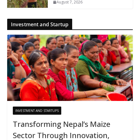
August 7, 2026
Investment and Startup
INVESTMENT AND STARTUPS
Transforming Nepal’s Maize
Sector Through Innovation,