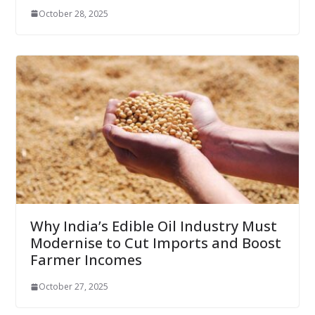
October 28, 2025
Why India’s Edible Oil Industry Must
Modernise to Cut Imports and Boost
Farmer Incomes
October 27, 2025