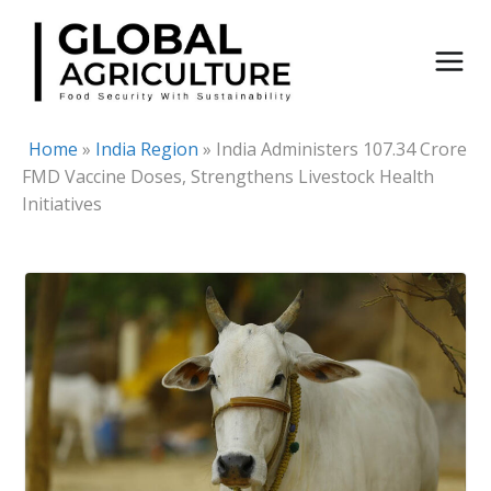
Skip
to
content
Home
»
India Region
»
India Administers 107.34 Crore
FMD Vaccine Doses, Strengthens Livestock Health
Initiatives