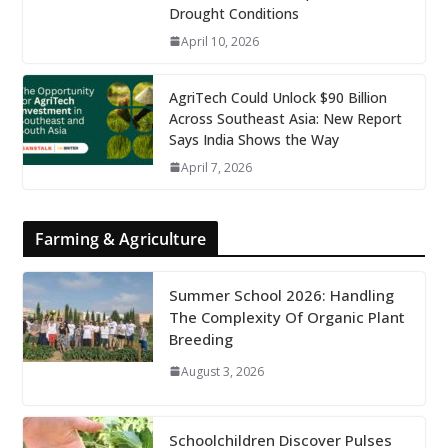
Drought Conditions
April 10, 2026
AgriTech Could Unlock $90 Billion
Across Southeast Asia: New Report
Says India Shows the Way
April 7, 2026
Farming & Agriculture
Summer School 2026: Handling
The Complexity Of Organic Plant
Breeding
August 3, 2026
Schoolchildren Discover Pulses