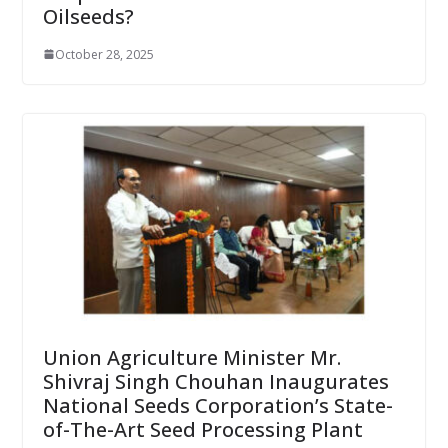
Oilseeds?
October 28, 2025
Union Agriculture Minister Mr.
Shivraj Singh Chouhan Inaugurates
National Seeds Corporation’s State-
of-The-Art Seed Processing Plant