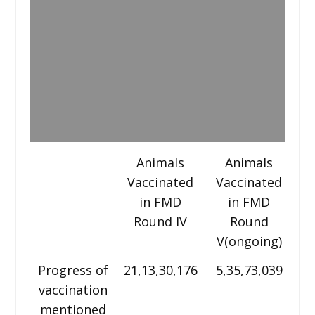
Animals
Animals
Vaccinated
Vaccinated
V
in FMD
in FMD
Round IV
Round
V(ongoing)
VI
Progress of
21,13,30,176
5,35,73,039
vaccination
m
mentioned