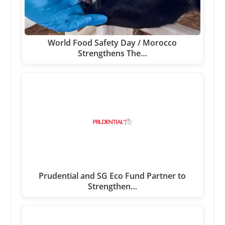
World Food Safety Day / Morocco
Strengthens The…
Prudential and SG Eco Fund Partner to
Strengthen…