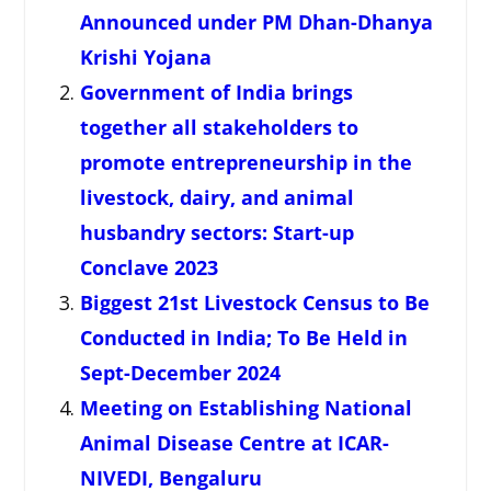
Announced under PM Dhan-Dhanya
Krishi Yojana
Government of India brings
together all stakeholders to
promote entrepreneurship in the
livestock, dairy, and animal
husbandry sectors: Start-up
Conclave 2023
Biggest 21st Livestock Census to Be
Conducted in India; To Be Held in
Sept-December 2024
Meeting on Establishing National
Animal Disease Centre at ICAR-
NIVEDI, Bengaluru