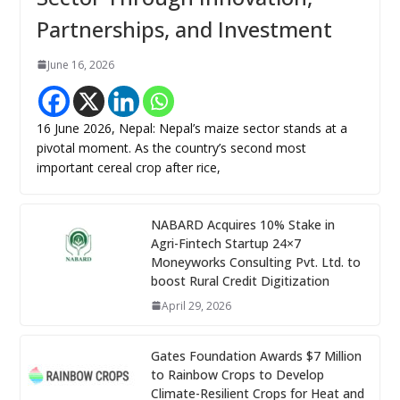
Partnerships, and Investment
June 16, 2026
16 June 2026, Nepal: Nepal’s maize sector stands at a
pivotal moment. As the country’s second most
important cereal crop after rice,
NABARD Acquires 10% Stake in
Agri-Fintech Startup 24×7
Moneyworks Consulting Pvt. Ltd. to
boost Rural Credit Digitization
April 29, 2026
Gates Foundation Awards $7 Million
to Rainbow Crops to Develop
Climate-Resilient Crops for Heat and