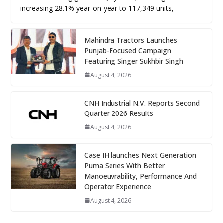
increasing 28.1% year-on-year to 117,349 units,
Mahindra Tractors Launches
Punjab-Focused Campaign
Featuring Singer Sukhbir Singh
August 4, 2026
CNH Industrial N.V. Reports Second
Quarter 2026 Results
August 4, 2026
Case IH launches Next Generation
Puma Series With Better
Manoeuvrability, Performance And
Operator Experience
August 4, 2026