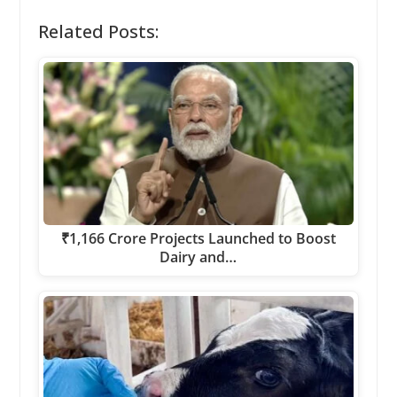
Related Posts:
₹1,166 Crore Projects Launched to Boost
Dairy and…