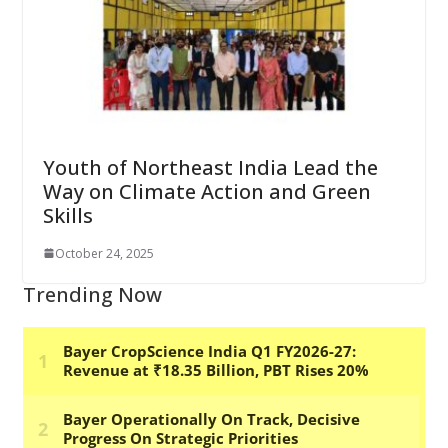
Youth of Northeast India Lead the
Way on Climate Action and Green
Skills
October 24, 2025
Trending Now