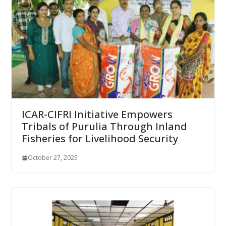
ICAR-CIFRI Initiative Empowers
Tribals of Purulia Through Inland
Fisheries for Livelihood Security
October 27, 2025