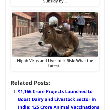
Subsidy by…
Nipah Virus and Livestock Risk: What the
Latest…
Related Posts:
₹1,166 Crore Projects Launched to
Boost Dairy and Livestock Sector in
India; 125 Crore Animal Vaccinations