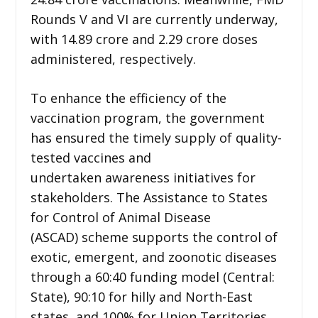
Rounds V and VI are currently underway,
with 14.89 crore and 2.29 crore doses
administered, respectively.
To enhance the efficiency of the
vaccination program, the government
has ensured the timely supply of quality-
tested vaccines and
undertaken awareness initiatives for
stakeholders. The Assistance to States
for Control of Animal Disease
(ASCAD) scheme supports the control of
exotic, emergent, and zoonotic diseases
through a 60:40 funding model (Central:
State), 90:10 for hilly and North-East
states, and 100% for Union Territories.