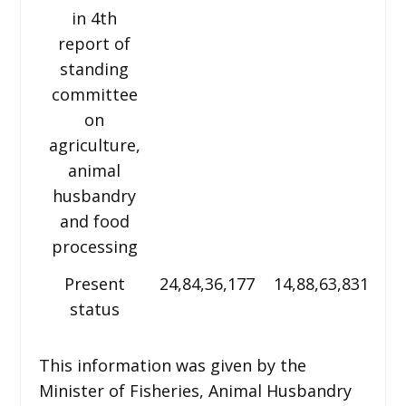
in 4th
report of
standing
committee
on
agriculture,
animal
husbandry
and food
processing
Present
24,84,36,177
14,88,63,831
2,
status
This information was given by the
Minister of Fisheries, Animal Husbandry