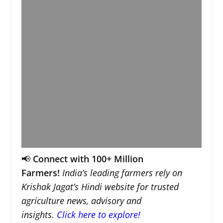
📢
Connect with 100+ Million
Farmers!
India’s leading farmers rely on
Krishak Jagat’s Hindi website for trusted
agriculture news, advisory and
insights.
Click here to explore!