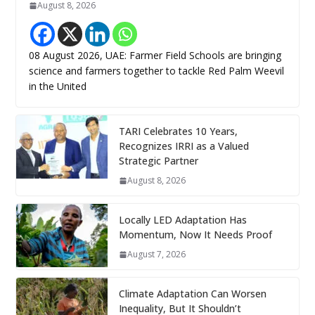
August 8, 2026
08 August 2026, UAE: Farmer Field Schools are bringing
science and farmers together to tackle Red Palm Weevil
in the United
TARI Celebrates 10 Years,
Recognizes IRRI as a Valued
Strategic Partner
August 8, 2026
Locally LED Adaptation Has
Momentum, Now It Needs Proof
August 7, 2026
Climate Adaptation Can Worsen
Inequality, But It Shouldn’t