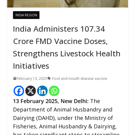
INDIA REGION
India Administers 107.34
Crore FMD Vaccine Doses,
Strengthens Livestock Health
Initiatives
February 13, 2025
Foot and mouth disease vaccine
13 February 2025, New Delhi:
The
Department of Animal Husbandry and
Dairying (DAHD), under the Ministry of
Fisheries, Animal Husbandry & Dairying,
has taken significant steps to streamline