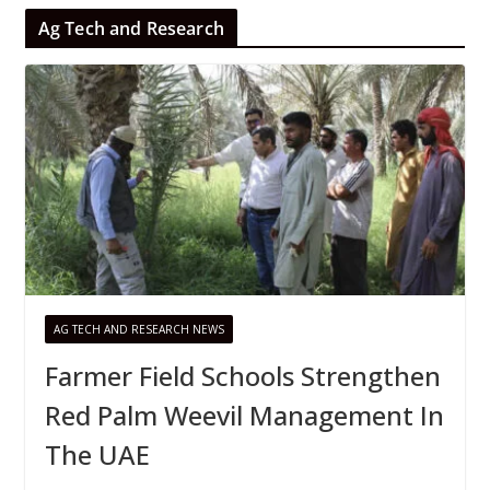
Ag Tech and Research
AG TECH AND RESEARCH NEWS
Farmer Field Schools Strengthen
Red Palm Weevil Management In
The UAE