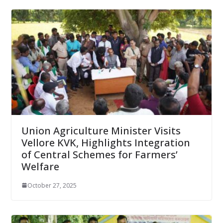
Union Agriculture Minister Visits
Vellore KVK, Highlights Integration
of Central Schemes for Farmers’
Welfare
October 27, 2025