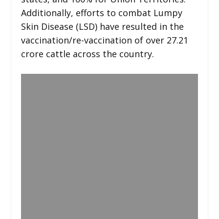
Additionally, efforts to combat Lumpy
Skin Disease (LSD) have resulted in the
vaccination/re-vaccination of over 27.21
crore cattle across the country.