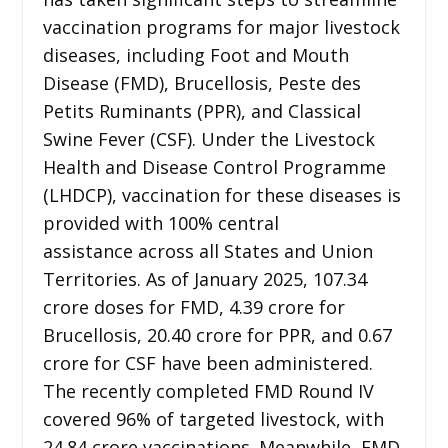
vaccination programs for major livestock
diseases, including Foot and Mouth
Disease (FMD), Brucellosis, Peste des
Petits Ruminants (PPR), and Classical
Swine Fever (CSF). Under the Livestock
Health and Disease Control Programme
(LHDCP), vaccination for these diseases is
provided with 100% central
assistance across all States and Union
Territories. As of January 2025, 107.34
crore doses for FMD, 4.39 crore for
Brucellosis, 20.40 crore for PPR, and 0.67
crore for CSF have been administered.
The recently completed FMD Round IV
covered 96% of targeted livestock, with
24.84 crore vaccinations. Meanwhile, FMD