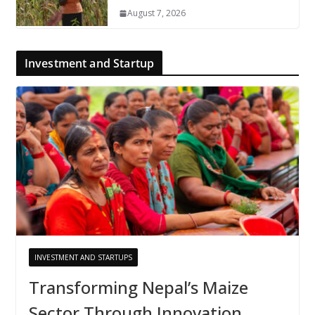
August 7, 2026
Investment and Startup
INVESTMENT AND STARTUPS
Transforming Nepal’s Maize
Sector Through Innovation,