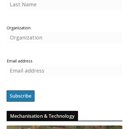
Organization
Email address
Mechanisation & Technology