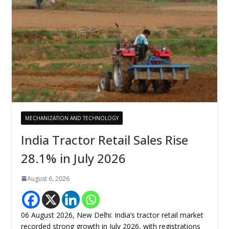
MECHANIZATION AND TECHNOLOGY
India Tractor Retail Sales Rise
28.1% in July 2026
August 6, 2026
06 August 2026, New Delhi: India’s tractor retail market
recorded strong growth in July 2026, with registrations