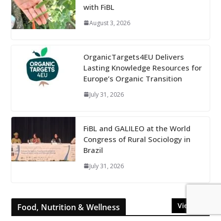
with FiBL
August 3, 2026
OrganicTargets4EU Delivers
Lasting Knowledge Resources for
Europe’s Organic Transition
July 31, 2026
FiBL and GALILEO at the World
Congress of Rural Sociology in
Brazil
July 31, 2026
View All
Food, Nutrition & Wellness