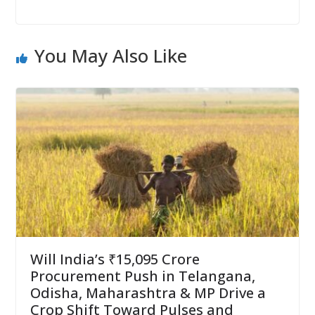
You May Also Like
Will India’s ₹15,095 Crore
Procurement Push in Telangana,
Odisha, Maharashtra & MP Drive a
Crop Shift Toward Pulses and