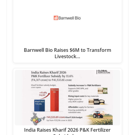
Barnwell Bio Raises $6M to Transform
Livestock…
India Raises Kharif 2026 P&K Fertilizer