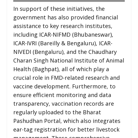
In support of these initiatives, the
government has also provided financial
assistance to key research institutes,
including ICAR-NIFMD (Bhubaneswar),
ICAR-IVRI (Bareilly & Bengaluru), ICAR-
NIVEDI (Bengaluru), and the Chaudhary
Charan Singh National Institute of Animal
Health (Baghpat), all of which play a
crucial role in FMD-related research and
vaccine development. Furthermore, to
ensure efficient monitoring and data
transparency, vaccination records are
regularly uploaded to the Bharat
Pashudhan Portal, which also integrates
ear-tag registration for better livestock
management. These comprehensive