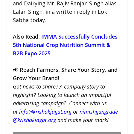
and Dairying Mr. Rajiv Ranjan Singh alias
Lalan Singh, in a written reply in Lok
Sabha today.
Also Read:
IMMA Successfully Concludes
5th National Crop Nutrition Summit &
B2B Expo 2025
📢
Reach Farmers, Share Your Story, and
Grow Your Brand!
Got news to share? A company story to
highlight? Looking to launch an impactful
advertising campaign? Connect with us
at
info@krishakjagat.org
or
nimishgangrade
@krishakjagat.org
and make your mark!