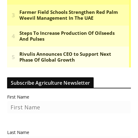
Subscribe Agriculture Newsletter
First Name
Last Name