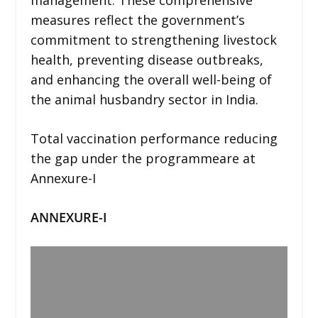
measures reflect the government’s
commitment to strengthening livestock
health, preventing disease outbreaks,
and enhancing the overall well-being of
the animal husbandry sector in India.
Total vaccination performance reducing
the gap under the programmeare at
Annexure-I
ANNEXURE-I