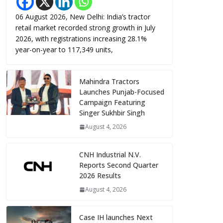
06 August 2026, New Delhi: India’s tractor
retail market recorded strong growth in July
2026, with registrations increasing 28.1%
year-on-year to 117,349 units,
Mahindra Tractors
Launches Punjab-Focused
Campaign Featuring
Singer Sukhbir Singh
August 4, 2026
CNH Industrial N.V.
Reports Second Quarter
2026 Results
August 4, 2026
Case IH launches Next