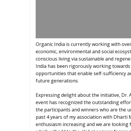
Organic India is currently working with ove
economic, environmental and social ecosyste
conscious living via sustainable and regener
India has been rigorously working towards 
opportunities that enable self-sufficiency 
future generations.
Expressing delight about the initiative, Dr.
event has recognized the outstanding effort
the participants and winners who are the u
past 4 years of my association with Dharti 
enthusiasm increasing and we are looking 