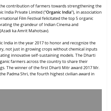
he contribution of farmers towards strengthening the
c India Private Limited (“
Organic India
”), in association
ational Film Festival felicitated the top 5 organic
brating the grandeur of Indian Cinema and
Azadi ka Amrit Mahotsav).
c India in the year 2017 to honor and recognize the
ry, not just in growing crops without chemical inputs
ating innovative self-sustaining models. The Dharti
ganic farmers across the country to share their
gs. The winner of the first Dharti Mitr award 2017 Mr.
e Padma Shri, the fourth highest civilian award in