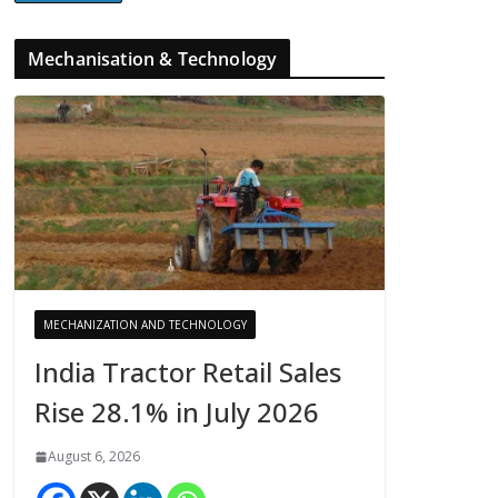
Mechanisation & Technology
MECHANIZATION AND TECHNOLOGY
India Tractor Retail Sales
Rise 28.1% in July 2026
August 6, 2026