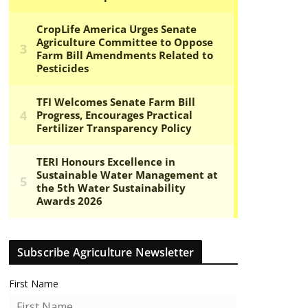
Subscribe Agriculture Newsletter
First Name