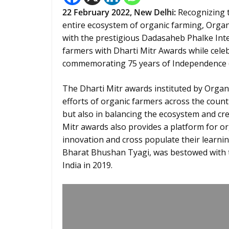
22 February 2022, New Delhi
:
Recognizing t
entire ecosystem of organic farming, Organi
with the prestigious Dadasaheb Phalke Intern
farmers with Dharti Mitr Awards while cele
commemorating 75 years of Independence (
The Dharti Mitr awards instituted by Organi
efforts of organic farmers across the count
but also in balancing the ecosystem and cre
Mitr awards also provides a platform for or
innovation and cross populate their learnin
Bharat Bhushan Tyagi, was bestowed with th
India in 2019.