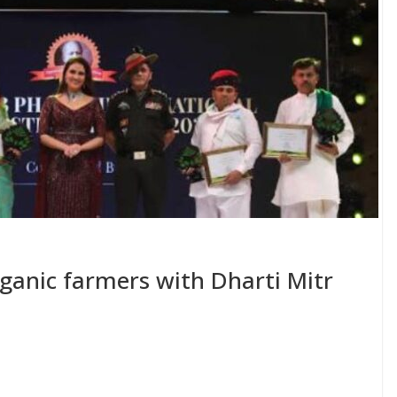
organic farmers with Dharti Mitr