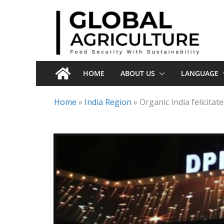
Skip
to
content
HOME
ABOUT US
LANGUAGE
Home
»
India Region
»
Organic India felicita