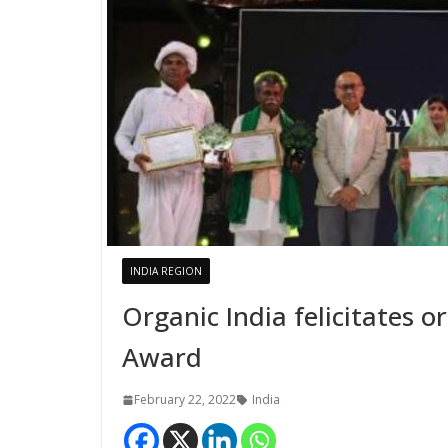
INDIA REGION
Organic India felicitates 
Award
February 22, 2022
India