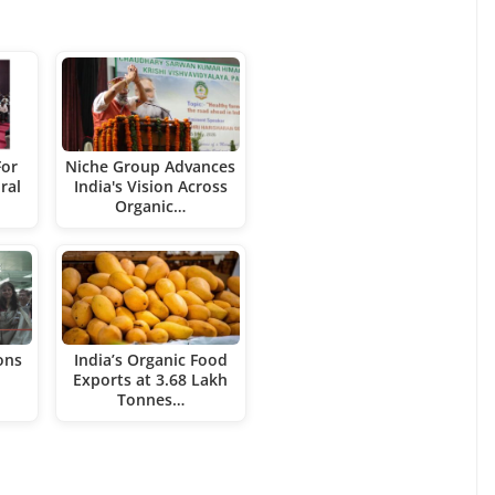
For
Niche Group Advances
ral
India's Vision Across
Organic…
ons
India’s Organic Food
Exports at 3.68 Lakh
Tonnes…