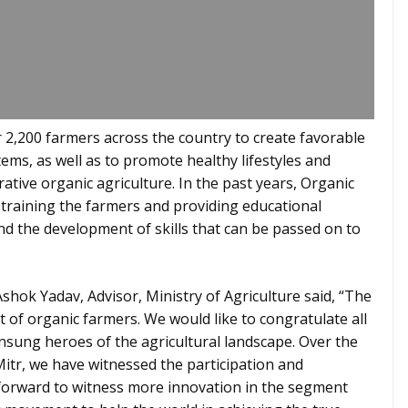
r 2,200 farmers across the country to create favorable
ms, as well as to promote healthy lifestyles and
ative organic agriculture. In the past years, Organic
training the farmers and providing educational
and the development of skills that can be passed on to
 Ashok Yadav, Advisor, Ministry of Agriculture said, “The
 of organic farmers. We would like to congratulate all
nsung heroes of the agricultural landscape. Over the
Mitr, we have witnessed the participation and
forward to witness more innovation in the segment