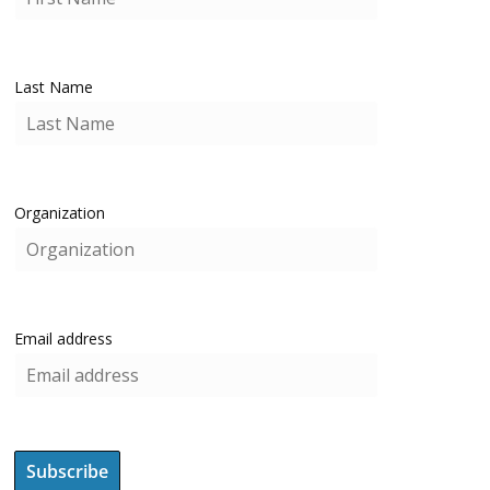
Last Name
Organization
Email address