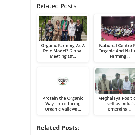
Related Posts:
Organic Farming As A
National Centre 
Role Model? Global
Organic And Natu
Meeting Of…
Farming…
Protein the Organic
Meghalaya Positi
Way: Introducing
Itself as India’s
Organic Valley®…
Emerging…
Related Posts: