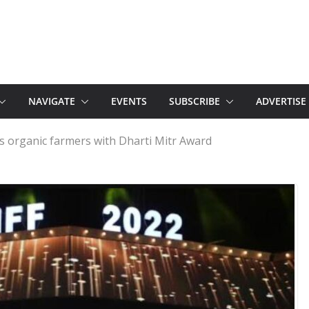
NAVIGATE
EVENTS
SUBSCRIBE
ADVERTISE
tes organic farmers with Dharti Mitr Award