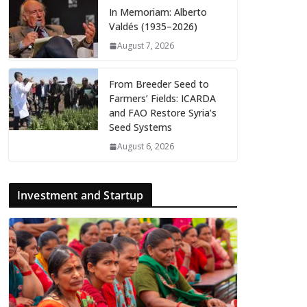
In Memoriam: Alberto
Valdés (1935–2026)
August 7, 2026
From Breeder Seed to
Farmers’ Fields: ICARDA
and FAO Restore Syria’s
Seed Systems
August 6, 2026
Investment and Startup