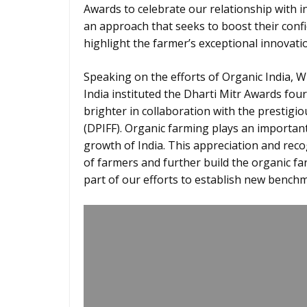
Awards to celebrate our relationship with i
an approach that seeks to boost their confi
highlight the farmer’s exceptional innovatio
Speaking on the efforts of Organic India, Wi
India instituted the Dharti Mitr Awards four
brighter in collaboration with the prestigi
(DPIFF). Organic farming plays an important
growth of India. This appreciation and reco
of farmers and further build the organic far
part of our efforts to establish new bench