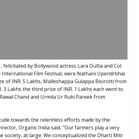
 felicitated by Bollywood actress Lara Dutta and Col.
International Film Festival, were Nathani Upendrbhai
ze of INR. 5 Lakhs, Malleshappa Gulappa Bisirotti from
 3 Lakhs the third prize of INR. 1 Lakhs each went to
Rawal Chand and Urmila Ur Rubi Pareek from
tude towards the relentless efforts made by the
ector, Organic India said, “Our farmers play a very
e society, at large. We conceptualized the Dharti Mitr