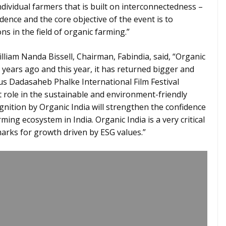
ndividual farmers that is built on interconnectedness –
dence and the core objective of the event is to
ns in the field of organic farming.”
lliam Nanda Bissell, Chairman, Fabindia, said, “Organic
 years ago and this year, it has returned bigger and
ous Dadasaheb Phalke International Film Festival
 role in the sustainable and environment-friendly
gnition by Organic India will strengthen the confidence
ming ecosystem in India. Organic India is a very critical
marks for growth driven by ESG values.”