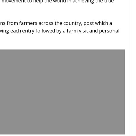
g movement to help the world in achieving the true
ns from farmers across the country, post which a
ing each entry followed by a farm visit and personal