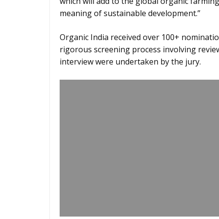
which will add to the global organic farmin
meaning of sustainable development.”
Organic India received over 100+ nominatio
rigorous screening process involving review
interview were undertaken by the jury.