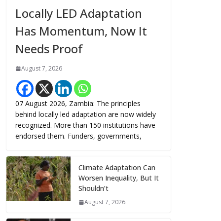
Locally LED Adaptation
Has Momentum, Now It
Needs Proof
August 7, 2026
07 August 2026, Zambia: The principles
behind locally led adaptation are now widely
recognized. More than 150 institutions have
endorsed them. Funders, governments,
Climate Adaptation Can
Worsen Inequality, But It
Shouldn’t
August 7, 2026