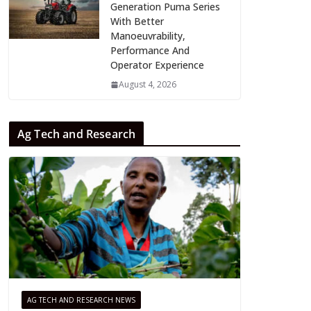
Generation Puma Series
With Better
Manoeuvrability,
Performance And
Operator Experience
August 4, 2026
Ag Tech and Research
AG TECH AND RESEARCH NEWS