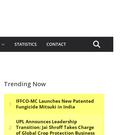
STATISTICS
CONTACT
Trending Now