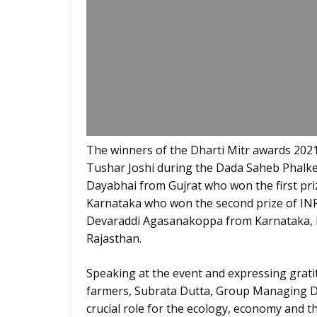
The winners of the Dharti Mitr awards 2021,
Tushar Joshi during the Dada Saheb Phalke 
Dayabhai from Gujrat who won the first pri
Karnataka who won the second prize of INR.
Devaraddi Agasanakoppa from Karnataka, 
Rajasthan.
Speaking at the event and expressing grati
farmers, Subrata Dutta, Group Managing Dir
crucial role for the ecology, economy and th