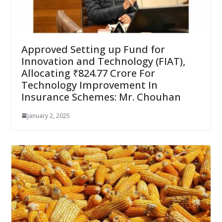
Approved Setting up Fund for
Innovation and Technology (FIAT),
Allocating ₹824.77 Crore For
Technology Improvement In
Insurance Schemes: Mr. Chouhan
January 2, 2025