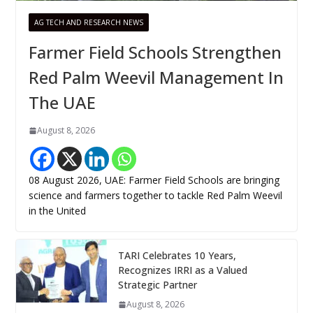
AG TECH AND RESEARCH NEWS
Farmer Field Schools Strengthen
Red Palm Weevil Management In
The UAE
August 8, 2026
08 August 2026, UAE: Farmer Field Schools are bringing
science and farmers together to tackle Red Palm Weevil
in the United
TARI Celebrates 10 Years,
Recognizes IRRI as a Valued
Strategic Partner
August 8, 2026