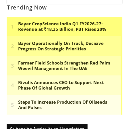
Trending Now
Subscribe Agriculture Newsletter