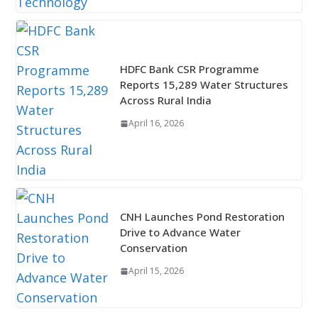
HDFC Bank CSR Programme
Reports 15,289 Water Structures
Across Rural India
April 16, 2026
CNH Launches Pond Restoration
Drive to Advance Water
Conservation
April 15, 2026