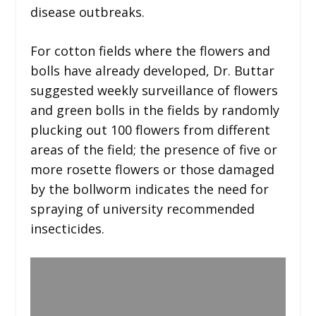
disease outbreaks.
For cotton fields where the flowers and
bolls have already developed, Dr. Buttar
suggested weekly surveillance of flowers
and green bolls in the fields by randomly
plucking out 100 flowers from different
areas of the field; the presence of five or
more rosette flowers or those damaged
by the bollworm indicates the need for
spraying of university recommended
insecticides.