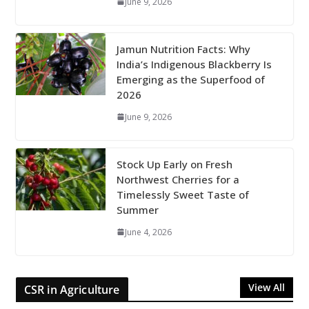
June 9, 2026
Jamun Nutrition Facts: Why
India’s Indigenous Blackberry Is
Emerging as the Superfood of
2026
June 9, 2026
Stock Up Early on Fresh
Northwest Cherries for a
Timelessly Sweet Taste of
Summer
June 4, 2026
View All
CSR in Agriculture