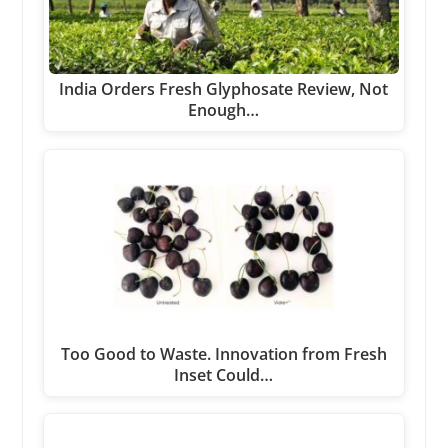
India Orders Fresh Glyphosate Review, Not
Enough…
Too Good to Waste. Innovation from Fresh
Inset Could…