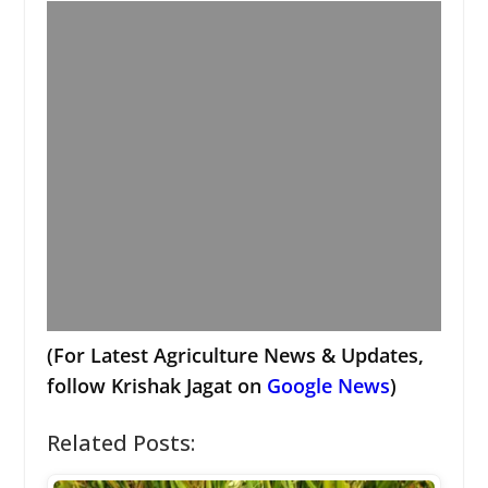
(For Latest Agriculture News & Updates,
follow Krishak Jagat on
Google News
)
Related Posts: