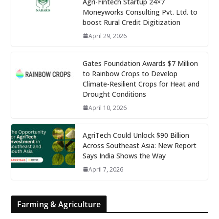
Agri-Fintech Startup 24×7
Moneyworks Consulting Pvt. Ltd. to
boost Rural Credit Digitization
April 29, 2026
Gates Foundation Awards $7 Million
to Rainbow Crops to Develop
Climate-Resilient Crops for Heat and
Drought Conditions
April 10, 2026
AgriTech Could Unlock $90 Billion
Across Southeast Asia: New Report
Says India Shows the Way
April 7, 2026
Farming & Agriculture