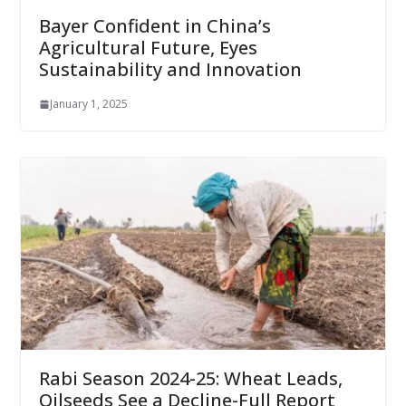
Bayer Confident in China’s
Agricultural Future, Eyes
Sustainability and Innovation
January 1, 2025
Rabi Season 2024-25: Wheat Leads,
Oilseeds See a Decline-Full Report