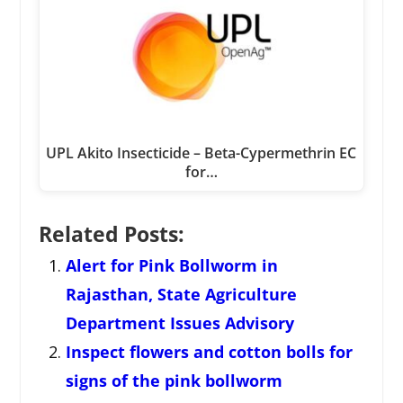
UPL Akito Insecticide – Beta-Cypermethrin EC
for…
Related Posts:
Alert for Pink Bollworm in
Rajasthan, State Agriculture
Department Issues Advisory
Inspect flowers and cotton bolls for
signs of the pink bollworm