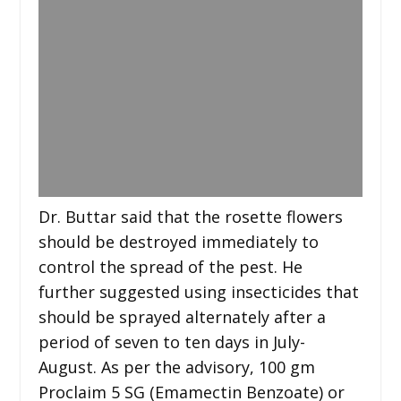
Dr. Buttar said that the rosette flowers
should be destroyed immediately to
control the spread of the pest. He
further suggested using insecticides that
should be sprayed alternately after a
period of seven to ten days in July-
August. As per the advisory, 100 gm
Proclaim 5 SG (Emamectin Benzoate) or