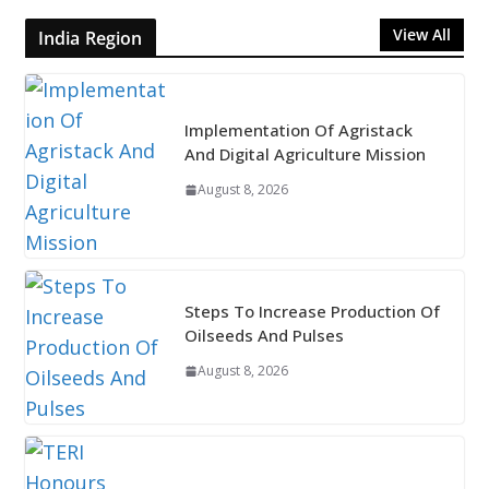
View All
India Region
Implementation Of Agristack
And Digital Agriculture Mission
August 8, 2026
Steps To Increase Production Of
Oilseeds And Pulses
August 8, 2026