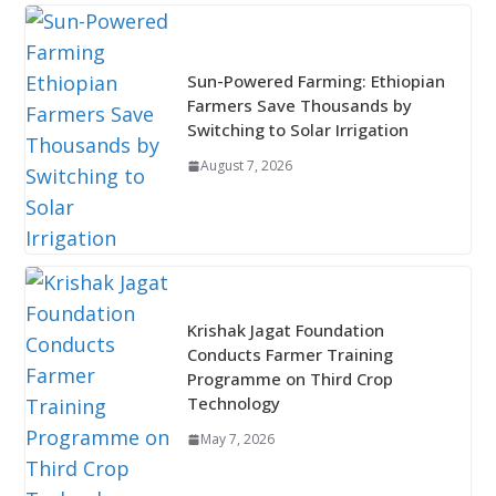
Sun-Powered Farming: Ethiopian
Farmers Save Thousands by
Switching to Solar Irrigation
August 7, 2026
Krishak Jagat Foundation
Conducts Farmer Training
Programme on Third Crop
Technology
May 7, 2026