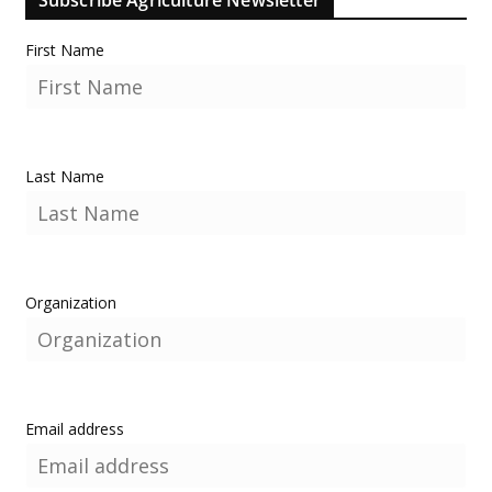
First Name
Last Name
Organization
Email address