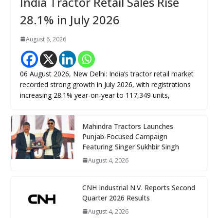
India Tractor Retail Sales Rise
28.1% in July 2026
August 6, 2026
06 August 2026, New Delhi: India’s tractor retail market
recorded strong growth in July 2026, with registrations
increasing 28.1% year-on-year to 117,349 units,
Mahindra Tractors Launches
Punjab-Focused Campaign
Featuring Singer Sukhbir Singh
August 4, 2026
CNH Industrial N.V. Reports Second
Quarter 2026 Results
August 4, 2026