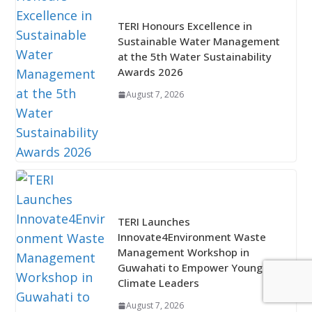
TERI Honours Excellence in
Sustainable Water Management
at the 5th Water Sustainability
Awards 2026
August 7, 2026
TERI Launches
Innovate4Environment Waste
Management Workshop in
Guwahati to Empower Young
Climate Leaders
August 7, 2026