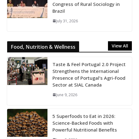
Congress of Rural Sociology in
Brazil
July 31, 2026
View All
Food, Nutrition & Wellness
Taste & Feel Portugal 2.0 Project
Strengthens the International
Presence of Portugal’s Agri-Food
Sector at SIAL Canada
June 9, 2026
5 Superfoods to Eat in 2026:
Science-Backed Foods with
Powerful Nutritional Benefits