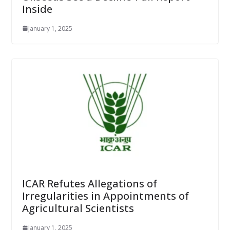
Inside
January 1, 2025
ICAR Refutes Allegations of
Irregularities in Appointments of
Agricultural Scientists
January 1, 2025