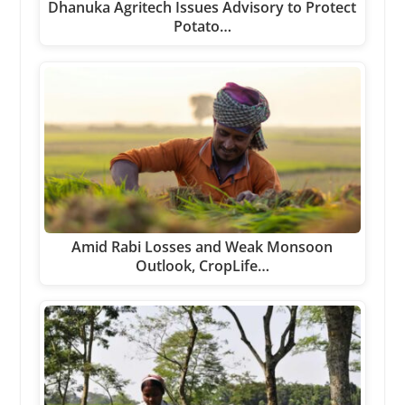
Dhanuka Agritech Issues Advisory to Protect
Potato…
Amid Rabi Losses and Weak Monsoon
Outlook, CropLife…