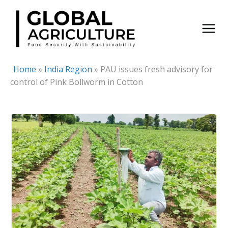
Skip
to
content
Home
»
India Region
»
PAU issues fresh advisory for
control of Pink Bollworm in Cotton