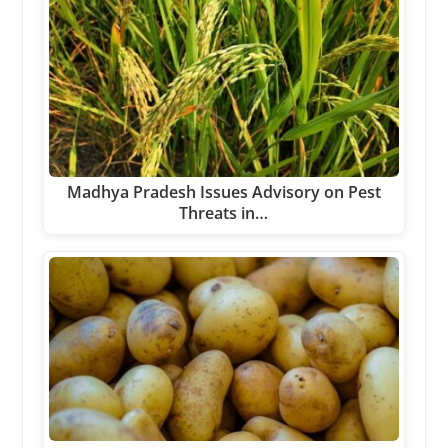
Madhya Pradesh Issues Advisory on Pest
Threats in…