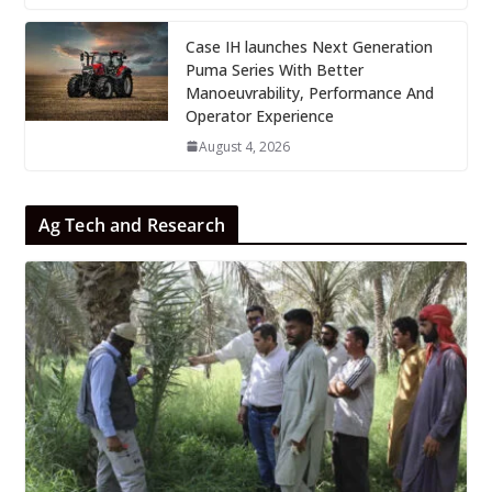
Case IH launches Next Generation
Puma Series With Better
Manoeuvrability, Performance And
Operator Experience
August 4, 2026
Ag Tech and Research