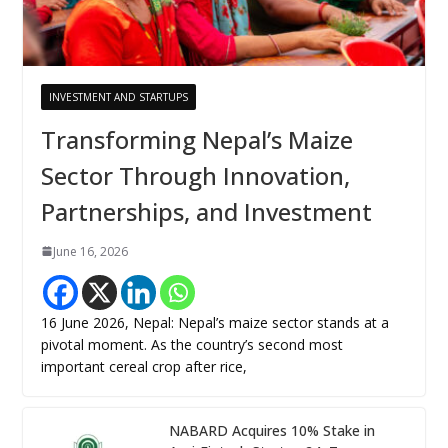
INVESTMENT AND STARTUPS
Transforming Nepal’s Maize
Sector Through Innovation,
Partnerships, and Investment
June 16, 2026
16 June 2026, Nepal: Nepal’s maize sector stands at a
pivotal moment. As the country’s second most
important cereal crop after rice,
NABARD Acquires 10% Stake in