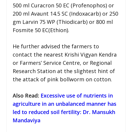
500 ml Curacron 50 EC (Profenophos) or
200 ml Avaunt 14.5 SC (Indoxacarb) or 250
gm Larvin 75 WP (Thiodicarb) or 800 ml
Fosmite 50 EC(Ethion).
He further advised the farmers to
contact the nearest Krishi Vigyan Kendra
or Farmers’ Service Centre, or Regional
Research Station at the slightest hint of
the attack of pink bollworm on cotton.
Also Read:
Excessive use of nutrients in
agriculture in an unbalanced manner has
led to reduced soil fertility: Dr. Mansukh
Mandaviya