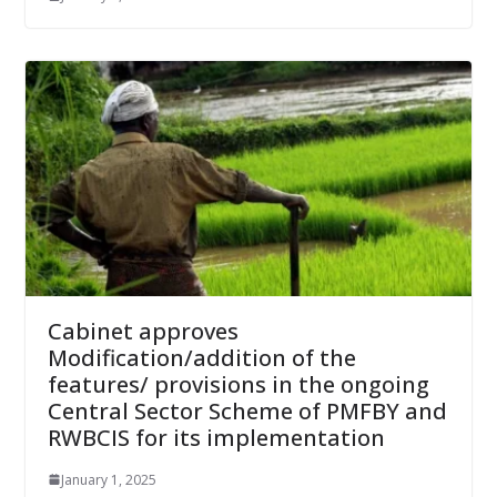
Cabinet approves
Modification/addition of the
features/ provisions in the ongoing
Central Sector Scheme of PMFBY and
RWBCIS for its implementation
January 1, 2025