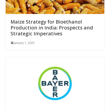
Maize Strategy for Bioethanol
Production in India: Prospects and
Strategic Imperatives
January 1, 2025