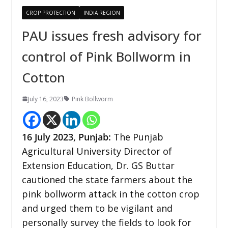
CROP PROTECTION
INDIA REGION
PAU issues fresh advisory for
control of Pink Bollworm in
Cotton
July 16, 2023
Pink Bollworm
16 July 2023,
Punjab
:
The Punjab
Agricultural University Director of
Extension Education, Dr. GS Buttar
cautioned the state farmers about the
pink bollworm attack in the cotton crop
and urged them to be vigilant and
personally survey the fields to look for