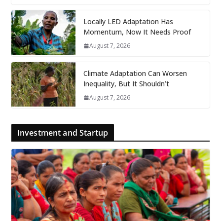
Locally LED Adaptation Has
Momentum, Now It Needs Proof
August 7, 2026
Climate Adaptation Can Worsen
Inequality, But It Shouldn’t
August 7, 2026
Investment and Startup