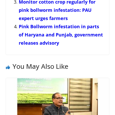
Monitor cotton crop regularly for
pink bollworm infestation: PAU
expert urges farmers
Pink Bollworm infestation in parts
of Haryana and Punjab, government
releases advisory
You May Also Like