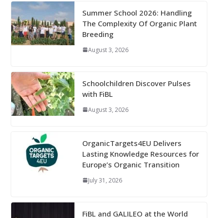
Summer School 2026: Handling
The Complexity Of Organic Plant
Breeding
August 3, 2026
Schoolchildren Discover Pulses
with FiBL
August 3, 2026
OrganicTargets4EU Delivers
Lasting Knowledge Resources for
Europe’s Organic Transition
July 31, 2026
FiBL and GALILEO at the World