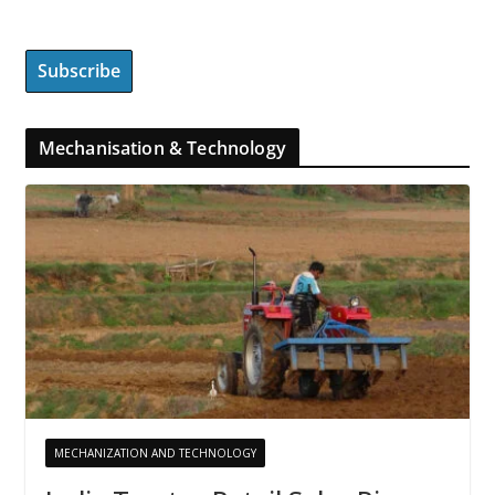
Mechanisation & Technology
MECHANIZATION AND TECHNOLOGY