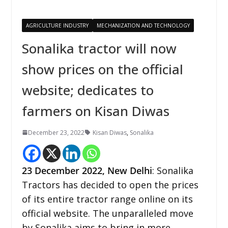
AGRICULTURE INDUSTRY
MECHANIZATION AND TECHNOLOGY
Sonalika tractor will now
show prices on the official
website; dedicates to
farmers on Kisan Diwas
December 23, 2022
Kisan Diwas
,
Sonalika
23
December 2022,
New Delhi
: Sonalika
Tractors has decided to open the prices
of its entire tractor range online on its
official website. The unparalleled move
by Sonalika aims to bring in more