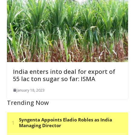
India enters into deal for export of
55 lac ton sugar so far: ISMA
January 18, 2023
Trending Now