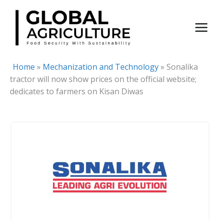
Skip
to
content
Home
»
Mechanization and Technology
»
Sonalika
tractor will now show prices on the official website;
dedicates to farmers on Kisan Diwas