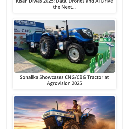
Kisan Diwas 2025: Data, Drones and AI Drive
the Next…
Sonalika Showcases CNG/CBG Tractor at
Agrovision 2025