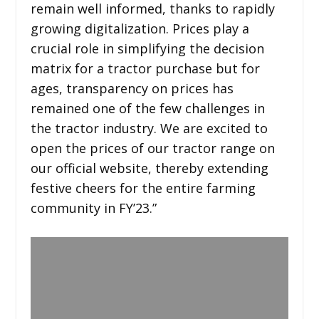
remain well informed, thanks to rapidly
growing digitalization. Prices play a
crucial role in simplifying the decision
matrix for a tractor purchase but for
ages, transparency on prices has
remained one of the few challenges in
the tractor industry. We are excited to
open the prices of our tractor range on
our official website, thereby extending
festive cheers for the entire farming
community in FY’23.”