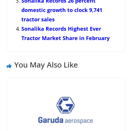
Sonalika Records 26 percent
domestic growth to clock 9,741
tractor sales
Sonalika Records Highest Ever
Tractor Market Share in February
You May Also Like