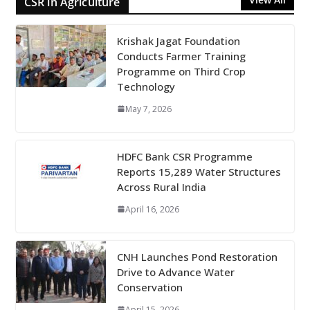
CSR in Agriculture
Krishak Jagat Foundation
Conducts Farmer Training
Programme on Third Crop
Technology
May 7, 2026
HDFC Bank CSR Programme
Reports 15,289 Water Structures
Across Rural India
April 16, 2026
CNH Launches Pond Restoration
Drive to Advance Water
Conservation
April 15, 2026