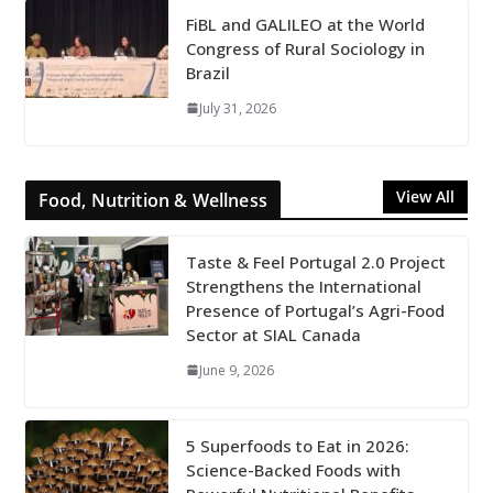
FiBL and GALILEO at the World
Congress of Rural Sociology in
Brazil
July 31, 2026
View All
Food, Nutrition & Wellness
Taste & Feel Portugal 2.0 Project
Strengthens the International
Presence of Portugal’s Agri-Food
Sector at SIAL Canada
June 9, 2026
5 Superfoods to Eat in 2026:
Science-Backed Foods with