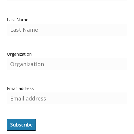
Last Name
Organization
Email address