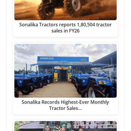
Sonalika Tractors reports 1,80,504 tractor
sales in FY26
Sonalika Records Highest-Ever Monthly
Tractor Sales…