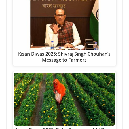
Kisan Diwas 2025: Shivraj Singh Chouhan’s
Message to Farmers