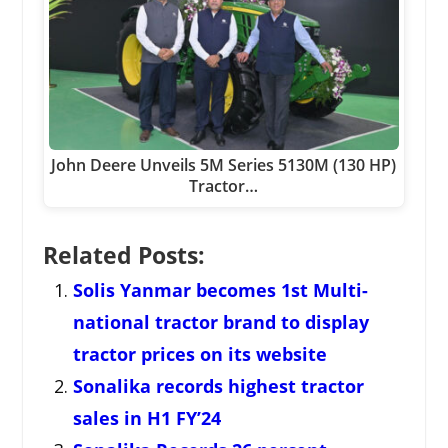
John Deere Unveils 5M Series 5130M (130 HP)
Tractor…
Related Posts:
Solis Yanmar becomes 1st Multi-
national tractor brand to display
tractor prices on its website
Sonalika records highest tractor
sales in H1 FY’24