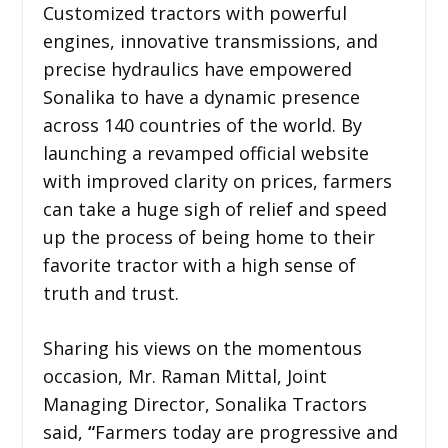
Customized tractors with powerful
engines, innovative transmissions, and
precise hydraulics have empowered
Sonalika to have a dynamic presence
across 140 countries of the world. By
launching a revamped official website
with improved clarity on prices, farmers
can take a huge sigh of relief and speed
up the process of being home to their
favorite tractor with a high sense of
truth and trust.
Sharing his views on the momentous
occasion, Mr. Raman Mittal, Joint
Managing Director, Sonalika Tractors
said,
“
Farmers today are progressive and