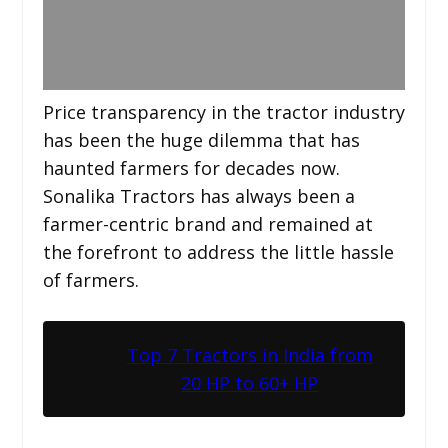
Price transparency in the tractor industry
has been the huge dilemma that has
haunted farmers for decades now.
Sonalika Tractors has always been a
farmer-centric brand and remained at
the forefront to address the little hassle
of farmers.
Top 7 Tractors in India from
20 HP to 60+ HP