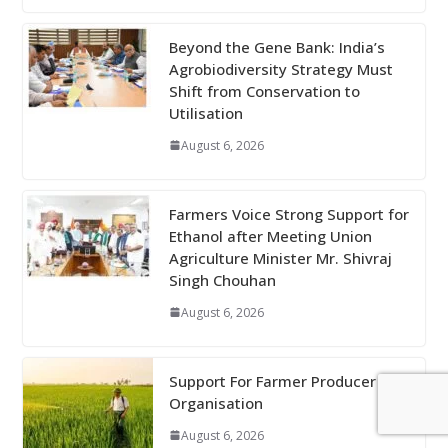
Beyond the Gene Bank: India’s
Agrobiodiversity Strategy Must
Shift from Conservation to
Utilisation
August 6, 2026
Farmers Voice Strong Support for
Ethanol after Meeting Union
Agriculture Minister Mr. Shivraj
Singh Chouhan
August 6, 2026
Support For Farmer Producer
Organisation
August 6, 2026