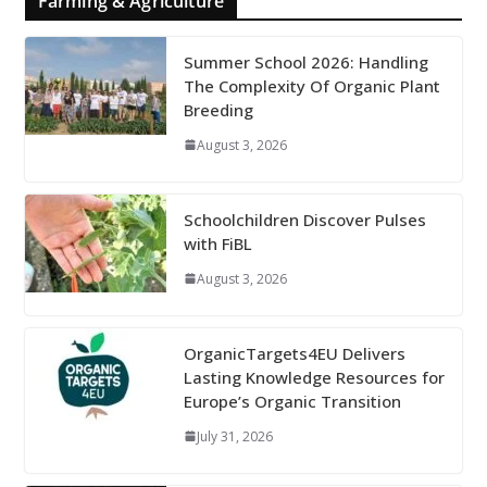
Farming & Agriculture
Summer School 2026: Handling
The Complexity Of Organic Plant
Breeding
August 3, 2026
Schoolchildren Discover Pulses
with FiBL
August 3, 2026
OrganicTargets4EU Delivers
Lasting Knowledge Resources for
Europe’s Organic Transition
July 31, 2026