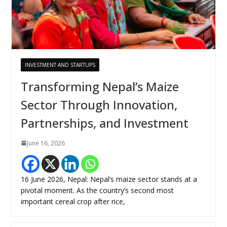
INVESTMENT AND STARTUPS
Transforming Nepal’s Maize
Sector Through Innovation,
Partnerships, and Investment
June 16, 2026
16 June 2026, Nepal: Nepal’s maize sector stands at a
pivotal moment. As the country’s second most
important cereal crop after rice,