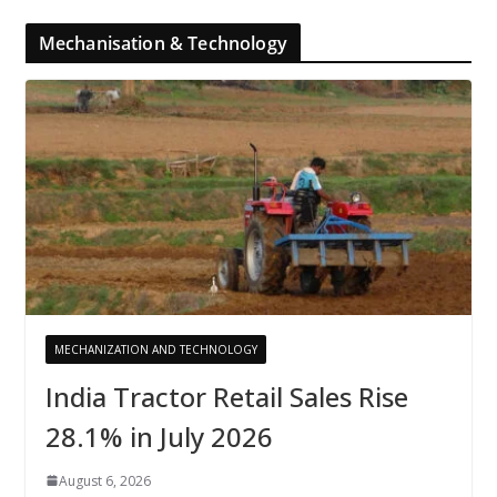
Mechanisation & Technology
MECHANIZATION AND TECHNOLOGY
India Tractor Retail Sales Rise
28.1% in July 2026
August 6, 2026