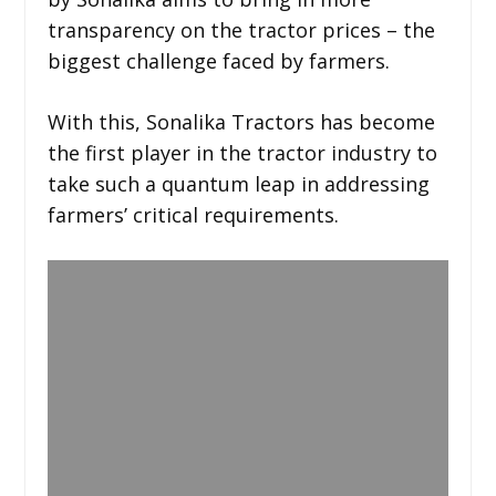
transparency on the tractor prices – the
biggest challenge faced by farmers.
With this, Sonalika Tractors has become
the first player in the tractor industry to
take such a quantum leap in addressing
farmers’ critical requirements.