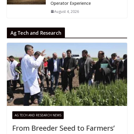
Operator Experience
August 4, 2026
Ag Tech and Research
AG TECH AND RESEARCH NEWS
From Breeder Seed to Farmers’