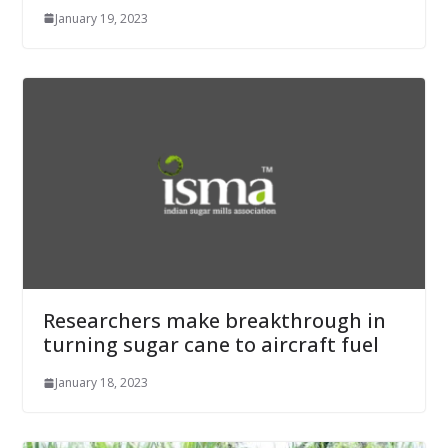
January 19, 2023
Researchers make breakthrough in
turning sugar cane to aircraft fuel
January 18, 2023