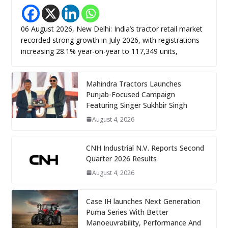
06 August 2026, New Delhi: India’s tractor retail market
recorded strong growth in July 2026, with registrations
increasing 28.1% year-on-year to 117,349 units,
Mahindra Tractors Launches
Punjab-Focused Campaign
Featuring Singer Sukhbir Singh
August 4, 2026
CNH Industrial N.V. Reports Second
Quarter 2026 Results
August 4, 2026
Case IH launches Next Generation
Puma Series With Better
Manoeuvrability, Performance And