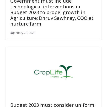
Government must include
technological interventions in
Budget 2023 to propel growth in
Agriculture: Dhruv Sawhney, COO at
nurture.farm
January 20, 2023
Budget 2023 must consider uniform