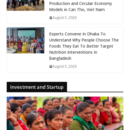
Production and Circular Economy
Models in Can Tho, Viet Nam
August 5, 2026
Experts Convene In Dhaka To
Understand Why People Choose The
Foods They Eat To Better Target
Nutrition Interventions In
Bangladesh
August 5, 2026
Investment and Startup