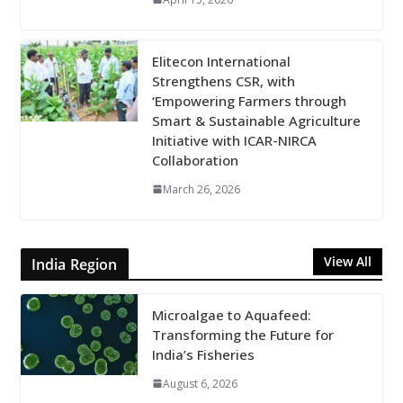
Elitecon International
Strengthens CSR, with
‘Empowering Farmers through
Smart & Sustainable Agriculture
Initiative with ICAR-NIRCA
Collaboration
March 26, 2026
View All
India Region
Microalgae to Aquafeed:
Transforming the Future for
India’s Fisheries
August 6, 2026