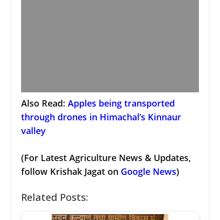
Also Read:
Apples being transported
through drones in Himachal’s Kinnaur
valley
(For Latest Agriculture News & Updates,
follow Krishak Jagat on
Google News
)
Related Posts: