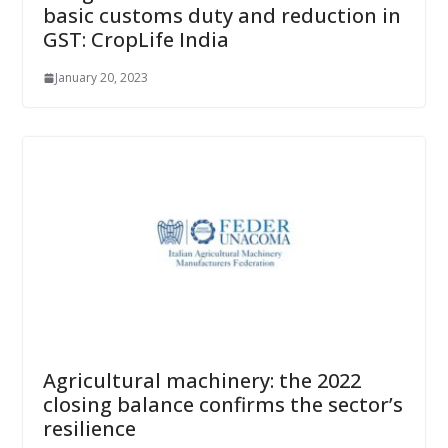
basic customs duty and reduction in
GST: CropLife India
January 20, 2023
Agricultural machinery: the 2022
closing balance confirms the sector’s
resilience