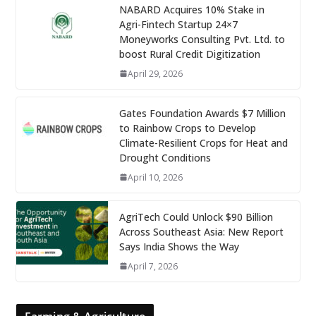
NABARD Acquires 10% Stake in
Agri-Fintech Startup 24×7
Moneyworks Consulting Pvt. Ltd. to
boost Rural Credit Digitization
April 29, 2026
Gates Foundation Awards $7 Million
to Rainbow Crops to Develop
Climate-Resilient Crops for Heat and
Drought Conditions
April 10, 2026
AgriTech Could Unlock $90 Billion
Across Southeast Asia: New Report
Says India Shows the Way
April 7, 2026