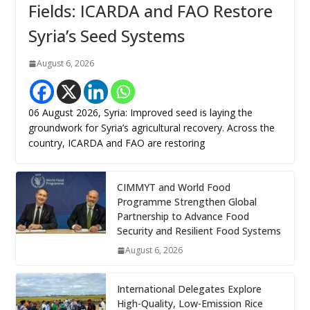
Fields: ICARDA and FAO Restore
Syria’s Seed Systems
August 6, 2026
06 August 2026, Syria: Improved seed is laying the
groundwork for Syria’s agricultural recovery. Across the
country, ICARDA and FAO are restoring
CIMMYT and World Food
Programme Strengthen Global
Partnership to Advance Food
Security and Resilient Food Systems
August 6, 2026
International Delegates Explore
High-Quality, Low-Emission Rice