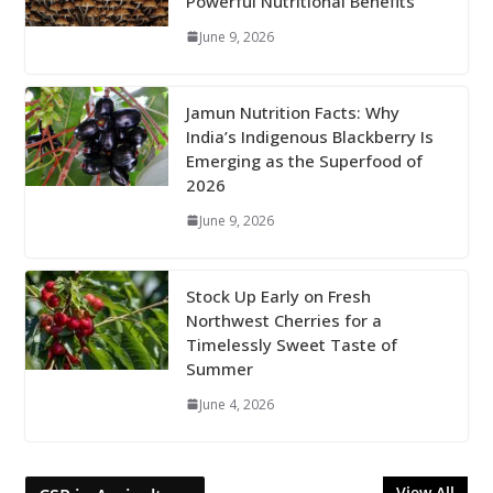
Powerful Nutritional Benefits
June 9, 2026
Jamun Nutrition Facts: Why
India’s Indigenous Blackberry Is
Emerging as the Superfood of
2026
June 9, 2026
Stock Up Early on Fresh
Northwest Cherries for a
Timelessly Sweet Taste of
Summer
June 4, 2026
View All