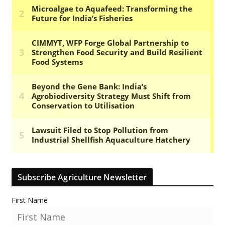
Subscribe Agriculture Newsletter
First Name