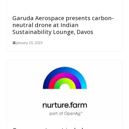
Garuda Aerospace presents carbon-
neutral drone at Indian
Sustainability Lounge, Davos
January 20, 2023