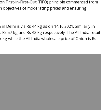
on First-in-First-Out (FIFO) principle commenced from
in objectives of moderating prices and ensuring
 in Delhi is viz Rs 44 kg as on 14.10.2021. Similarly in
s 57 kg and Rs 42 kg respectively. The All India retail
r kg while the All India wholesale price of Onion is Rs