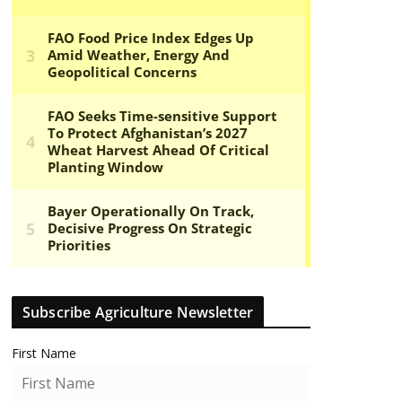
Subscribe Agriculture Newsletter
First Name