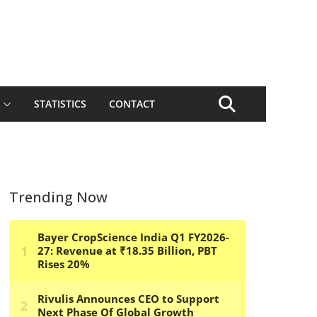
STATISTICS
CONTACT
Trending Now