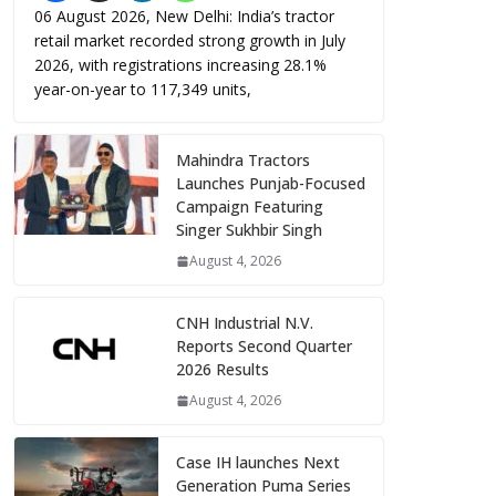
06 August 2026, New Delhi: India’s tractor
retail market recorded strong growth in July
2026, with registrations increasing 28.1%
year-on-year to 117,349 units,
Mahindra Tractors
Launches Punjab-Focused
Campaign Featuring
Singer Sukhbir Singh
August 4, 2026
CNH Industrial N.V.
Reports Second Quarter
2026 Results
August 4, 2026
Case IH launches Next
Generation Puma Series