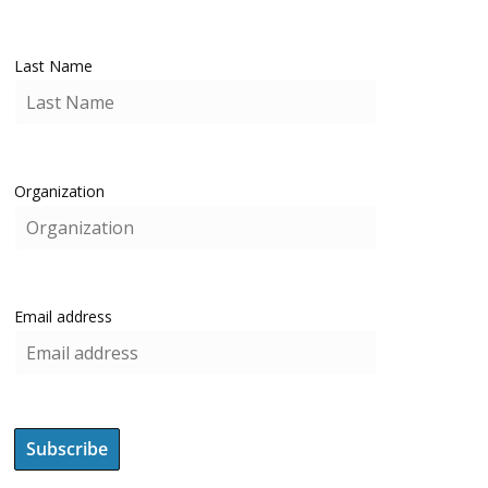
Last Name
Organization
Email address