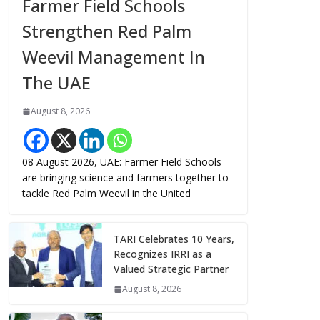
Farmer Field Schools
Strengthen Red Palm
Weevil Management In
The UAE
August 8, 2026
08 August 2026, UAE: Farmer Field Schools
are bringing science and farmers together to
tackle Red Palm Weevil in the United
TARI Celebrates 10 Years,
Recognizes IRRI as a
Valued Strategic Partner
August 8, 2026