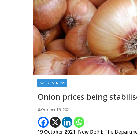
NATIONAL NEWS
Onion prices being stabili
October 19, 2021
19 October 2021, New Delhi:
The Departmen