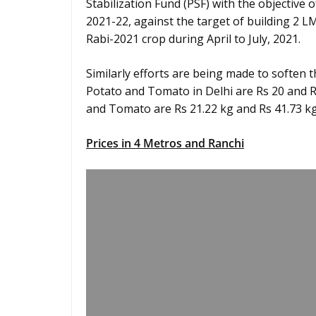
Stabilization Fund (PSF) with the objective 
2021-22, against the target of building 2 
Rabi-2021 crop during April to July, 2021.
Similarly efforts are being made to soften t
Potato and Tomato in Delhi are Rs 20 and Rs 
and Tomato are Rs 21.22 kg and Rs 41.73 kg
Prices in 4 Metros and Ranchi