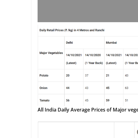
All India Daily Average Prices of Major veg