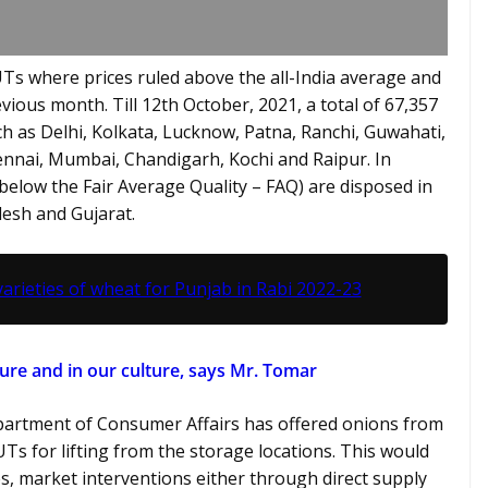
Ts where prices ruled above the all-India average and
vious month. Till 12th October, 2021, a total of 67,357
 as Delhi, Kolkata, Lucknow, Patna, Ranchi, Guwahati,
nai, Mumbai, Chandigarh, Kochi and Raipur. In
below the Fair Average Quality – FAQ) are disposed in
esh and Gujarat.
ieties of wheat for Punjab in Rabi 2022-23
ture and in our culture, says Mr. Tomar
epartment of Consumer Affairs has offered onions from
 UTs for lifting from the storage locations. This would
s, market interventions either through direct supply