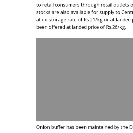
to retail consumers through retail outlets 
stocks are also available for supply to Cent
at ex-storage rate of Rs.21/kg or at landed 
been offered at landed price of Rs.26/kg.
Onion buffer has been maintained by the D