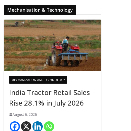
Mechanisation & Technology
MECHANIZATION AND TECHNOLOGY
India Tractor Retail Sales
Rise 28.1% in July 2026
August 6, 2026