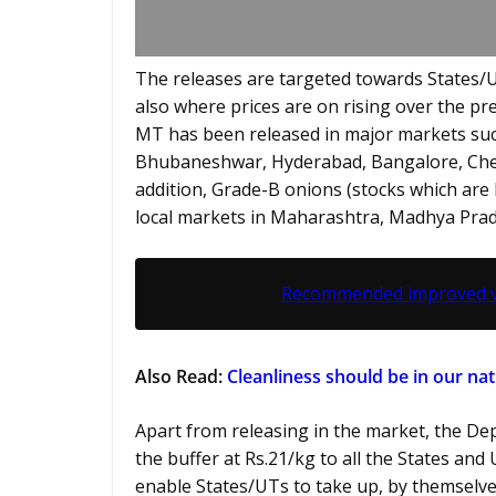
The releases are targeted towards States/U
also where prices are on rising over the pre
MT has been released in major markets such
Bhubaneshwar, Hyderabad, Bangalore, Chen
addition, Grade-B onions (stocks which are 
local markets in Maharashtra, Madhya Prad
Recommended improved var
Also Read:
Cleanliness should be in our na
Apart from releasing in the market, the D
the buffer at Rs.21/kg to all the States and
enable States/UTs to take up, by themselve