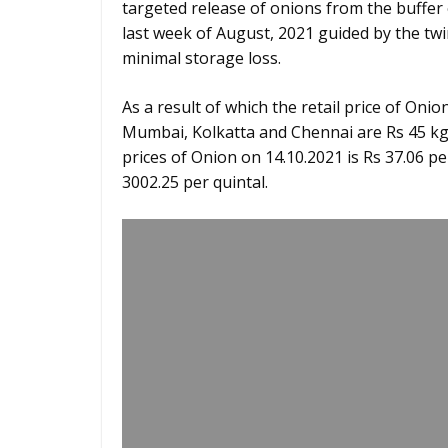
targeted release of onions from the buffer 
last week of August, 2021 guided by the tw
minimal storage loss.
As a result of which the retail price of Onion
Mumbai, Kolkatta and Chennai are Rs 45 kg, R
prices of Onion on 14.10.2021 is Rs 37.06 pe
3002.25 per quintal.