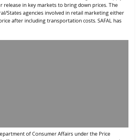
or release in key markets to bring down prices. The
ral/States agencies involved in retail marketing either
price after including transportation costs. SAFAL has
epartment of Consumer Affairs under the Price