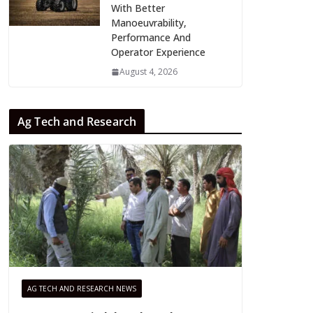
With Better
Manoeuvrability,
Performance And
Operator Experience
August 4, 2026
Ag Tech and Research
AG TECH AND RESEARCH NEWS