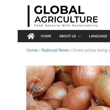
Skip
to
content
HOME
ABOUT US
LANGUAGE
Home
»
National News
»
Onion prices being s