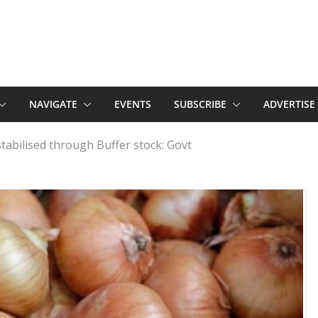
NAVIGATE
EVENTS
SUBSCRIBE
ADVERTISE
tabilised through Buffer stock: Govt