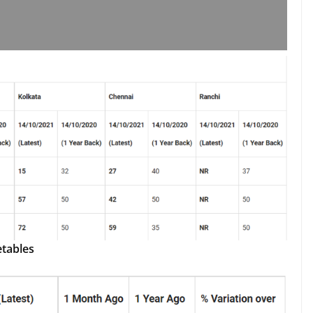
etables