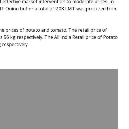
of effective market intervention to moderate prices. In
LMT Onion buffer a total of 2.08 LMT was procured from
he prices of potato and tomato. The retail price of
56 kg respectively. The All India Retail price of Potato
 respectively.