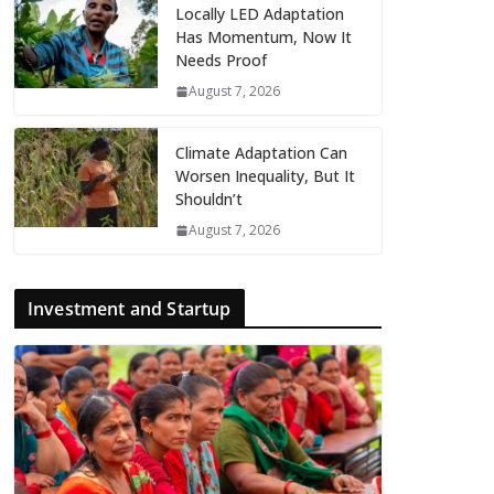
Locally LED Adaptation
Has Momentum, Now It
Needs Proof
August 7, 2026
Climate Adaptation Can
Worsen Inequality, But It
Shouldn’t
August 7, 2026
Investment and Startup