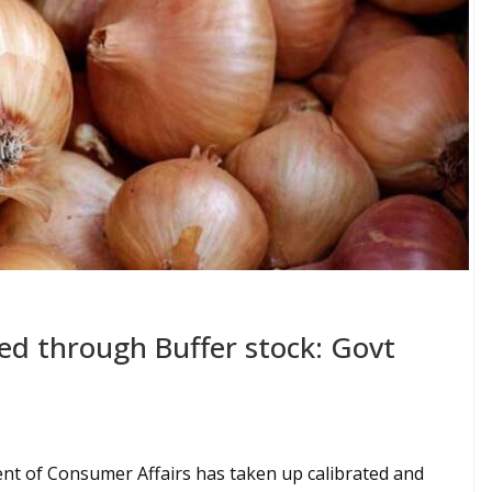
sed through Buffer stock: Govt
t of Consumer Affairs has taken up calibrated and