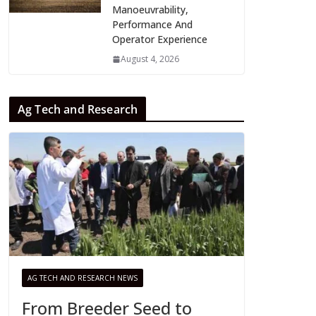
Manoeuvrability,
Performance And
Operator Experience
August 4, 2026
Ag Tech and Research
AG TECH AND RESEARCH NEWS
From Breeder Seed to