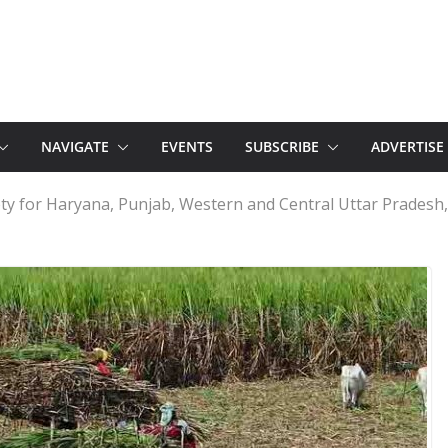
NAVIGATE
EVENTS
SUBSCRIBE
ADVERTISE
ty for Haryana, Punjab, Western and Central Uttar Pradesh