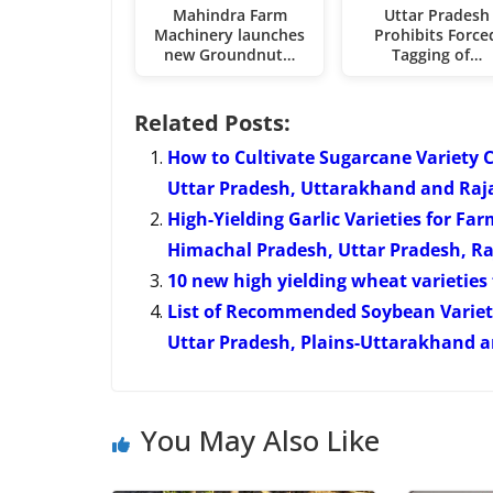
Mahindra Farm
Uttar Pradesh
Machinery launches
Prohibits Force
new Groundnut…
Tagging of…
Related Posts:
How to Cultivate Sugarcane Variety 
Uttar Pradesh, Uttarakhand and Raj
High-Yielding Garlic Varieties for F
Himachal Pradesh, Uttar Pradesh, R
10 new high yielding wheat varietie
List of Recommended Soybean Varietie
Uttar Pradesh, Plains-Uttarakhand an
You May Also Like