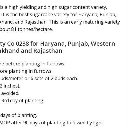
is a high yielding and high sugar content variety,
 It is the best sugarcane variety for Haryana, Punjab,
hand, and Rajasthan. This is an early maturing variety
about 81 tonnes/hectare.
ty Co 0238 for Haryana, Punjab, Western
rakhand and Rajasthan
re before planting in furrows.
fore planting in furrows.
 buds/meter or 6 sets of 2 buds each.
2 inches).
 avoided.
 3rd day of planting.
 days of planting.
 MOP after 90 days of planting followed by light