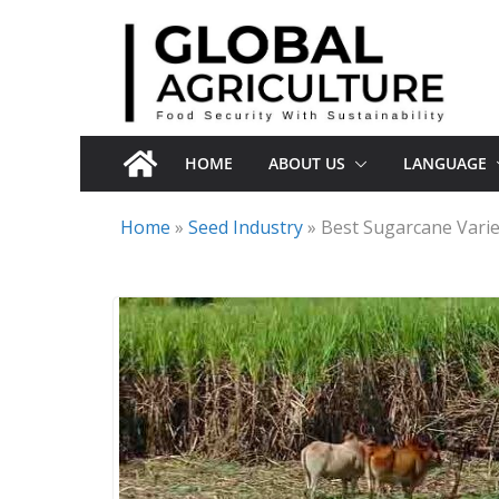
Skip
to
content
HOME
ABOUT US
LANGUAGE
Home
»
Seed Industry
»
Best Sugarcane Varie