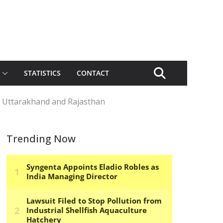
STATISTICS
CONTACT
, Uttarakhand and Rajasthan
Trending Now