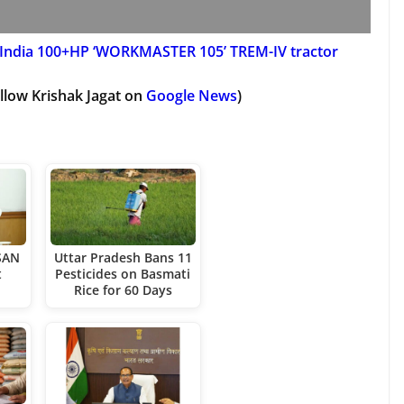
India 100+HP ‘WORKMASTER 105’ TREM-IV tractor
llow Krishak Jagat on
Google News
)
SAN
Uttar Pradesh Bans 11
t
Pesticides on Basmati
Rice for 60 Days