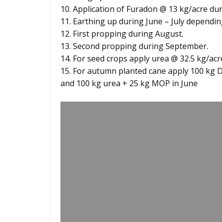
10. Application of Furadon @ 13 kg/acre duri
11. Earthing up during June – July dependi
12. First propping during August.
13. Second propping during September.
14. For seed crops apply urea @ 32.5 kg/ac
15. For autumn planted cane apply 100 kg 
and 100 kg urea + 25 kg MOP in June