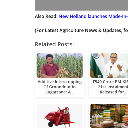
Also Read:
New Holland launches Made-In-
(For Latest Agriculture News & Updates, fo
Related Posts:
Additive Intercropping
₹540 Crore PM-KI
Of Groundnut In
21st Instalmen
Sugarcane: A…
Released for…