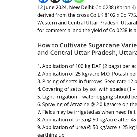
12 June 2024,
New Delhi
:
Co 0238 (Karan 4) 
derived from the cross Co LK 8102 x Co 775.
Western and Central Uttar Pradesh, Uttarak
for commercial and the yield of Co 0238 is 
How to Cultivate Sugarcane Varie
and Central Uttar Pradesh, Utta
1. Application of 100 kg DAP (2 bags) per ac
2. Application of 25 kg/acre M.O. Potash be
3. Placing of setts in furrows. Seed rate 12
4. Covering of setts by soil with spades (1 – 
5. Light irrigation – waterlogging should be
6. Spraying of Atrazine @ 2.0 kg/acre on the
7. Fields may be irrigated as when need felt.
8. Application of urea @ 50 kg/acre after 45
9. Application of urea @ 50 kg/acre + 25 kg
earthing up.