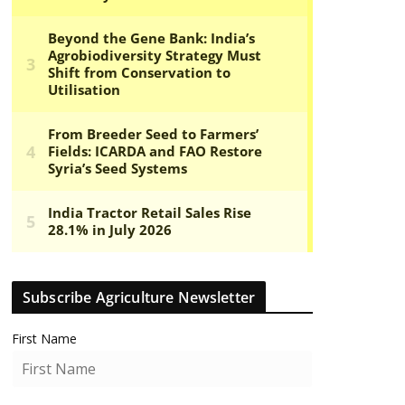
Subscribe Agriculture Newsletter
First Name