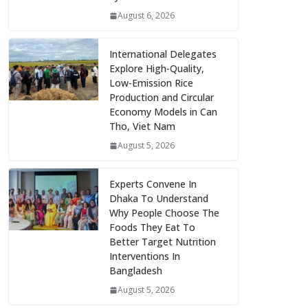
August 6, 2026
International Delegates
Explore High-Quality,
Low-Emission Rice
Production and Circular
Economy Models in Can
Tho, Viet Nam
August 5, 2026
Experts Convene In
Dhaka To Understand
Why People Choose The
Foods They Eat To
Better Target Nutrition
Interventions In
Bangladesh
August 5, 2026