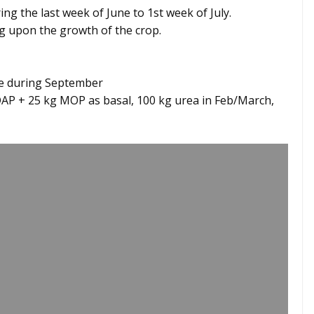
ng the last week of June to 1st week of July.
ng upon the growth of the crop.
re during September
DAP + 25 kg MOP as basal, 100 kg urea in Feb/March,