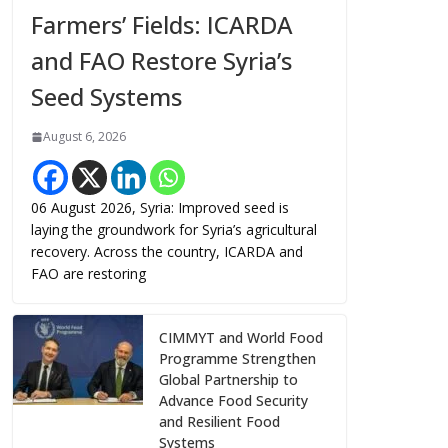
Farmers’ Fields: ICARDA
and FAO Restore Syria’s
Seed Systems
August 6, 2026
06 August 2026, Syria: Improved seed is
laying the groundwork for Syria’s agricultural
recovery. Across the country, ICARDA and
FAO are restoring
CIMMYT and World Food
Programme Strengthen
Global Partnership to
Advance Food Security
and Resilient Food
Systems