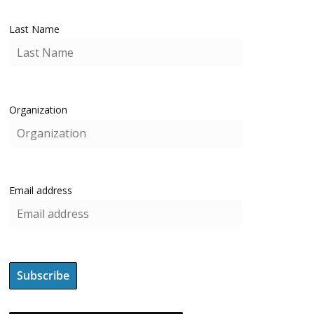
Last Name
Organization
Email address