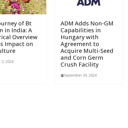
ourney of Bt
ADM Adds Non-GM
 in India: A
Capabilities in
rical Overview
Hungary with
ts Impact on
Agreement to
ulture
Acquire Multi-Seed
and Corn Germ
 2, 2024
Crush Facility
September 30, 2024