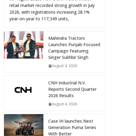
retail market recorded strong growth in July
2026, with registrations increasing 28.1%
year-on-year to 117,349 units,
Mahindra Tractors
Launches Punjab-Focused
Campaign Featuring
Singer Sukhbir Singh
August 4, 2026
CNH Industrial N.V.
Reports Second Quarter
2026 Results
August 4, 2026
Case IH launches Next
Generation Puma Series
With Better