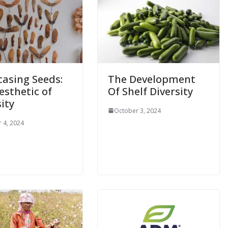
asing Seeds:
The Development
esthetic of
Of Shelf Diversity
ity
October 3, 2024
 4, 2024