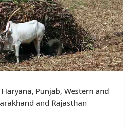
r Haryana, Punjab, Western and
ttarakhand and Rajasthan