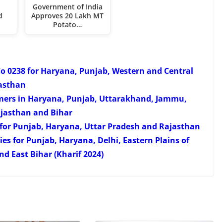
Government of India
d
Approves 20 Lakh MT
Potato…
Co 0238 for Haryana, Punjab, Western and Central
asthan
armers in Haryana, Punjab, Uttarakhand, Jammu,
ajasthan and Bihar
s for Punjab, Haryana, Uttar Pradesh and Rajasthan
s for Punjab, Haryana, Delhi, Eastern Plains of
d East Bihar (Kharif 2024)