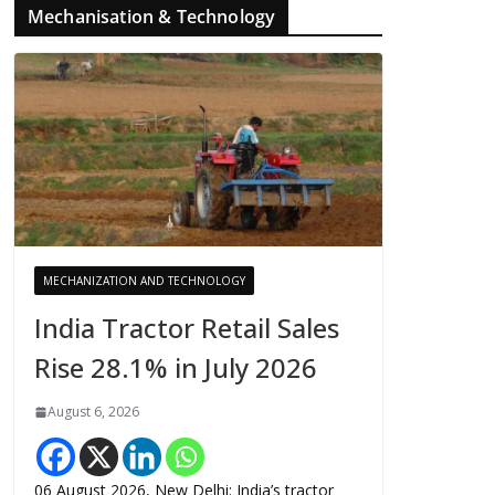
Mechanisation & Technology
MECHANIZATION AND TECHNOLOGY
India Tractor Retail Sales
Rise 28.1% in July 2026
August 6, 2026
06 August 2026, New Delhi: India’s tractor