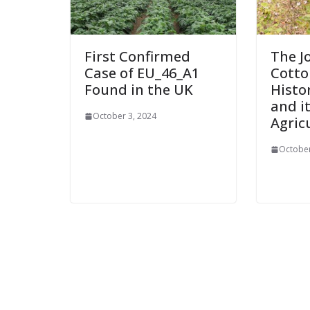
First Confirmed
The J
Case of EU_46_A1
Cotton
Found in the UK
Histo
and i
October 3, 2024
Agric
October