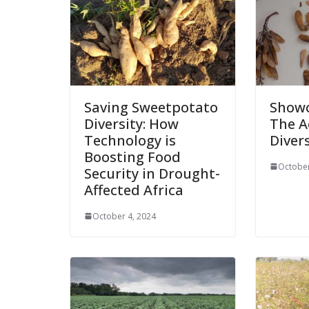
Saving Sweetpotato
Showc
Diversity: How
The A
Technology is
Divers
Boosting Food
October
Security in Drought-
Affected Africa
October 4, 2024