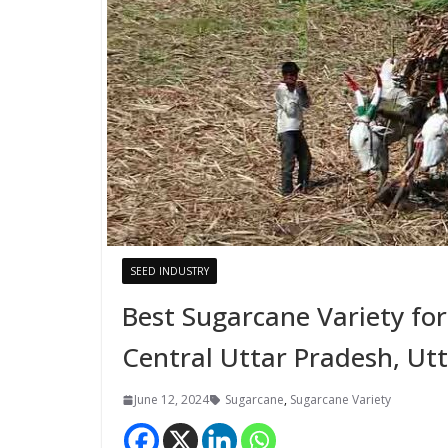
SEED INDUSTRY
Best Sugarcane Variety fo
Central Uttar Pradesh, U
June 12, 2024
Sugarcane
,
Sugarcane Variety