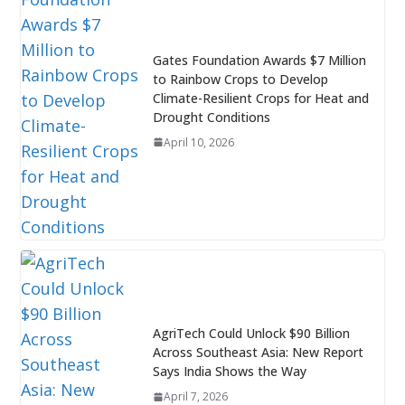
Gates Foundation Awards $7 Million
to Rainbow Crops to Develop
Climate-Resilient Crops for Heat and
Drought Conditions
April 10, 2026
AgriTech Could Unlock $90 Billion
Across Southeast Asia: New Report
Says India Shows the Way
April 7, 2026