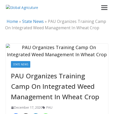
Skip
to
content
Home
»
State News
»
PAU Organizes Training Camp
On Integrated Weed Management In Wheat Crop
STATE NEWS
PAU Organizes Training
Camp On Integrated Weed
Management In Wheat Crop
December 17, 2020
PAU