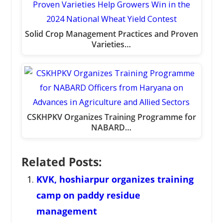
Solid Crop Management Practices and Proven
Varieties…
CSKHPKV Organizes Training Programme for
NABARD…
Related Posts:
KVK, hoshiarpur organizes training
camp on paddy residue
management