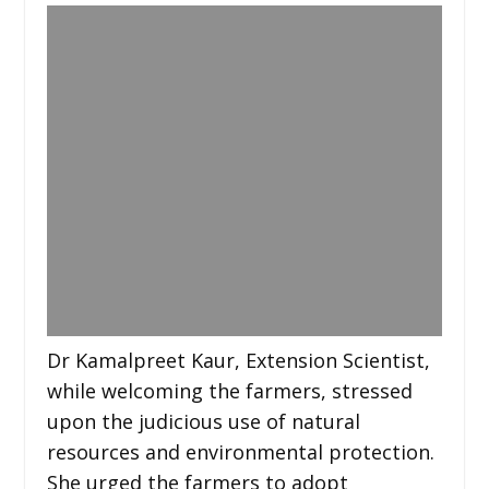
Dr Kamalpreet Kaur, Extension Scientist,
while welcoming the farmers, stressed
upon the judicious use of natural
resources and environmental protection.
She urged the farmers to adopt