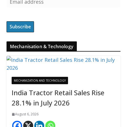
Mechanisation & Technology
MECHANIZATION AND TECHNOLOGY
India Tractor Retail Sales Rise
28.1% in July 2026
August 6, 2026