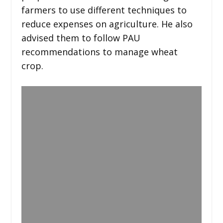
farmers to use different techniques to
reduce expenses on agriculture. He also
advised them to follow PAU
recommendations to manage wheat
crop.