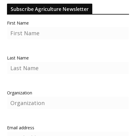
Subscribe Agriculture Newsletter
First Name
Last Name
Organization
Email address