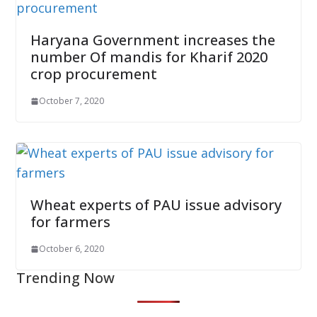
Haryana Government increases the
number Of mandis for Kharif 2020
crop procurement
October 7, 2020
Wheat experts of PAU issue advisory
for farmers
October 6, 2020
Trending Now