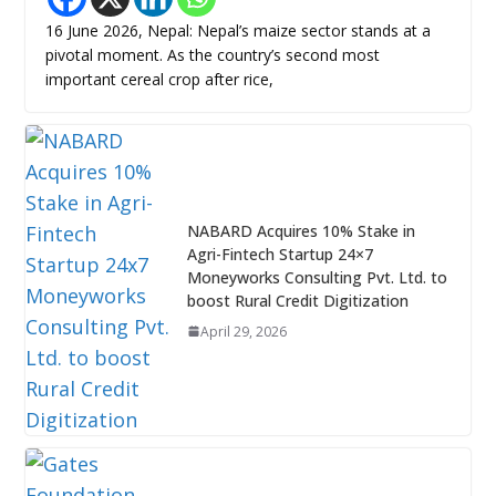
16 June 2026, Nepal: Nepal’s maize sector stands at a
pivotal moment. As the country’s second most
important cereal crop after rice,
NABARD Acquires 10% Stake in
Agri-Fintech Startup 24×7
Moneyworks Consulting Pvt. Ltd. to
boost Rural Credit Digitization
April 29, 2026