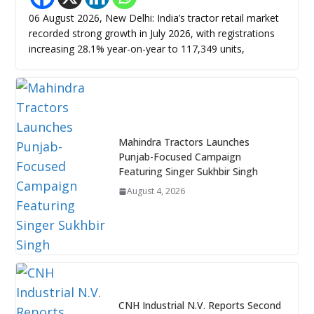
06 August 2026, New Delhi: India’s tractor retail market
recorded strong growth in July 2026, with registrations
increasing 28.1% year-on-year to 117,349 units,
Mahindra Tractors Launches
Punjab-Focused Campaign
Featuring Singer Sukhbir Singh
August 4, 2026
CNH Industrial N.V. Reports Second