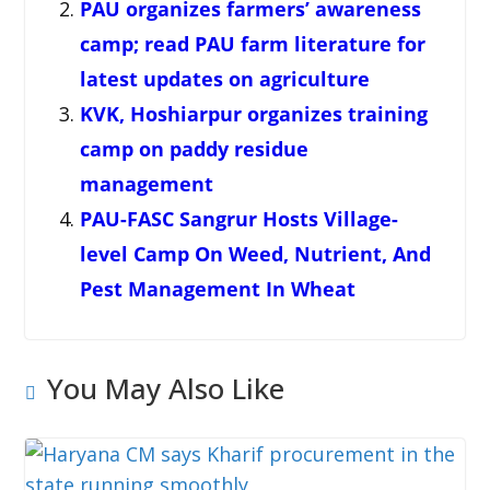
PAU organizes farmers’ awareness
camp; read PAU farm literature for
latest updates on agriculture
KVK, Hoshiarpur organizes training
camp on paddy residue
management
PAU-FASC Sangrur Hosts Village-
level Camp On Weed, Nutrient, And
Pest Management In Wheat
You May Also Like