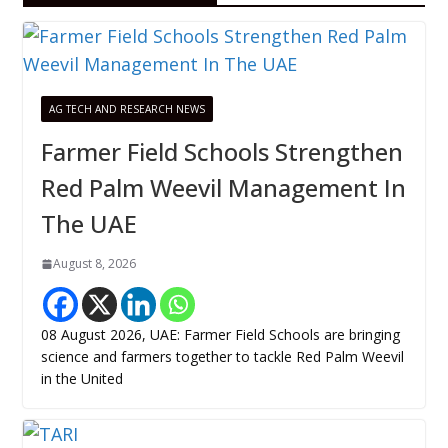
AG TECH AND RESEARCH NEWS
Farmer Field Schools Strengthen
Red Palm Weevil Management In
The UAE
August 8, 2026
08 August 2026, UAE: Farmer Field Schools are bringing
science and farmers together to tackle Red Palm Weevil
in the United