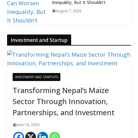
Inequality, But It Shouldn’t
August 7, 2026
Investment and Startup
INVESTMENT AND STARTUPS
Transforming Nepal’s Maize
Sector Through Innovation,
Partnerships, and Investment
June 16, 2026