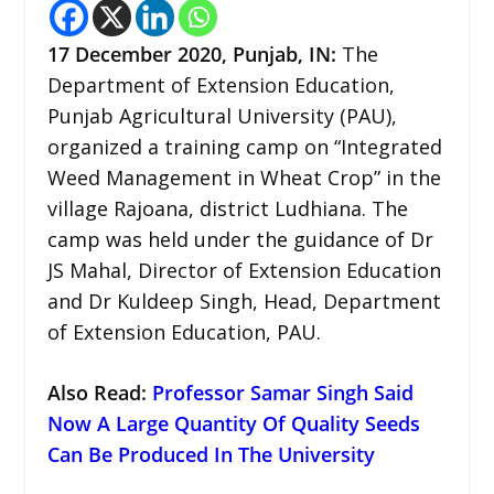
17 December 2020, Punjab, IN:
The
Department of Extension Education,
Punjab Agricultural University (PAU),
organized a training camp on “Integrated
Weed Management in Wheat Crop” in the
village Rajoana, district Ludhiana. The
camp was held under the guidance of Dr
JS Mahal, Director of Extension Education
and Dr Kuldeep Singh, Head, Department
of Extension Education, PAU.
Also Read:
Professor Samar Singh Said
Now A Large Quantity Of Quality Seeds
Can Be Produced In The University