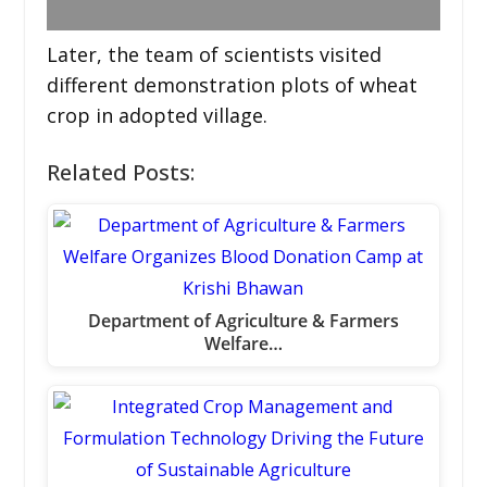
Later, the team of scientists visited
different demonstration plots of wheat
crop in adopted village.
Related Posts:
Department of Agriculture & Farmers
Welfare…