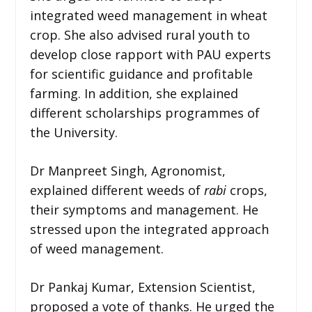
integrated weed management in wheat
crop. She also advised rural youth to
develop close rapport with PAU experts
for scientific guidance and profitable
farming. In addition, she explained
different scholarships programmes of
the University.
Dr Manpreet Singh, Agronomist,
explained different weeds of
rabi
crops,
their symptoms and management. He
stressed upon the integrated approach
of weed management.
Dr Pankaj Kumar, Extension Scientist,
proposed a vote of thanks. He urged the