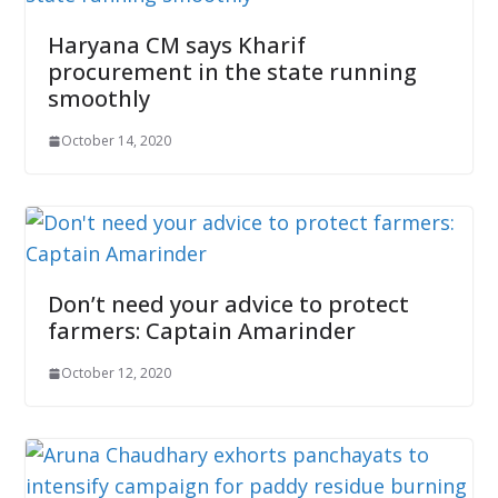
Haryana CM says Kharif
procurement in the state running
smoothly
October 14, 2020
Don’t need your advice to protect
farmers: Captain Amarinder
October 12, 2020