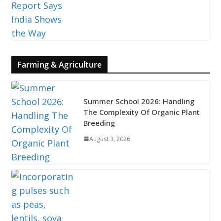
Farming & Agriculture
Summer School 2026: Handling
The Complexity Of Organic Plant
Breeding
August 3, 2026