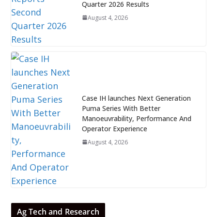
Quarter 2026 Results
August 4, 2026
Case IH launches Next Generation
Puma Series With Better
Manoeuvrability, Performance And
Operator Experience
August 4, 2026
Ag Tech and Research