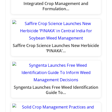
Integrated Crop Management and
Formulation…
Saffire Crop Science Launches New Herbicide
‘PINAKA’…
Syngenta Launches Free Weed Identification
Guide To…