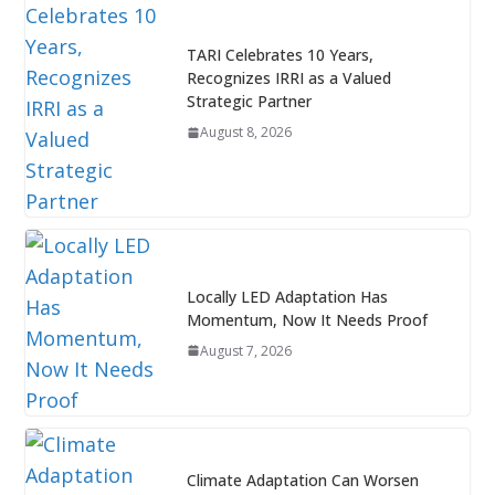
TARI Celebrates 10 Years,
Recognizes IRRI as a Valued
Strategic Partner
August 8, 2026
Locally LED Adaptation Has
Momentum, Now It Needs Proof
August 7, 2026
Climate Adaptation Can Worsen