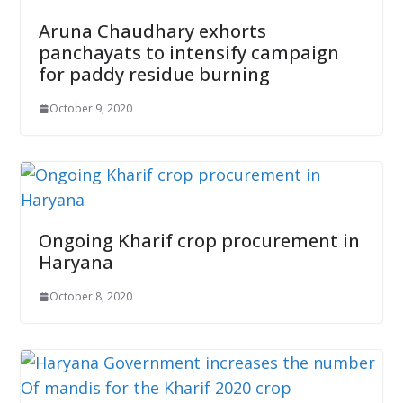
Aruna Chaudhary exhorts
panchayats to intensify campaign
for paddy residue burning
October 9, 2020
Ongoing Kharif crop procurement in
Haryana
October 8, 2020