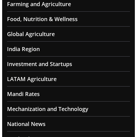
Farming and Agriculture
Food, Nutrition & Wellness
Global Agriculture
India Region
Investment and Startups
LATAM Agriculture
Mandi Rates
Mechanization and Technology
National News