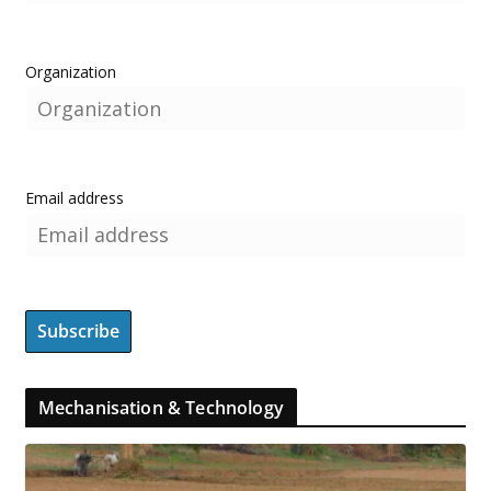
Organization
Email address
Mechanisation & Technology