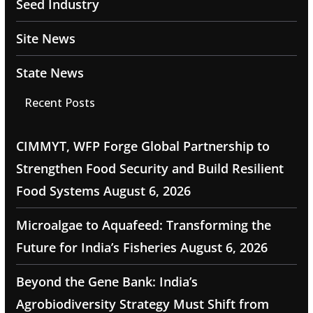
Seed Industry
Site News
State News
Recent Posts
CIMMYT, WFP Forge Global Partnership to
Strengthen Food Security and Build Resilient
Food Systems
August 6, 2026
Microalgae to Aquafeed: Transforming the
Future for India’s Fisheries
August 6, 2026
Beyond the Gene Bank: India’s
Agrobiodiversity Strategy Must Shift from