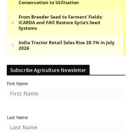
Subscribe Agriculture Newsletter
First Name
Last Name