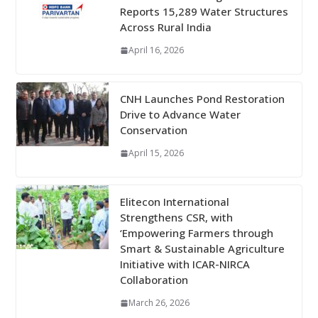
Reports 15,289 Water Structures
Across Rural India
April 16, 2026
CNH Launches Pond Restoration
Drive to Advance Water
Conservation
April 15, 2026
Elitecon International
Strengthens CSR, with
‘Empowering Farmers through
Smart & Sustainable Agriculture
Initiative with ICAR-NIRCA
Collaboration
March 26, 2026