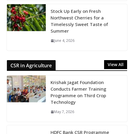
Stock Up Early on Fresh
Northwest Cherries for a
Timelessly Sweet Taste of
Summer
June 4, 2026
View All
CSR in Agriculture
Krishak Jagat Foundation
Conducts Farmer Training
Programme on Third Crop
Technology
May 7, 2026
HDFC Bank CSR Programme