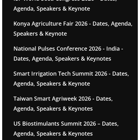
Agenda, Speakers & Keynote
Konya Agriculture Fair 2026 - Dates, Agenda,
Speakers & Keynote
National Pulses Conference 2026 - India -
Dates, Agenda, Speakers & Keynotes
Smart Irrigation Tech Summit 2026 - Dates,
Agenda, Speakers & Keynote
Taiwan Smart Agriweek 2026 - Dates,
Agenda, Speakers & Keynotes
US Biostimulants Summit 2026 – Dates,
Agenda, Speakers & Keynotes