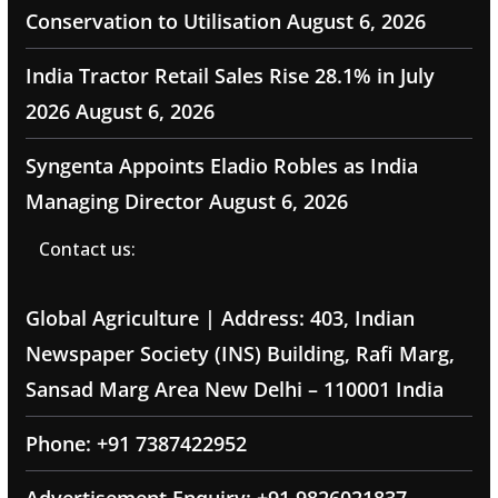
Conservation to Utilisation
August 6, 2026
India Tractor Retail Sales Rise 28.1% in July
2026
August 6, 2026
Syngenta Appoints Eladio Robles as India
Managing Director
August 6, 2026
Contact us:
Global Agriculture | Address: 403, Indian
Newspaper Society (INS) Building, Rafi Marg,
Sansad Marg Area New Delhi – 110001 India
Phone: +91 7387422952
Advertisement Enquiry: +91 9826021837