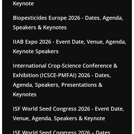
Keynote
Biopesticides Europe 2026 - Dates, Agenda,
Speakers & Keynotes
IIAB Expo 2026 - Event Date, Venue, Agenda,
Keynote Speakers
International Crop-Science Conference &
Exhibition (ICSCE-PMFAI) 2026 - Dates,
Agenda, Speakers, Presentations &
Keynotes
ISF World Seed Congress 2026 - Event Date,
Venue, Agenda, Speakers & Keynote
ISF World Seed Congress 2026 – Dates,