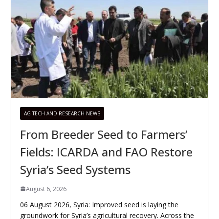
AG TECH AND RESEARCH NEWS
From Breeder Seed to Farmers’
Fields: ICARDA and FAO Restore
Syria’s Seed Systems
August 6, 2026
06 August 2026, Syria: Improved seed is laying the
groundwork for Syria’s agricultural recovery. Across the