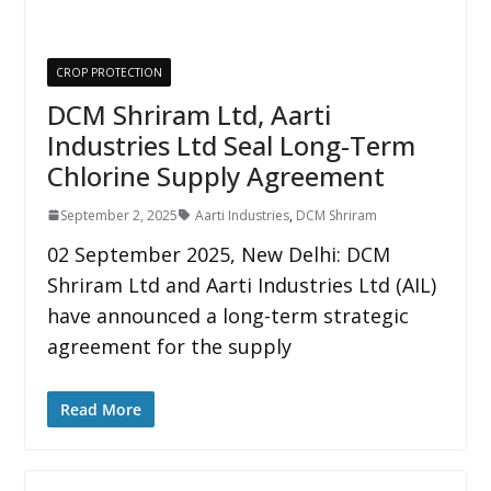
CROP PROTECTION
DCM Shriram Ltd, Aarti
Industries Ltd Seal Long-Term
Chlorine Supply Agreement
September 2, 2025
Aarti Industries
,
DCM Shriram
02 September 2025, New Delhi: DCM
Shriram Ltd and Aarti Industries Ltd (AIL)
have announced a long-term strategic
agreement for the supply
Read More