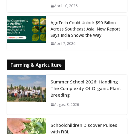
April 10, 2026
AgriTech Could Unlock $90 Billion
Across Southeast Asia: New Report
Says India Shows the Way
April 7, 2026
Farming & Agriculture
Summer School 2026: Handling
The Complexity Of Organic Plant
Breeding
August 3, 2026
Schoolchildren Discover Pulses
with FiBL