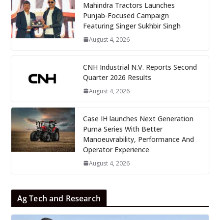
Mahindra Tractors Launches
Punjab-Focused Campaign
Featuring Singer Sukhbir Singh
August 4, 2026
CNH Industrial N.V. Reports Second
Quarter 2026 Results
August 4, 2026
Case IH launches Next Generation
Puma Series With Better
Manoeuvrability, Performance And
Operator Experience
August 4, 2026
Ag Tech and Research