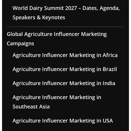
World Dairy Summit 2027 – Dates, Agenda,
Speakers & Keynotes
Global Agriculture Influencer Marketing
Campaigns
Agriculture Influencer Marketing in Africa
Agriculture Influencer Marketing in Brazil
Agriculture Influencer Marketing in India
Agriculture Influencer Marketing in
Southeast Asia
Agriculture Influencer Marketing in USA