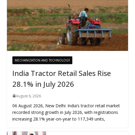
MECHANIZATION AND TECHNOLOGY
India Tractor Retail Sales Rise
28.1% in July 2026
August 6, 2026
06 August 2026, New Delhi: India’s tractor retail market
recorded strong growth in July 2026, with registrations
increasing 28.1% year-on-year to 117,349 units,