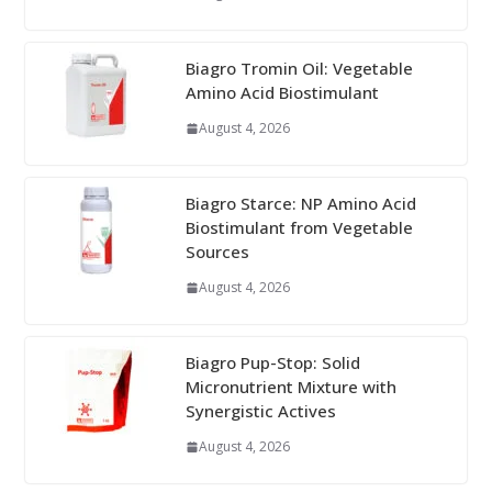
Biagro Tromin Oil: Vegetable
Amino Acid Biostimulant
August 4, 2026
Biagro Starce: NP Amino Acid
Biostimulant from Vegetable
Sources
August 4, 2026
Biagro Pup-Stop: Solid
Micronutrient Mixture with
Synergistic Actives
August 4, 2026