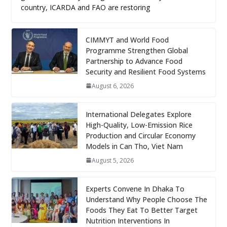
country, ICARDA and FAO are restoring
CIMMYT and World Food
Programme Strengthen Global
Partnership to Advance Food
Security and Resilient Food Systems
August 6, 2026
International Delegates Explore
High-Quality, Low-Emission Rice
Production and Circular Economy
Models in Can Tho, Viet Nam
August 5, 2026
Experts Convene In Dhaka To
Understand Why People Choose The
Foods They Eat To Better Target
Nutrition Interventions In