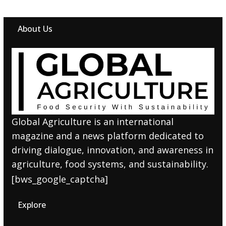
About Us
Global Agriculture is an international
magazine and a news platform dedicated to
driving dialogue, innovation, and awareness in
agriculture, food systems, and sustainability.
[bws_google_captcha]
Explore