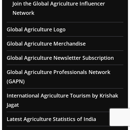
Join the Global Agriculture Influencer
Network
Global Agriculture Logo
Global Agriculture Merchandise
Global Agriculture Newsletter Subscription
Global Agriculture Professionals Network
(GAPN)
International Agriculture Tourism by Krishak
Jagat
Latest Agriculture Statistics of India