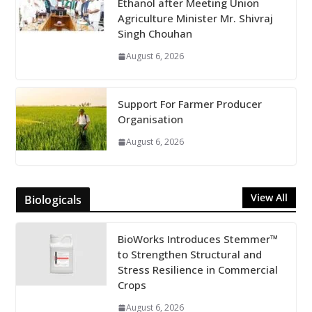
Ethanol after Meeting Union
Agriculture Minister Mr. Shivraj
Singh Chouhan
August 6, 2026
Support For Farmer Producer
Organisation
August 6, 2026
View All
Biologicals
BioWorks Introduces Stemmer™
to Strengthen Structural and
Stress Resilience in Commercial
Crops
August 6, 2026