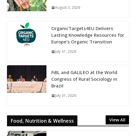
August 3, 2026
OrganicTargets4EU Delivers
Lasting Knowledge Resources for
Europe’s Organic Transition
July 31, 2026
FiBL and GALILEO at the World
Congress of Rural Sociology in
Brazil
July 31, 2026
View All
Food, Nutrition & Wellness