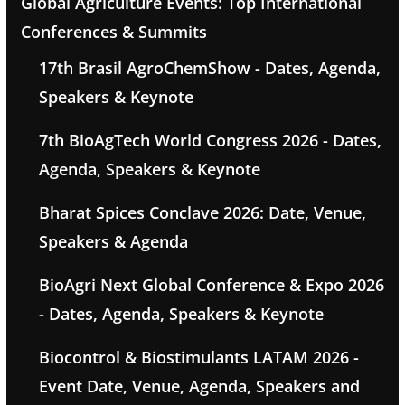
Global Agriculture Events: Top International
Conferences & Summits
17th Brasil AgroChemShow - Dates, Agenda,
Speakers & Keynote
7th BioAgTech World Congress 2026 - Dates,
Agenda, Speakers & Keynote
Bharat Spices Conclave 2026: Date, Venue,
Speakers & Agenda
BioAgri Next Global Conference & Expo 2026
- Dates, Agenda, Speakers & Keynote
Biocontrol & Biostimulants LATAM 2026 -
Event Date, Venue, Agenda, Speakers and