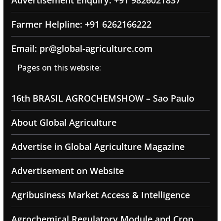
Farmer Helpline: +91 6262166222
Email: pr@global-agriculture.com
Pages on this website:
16th BRASIL AGROCHEMSHOW – Sao Paulo
About Global Agriculture
Advertise in Global Agriculture Magazine
Advertisement on Website
Agribusiness Market Access & Intelligence
Agrochemical Regulatory Module and Crop