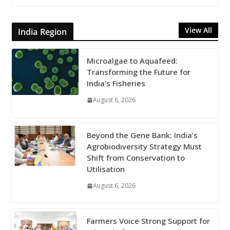
View All
India Region
Microalgae to Aquafeed:
Transforming the Future for
India’s Fisheries
August 6, 2026
Beyond the Gene Bank: India’s
Agrobiodiversity Strategy Must
Shift from Conservation to
Utilisation
August 6, 2026
Farmers Voice Strong Support for