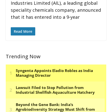
Industries Limited (AIL), a leading global
speciality chemicals company, announced
that it has entered into a 9-year
Read More
Trending Now