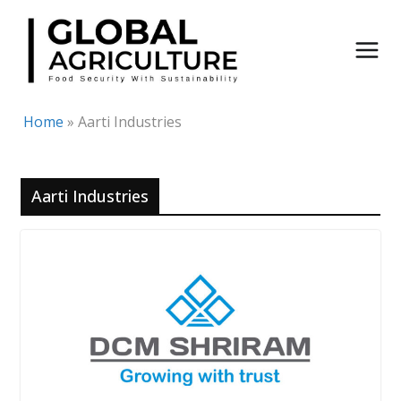
Skip
to
content
Home
»
Aarti Industries
Aarti Industries