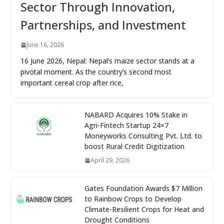
Sector Through Innovation,
Partnerships, and Investment
June 16, 2026
16 June 2026, Nepal: Nepal’s maize sector stands at a
pivotal moment. As the country’s second most
important cereal crop after rice,
NABARD Acquires 10% Stake in
Agri-Fintech Startup 24×7
Moneyworks Consulting Pvt. Ltd. to
boost Rural Credit Digitization
April 29, 2026
Gates Foundation Awards $7 Million
to Rainbow Crops to Develop
Climate-Resilient Crops for Heat and
Drought Conditions