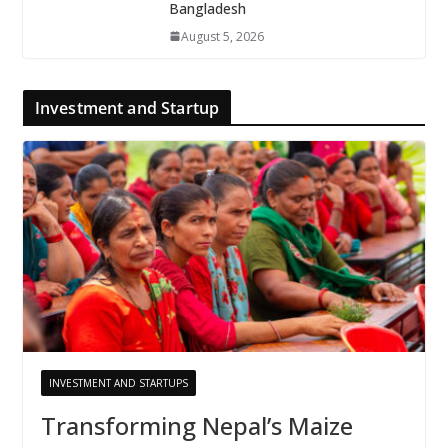
Bangladesh
August 5, 2026
Investment and Startup
INVESTMENT AND STARTUPS
Transforming Nepal’s Maize