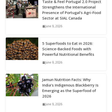
Taste & Feel Portugal 2.0 Project
Strengthens the International
Presence of Portugal’s Agri-Food
Sector at SIAL Canada
June 9, 2026
5 Superfoods to Eat in 2026:
Science-Backed Foods with
Powerful Nutritional Benefits
June 9, 2026
Jamun Nutrition Facts: Why
India’s Indigenous Blackberry Is
Emerging as the Superfood of
2026
June 9, 2026