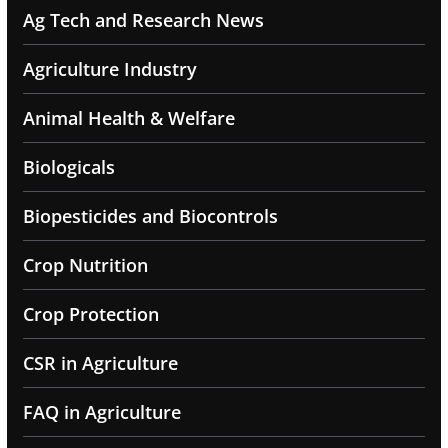
Ag Tech and Research News
Agriculture Industry
Animal Health & Welfare
Biologicals
Biopesticides and Biocontrols
Crop Nutrition
Crop Protection
CSR in Agriculture
FAQ in Agriculture