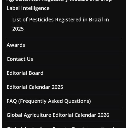
Label Intelligence
List of Pesticides Registered in Brazil in
2025
Awards
Contact Us
Editorial Board
Editorial Calendar 2025
FAQ (Frequently Asked Questions)
Global Agriculture Editorial Calendar 2026