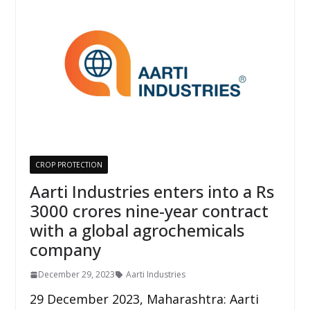
CROP PROTECTION
Aarti Industries enters into a Rs
3000 crores nine-year contract
with a global agrochemicals
company
December 29, 2023
Aarti Industries
29 December 2023, Maharashtra: Aarti