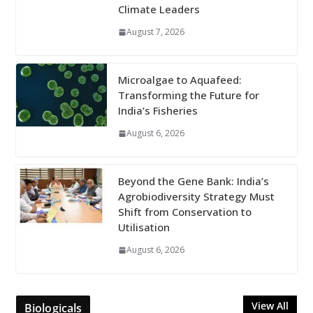
Climate Leaders
August 7, 2026
Microalgae to Aquafeed:
Transforming the Future for
India’s Fisheries
August 6, 2026
Beyond the Gene Bank: India’s
Agrobiodiversity Strategy Must
Shift from Conservation to
Utilisation
August 6, 2026
View All
Biologicals