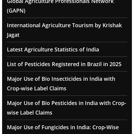
Global Agriculture Professionals Network
(GAPN)
International Agriculture Tourism by Krishak
Jagat
Latest Agriculture Statistics of India
List of Pesticides Registered in Brazil in 2025
Major Use of Bio Insecticides in India with
Crop-wise Label Claims
Major Use of Bio Pesticides in India with Crop-
wise Label Claims
Major Use of Fungicides in India: Crop-Wise