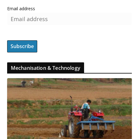
Email address
Mechanisation & Technology