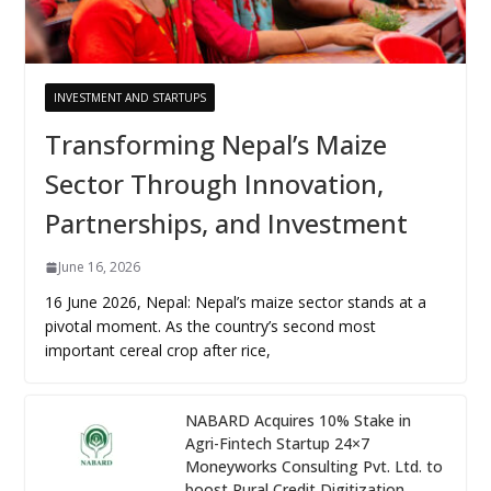
INVESTMENT AND STARTUPS
Transforming Nepal’s Maize
Sector Through Innovation,
Partnerships, and Investment
June 16, 2026
16 June 2026, Nepal: Nepal’s maize sector stands at a
pivotal moment. As the country’s second most
important cereal crop after rice,
NABARD Acquires 10% Stake in
Agri-Fintech Startup 24×7
Moneyworks Consulting Pvt. Ltd. to
boost Rural Credit Digitization