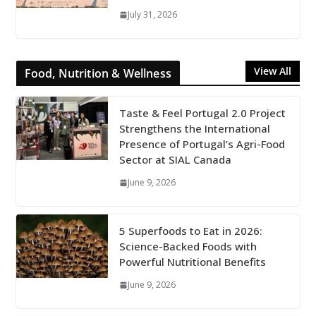
July 31, 2026
View All
Food, Nutrition & Wellness
Taste & Feel Portugal 2.0 Project
Strengthens the International
Presence of Portugal’s Agri-Food
Sector at SIAL Canada
June 9, 2026
5 Superfoods to Eat in 2026:
Science-Backed Foods with
Powerful Nutritional Benefits
June 9, 2026