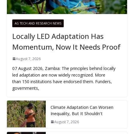
AG TECH AND RESEARCH NEWS
Locally LED Adaptation Has
Momentum, Now It Needs Proof
August 7, 2026
07 August 2026, Zambia: The principles behind locally
led adaptation are now widely recognized. More
than 150 institutions have endorsed them. Funders,
governments,
Climate Adaptation Can Worsen
Inequality, But It Shouldn’t
August 7, 2026