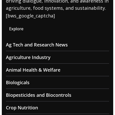
driving dialogue, innovation, and awareness in
agriculture, food systems, and sustainability.
[bws_google_captcha]
Explore
Ag Tech and Research News
Agriculture Industry
Animal Health & Welfare
Biologicals
Biopesticides and Biocontrols
Crop Nutrition