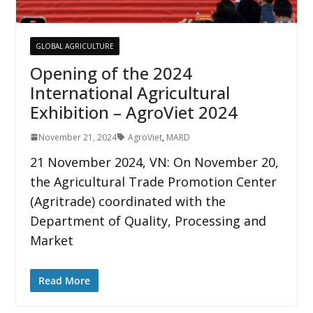
GLOBAL AGRICULTURE
Opening of the 2024
International Agricultural
Exhibition – AgroViet 2024
November 21, 2024
AgroViet
,
MARD
21 November 2024, VN: On November 20,
the Agricultural Trade Promotion Center
(Agritrade) coordinated with the
Department of Quality, Processing and
Market
Read More