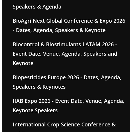
Speakers & Agenda
BioAgri Next Global Conference & Expo 2026
- Dates, Agenda, Speakers & Keynote
Biocontrol & Biostimulants LATAM 2026 -
Event Date, Venue, Agenda, Speakers and
Keynote
Biopesticides Europe 2026 - Dates, Agenda,
Speakers & Keynotes
IIAB Expo 2026 - Event Date, Venue, Agenda,
Keynote Speakers
International Crop-Science Conference &