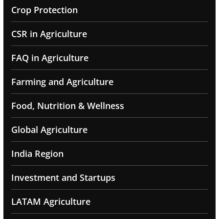
Crop Protection
CSR in Agriculture
FAQ in Agriculture
Farming and Agriculture
Food, Nutrition & Wellness
Global Agriculture
India Region
Investment and Startups
LATAM Agriculture