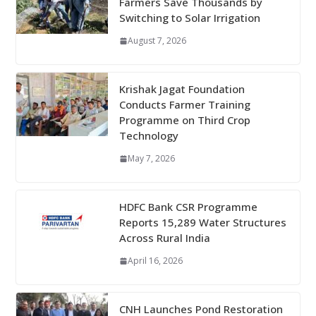
Farmers Save Thousands by
Switching to Solar Irrigation
August 7, 2026
Krishak Jagat Foundation
Conducts Farmer Training
Programme on Third Crop
Technology
May 7, 2026
HDFC Bank CSR Programme
Reports 15,289 Water Structures
Across Rural India
April 16, 2026
CNH Launches Pond Restoration