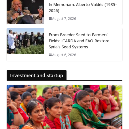
In Memoriam: Alberto Valdés (1935–
2026)
August 7, 2026
From Breeder Seed to Farmers’
Fields: ICARDA and FAO Restore
Syria’s Seed Systems
August 6, 2026
Investment and Startup