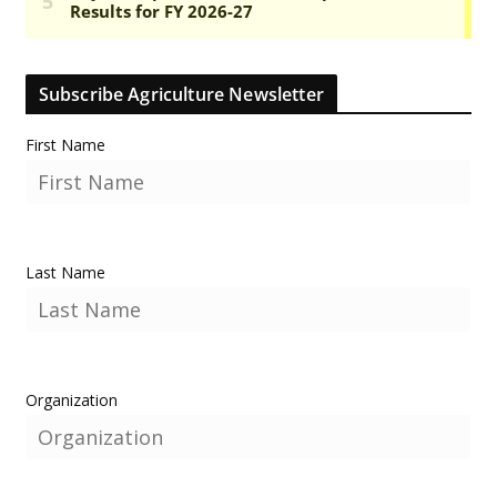
Subscribe Agriculture Newsletter
First Name
Last Name
Organization