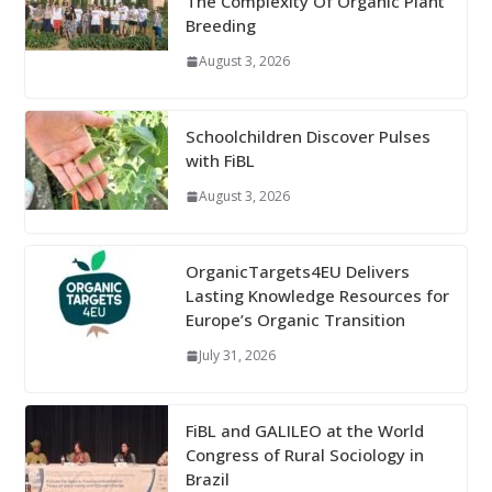
The Complexity Of Organic Plant
Breeding
August 3, 2026
Schoolchildren Discover Pulses
with FiBL
August 3, 2026
OrganicTargets4EU Delivers
Lasting Knowledge Resources for
Europe’s Organic Transition
July 31, 2026
FiBL and GALILEO at the World
Congress of Rural Sociology in
Brazil