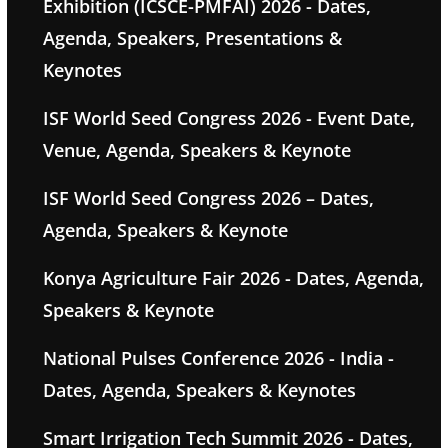
Exhibition (ICSCE-PMFAI) 2026 - Dates,
Agenda, Speakers, Presentations &
Keynotes
ISF World Seed Congress 2026 - Event Date,
Venue, Agenda, Speakers & Keynote
ISF World Seed Congress 2026 – Dates,
Agenda, Speakers & Keynote
Konya Agriculture Fair 2026 - Dates, Agenda,
Speakers & Keynote
National Pulses Conference 2026 - India -
Dates, Agenda, Speakers & Keynotes
Smart Irrigation Tech Summit 2026 - Dates,