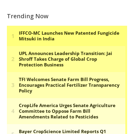
Trending Now