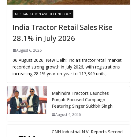
MECHANIZATION AND TECHNOLOGY
India Tractor Retail Sales Rise
28.1% in July 2026
August 6, 2026
06 August 2026, New Delhi: India’s tractor retail market
recorded strong growth in July 2026, with registrations
increasing 28.1% year-on-year to 117,349 units,
Mahindra Tractors Launches
Punjab-Focused Campaign
Featuring Singer Sukhbir Singh
August 4, 2026
CNH Industrial N.V. Reports Second