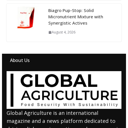
Biagro Pup-Stop: Solid
Micronutrient Mixture with
Synergistic Actives
August 4, 2026
About Us
Global Agriculture is an international
magazine and a news platform dedicated to