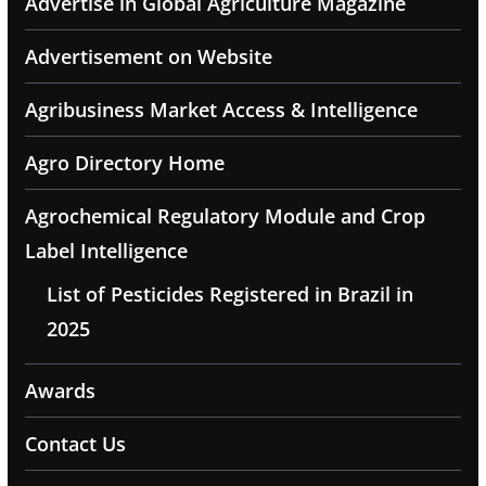
Advertise in Global Agriculture Magazine
Advertisement on Website
Agribusiness Market Access & Intelligence
Agro Directory Home
Agrochemical Regulatory Module and Crop
Label Intelligence
List of Pesticides Registered in Brazil in
2025
Awards
Contact Us