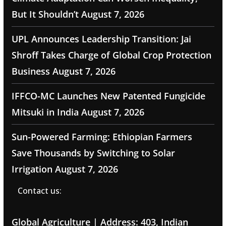
But It Shouldn’t
August 7, 2026
UPL Announces Leadership Transition: Jai
Shroff Takes Charge of Global Crop Protection
Business
August 7, 2026
IFFCO-MC Launches New Patented Fungicide
Mitsuki in India
August 7, 2026
Sun-Powered Farming: Ethiopian Farmers
Save Thousands by Switching to Solar
Irrigation
August 7, 2026
Contact us:
Global Agriculture | Address: 403, Indian