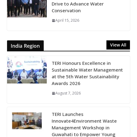
Drive to Advance Water
Conservation
April 15, 2026
View All
India Region
TERI Honours Excellence in
Sustainable Water Management
at the 5th Water Sustainability
Awards 2026
August 7, 2026
TERI Launches
Innovate4Environment Waste
Management Workshop in
Guwahati to Empower Young