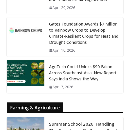
April 29, 2026
Gates Foundation Awards $7 Million
to Rainbow Crops to Develop
Climate-Resilient Crops for Heat and
Drought Conditions
April 10, 2026
AgriTech Could Unlock $90 Billion
Across Southeast Asia: New Report
Says India Shows the Way
April 7, 2026
Farming & Agriculture
Summer School 2026: Handling