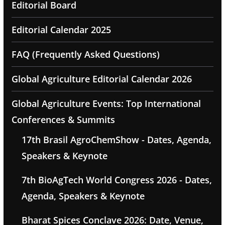
Editorial Board
Editorial Calendar 2025
FAQ (Frequently Asked Questions)
Global Agriculture Editorial Calendar 2026
Global Agriculture Events: Top International
Conferences & Summits
17th Brasil AgroChemShow - Dates, Agenda,
Speakers & Keynote
7th BioAgTech World Congress 2026 - Dates,
Agenda, Speakers & Keynote
Bharat Spices Conclave 2026: Date, Venue,