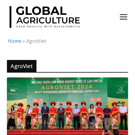
Skip
to
content
Home
»
AgroViet
AgroViet