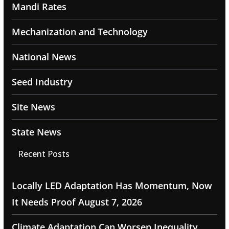
Mandi Rates
Mechanization and Technology
National News
Seed Industry
Site News
State News
Recent Posts
Locally LED Adaptation Has Momentum, Now
It Needs Proof
August 7, 2026
Climate Adaptation Can Worsen Inequality,