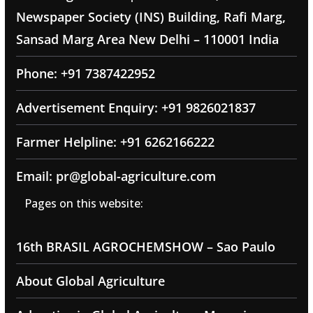
Newspaper Society (INS) Building, Rafi Marg,
Sansad Marg Area New Delhi – 110001 India
Phone: +91 7387422952
Advertisement Enquiry: +91 9826021837
Farmer Helpline: +91 6262166222
Email: pr@global-agriculture.com
Pages on this website:
16th BRASIL AGROCHEMSHOW – Sao Paulo
About Global Agriculture