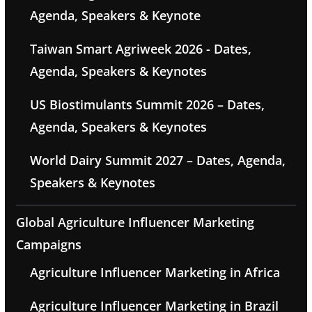
Agenda, Speakers & Keynote
Taiwan Smart Agriweek 2026 - Dates,
Agenda, Speakers & Keynotes
US Biostimulants Summit 2026 – Dates,
Agenda, Speakers & Keynotes
World Dairy Summit 2027 – Dates, Agenda,
Speakers & Keynotes
Global Agriculture Influencer Marketing
Campaigns
Agriculture Influencer Marketing in Africa
Agriculture Influencer Marketing in Brazil