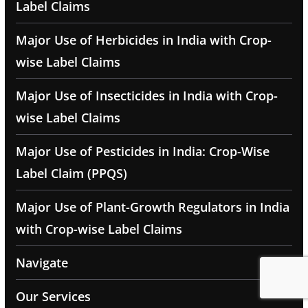
Label Claims
Major Use of Herbicides in India with Crop-
wise Label Claims
Major Use of Insecticides in India with Crop-
wise Label Claims
Major Use of Pesticides in India: Crop-Wise
Label Claim (PPQS)
Major Use of Plant-Growth Regulators in India
with Crop-wise Label Claims
Navigate
Our Services