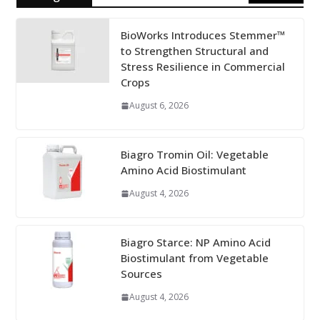
BioWorks Introduces Stemmer™
to Strengthen Structural and
Stress Resilience in Commercial
Crops
August 6, 2026
Biagro Tromin Oil: Vegetable
Amino Acid Biostimulant
August 4, 2026
Biagro Starce: NP Amino Acid
Biostimulant from Vegetable
Sources
August 4, 2026