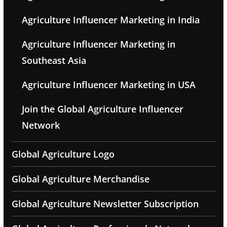
Agriculture Influencer Marketing in India
Agriculture Influencer Marketing in
Southeast Asia
Agriculture Influencer Marketing in USA
Join the Global Agriculture Influencer
Network
Global Agriculture Logo
Global Agriculture Merchandise
Global Agriculture Newsletter Subscription