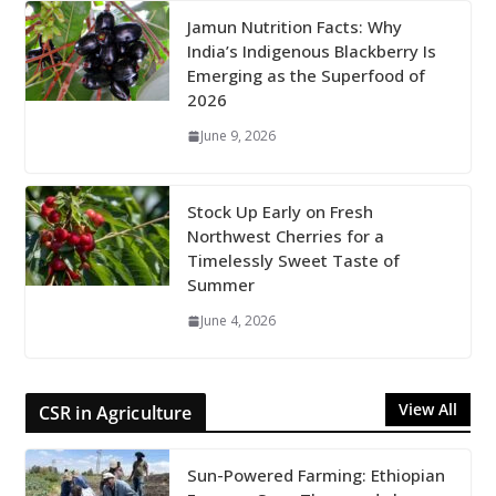
Jamun Nutrition Facts: Why
India’s Indigenous Blackberry Is
Emerging as the Superfood of
2026
June 9, 2026
Stock Up Early on Fresh
Northwest Cherries for a
Timelessly Sweet Taste of
Summer
June 4, 2026
View All
CSR in Agriculture
Sun-Powered Farming: Ethiopian