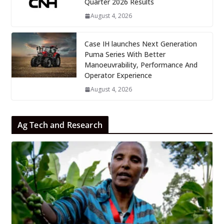
Quarter 2026 Results
August 4, 2026
Case IH launches Next Generation
Puma Series With Better
Manoeuvrability, Performance And
Operator Experience
August 4, 2026
Ag Tech and Research