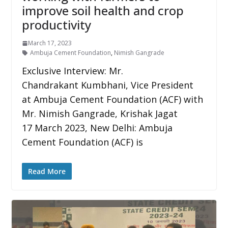
improve soil health and crop
productivity
March 17, 2023
Ambuja Cement Foundation
,
Nimish Gangrade
Exclusive Interview: Mr.
Chandrakant Kumbhani, Vice President
at Ambuja Cement Foundation (ACF) with
Mr. Nimish Gangrade, Krishak Jagat
17 March 2023, New Delhi: Ambuja
Cement Foundation (ACF) is
Read More