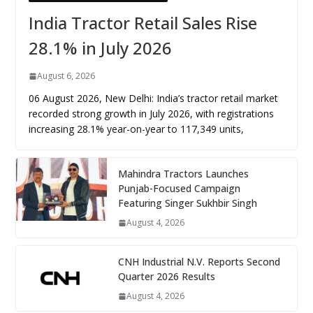
India Tractor Retail Sales Rise
28.1% in July 2026
August 6, 2026
06 August 2026, New Delhi: India’s tractor retail market
recorded strong growth in July 2026, with registrations
increasing 28.1% year-on-year to 117,349 units,
Mahindra Tractors Launches
Punjab-Focused Campaign
Featuring Singer Sukhbir Singh
August 4, 2026
CNH Industrial N.V. Reports Second
Quarter 2026 Results
August 4, 2026