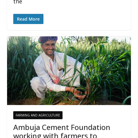
the
Read More
FARMING AND AGRICULTURE
Ambuja Cement Foundation
working with farmers to