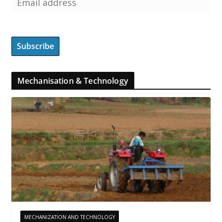
Mechanisation & Technology
MECHANIZATION AND TECHNOLOGY