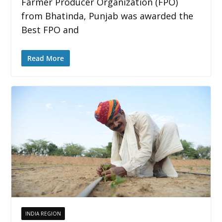
Farmer Producer Organization (FPO)
from Bhatinda, Punjab was awarded the
Best FPO and
Read More
INDIA REGION