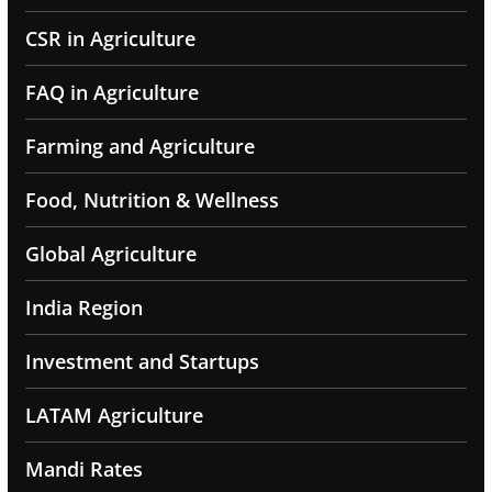
CSR in Agriculture
FAQ in Agriculture
Farming and Agriculture
Food, Nutrition & Wellness
Global Agriculture
India Region
Investment and Startups
LATAM Agriculture
Mandi Rates