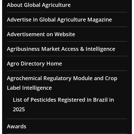
About Global Agriculture
Advertise in Global Agriculture Magazine
Advertisement on Website
Agribusiness Market Access & Intelligence
Agro Directory Home
Agrochemical Regulatory Module and Crop
Label Intelligence
List of Pesticides Registered in Brazil in
2025
Awards