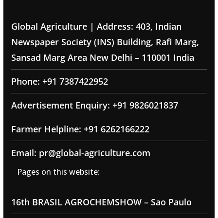
Global Agriculture | Address: 403, Indian
Newspaper Society (INS) Building, Rafi Marg,
Sansad Marg Area New Delhi – 110001 India
Phone: +91 7387422952
Advertisement Enquiry: +91 9826021837
Farmer Helpline: +91 6262166222
Email: pr@global-agriculture.com
Pages on this website:
16th BRASIL AGROCHEMSHOW – Sao Paulo