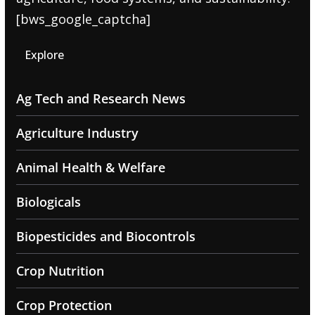
[bws_google_captcha]
Explore
Ag Tech and Research News
Agriculture Industry
Animal Health & Welfare
Biologicals
Biopesticides and Biocontrols
Crop Nutrition
Crop Protection