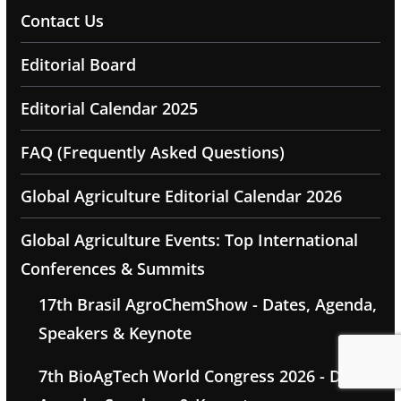
Contact Us
Editorial Board
Editorial Calendar 2025
FAQ (Frequently Asked Questions)
Global Agriculture Editorial Calendar 2026
Global Agriculture Events: Top International
Conferences & Summits
17th Brasil AgroChemShow - Dates, Agenda,
Speakers & Keynote
7th BioAgTech World Congress 2026 - Dates,