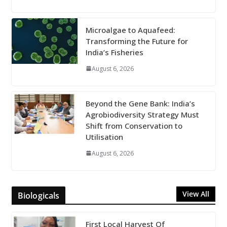
Microalgae to Aquafeed:
Transforming the Future for
India’s Fisheries
August 6, 2026
Beyond the Gene Bank: India’s
Agrobiodiversity Strategy Must
Shift from Conservation to
Utilisation
August 6, 2026
View All
Biologicals
First Local Harvest Of