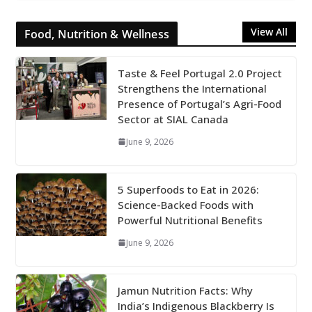
View All
Food, Nutrition & Wellness
Taste & Feel Portugal 2.0 Project
Strengthens the International
Presence of Portugal’s Agri-Food
Sector at SIAL Canada
June 9, 2026
5 Superfoods to Eat in 2026:
Science-Backed Foods with
Powerful Nutritional Benefits
June 9, 2026
Jamun Nutrition Facts: Why
India’s Indigenous Blackberry Is