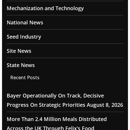
Mechanization and Technology
National News
Seed Industry
Site News
State News
Recent Posts
Bayer Operationally On Track, Decisive
Progress On Strategic Priorities
August 8, 2026
More Than 2.4 Million Meals Distributed
Across the UK Through Felix’s Food