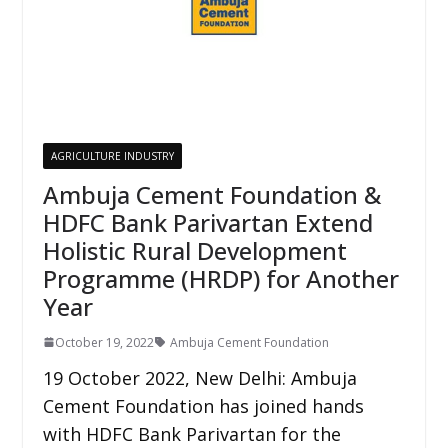
AGRICULTURE INDUSTRY
Ambuja Cement Foundation &
HDFC Bank Parivartan Extend
Holistic Rural Development
Programme (HRDP) for Another
Year
October 19, 2022
Ambuja Cement Foundation
19 October 2022, New Delhi: Ambuja
Cement Foundation has joined hands
with HDFC Bank Parivartan for the