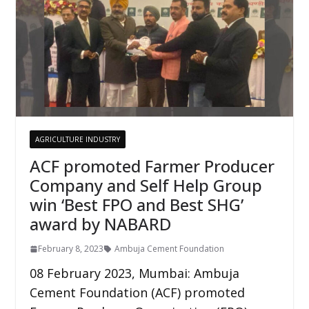
AGRICULTURE INDUSTRY
ACF promoted Farmer Producer
Company and Self Help Group
win ‘Best FPO and Best SHG’
award by NABARD
February 8, 2023
Ambuja Cement Foundation
08 February 2023, Mumbai: Ambuja
Cement Foundation (ACF) promoted