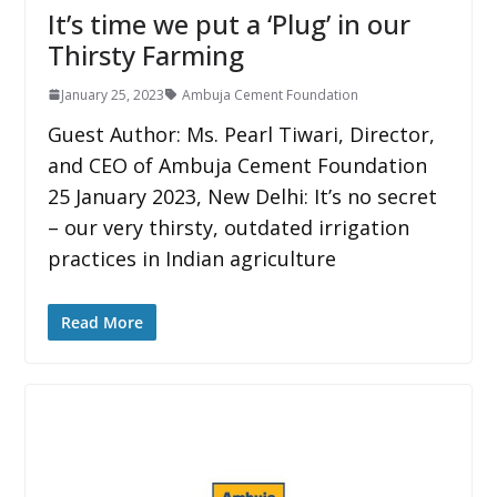
It’s time we put a ‘Plug’ in our
Thirsty Farming
January 25, 2023
Ambuja Cement Foundation
Guest Author: Ms. Pearl Tiwari, Director,
and CEO of Ambuja Cement Foundation
25 January 2023, New Delhi: It’s no secret
– our very thirsty, outdated irrigation
practices in Indian agriculture
Read More