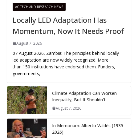
AG TECH AND RESEARCH NEWS
Locally LED Adaptation Has
Momentum, Now It Needs Proof
August 7, 2026
07 August 2026, Zambia: The principles behind locally
led adaptation are now widely recognized. More
than 150 institutions have endorsed them. Funders,
governments,
Climate Adaptation Can Worsen
Inequality, But It Shouldn’t
August 7, 2026
In Memoriam: Alberto Valdés (1935–
2026)