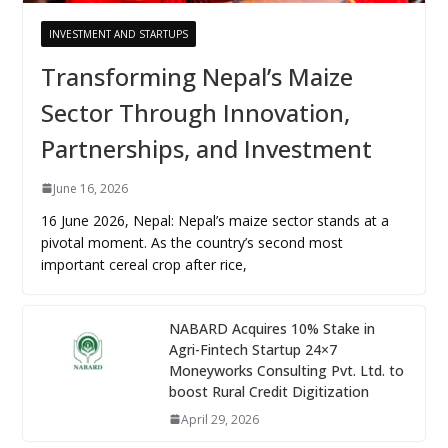
INVESTMENT AND STARTUPS
Transforming Nepal’s Maize
Sector Through Innovation,
Partnerships, and Investment
June 16, 2026
16 June 2026, Nepal: Nepal’s maize sector stands at a
pivotal moment. As the country’s second most
important cereal crop after rice,
NABARD Acquires 10% Stake in
Agri-Fintech Startup 24×7
Moneyworks Consulting Pvt. Ltd. to
boost Rural Credit Digitization
April 29, 2026