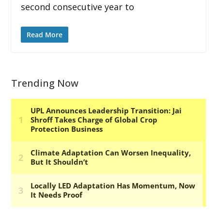
second consecutive year to
Read More
Trending Now