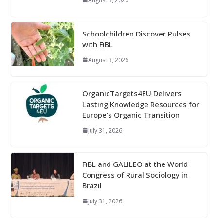
August 3, 2026
Schoolchildren Discover Pulses
with FiBL
August 3, 2026
OrganicTargets4EU Delivers
Lasting Knowledge Resources for
Europe’s Organic Transition
July 31, 2026
FiBL and GALILEO at the World
Congress of Rural Sociology in
Brazil
July 31, 2026