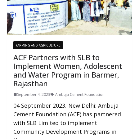
FARMING AND AGRICULTURE
ACF Partners with SLB to
Implement Women, Adolescent
and Water Program in Barmer,
Rajasthan
September 4, 2023
Ambuja Cement Foundation
04 September 2023, New Delhi: Ambuja
Cement Foundation (ACF) has partnered
with SLB Limited to implement
Community Development Programs in