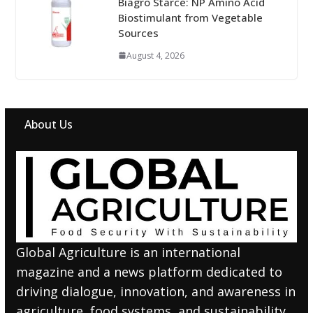
Biagro Starce: NP Amino Acid
Biostimulant from Vegetable
Sources
August 4, 2026
About Us
Global Agriculture is an international
magazine and a news platform dedicated to
driving dialogue, innovation, and awareness in
agriculture, food systems, and sustainability.