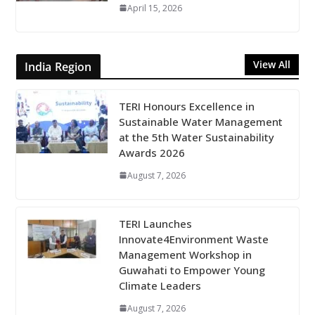
April 15, 2026
View All
India Region
TERI Honours Excellence in
Sustainable Water Management
at the 5th Water Sustainability
Awards 2026
August 7, 2026
TERI Launches
Innovate4Environment Waste
Management Workshop in
Guwahati to Empower Young
Climate Leaders
August 7, 2026