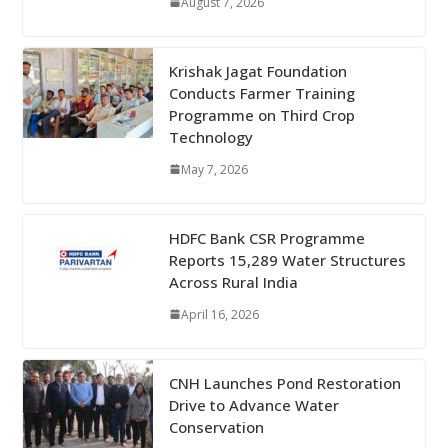
August 7, 2026
Krishak Jagat Foundation
Conducts Farmer Training
Programme on Third Crop
Technology
May 7, 2026
HDFC Bank CSR Programme
Reports 15,289 Water Structures
Across Rural India
April 16, 2026
CNH Launches Pond Restoration
Drive to Advance Water
Conservation