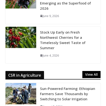
Emerging as the Superfood of
2026
June 9, 2026
Stock Up Early on Fresh
Northwest Cherries for a
Timelessly Sweet Taste of
Summer
June 4, 2026
View All
CSR in Agriculture
Sun-Powered Farming: Ethiopian
Farmers Save Thousands by
Switching to Solar Irrigation