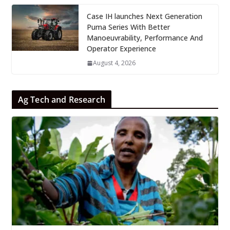
Case IH launches Next Generation
Puma Series With Better
Manoeuvrability, Performance And
Operator Experience
August 4, 2026
Ag Tech and Research