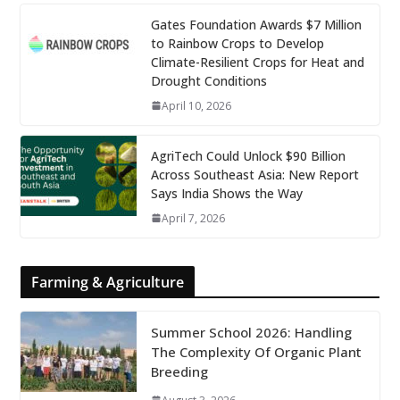
Gates Foundation Awards $7 Million
to Rainbow Crops to Develop
Climate-Resilient Crops for Heat and
Drought Conditions
April 10, 2026
AgriTech Could Unlock $90 Billion
Across Southeast Asia: New Report
Says India Shows the Way
April 7, 2026
Farming & Agriculture
Summer School 2026: Handling
The Complexity Of Organic Plant
Breeding