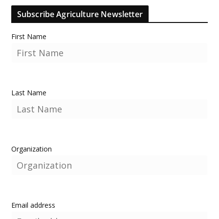
Subscribe Agriculture Newsletter
First Name
Last Name
Organization
Email address