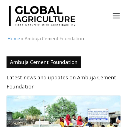
Skip
to
content
Home
»
Ambuja Cement Foundation
Ambuja Cement Foundation
Latest news and updates on Ambuja Cement
Foundation