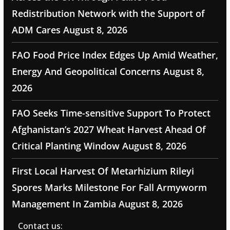
Redistribution Network with the Support of
ADM Cares
August 8, 2026
FAO Food Price Index Edges Up Amid Weather,
Energy And Geopolitical Concerns
August 8,
2026
FAO Seeks Time-sensitive Support To Protect
Afghanistan’s 2027 Wheat Harvest Ahead Of
Critical Planting Window
August 8, 2026
First Local Harvest Of Metarhizium Rileyi
Spores Marks Milestone For Fall Armyworm
Management In Zambia
August 8, 2026
Contact us: