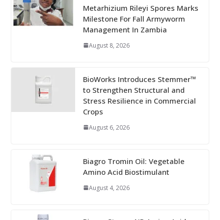
Metarhizium Rileyi Spores Marks
Milestone For Fall Armyworm
Management In Zambia
August 8, 2026
BioWorks Introduces Stemmer™
to Strengthen Structural and
Stress Resilience in Commercial
Crops
August 6, 2026
Biagro Tromin Oil: Vegetable
Amino Acid Biostimulant
August 4, 2026