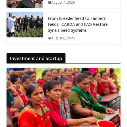
August 7, 2026
From Breeder Seed to Farmers’
Fields: ICARDA and FAO Restore
Syria’s Seed Systems
August 6, 2026
Investment and Startup