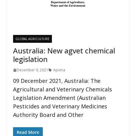
GLOBAL AGRICULTURE
Australia: New agvet chemical
legislation
December 9, 2021
Apvma
09 December 2021, Australia: The
Agricultural and Veterinary Chemicals
Legislation Amendment (Australian
Pesticides and Veterinary Medicines
Authority Board and Other
Read More