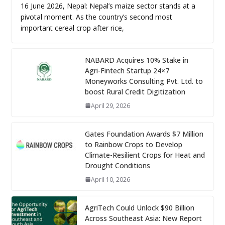
16 June 2026, Nepal: Nepal’s maize sector stands at a
pivotal moment. As the country’s second most
important cereal crop after rice,
NABARD Acquires 10% Stake in
Agri-Fintech Startup 24×7
Moneyworks Consulting Pvt. Ltd. to
boost Rural Credit Digitization
April 29, 2026
Gates Foundation Awards $7 Million
to Rainbow Crops to Develop
Climate-Resilient Crops for Heat and
Drought Conditions
April 10, 2026
AgriTech Could Unlock $90 Billion
Across Southeast Asia: New Report