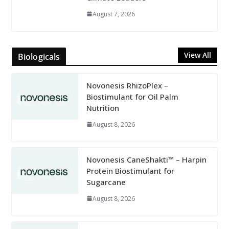
August 7, 2026
View All
Biologicals
Novonesis RhizoPlex –
Biostimulant for Oil Palm
Nutrition
August 8, 2026
Novonesis CaneShakti™ – Harpin
Protein Biostimulant for
Sugarcane
August 8, 2026