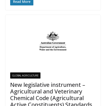
Read More
GLOBAL AGRICULTURE
New legislative instrument –
Agricultural and Veterinary
Chemical Code (Agricultural
Active Constituents) Standards