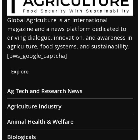
Global Agriculture is an international
magazine and a news platform dedicated to
driving dialogue, innovation, and awareness in
agriculture, food systems, and sustainability.
[bws_google_captcha]
Explore
Ag Tech and Research News
Agriculture Industry
Animal Health & Welfare
Biologicals