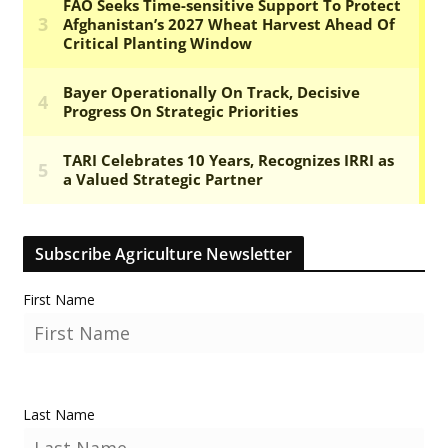
Subscribe Agriculture Newsletter
First Name
Last Name