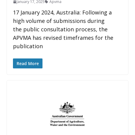
January 17, 2025
Apvma
17 January 2024, Australia: Following a
high volume of submissions during
the public consultation process, the
APVMA has revised timeframes for the
publication
Read More