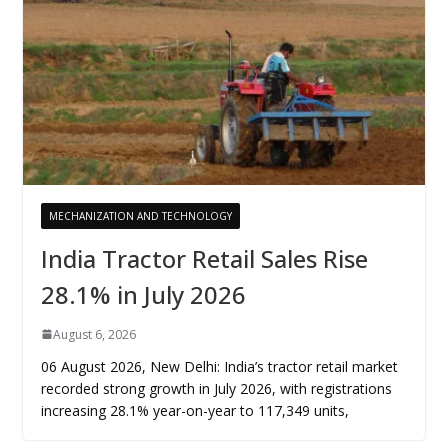
MECHANIZATION AND TECHNOLOGY
India Tractor Retail Sales Rise
28.1% in July 2026
August 6, 2026
06 August 2026, New Delhi: India’s tractor retail market
recorded strong growth in July 2026, with registrations
increasing 28.1% year-on-year to 117,349 units,