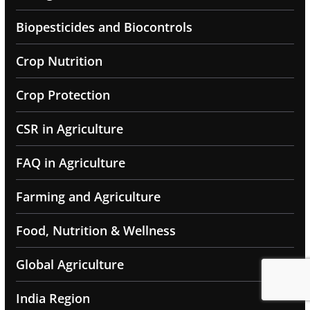
Biopesticides and Biocontrols
Crop Nutrition
Crop Protection
CSR in Agriculture
FAQ in Agriculture
Farming and Agriculture
Food, Nutrition & Wellness
Global Agriculture
India Region