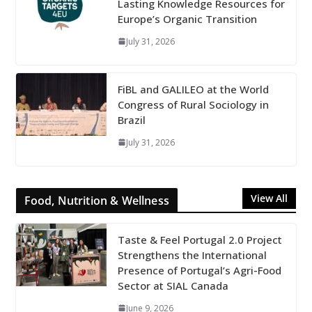
Lasting Knowledge Resources for
Europe’s Organic Transition
July 31, 2026
FiBL and GALILEO at the World
Congress of Rural Sociology in
Brazil
July 31, 2026
View All
Food, Nutrition & Wellness
Taste & Feel Portugal 2.0 Project
Strengthens the International
Presence of Portugal’s Agri-Food
Sector at SIAL Canada
June 9, 2026