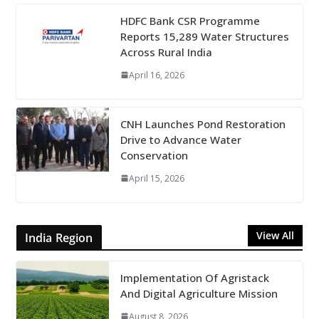
HDFC Bank CSR Programme
Reports 15,289 Water Structures
Across Rural India
April 16, 2026
CNH Launches Pond Restoration
Drive to Advance Water
Conservation
April 15, 2026
View All
India Region
Implementation Of Agristack
And Digital Agriculture Mission
August 8, 2026