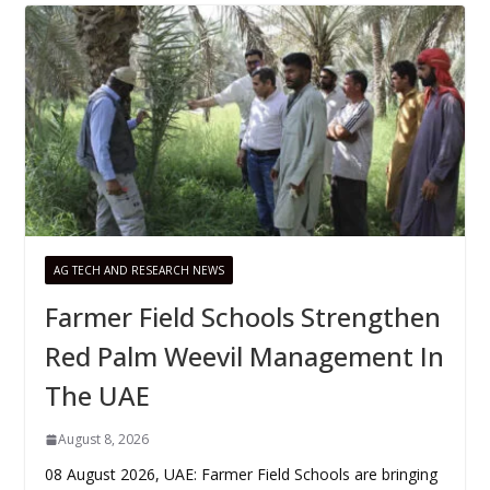
AG TECH AND RESEARCH NEWS
Farmer Field Schools Strengthen
Red Palm Weevil Management In
The UAE
August 8, 2026
08 August 2026, UAE: Farmer Field Schools are bringing