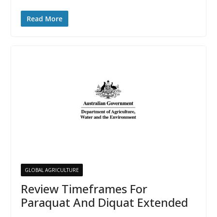
Read More
GLOBAL AGRICULTURE
Review Timeframes For
Paraquat And Diquat Extended