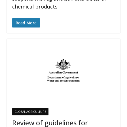
chemical products
Read More
GLOBAL AGRICULTURE
Review of guidelines for