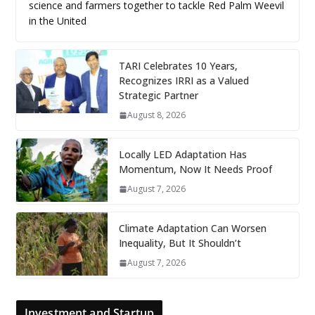
science and farmers together to tackle Red Palm Weevil
in the United
TARI Celebrates 10 Years,
Recognizes IRRI as a Valued
Strategic Partner
August 8, 2026
Locally LED Adaptation Has
Momentum, Now It Needs Proof
August 7, 2026
Climate Adaptation Can Worsen
Inequality, But It Shouldn’t
August 7, 2026
Investment and Startup