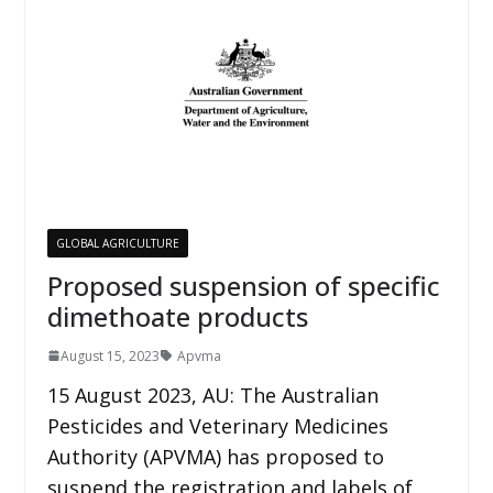
GLOBAL AGRICULTURE
Proposed suspension of specific
dimethoate products
August 15, 2023
Apvma
15 August 2023, AU: The Australian
Pesticides and Veterinary Medicines
Authority (APVMA) has proposed to
suspend the registration and labels of