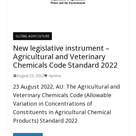
GLOBAL AGRICULTURE
New legislative instrument –
Agricultural and Veterinary
Chemicals Code Standard 2022
August 23, 2022
Apvma
23 August 2022, AU: The Agricultural and
Veterinary Chemicals Code (Allowable
Variation in Concentrations of
Constituents in Agricultural Chemical
Products) Standard 2022