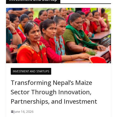
INVESTMENT AND STARTUPS
Transforming Nepal’s Maize
Sector Through Innovation,
Partnerships, and Investment
June 16, 2026