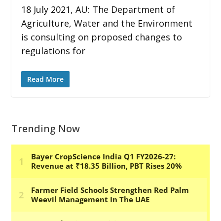
18 July 2021, AU: The Department of
Agriculture, Water and the Environment
is consulting on proposed changes to
regulations for
Read More
Trending Now