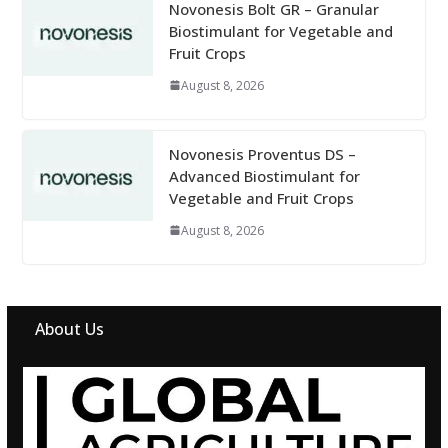
Novonesis Bolt GR – Granular
Biostimulant for Vegetable and
Fruit Crops
August 8, 2026
Novonesis Proventus DS –
Advanced Biostimulant for
Vegetable and Fruit Crops
August 8, 2026
About Us