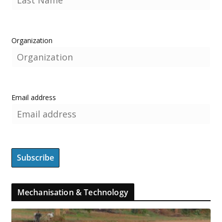
Organization
Email address
Mechanisation & Technology