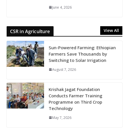
June 4, 2026
View All
CSR in Agriculture
Sun-Powered Farming: Ethiopian
Farmers Save Thousands by
Switching to Solar Irrigation
August 7, 2026
Krishak Jagat Foundation
Conducts Farmer Training
Programme on Third Crop
Technology
May 7, 2026