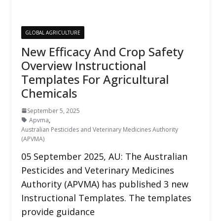
GLOBAL AGRICULTURE
New Efficacy And Crop Safety
Overview Instructional
Templates For Agricultural
Chemicals
September 5, 2025
Apvma
,
Australian Pesticides and Veterinary Medicines Authority
(APVMA)
05 September 2025, AU: The Australian
Pesticides and Veterinary Medicines
Authority (APVMA) has published 3 new
Instructional Templates. The templates
provide guidance