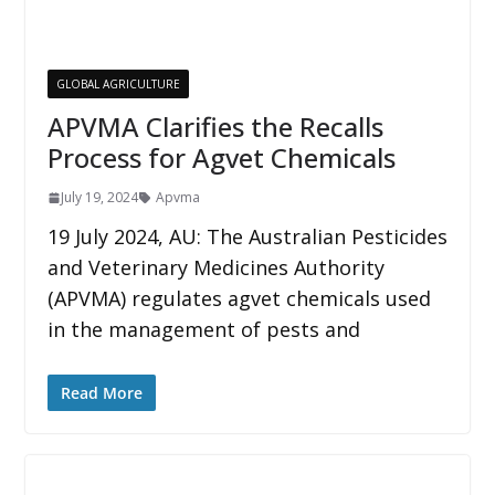
GLOBAL AGRICULTURE
APVMA Clarifies the Recalls
Process for Agvet Chemicals
July 19, 2024
Apvma
19 July 2024, AU: The Australian Pesticides
and Veterinary Medicines Authority
(APVMA) regulates agvet chemicals used
in the management of pests and
Read More