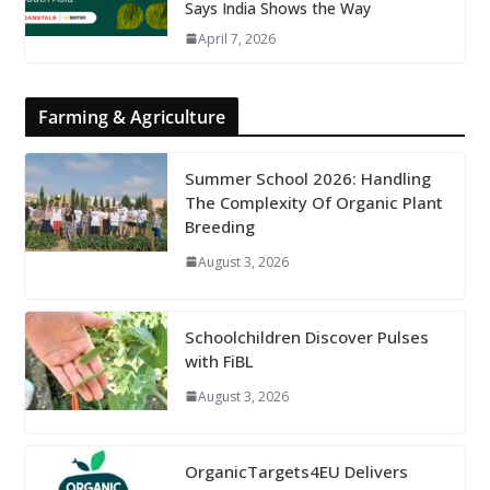
Says India Shows the Way
April 7, 2026
Farming & Agriculture
Summer School 2026: Handling
The Complexity Of Organic Plant
Breeding
August 3, 2026
Schoolchildren Discover Pulses
with FiBL
August 3, 2026
OrganicTargets4EU Delivers