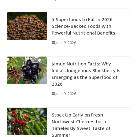
5 Superfoods to Eat in 2026:
Science-Backed Foods with
Powerful Nutritional Benefits
June 9, 2026
Jamun Nutrition Facts: Why
India’s Indigenous Blackberry Is
Emerging as the Superfood of
2026
June 9, 2026
Stock Up Early on Fresh
Northwest Cherries for a
Timelessly Sweet Taste of
Summer