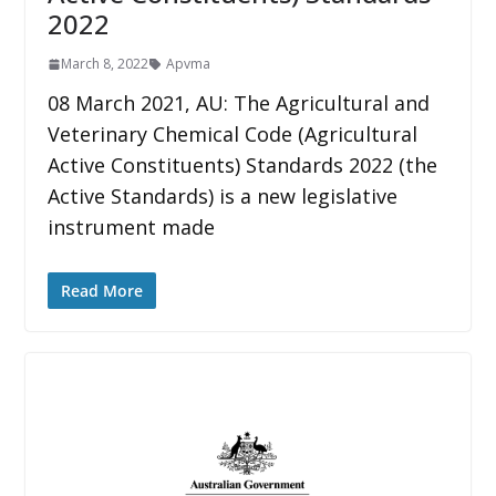
2022
March 8, 2022
Apvma
08 March 2021, AU: The Agricultural and
Veterinary Chemical Code (Agricultural
Active Constituents) Standards 2022 (the
Active Standards) is a new legislative
instrument made
Read More