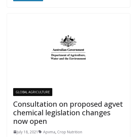
GLOBAL AGRICULTURE
Consultation on proposed agvet
chemical legislation changes
now open
July 18, 2021
Apvma
,
Crop Nutrition