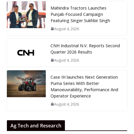
Mahindra Tractors Launches
Punjab-Focused Campaign
Featuring Singer Sukhbir Singh
August 4, 2026
CNH Industrial N.V. Reports Second
Quarter 2026 Results
August 4, 2026
Case IH launches Next Generation
Puma Series With Better
Manoeuvrability, Performance And
Operator Experience
August 4, 2026
Ag Tech and Research