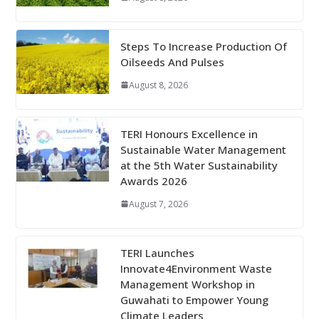
Steps To Increase Production Of
Oilseeds And Pulses
August 8, 2026
TERI Honours Excellence in
Sustainable Water Management
at the 5th Water Sustainability
Awards 2026
August 7, 2026
TERI Launches
Innovate4Environment Waste
Management Workshop in
Guwahati to Empower Young
Climate Leaders