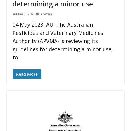
determining a minor use
May 4, 2023
Apvma
04 May 2023, AU: The Australian
Pesticides and Veterinary Medicines
Authority (APVMA) is reviewing its
guidelines for determining a minor use,
to
Read More