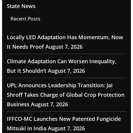
State News
Recent Posts
Locally LED Adaptation Has Momentum, Now
It Needs Proof
August 7, 2026
Climate Adaptation Can Worsen Inequality,
But It Shouldn’t
August 7, 2026
UPL Announces Leadership Transition: Jai
Shroff Takes Charge of Global Crop Protection
Business
August 7, 2026
IFFCO-MC Launches New Patented Fungicide
Mitsuki in India
August 7, 2026