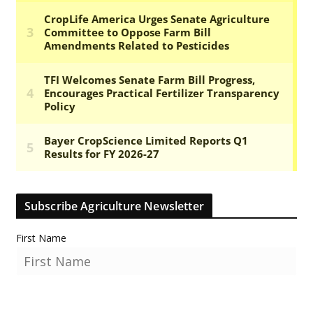
Subscribe Agriculture Newsletter
First Name