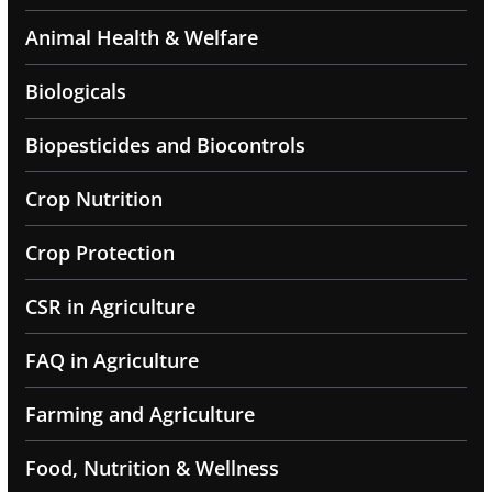
Animal Health & Welfare
Biologicals
Biopesticides and Biocontrols
Crop Nutrition
Crop Protection
CSR in Agriculture
FAQ in Agriculture
Farming and Agriculture
Food, Nutrition & Wellness