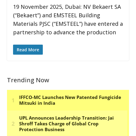
19 November 2025, Dubai: NV Bekaert SA
(“Bekaert”) and EMSTEEL Building
Materials PJSC (“EMSTEEL”) have entered a
partnership to advance the production
Read More
Trending Now