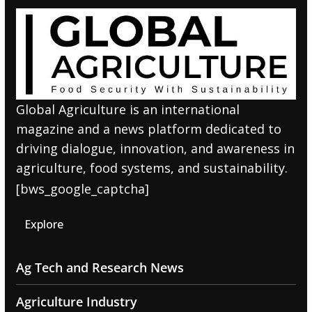
Global Agriculture is an international
magazine and a news platform dedicated to
driving dialogue, innovation, and awareness in
agriculture, food systems, and sustainability.
[bws_google_captcha]
Explore
Ag Tech and Research News
Agriculture Industry