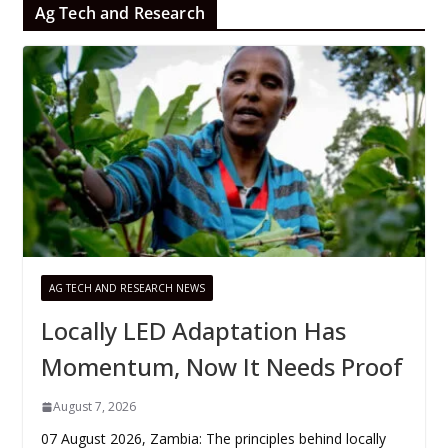
Ag Tech and Research
AG TECH AND RESEARCH NEWS
Locally LED Adaptation Has
Momentum, Now It Needs Proof
August 7, 2026
07 August 2026, Zambia: The principles behind locally