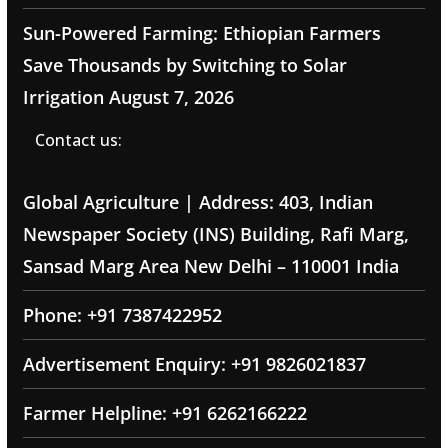
Sun-Powered Farming: Ethiopian Farmers
Save Thousands by Switching to Solar
Irrigation
August 7, 2026
Contact us:
Global Agriculture | Address: 403, Indian
Newspaper Society (INS) Building, Rafi Marg,
Sansad Marg Area New Delhi – 110001 India
Phone: +91 7387422952
Advertisement Enquiry: +91 9826021837
Farmer Helpline: +91 6262166222