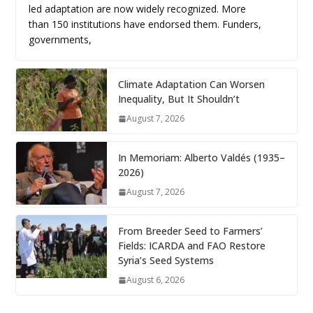
led adaptation are now widely recognized. More
than 150 institutions have endorsed them. Funders,
governments,
Climate Adaptation Can Worsen
Inequality, But It Shouldn’t
August 7, 2026
In Memoriam: Alberto Valdés (1935–
2026)
August 7, 2026
From Breeder Seed to Farmers’
Fields: ICARDA and FAO Restore
Syria’s Seed Systems
August 6, 2026