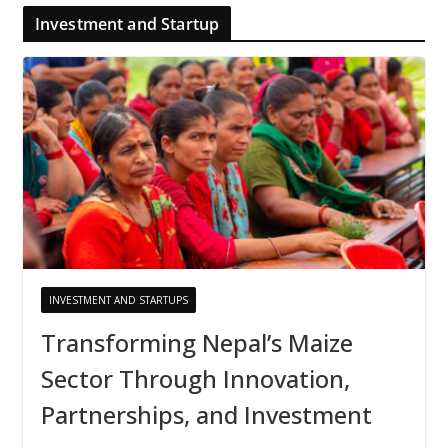
Investment and Startup
INVESTMENT AND STARTUPS
Transforming Nepal’s Maize
Sector Through Innovation,
Partnerships, and Investment