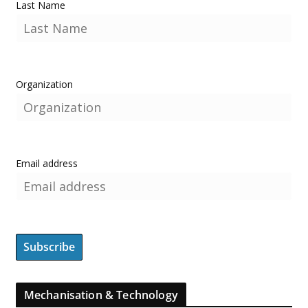
Last Name
Organization
Email address
Mechanisation & Technology