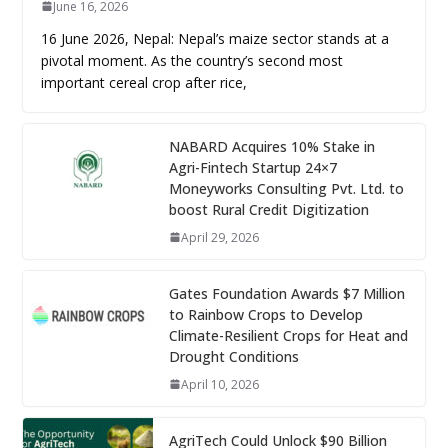
June 16, 2026
16 June 2026, Nepal: Nepal’s maize sector stands at a
pivotal moment. As the country’s second most
important cereal crop after rice,
NABARD Acquires 10% Stake in
Agri-Fintech Startup 24×7
Moneyworks Consulting Pvt. Ltd. to
boost Rural Credit Digitization
April 29, 2026
Gates Foundation Awards $7 Million
to Rainbow Crops to Develop
Climate-Resilient Crops for Heat and
Drought Conditions
April 10, 2026
AgriTech Could Unlock $90 Billion