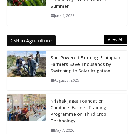
Summer
June 4, 2026
View All
CSR in Agriculture
Sun-Powered Farming: Ethiopian
Farmers Save Thousands by
Switching to Solar Irrigation
August 7, 2026
Krishak Jagat Foundation
Conducts Farmer Training
Programme on Third Crop
Technology
May 7, 2026