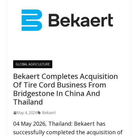
GLOBAL AGRICULTURE
Bekaert Completes Acquisition
Of Tire Cord Business From
Bridgestone In China And
Thailand
May 4, 2026
Bekaert
04 May 2026, Thailand: Bekaert has
successfully completed the acquisition of