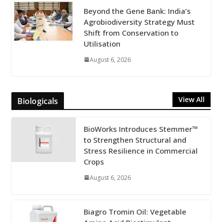
Beyond the Gene Bank: India’s
Agrobiodiversity Strategy Must
Shift from Conservation to
Utilisation
August 6, 2026
View All
Biologicals
BioWorks Introduces Stemmer™
to Strengthen Structural and
Stress Resilience in Commercial
Crops
August 6, 2026
Biagro Tromin Oil: Vegetable