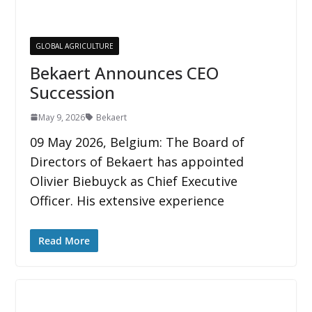
GLOBAL AGRICULTURE
Bekaert Announces CEO
Succession
May 9, 2026
Bekaert
09 May 2026, Belgium: The Board of
Directors of Bekaert has appointed
Olivier Biebuyck as Chief Executive
Officer. His extensive experience
Read More