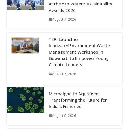
at the 5th Water Sustainability
Awards 2026
August 7, 2026
TERI Launches
Innovate4Environment Waste
Management Workshop in
Guwahati to Empower Young
Climate Leaders
August 7, 2026
Microalgae to Aquafeed:
Transforming the Future for
India’s Fisheries
August 6, 2026