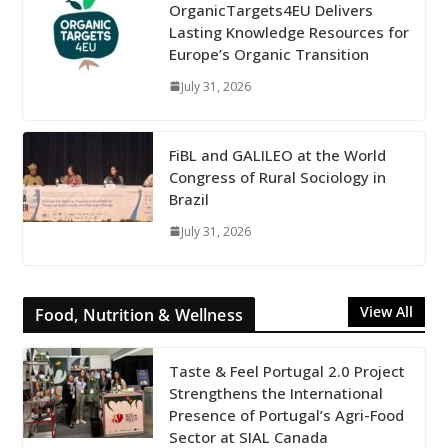
OrganicTargets4EU Delivers
Lasting Knowledge Resources for
Europe’s Organic Transition
July 31, 2026
FiBL and GALILEO at the World
Congress of Rural Sociology in
Brazil
July 31, 2026
View All
Food, Nutrition & Wellness
Taste & Feel Portugal 2.0 Project
Strengthens the International
Presence of Portugal’s Agri-Food
Sector at SIAL Canada