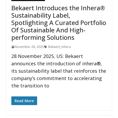
Bekaert Introduces the Inhera®
Sustainability Label,
Spotlighting A Curated Portfolio
Of Sustainable And High-
performing Solutions
November 28, 2025
Bekaert
,
Inhera
28 November 2025, US: Bekaert
announces the introduction of inhera®,
its sustainability label that reinforces the
company’s commitment to accelerating
the transition to
Read More