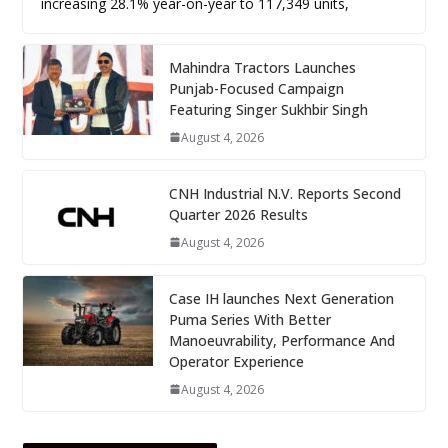
increasing 28.1% year-on-year to 117,349 units,
Mahindra Tractors Launches
Punjab-Focused Campaign
Featuring Singer Sukhbir Singh
August 4, 2026
CNH Industrial N.V. Reports Second
Quarter 2026 Results
August 4, 2026
Case IH launches Next Generation
Puma Series With Better
Manoeuvrability, Performance And
Operator Experience
August 4, 2026