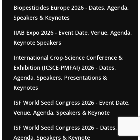
Biopesticides Europe 2026 - Dates, Agenda,
Speakers & Keynotes
IIAB Expo 2026 - Event Date, Venue, Agenda,
Keynote Speakers
International Crop-Science Conference &
Exhibition (ICSCE-PMFAI) 2026 - Dates,
Agenda, Speakers, Presentations &
Keynotes
ISF World Seed Congress 2026 - Event Date,
Venue, Agenda, Speakers & Keynote
ISF World Seed Congress 2026 – Dates,
Agenda, Speakers & Keynote