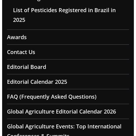
List of Pesticides Registered in Brazil in
2025
Awards
Contact Us
Editorial Board
Editorial Calendar 2025
FAQ (Frequently Asked Questions)
Global Agriculture Editorial Calendar 2026
Global Agriculture Events: Top International