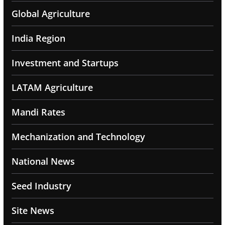
Global Agriculture
India Region
Investment and Startups
LATAM Agriculture
Mandi Rates
Mechanization and Technology
National News
Seed Industry
Site News