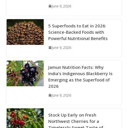
June 9, 2026
5 Superfoods to Eat in 2026:
Science-Backed Foods with
Powerful Nutritional Benefits
June 9, 2026
Jamun Nutrition Facts: Why
India’s Indigenous Blackberry Is
Emerging as the Superfood of
2026
June 9, 2026
Stock Up Early on Fresh
Northwest Cherries for a
Timelessly Sweet Taste of