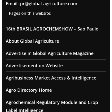
Email: pr@global-agriculture.com
Pages on this website:
16th BRASIL AGROCHEMSHOW – Sao Paulo
About Global Agriculture
Advertise in Global Agriculture Magazine
Advertisement on Website
Agribusiness Market Access & Intelligence
Agro Directory Home
Agrochemical Regulatory Module and Crop
Label Intelligence