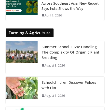
Across Southeast Asia: New Report
Says India Shows the Way
April 7, 2026
Farming & Agriculture
Summer School 2026: Handling
The Complexity Of Organic Plant
Breeding
August 3, 2026
Schoolchildren Discover Pulses
with FiBL
August 3, 2026