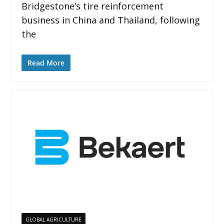
Bridgestone’s tire reinforcement
business in China and Thailand, following
the
Read More
GLOBAL AGRICULTURE