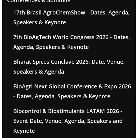
Conferences & Summits
17th Brasil AgroChemShow - Dates, Agenda,
Speakers & Keynote
7th BioAgTech World Congress 2026 - Dates,
Agenda, Speakers & Keynote
Bharat Spices Conclave 2026: Date, Venue,
Speakers & Agenda
BioAgri Next Global Conference & Expo 2026
- Dates, Agenda, Speakers & Keynote
Biocontrol & Biostimulants LATAM 2026 -
Event Date, Venue, Agenda, Speakers and
Keynote