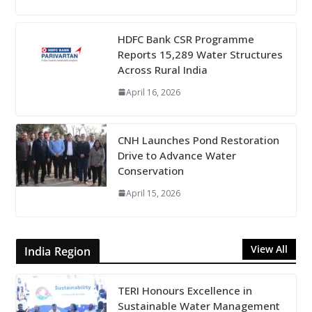
HDFC Bank CSR Programme
Reports 15,289 Water Structures
Across Rural India
April 16, 2026
CNH Launches Pond Restoration
Drive to Advance Water
Conservation
April 15, 2026
View All
India Region
TERI Honours Excellence in
Sustainable Water Management