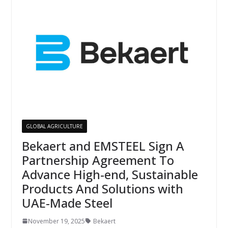
GLOBAL AGRICULTURE
Bekaert and EMSTEEL Sign A
Partnership Agreement To
Advance High-end, Sustainable
Products And Solutions with
UAE-Made Steel
November 19, 2025
Bekaert