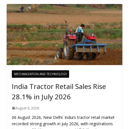
MECHANIZATION AND TECHNOLOGY
India Tractor Retail Sales Rise
28.1% in July 2026
August 6, 2026
06 August 2026, New Delhi: India’s tractor retail market
recorded strong growth in July 2026, with registrations