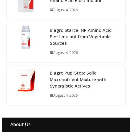
Amino Acid Biostimulant
August 4, 2026
Biagro Starce: NP Amino Acid
Biostimulant from Vegetable
Sources
August 4, 2026
Biagro Pup-Stop: Solid
Micronutrient Mixture with
Synergistic Actives
August 4, 2026
About Us