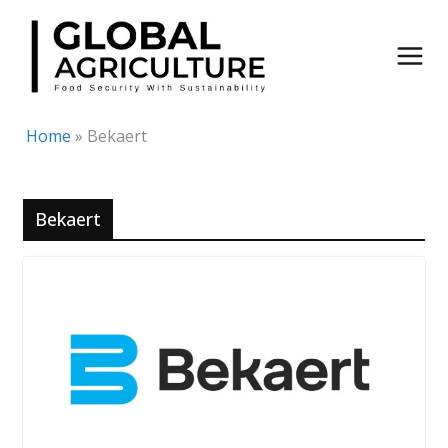
Skip
to
content
Home
»
Bekaert
Bekaert