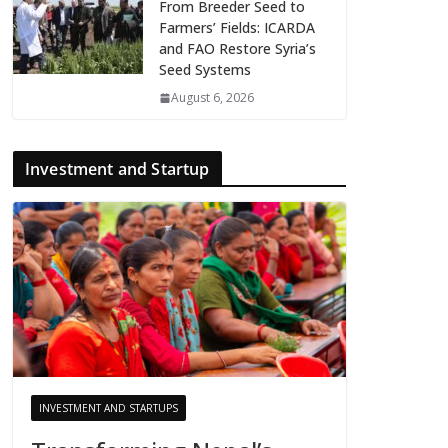
From Breeder Seed to
Farmers’ Fields: ICARDA
and FAO Restore Syria’s
Seed Systems
August 6, 2026
Investment and Startup
INVESTMENT AND STARTUPS