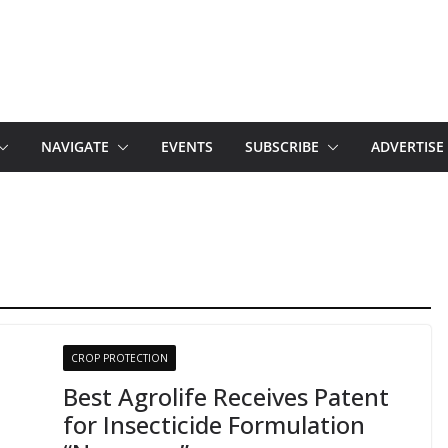
NAVIGATE
EVENTS
SUBSCRIBE
ADVERTISE
CROP PROTECTION
Best Agrolife Receives Patent
for Insecticide Formulation