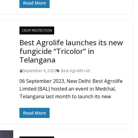
Read More
CROP PROTECTION
Best Agrolife launches its new
fungicide “Tricolor” in
Telangana
September 6, 2023
Best Agrolife Ltd
06 September 2023, New Delhi: Best Agrolife
Limited (BAL) hosted an event in Medchal,
Telangana last month to launch its new
Read More