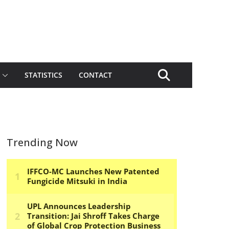
STATISTICS
CONTACT
Trending Now