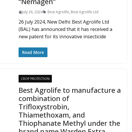
“Nemagen”
July 26, 2024
Best Agrolife
,
Best Agrolife Ltd
26 July 2024, New Delhi: Best Agrolife Ltd
(BAL) has announced that it has received a
new patent for its innovative insecticide
Read More
CROP PROTECTION
Best Agrolife to manufacture a
combination of
Trifloxystrobin,
Thiamethoxam, and
Thiophanate Methyl under the
brand name Warden Extra