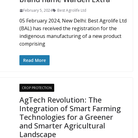
February 5, 2024
Best Agrolife Ltd
05 February 2024, New Delhi: Best Agrolife Ltd
(BAL) has received the registration for the
indigenous manufacturing of a new product
comprising
Read More
CROP PROTECTION
AgTech Revolution: The
Integration of Smart Farming
Technologies for a Greener
and Smarter Agricultural
Landscape