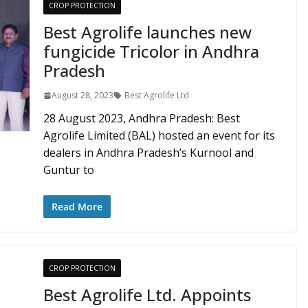
CROP PROTECTION
Best Agrolife launches new
fungicide Tricolor in Andhra
Pradesh
August 28, 2023
Best Agrolife Ltd
28 August 2023, Andhra Pradesh: Best
Agrolife Limited (BAL) hosted an event for its
dealers in Andhra Pradesh’s Kurnool and
Guntur to
Read More
CROP PROTECTION
Best Agrolife Ltd. Appoints