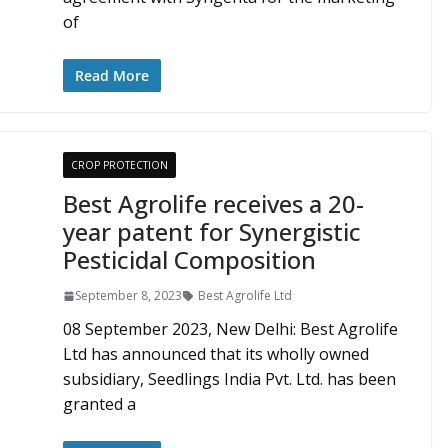
of
Read More
CROP PROTECTION
Best Agrolife receives a 20-
year patent for Synergistic
Pesticidal Composition
September 8, 2023
Best Agrolife Ltd
08 September 2023, New Delhi: Best Agrolife
Ltd has announced that its wholly owned
subsidiary, Seedlings India Pvt. Ltd. has been
granted a