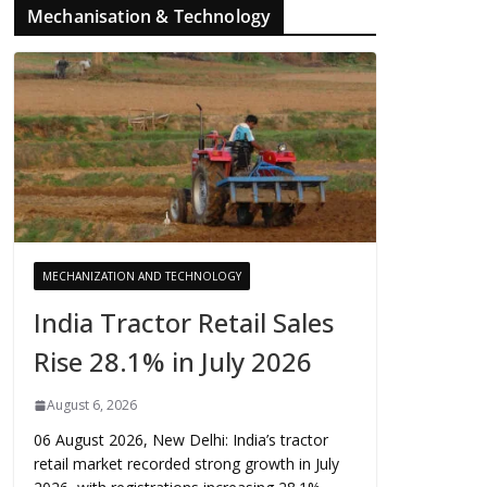
Mechanisation & Technology
MECHANIZATION AND TECHNOLOGY
India Tractor Retail Sales
Rise 28.1% in July 2026
August 6, 2026
06 August 2026, New Delhi: India’s tractor
retail market recorded strong growth in July