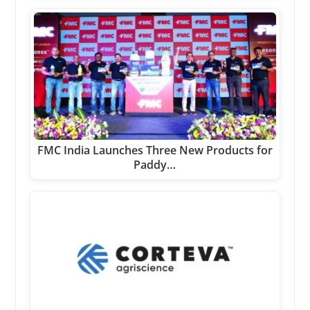
FMC India Launches Three New Products for
Paddy…