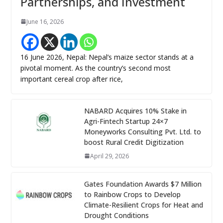
Partnerships, and Investment
June 16, 2026
16 June 2026, Nepal: Nepal’s maize sector stands at a
pivotal moment. As the country’s second most
important cereal crop after rice,
NABARD Acquires 10% Stake in
Agri-Fintech Startup 24×7
Moneyworks Consulting Pvt. Ltd. to
boost Rural Credit Digitization
April 29, 2026
Gates Foundation Awards $7 Million
to Rainbow Crops to Develop
Climate-Resilient Crops for Heat and
Drought Conditions