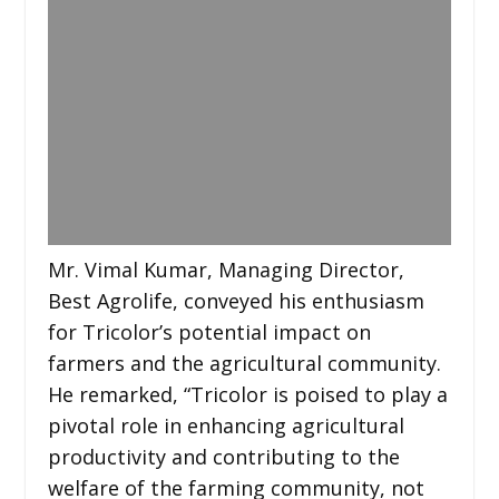
Mr. Vimal Kumar, Managing Director,
Best Agrolife, conveyed his enthusiasm
for Tricolor’s potential impact on
farmers and the agricultural community.
He remarked, “Tricolor is poised to play a
pivotal role in enhancing agricultural
productivity and contributing to the
welfare of the farming community, not