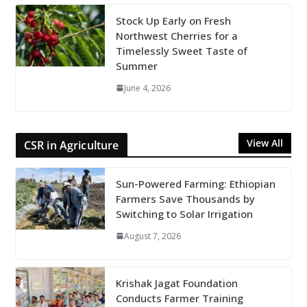
Stock Up Early on Fresh
Northwest Cherries for a
Timelessly Sweet Taste of
Summer
June 4, 2026
View All
CSR in Agriculture
Sun-Powered Farming: Ethiopian
Farmers Save Thousands by
Switching to Solar Irrigation
August 7, 2026
Krishak Jagat Foundation
Conducts Farmer Training