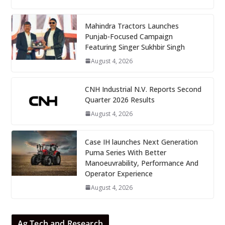
Mahindra Tractors Launches
Punjab-Focused Campaign
Featuring Singer Sukhbir Singh
August 4, 2026
CNH Industrial N.V. Reports Second
Quarter 2026 Results
August 4, 2026
Case IH launches Next Generation
Puma Series With Better
Manoeuvrability, Performance And
Operator Experience
August 4, 2026
Ag Tech and Research