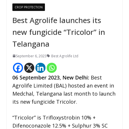
CROP PROTECTION
Best Agrolife launches its
new fungicide “Tricolor” in
Telangana
September 6, 2023
Best Agrolife Ltd
06
September 2023,
New Delhi
:
Best
Agrolife Limited (BAL) hosted an event in
Medchal, Telangana last month to launch
its new fungicide Tricolor.
“Tricolor” is Trifloxystrobin 10% +
Difenoconazole 12.5% + Sulphur 3% SC