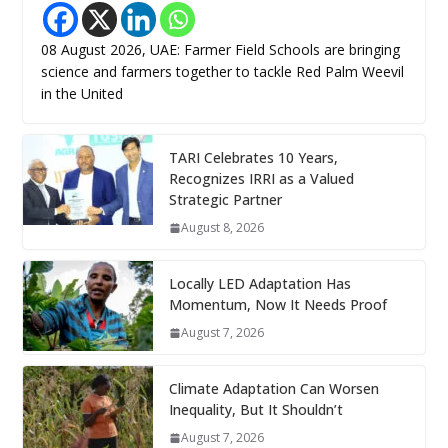
08 August 2026, UAE: Farmer Field Schools are bringing
science and farmers together to tackle Red Palm Weevil
in the United
TARI Celebrates 10 Years,
Recognizes IRRI as a Valued
Strategic Partner
August 8, 2026
Locally LED Adaptation Has
Momentum, Now It Needs Proof
August 7, 2026
Climate Adaptation Can Worsen
Inequality, But It Shouldn’t
August 7, 2026