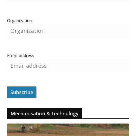
Organization
Email address
Mechanisation & Technology