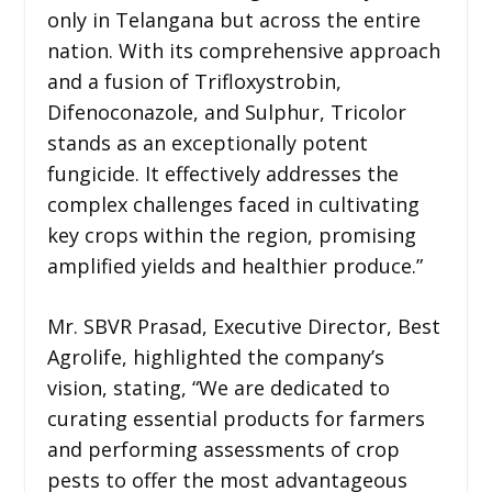
only in Telangana but across the entire
nation. With its comprehensive approach
and a fusion of Trifloxystrobin,
Difenoconazole, and Sulphur, Tricolor
stands as an exceptionally potent
fungicide. It effectively addresses the
complex challenges faced in cultivating
key crops within the region, promising
amplified yields and healthier produce.”
Mr. SBVR Prasad, Executive Director, Best
Agrolife, highlighted the company’s
vision, stating, “We are dedicated to
curating essential products for farmers
and performing assessments of crop
pests to offer the most advantageous