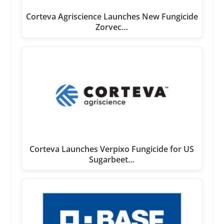
Corteva Agriscience Launches New Fungicide
Zorvec…
Corteva Launches Verpixo Fungicide for US
Sugarbeet…