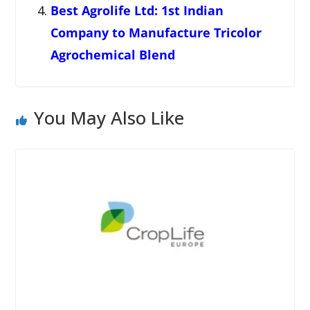
Best Agrolife Ltd: 1st Indian
Company to Manufacture Tricolor
Agrochemical Blend
You May Also Like