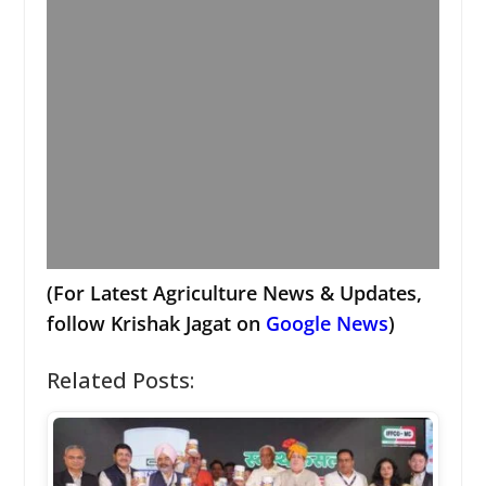
(For Latest Agriculture News & Updates,
follow Krishak Jagat on
Google News
)
Related Posts: