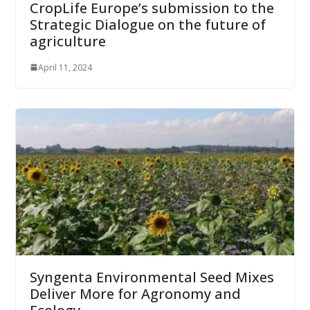
CropLife Europe’s submission to the
Strategic Dialogue on the future of
agriculture
April 11, 2024
Syngenta Environmental Seed Mixes
Deliver More for Agronomy and