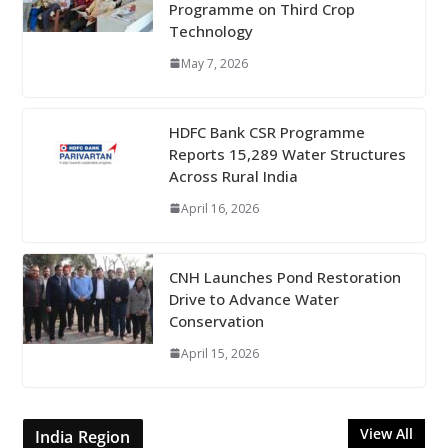
Programme on Third Crop
Technology
May 7, 2026
HDFC Bank CSR Programme
Reports 15,289 Water Structures
Across Rural India
April 16, 2026
CNH Launches Pond Restoration
Drive to Advance Water
Conservation
April 15, 2026
View All
India Region