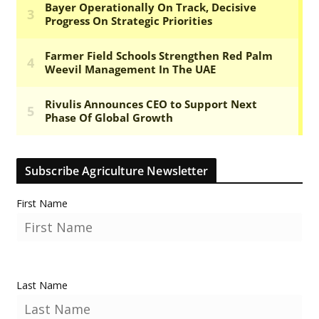
Subscribe Agriculture Newsletter
First Name
Last Name