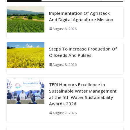
Implementation Of Agristack
And Digital Agriculture Mission
August 8, 2026
Steps To Increase Production Of
Oilseeds And Pulses
August 8, 2026
TERI Honours Excellence in
Sustainable Water Management
at the 5th Water Sustainability
Awards 2026
August 7, 2026