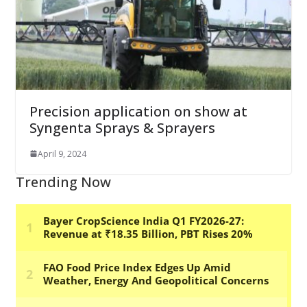
Precision application on show at
Syngenta Sprays & Sprayers
April 9, 2024
Trending Now