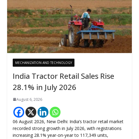
MECHANIZATION AND TECHNOLOGY
India Tractor Retail Sales Rise
28.1% in July 2026
August 6, 2026
06 August 2026, New Delhi: India’s tractor retail market
recorded strong growth in July 2026, with registrations
increasing 28.1% year-on-year to 117,349 units,