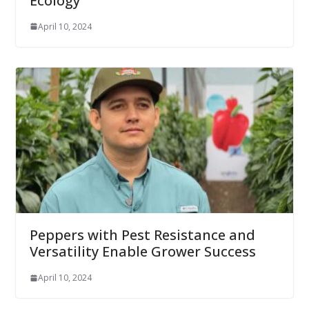
Ecology
April 10, 2024
Peppers with Pest Resistance and
Versatility Enable Grower Success
April 10, 2024