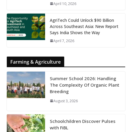
April 10, 2026
AgriTech Could Unlock $90 Billion
Across Southeast Asia: New Report
Says India Shows the Way
April 7, 2026
Farming & Agriculture
Summer School 2026: Handling
The Complexity Of Organic Plant
Breeding
August 3, 2026
Schoolchildren Discover Pulses
with FiBL