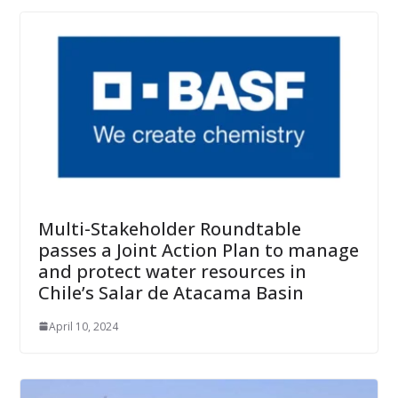
Multi-Stakeholder Roundtable
passes a Joint Action Plan to manage
and protect water resources in
Chile’s Salar de Atacama Basin
April 10, 2024