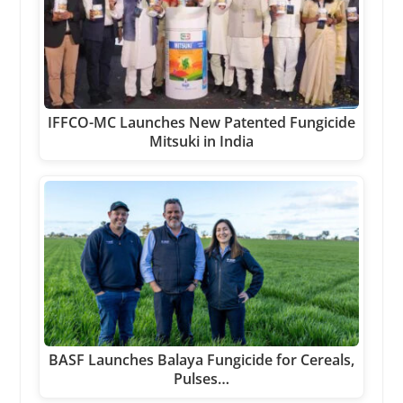
IFFCO-MC Launches New Patented Fungicide
Mitsuki in India
BASF Launches Balaya Fungicide for Cereals,
Pulses…