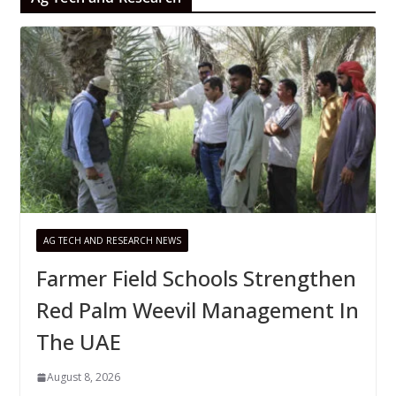
AG TECH AND RESEARCH NEWS
Farmer Field Schools Strengthen
Red Palm Weevil Management In
The UAE
August 8, 2026