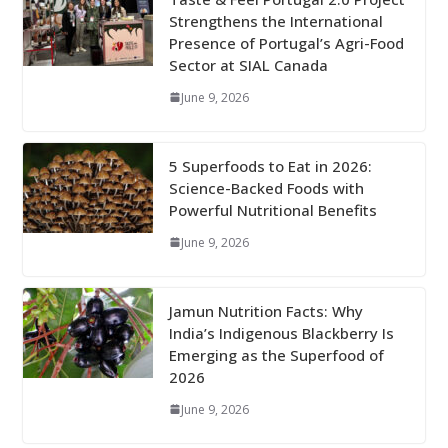
Strengthens the International
Presence of Portugal’s Agri-Food
Sector at SIAL Canada
June 9, 2026
5 Superfoods to Eat in 2026:
Science-Backed Foods with
Powerful Nutritional Benefits
June 9, 2026
Jamun Nutrition Facts: Why
India’s Indigenous Blackberry Is
Emerging as the Superfood of
2026
June 9, 2026