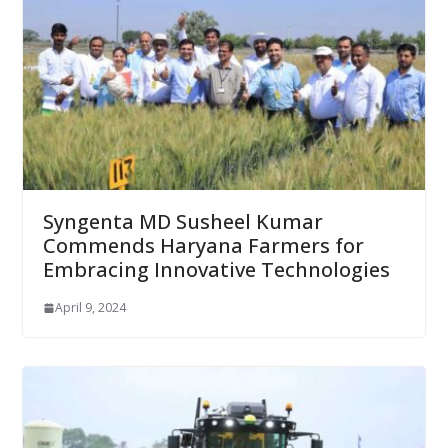
Syngenta MD Susheel Kumar
Commends Haryana Farmers for
Embracing Innovative Technologies
April 9, 2024