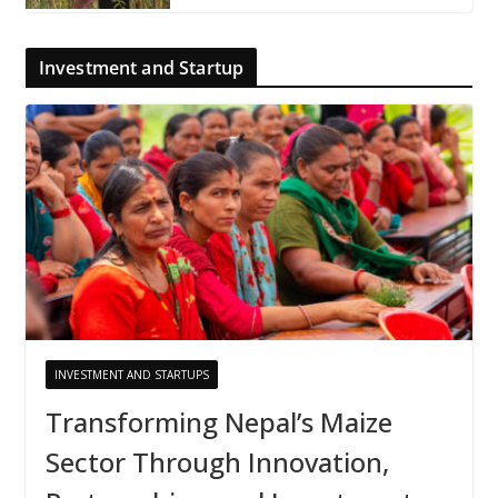
Investment and Startup
INVESTMENT AND STARTUPS
Transforming Nepal’s Maize
Sector Through Innovation,