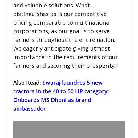
and valuable solutions. What
distinguishes us is our competitive
pricing comparable to multinational
corporations, as our goal is to serve
farmers throughout the entire nation.
We eagerly anticipate giving utmost
importance to the requirements of our
farmers and securing their prosperity.”
Also Read:
Swaraj launches 5 new
tractors in the 40 to 50 HP category;
Onboards MS Dhoni as brand
ambassador