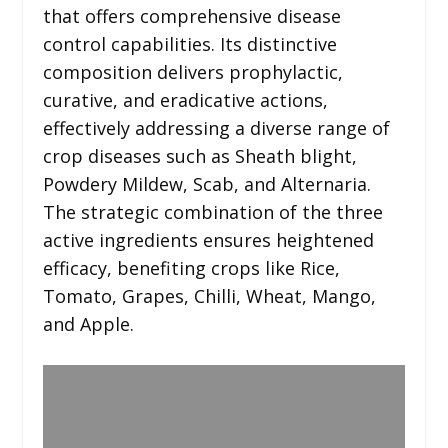
that offers comprehensive disease
control capabilities. Its distinctive
composition delivers prophylactic,
curative, and eradicative actions,
effectively addressing a diverse range of
crop diseases such as Sheath blight,
Powdery Mildew, Scab, and Alternaria.
The strategic combination of the three
active ingredients ensures heightened
efficacy, benefiting crops like Rice,
Tomato, Grapes, Chilli, Wheat, Mango,
and Apple.