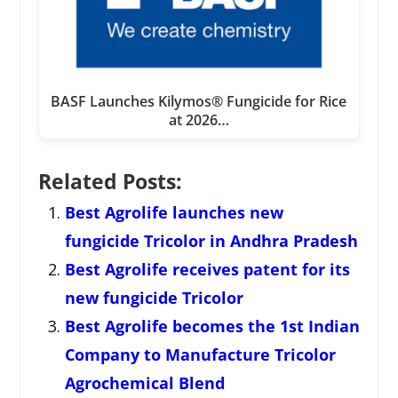
BASF Launches Kilymos® Fungicide for Rice
at 2026…
Related Posts:
Best Agrolife launches new
fungicide Tricolor in Andhra Pradesh
Best Agrolife receives patent for its
new fungicide Tricolor
Best Agrolife becomes the 1st Indian
Company to Manufacture Tricolor
Agrochemical Blend