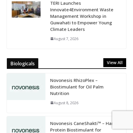
TERI Launches
Innovate4Environment Waste
Management Workshop in
Guwahati to Empower Young
Climate Leaders
August 7, 2026
View All
Biologicals
Novonesis RhizoPlex –
Biostimulant for Oil Palm
Nutrition
August 8, 2026
Novonesis CaneShakti™ – Harpin
Protein Biostimulant for