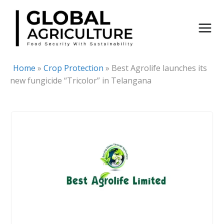
Skip
to
content
Home
»
Crop Protection
»
Best Agrolife launches its
new fungicide “Tricolor” in Telangana