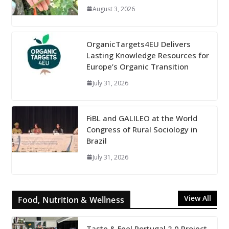
August 3, 2026
OrganicTargets4EU Delivers
Lasting Knowledge Resources for
Europe’s Organic Transition
July 31, 2026
FiBL and GALILEO at the World
Congress of Rural Sociology in
Brazil
July 31, 2026
View All
Food, Nutrition & Wellness
Taste & Feel Portugal 2.0 Project