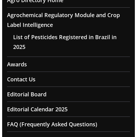
Agro Directory Home
Agrochemical Regulatory Module and Crop
Label Intelligence
List of Pesticides Registered in Brazil in
2025
Awards
Contact Us
Editorial Board
Editorial Calendar 2025
FAQ (Frequently Asked Questions)