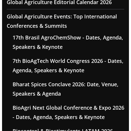
Global Agriculture Editorial Calendar 2026
Global Agriculture Events: Top International
Conferences & Summits
17th Brasil AgroChemShow - Dates, Agenda,
Speakers & Keynote
7th BioAgTech World Congress 2026 - Dates,
Agenda, Speakers & Keynote
Bharat Spices Conclave 2026: Date, Venue,
Speakers & Agenda
BioAgri Next Global Conference & Expo 2026
- Dates, Agenda, Speakers & Keynote