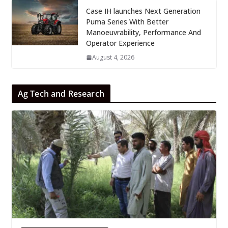
Case IH launches Next Generation
Puma Series With Better
Manoeuvrability, Performance And
Operator Experience
August 4, 2026
Ag Tech and Research