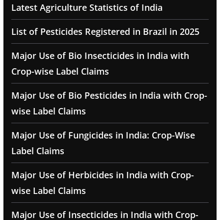
Latest Agriculture Statistics of India
List of Pesticides Registered in Brazil in 2025
Major Use of Bio Insecticides in India with
Crop-wise Label Claims
Major Use of Bio Pesticides in India with Crop-
wise Label Claims
Major Use of Fungicides in India: Crop-Wise
Label Claims
Major Use of Herbicides in India with Crop-
wise Label Claims
Major Use of Insecticides in India with Crop-