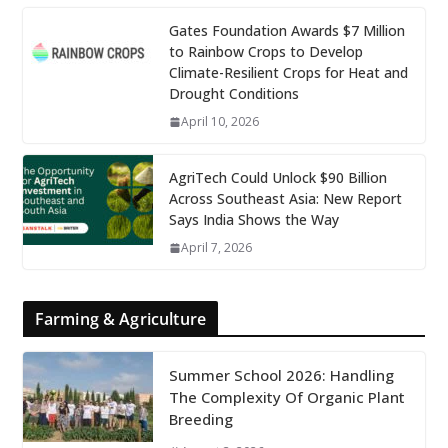
Gates Foundation Awards $7 Million
to Rainbow Crops to Develop
Climate-Resilient Crops for Heat and
Drought Conditions
April 10, 2026
AgriTech Could Unlock $90 Billion
Across Southeast Asia: New Report
Says India Shows the Way
April 7, 2026
Farming & Agriculture
Summer School 2026: Handling
The Complexity Of Organic Plant
Breeding