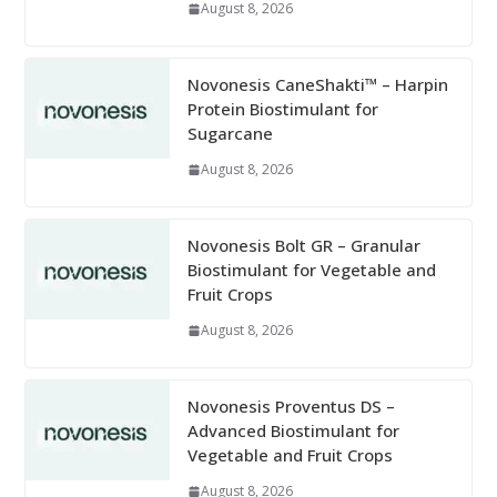
August 8, 2026
Novonesis CaneShakti™ – Harpin
Protein Biostimulant for
Sugarcane
August 8, 2026
Novonesis Bolt GR – Granular
Biostimulant for Vegetable and
Fruit Crops
August 8, 2026
Novonesis Proventus DS –
Advanced Biostimulant for
Vegetable and Fruit Crops
August 8, 2026