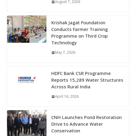
August 7, 2026
Krishak Jagat Foundation
Conducts Farmer Training
Programme on Third Crop
Technology
May 7, 2026
HDFC Bank CSR Programme
Reports 15,289 Water Structures
Across Rural India
April 16, 2026
CNH Launches Pond Restoration
Drive to Advance Water
Conservation