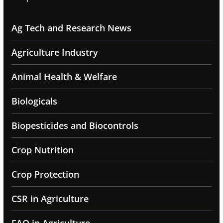
Ag Tech and Research News
Agriculture Industry
Animal Health & Welfare
Biologicals
Biopesticides and Biocontrols
Crop Nutrition
Crop Protection
CSR in Agriculture