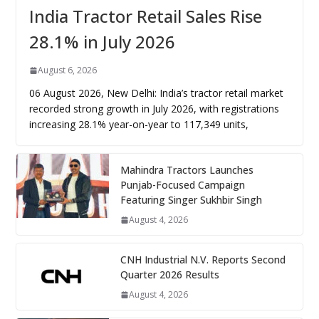
India Tractor Retail Sales Rise
28.1% in July 2026
August 6, 2026
06 August 2026, New Delhi: India’s tractor retail market
recorded strong growth in July 2026, with registrations
increasing 28.1% year-on-year to 117,349 units,
Mahindra Tractors Launches
Punjab-Focused Campaign
Featuring Singer Sukhbir Singh
August 4, 2026
CNH Industrial N.V. Reports Second
Quarter 2026 Results
August 4, 2026