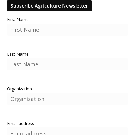
Subscribe Agriculture Newsletter
First Name
Last Name
Organization
Email address