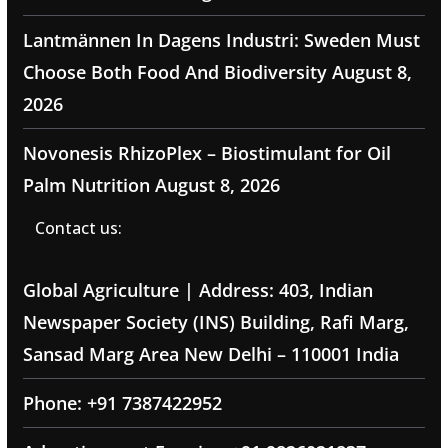
Lantmännen In Dagens Industri: Sweden Must
Choose Both Food And Biodiversity
August 8,
2026
Novonesis RhizoPlex – Biostimulant for Oil
Palm Nutrition
August 8, 2026
Contact us:
Global Agriculture | Address: 403, Indian
Newspaper Society (INS) Building, Rafi Marg,
Sansad Marg Area New Delhi – 110001 India
Phone: +91 7387422952