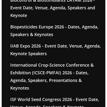
Biocontrol & Biostimulants LATAM 2026 -
Event Date, Venue, Agenda, Speakers and
Keynote
Biopesticides Europe 2026 - Dates, Agenda,
Speakers & Keynotes
IIAB Expo 2026 - Event Date, Venue, Agenda,
Keynote Speakers
International Crop-Science Conference &
Exhibition (ICSCE-PMFAI) 2026 - Dates,
Agenda, Speakers, Presentations &
Keynotes
ISF World Seed Congress 2026 - Event Date,