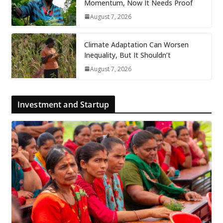
Momentum, Now It Needs Proof
August 7, 2026
Climate Adaptation Can Worsen
Inequality, But It Shouldn’t
August 7, 2026
Investment and Startup