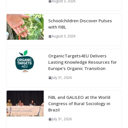
August 3, 2026
Schoolchildren Discover Pulses
with FiBL
August 3, 2026
OrganicTargets4EU Delivers
Lasting Knowledge Resources for
Europe’s Organic Transition
July 31, 2026
FiBL and GALILEO at the World
Congress of Rural Sociology in
Brazil
July 31, 2026