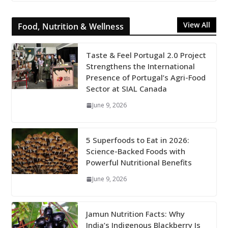
View All
Food, Nutrition & Wellness
Taste & Feel Portugal 2.0 Project
Strengthens the International
Presence of Portugal’s Agri-Food
Sector at SIAL Canada
June 9, 2026
5 Superfoods to Eat in 2026:
Science-Backed Foods with
Powerful Nutritional Benefits
June 9, 2026
Jamun Nutrition Facts: Why
India’s Indigenous Blackberry Is