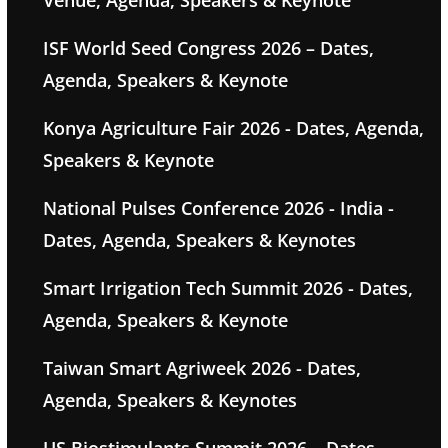
Venue, Agenda, Speakers & Keynote
ISF World Seed Congress 2026 – Dates,
Agenda, Speakers & Keynote
Konya Agriculture Fair 2026 - Dates, Agenda,
Speakers & Keynote
National Pulses Conference 2026 - India -
Dates, Agenda, Speakers & Keynotes
Smart Irrigation Tech Summit 2026 - Dates,
Agenda, Speakers & Keynote
Taiwan Smart Agriweek 2026 - Dates,
Agenda, Speakers & Keynotes