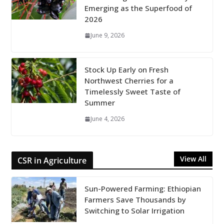
Emerging as the Superfood of
2026
June 9, 2026
Stock Up Early on Fresh
Northwest Cherries for a
Timelessly Sweet Taste of
Summer
June 4, 2026
View All
CSR in Agriculture
Sun-Powered Farming: Ethiopian
Farmers Save Thousands by
Switching to Solar Irrigation