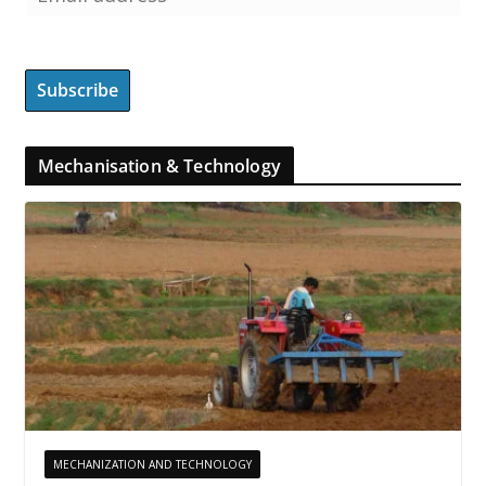
Mechanisation & Technology
MECHANIZATION AND TECHNOLOGY