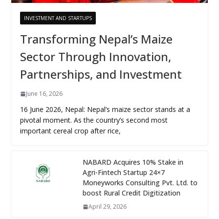
INVESTMENT AND STARTUPS
Transforming Nepal’s Maize
Sector Through Innovation,
Partnerships, and Investment
June 16, 2026
16 June 2026, Nepal: Nepal’s maize sector stands at a
pivotal moment. As the country’s second most
important cereal crop after rice,
NABARD Acquires 10% Stake in
Agri-Fintech Startup 24×7
Moneyworks Consulting Pvt. Ltd. to
boost Rural Credit Digitization
April 29, 2026