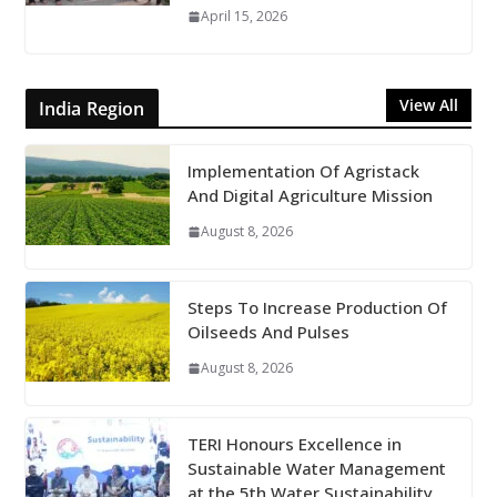
April 15, 2026
View All
India Region
Implementation Of Agristack
And Digital Agriculture Mission
August 8, 2026
Steps To Increase Production Of
Oilseeds And Pulses
August 8, 2026
TERI Honours Excellence in
Sustainable Water Management
at the 5th Water Sustainability