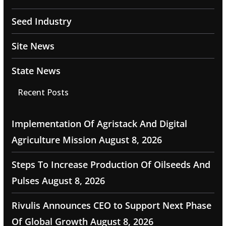
Seed Industry
Site News
State News
Recent Posts
Implementation Of Agristack And Digital
Agriculture Mission
August 8, 2026
Steps To Increase Production Of Oilseeds And
Pulses
August 8, 2026
Rivulis Announces CEO to Support Next Phase
Of Global Growth
August 8, 2026