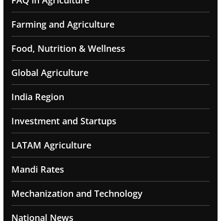
FAQ in Agriculture
Farming and Agriculture
Food, Nutrition & Wellness
Global Agriculture
India Region
Investment and Startups
LATAM Agriculture
Mandi Rates
Mechanization and Technology
National News