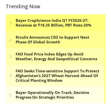
Trending Now