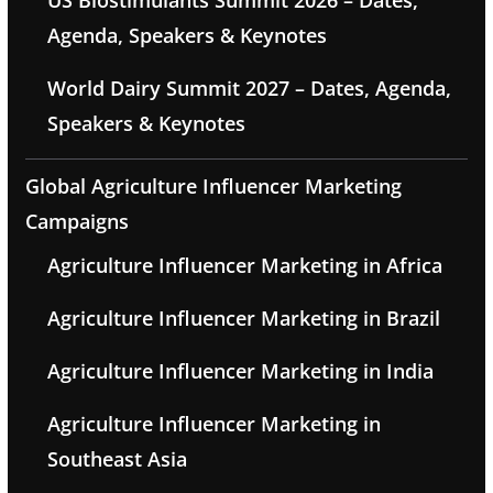
US Biostimulants Summit 2026 – Dates,
Agenda, Speakers & Keynotes
World Dairy Summit 2027 – Dates, Agenda,
Speakers & Keynotes
Global Agriculture Influencer Marketing
Campaigns
Agriculture Influencer Marketing in Africa
Agriculture Influencer Marketing in Brazil
Agriculture Influencer Marketing in India
Agriculture Influencer Marketing in
Southeast Asia