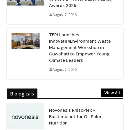
Awards 2026
August 7, 2026
TERI Launches
Innovate4Environment Waste
Management Workshop in
Guwahati to Empower Young
Climate Leaders
August 7, 2026
View All
Biologicals
Novonesis RhizoPlex –
Biostimulant for Oil Palm
Nutrition