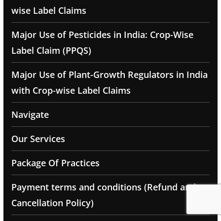
wise Label Claims
Major Use of Pesticides in India: Crop-Wise
Label Claim (PPQS)
Major Use of Plant-Growth Regulators in India
with Crop-wise Label Claims
Navigate
Our Services
Package Of Practices
Payment terms and conditions (Refund and
Cancellation Policy)