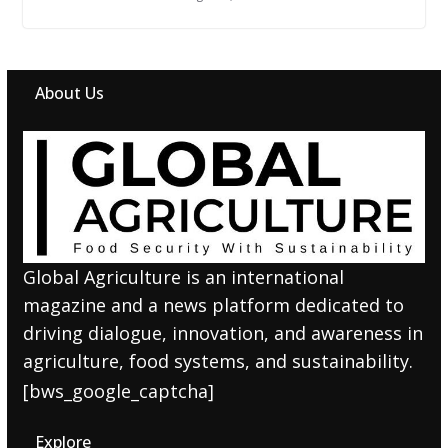
About Us
Global Agriculture is an international
magazine and a news platform dedicated to
driving dialogue, innovation, and awareness in
agriculture, food systems, and sustainability.
[bws_google_captcha]
Explore