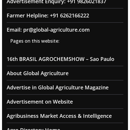
Advertisement Enquiry: +91 9826021837
Farmer Helpline: +91 6262166222
Email: pr@global-agriculture.com
Pages on this website:
16th BRASIL AGROCHEMSHOW – Sao Paulo
About Global Agriculture
Advertise in Global Agriculture Magazine
Advertisement on Website
Agribusiness Market Access & Intelligence