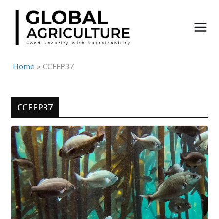
Skip
to
content
Home
»
CCFFP37
CCFFP37