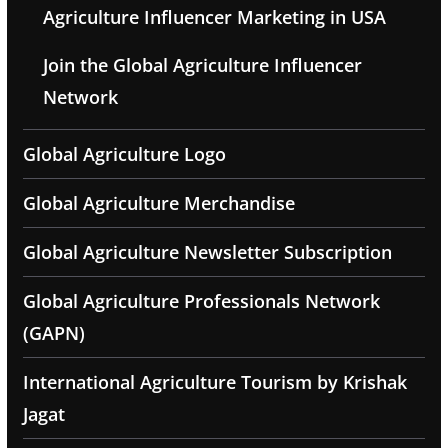
Agriculture Influencer Marketing in USA
Join the Global Agriculture Influencer
Network
Global Agriculture Logo
Global Agriculture Merchandise
Global Agriculture Newsletter Subscription
Global Agriculture Professionals Network
(GAPN)
International Agriculture Tourism by Krishak
Jagat