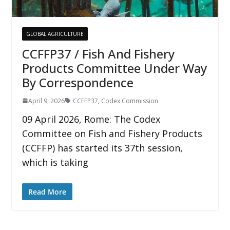
GLOBAL AGRICULTURE
CCFFP37 / Fish And Fishery
Products Committee Under Way
By Correspondence
April 9, 2026
CCFFP37
,
Codex Commission
09 April 2026, Rome: The Codex
Committee on Fish and Fishery Products
(CCFFP) has started its 37th session,
which is taking
Read More