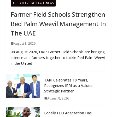
AG TECH AND RESEARCH NEWS
Farmer Field Schools Strengthen
Red Palm Weevil Management In
The UAE
August 8, 2026
08 August 2026, UAE: Farmer Field Schools are bringing
science and farmers together to tackle Red Palm Weevil
in the United
TARI Celebrates 10 Years,
Recognizes IRRI as a Valued
Strategic Partner
August 8, 2026
Locally LED Adaptation Has