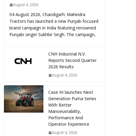
August 4, 2026
04 August 2026, Chandigarh: Mahindra
Tractors has launched a new Punjab-focused
brand campaign in India featuring renowned
Punjabi singer Sukhbir Singh. The campaign,
CNH Industrial N.V.
Reports Second Quarter
2026 Results
August 4, 2026
Case IH launches Next
Generation Puma Series
With Better
Manoeuvrability,
Performance And
Operator Experience
August 4, 2026