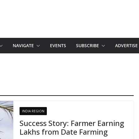
NAVIGATE
EVENTS
SUBSCRIBE
ADVERTISE
INDIA REGION
Success Story: Farmer Earning
Lakhs from Date Farming