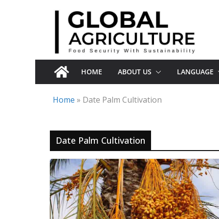
Skip
to
content
HOME
ABOUT US
LANGUAGE
Home
»
Date Palm Cultivation
Date Palm Cultivation