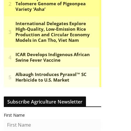
Subscribe Agriculture Newsletter
First Name