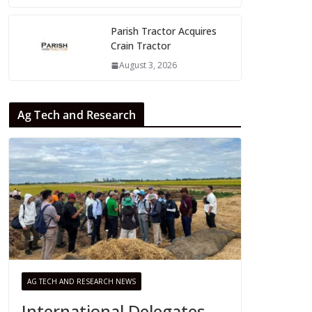
Parish Tractor Acquires
Crain Tractor
August 3, 2026
Ag Tech and Research
AG TECH AND RESEARCH NEWS
International Delegates