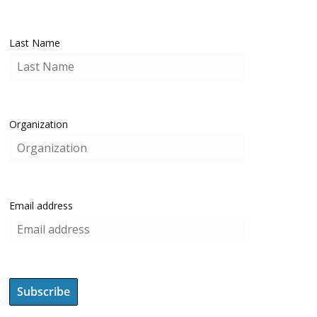
Last Name
Organization
Email address