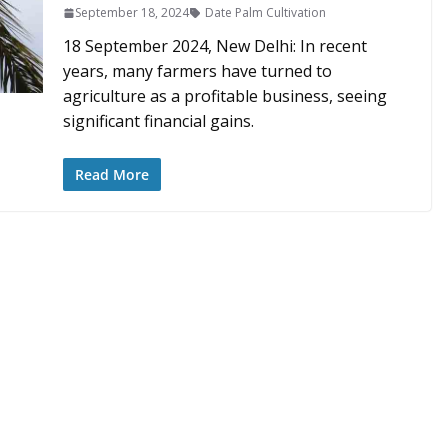
September 18, 2024
Date Palm Cultivation
18 September 2024, New Delhi: In recent
years, many farmers have turned to
agriculture as a profitable business, seeing
significant financial gains.
Read More