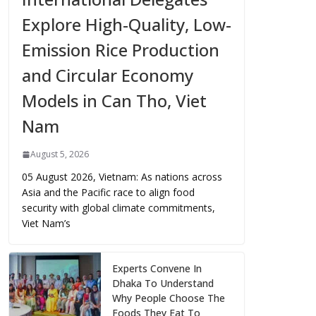
Explore High-Quality, Low-
Emission Rice Production
and Circular Economy
Models in Can Tho, Viet
Nam
August 5, 2026
05 August 2026, Vietnam: As nations across
Asia and the Pacific race to align food
security with global climate commitments,
Viet Nam’s
Experts Convene In
Dhaka To Understand
Why People Choose The
Foods They Eat To