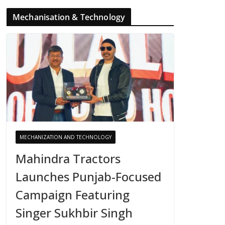
Mechanisation & Technology
MECHANIZATION AND TECHNOLOGY
Mahindra Tractors
Launches Punjab-Focused
Campaign Featuring
Singer Sukhbir Singh