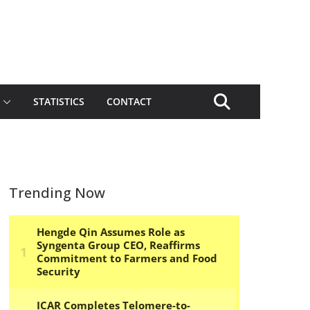
STATISTICS
CONTACT
Trending Now