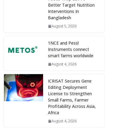
Better Target Nutrition
Interventions In
Bangladesh
August 5, 2026
1NCE and Pessl
Instruments connect
smart farms worldwide
August 4, 2026
ICRISAT Secures Gene
Editing Deployment
License to Strengthen
Small Farms, Farmer
Profitability Across Asia,
Africa
August 4, 2026