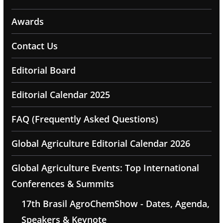
Awards
Contact Us
Editorial Board
Editorial Calendar 2025
FAQ (Frequently Asked Questions)
Global Agriculture Editorial Calendar 2026
Global Agriculture Events: Top International
Conferences & Summits
17th Brasil AgroChemShow - Dates, Agenda,
Speakers & Keynote