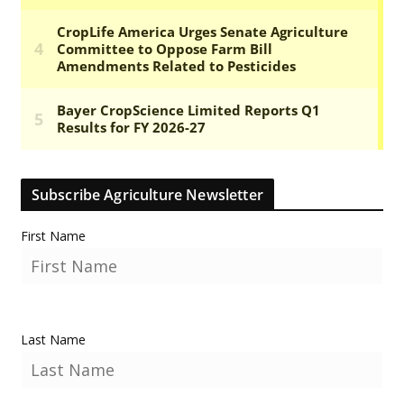
Subscribe Agriculture Newsletter
First Name
Last Name