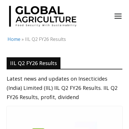
Skip
to
content
Home
»
IIL Q2 FY26 Results
IIL Q2 FY26 Results
Latest news and updates on Insecticides
(India) Limited (IIL) IIL Q2 FY26 Results. IIL Q2
FY26 Results, profit, dividend