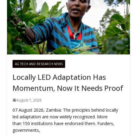
AG TECH AND RESEARCH NEWS
Locally LED Adaptation Has
Momentum, Now It Needs Proof
August 7, 2026
07 August 2026, Zambia: The principles behind locally
led adaptation are now widely recognized. More
than 150 institutions have endorsed them. Funders,
governments,