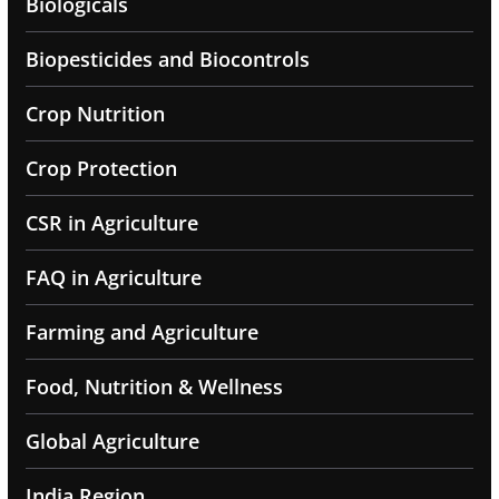
Biologicals
Biopesticides and Biocontrols
Crop Nutrition
Crop Protection
CSR in Agriculture
FAQ in Agriculture
Farming and Agriculture
Food, Nutrition & Wellness
Global Agriculture
India Region