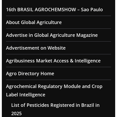
16th BRASIL AGROCHEMSHOW – Sao Paulo
About Global Agriculture
Advertise in Global Agriculture Magazine
Advertisement on Website
Agribusiness Market Access & Intelligence
Agro Directory Home
Agrochemical Regulatory Module and Crop
Label Intelligence
List of Pesticides Registered in Brazil in
2025