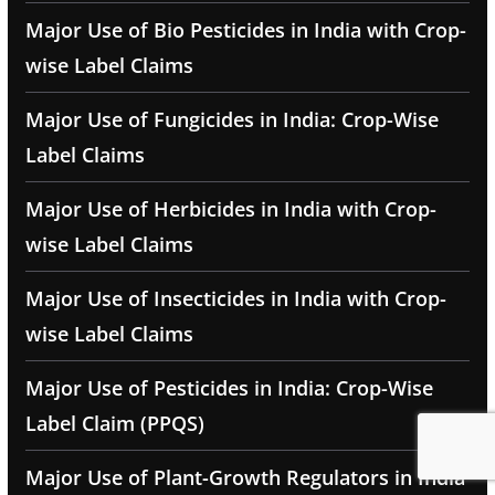
Major Use of Bio Pesticides in India with Crop-
wise Label Claims
Major Use of Fungicides in India: Crop-Wise
Label Claims
Major Use of Herbicides in India with Crop-
wise Label Claims
Major Use of Insecticides in India with Crop-
wise Label Claims
Major Use of Pesticides in India: Crop-Wise
Label Claim (PPQS)
Major Use of Plant-Growth Regulators in India