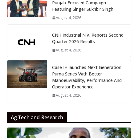
Punjab-Focused Campaign
Featuring Singer Sukhbir Singh
August 4, 2026
CNH Industrial N.V. Reports Second
Quarter 2026 Results
August 4, 2026
Case IH launches Next Generation
Puma Series With Better
Manoeuvrability, Performance And
Operator Experience
August 4, 2026
Ag Tech and Research