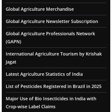
Global Agriculture Merchandise
Global Agriculture Newsletter Subscription
Global Agriculture Professionals Network
(GAPN)
International Agriculture Tourism by Krishak
Jagat
Latest Agriculture Statistics of India
List of Pesticides Registered in Brazil in 2025
Major Use of Bio Insecticides in India with
Crop-wise Label Claims