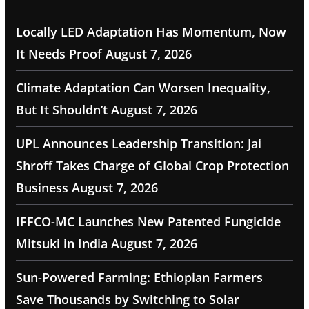
Locally LED Adaptation Has Momentum, Now
It Needs Proof
August 7, 2026
Climate Adaptation Can Worsen Inequality,
But It Shouldn’t
August 7, 2026
UPL Announces Leadership Transition: Jai
Shroff Takes Charge of Global Crop Protection
Business
August 7, 2026
IFFCO-MC Launches New Patented Fungicide
Mitsuki in India
August 7, 2026
Sun-Powered Farming: Ethiopian Farmers
Save Thousands by Switching to Solar