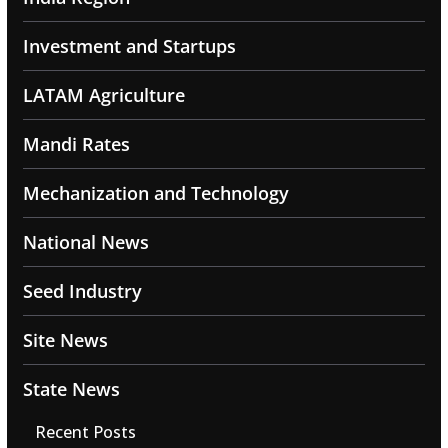
Investment and Startups
LATAM Agriculture
Mandi Rates
Mechanization and Technology
National News
Seed Industry
Site News
State News
Recent Posts