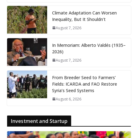
Climate Adaptation Can Worsen
Inequality, But It Shouldn’t
August 7, 2026
In Memoriam: Alberto Valdés (1935–
2026)
August 7, 2026
From Breeder Seed to Farmers’
Fields: ICARDA and FAO Restore
Syria’s Seed Systems
August 6, 2026
Investment and Startup