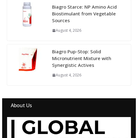
Biagro Starce: NP Amino Acid
Biostimulant from Vegetable
Sources
August 4, 2026
Biagro Pup-Stop: Solid
Micronutrient Mixture with
Synergistic Actives
August 4, 2026
About Us