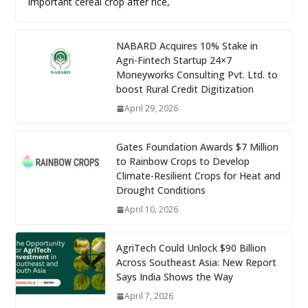
important cereal crop after rice,
NABARD Acquires 10% Stake in
Agri-Fintech Startup 24×7
Moneyworks Consulting Pvt. Ltd. to
boost Rural Credit Digitization
April 29, 2026
Gates Foundation Awards $7 Million
to Rainbow Crops to Develop
Climate-Resilient Crops for Heat and
Drought Conditions
April 10, 2026
AgriTech Could Unlock $90 Billion
Across Southeast Asia: New Report
Says India Shows the Way
April 7, 2026