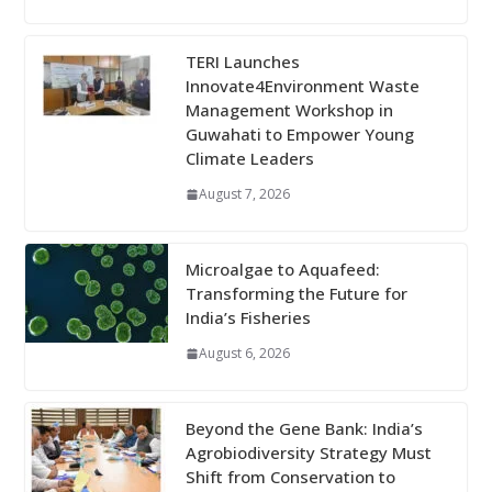
TERI Launches
Innovate4Environment Waste
Management Workshop in
Guwahati to Empower Young
Climate Leaders
August 7, 2026
Microalgae to Aquafeed:
Transforming the Future for
India’s Fisheries
August 6, 2026
Beyond the Gene Bank: India’s
Agrobiodiversity Strategy Must
Shift from Conservation to