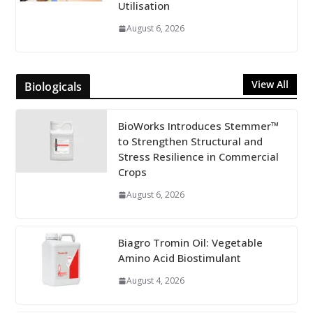
Utilisation
August 6, 2026
View All
Biologicals
BioWorks Introduces Stemmer™
to Strengthen Structural and
Stress Resilience in Commercial
Crops
August 6, 2026
Biagro Tromin Oil: Vegetable
Amino Acid Biostimulant
August 4, 2026