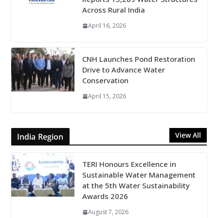
Across Rural India
April 16, 2026
CNH Launches Pond Restoration
Drive to Advance Water
Conservation
April 15, 2026
View All
India Region
TERI Honours Excellence in
Sustainable Water Management
at the 5th Water Sustainability
Awards 2026
August 7, 2026