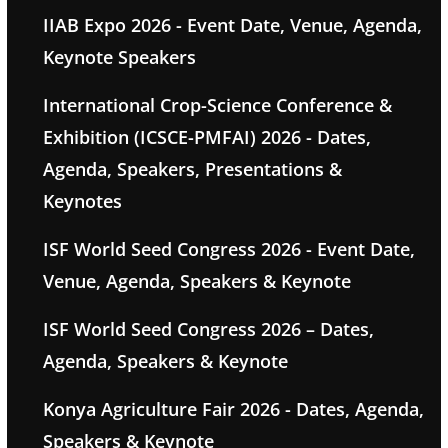
IIAB Expo 2026 - Event Date, Venue, Agenda,
Keynote Speakers
International Crop-Science Conference &
Exhibition (ICSCE-PMFAI) 2026 - Dates,
Agenda, Speakers, Presentations &
Keynotes
ISF World Seed Congress 2026 - Event Date,
Venue, Agenda, Speakers & Keynote
ISF World Seed Congress 2026 – Dates,
Agenda, Speakers & Keynote
Konya Agriculture Fair 2026 - Dates, Agenda,
Speakers & Keynote