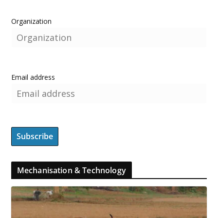
Organization
Email address
Mechanisation & Technology