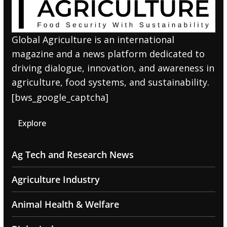
Global Agriculture is an international
magazine and a news platform dedicated to
driving dialogue, innovation, and awareness in
agriculture, food systems, and sustainability.
[bws_google_captcha]
Explore
Ag Tech and Research News
Agriculture Industry
Animal Health & Welfare