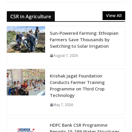
View All
CSR in Agriculture
Sun-Powered Farming: Ethiopian
Farmers Save Thousands by
Switching to Solar Irrigation
August 7, 2026
Krishak Jagat Foundation
Conducts Farmer Training
Programme on Third Crop
Technology
May 7, 2026
HDFC Bank CSR Programme
Reports 15,289 Water Structures