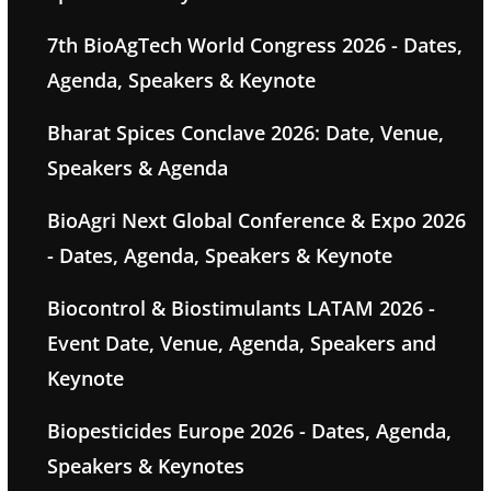
7th BioAgTech World Congress 2026 - Dates,
Agenda, Speakers & Keynote
Bharat Spices Conclave 2026: Date, Venue,
Speakers & Agenda
BioAgri Next Global Conference & Expo 2026
- Dates, Agenda, Speakers & Keynote
Biocontrol & Biostimulants LATAM 2026 -
Event Date, Venue, Agenda, Speakers and
Keynote
Biopesticides Europe 2026 - Dates, Agenda,
Speakers & Keynotes