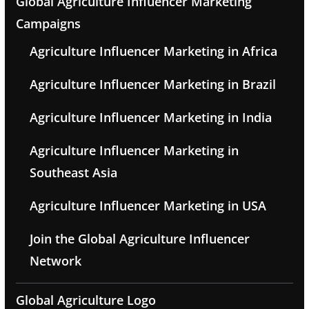
Global Agriculture Influencer Marketing
Campaigns
Agriculture Influencer Marketing in Africa
Agriculture Influencer Marketing in Brazil
Agriculture Influencer Marketing in India
Agriculture Influencer Marketing in
Southeast Asia
Agriculture Influencer Marketing in USA
Join the Global Agriculture Influencer
Network
Global Agriculture Logo