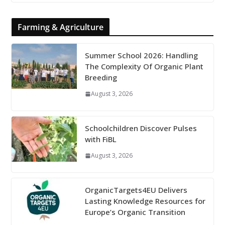
Farming & Agriculture
Summer School 2026: Handling
The Complexity Of Organic Plant
Breeding
August 3, 2026
Schoolchildren Discover Pulses
with FiBL
August 3, 2026
OrganicTargets4EU Delivers
Lasting Knowledge Resources for
Europe’s Organic Transition