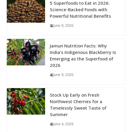
5 Superfoods to Eat in 2026:
Science-Backed Foods with
Powerful Nutritional Benefits
June 9, 2026
Jamun Nutrition Facts: Why
India’s Indigenous Blackberry Is
Emerging as the Superfood of
2026
June 9, 2026
Stock Up Early on Fresh
Northwest Cherries for a
Timelessly Sweet Taste of
Summer
June 4, 2026