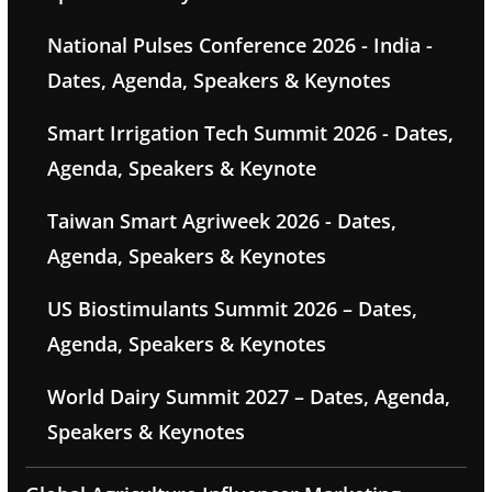
National Pulses Conference 2026 - India -
Dates, Agenda, Speakers & Keynotes
Smart Irrigation Tech Summit 2026 - Dates,
Agenda, Speakers & Keynote
Taiwan Smart Agriweek 2026 - Dates,
Agenda, Speakers & Keynotes
US Biostimulants Summit 2026 – Dates,
Agenda, Speakers & Keynotes
World Dairy Summit 2027 – Dates, Agenda,
Speakers & Keynotes