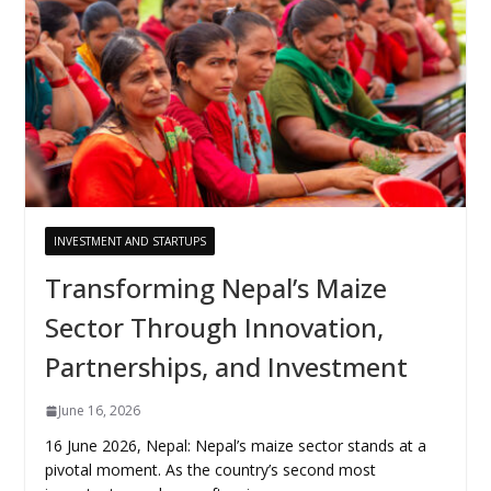
INVESTMENT AND STARTUPS
Transforming Nepal’s Maize
Sector Through Innovation,
Partnerships, and Investment
June 16, 2026
16 June 2026, Nepal: Nepal’s maize sector stands at a
pivotal moment. As the country’s second most