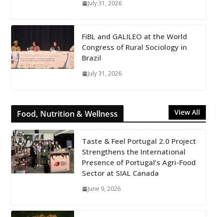
July 31, 2026
FiBL and GALILEO at the World
Congress of Rural Sociology in
Brazil
July 31, 2026
View All
Food, Nutrition & Wellness
Taste & Feel Portugal 2.0 Project
Strengthens the International
Presence of Portugal’s Agri-Food
Sector at SIAL Canada
June 9, 2026