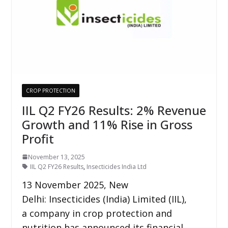
CROP PROTECTION
IIL Q2 FY26 Results: 2% Revenue
Growth and 11% Rise in Gross
Profit
November 13, 2025
IIL Q2 FY26 Results
,
Insecticides India Ltd
13 November 2025, New
Delhi: Insecticides (India) Limited (IIL),
a company in crop protection and
nutrition has announced its financial