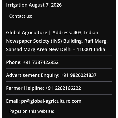
Irrigation
August 7, 2026
Contact us:
Global Agriculture | Address: 403, Indian
Newspaper Society (INS) Building, Rafi Marg,
Sansad Marg Area New Delhi – 110001 India
Phone: +91 7387422952
Advertisement Enquiry: +91 9826021837
Farmer Helpline: +91 6262166222
Email: pr@global-agriculture.com
Pages on this website: