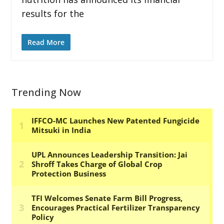
results for the
Read More
Trending Now