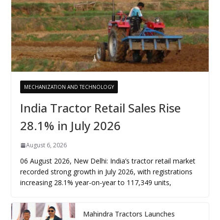
MECHANIZATION AND TECHNOLOGY
India Tractor Retail Sales Rise
28.1% in July 2026
August 6, 2026
06 August 2026, New Delhi: India’s tractor retail market
recorded strong growth in July 2026, with registrations
increasing 28.1% year-on-year to 117,349 units,
Mahindra Tractors Launches