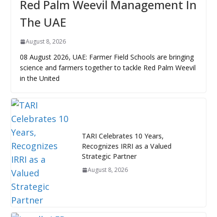
Red Palm Weevil Management In
The UAE
August 8, 2026
08 August 2026, UAE: Farmer Field Schools are bringing
science and farmers together to tackle Red Palm Weevil
in the United
TARI Celebrates 10 Years,
Recognizes IRRI as a Valued
Strategic Partner
August 8, 2026