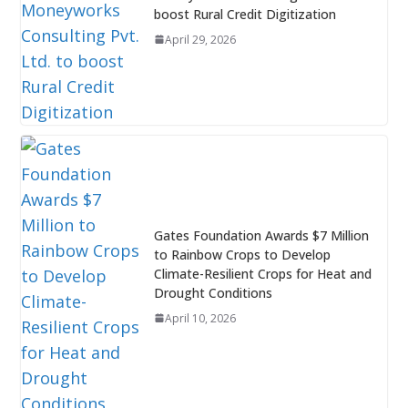
boost Rural Credit Digitization
April 29, 2026
Gates Foundation Awards $7 Million
to Rainbow Crops to Develop
Climate-Resilient Crops for Heat and
Drought Conditions
April 10, 2026