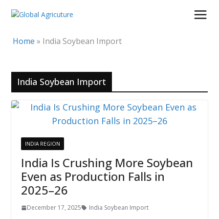
Skip
to
content
Home
»
India Soybean Import
India Soybean Import
INDIA REGION
India Is Crushing More Soybean
Even as Production Falls in
2025–26
December 17, 2025
India Soybean Import