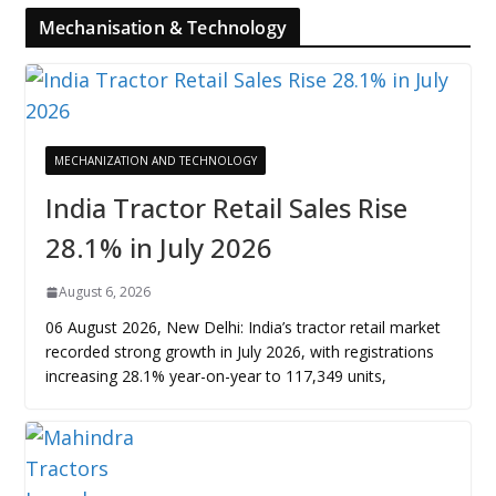
Mechanisation & Technology
MECHANIZATION AND TECHNOLOGY
India Tractor Retail Sales Rise
28.1% in July 2026
August 6, 2026
06 August 2026, New Delhi: India’s tractor retail market
recorded strong growth in July 2026, with registrations
increasing 28.1% year-on-year to 117,349 units,