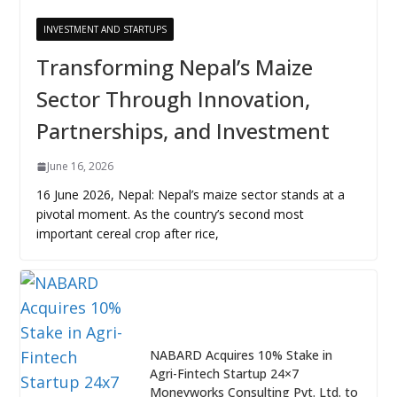
INVESTMENT AND STARTUPS
Transforming Nepal’s Maize
Sector Through Innovation,
Partnerships, and Investment
June 16, 2026
16 June 2026, Nepal: Nepal’s maize sector stands at a
pivotal moment. As the country’s second most
important cereal crop after rice,
NABARD Acquires 10% Stake in
Agri-Fintech Startup 24×7
Moneyworks Consulting Pvt. Ltd. to