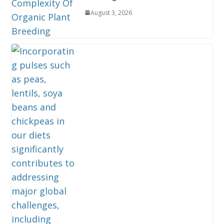
August 3, 2026