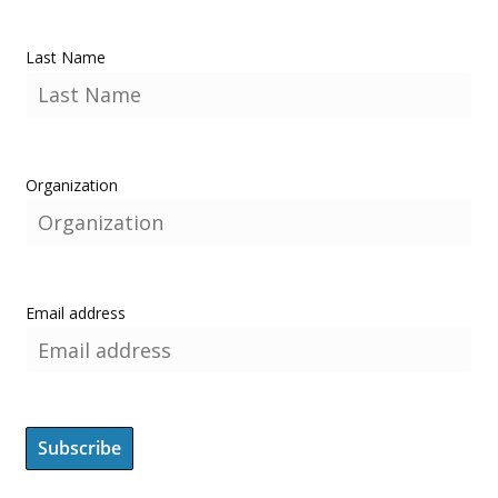
Last Name
Organization
Email address