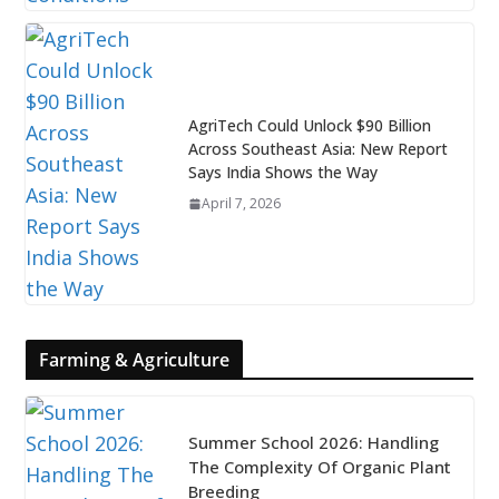
AgriTech Could Unlock $90 Billion
Across Southeast Asia: New Report
Says India Shows the Way
April 7, 2026
Farming & Agriculture
Summer School 2026: Handling
The Complexity Of Organic Plant
Breeding