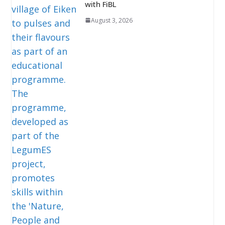
with FiBL
August 3, 2026