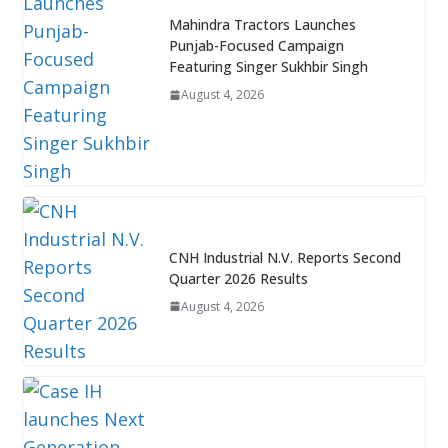
Mahindra Tractors Launches
Punjab-Focused Campaign
Featuring Singer Sukhbir Singh
August 4, 2026
CNH Industrial N.V. Reports Second
Quarter 2026 Results
August 4, 2026