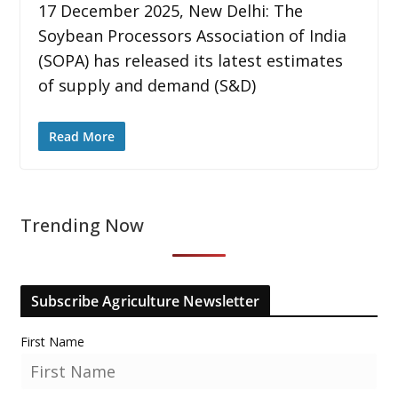
17 December 2025, New Delhi: The
Soybean Processors Association of India
(SOPA) has released its latest estimates
of supply and demand (S&D)
Read More
Trending Now
Subscribe Agriculture Newsletter
First Name