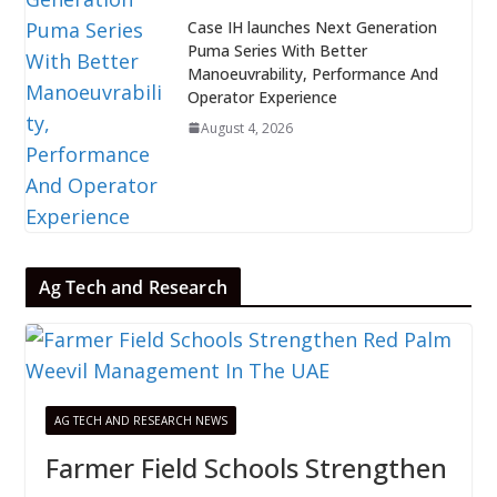
Case IH launches Next Generation
Puma Series With Better
Manoeuvrability, Performance And
Operator Experience
August 4, 2026
Ag Tech and Research
AG TECH AND RESEARCH NEWS
Farmer Field Schools Strengthen