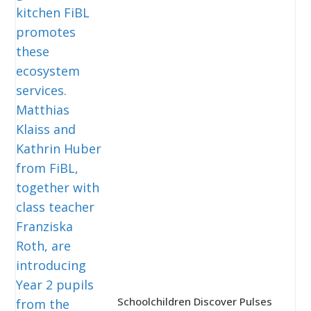
Schoolchildren Discover Pulses