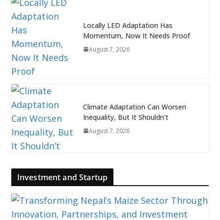
Locally LED Adaptation Has
Momentum, Now It Needs Proof
August 7, 2026
Climate Adaptation Can Worsen
Inequality, But It Shouldn’t
August 7, 2026
Investment and Startup