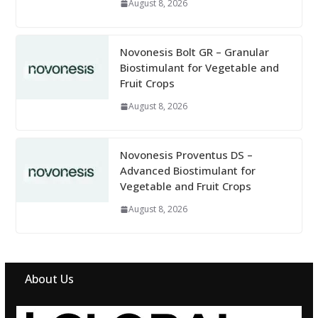
August 8, 2026
Novonesis Bolt GR – Granular
Biostimulant for Vegetable and
Fruit Crops
August 8, 2026
Novonesis Proventus DS –
Advanced Biostimulant for
Vegetable and Fruit Crops
August 8, 2026
About Us