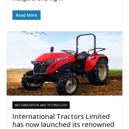
Read More
MECHANIZATION AND TECHNOLOGY
International Tractors Limited
has now launched its renowned