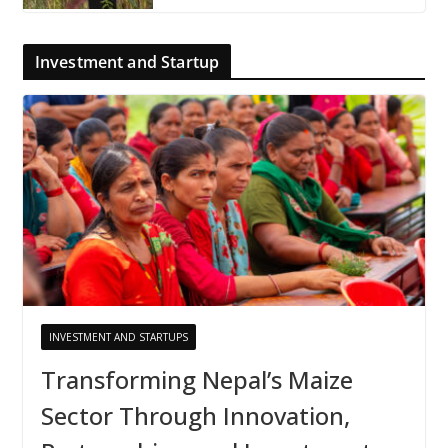
Investment and Startup
INVESTMENT AND STARTUPS
Transforming Nepal’s Maize
Sector Through Innovation,