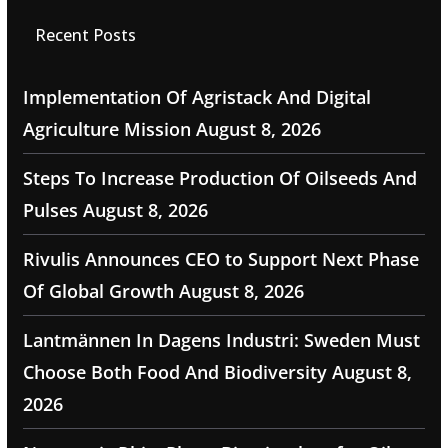
Recent Posts
Implementation Of Agristack And Digital
Agriculture Mission
August 8, 2026
Steps To Increase Production Of Oilseeds And
Pulses
August 8, 2026
Rivulis Announces CEO to Support Next Phase
Of Global Growth
August 8, 2026
Lantmännen In Dagens Industri: Sweden Must
Choose Both Food And Biodiversity
August 8,
2026