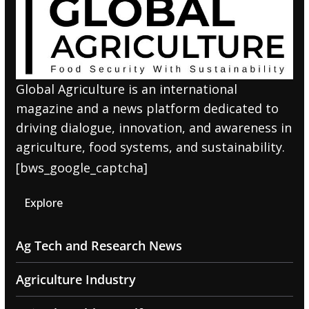
Global Agriculture is an international
magazine and a news platform dedicated to
driving dialogue, innovation, and awareness in
agriculture, food systems, and sustainability.
[bws_google_captcha]
Explore
Ag Tech and Research News
Agriculture Industry