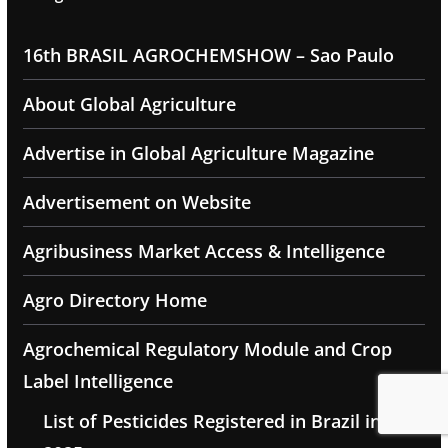
16th BRASIL AGROCHEMSHOW – Sao Paulo
About Global Agriculture
Advertise in Global Agriculture Magazine
Advertisement on Website
Agribusiness Market Access & Intelligence
Agro Directory Home
Agrochemical Regulatory Module and Crop
Label Intelligence
List of Pesticides Registered in Brazil in