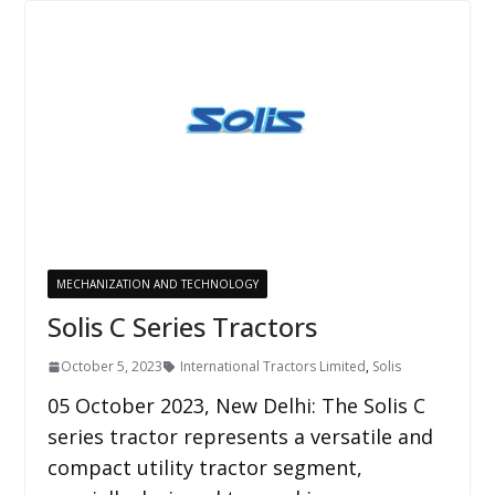
MECHANIZATION AND TECHNOLOGY
Solis C Series Tractors
October 5, 2023
International Tractors Limited
,
Solis
05 October 2023, New Delhi: The Solis C
series tractor represents a versatile and
compact utility tractor segment,