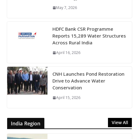
May 7, 2026
HDFC Bank CSR Programme
Reports 15,289 Water Structures
Across Rural India
April 16, 2026
CNH Launches Pond Restoration
Drive to Advance Water
Conservation
April 15, 2026
View All
India Region