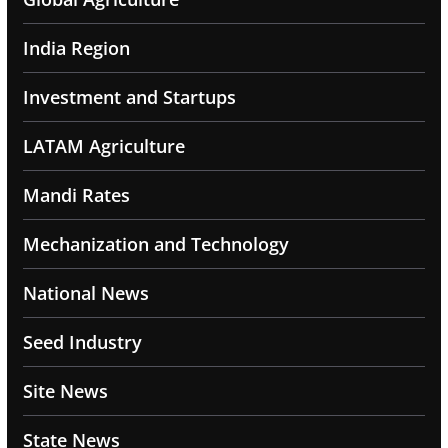
India Region
Investment and Startups
LATAM Agriculture
Mandi Rates
Mechanization and Technology
National News
Seed Industry
Site News
State News