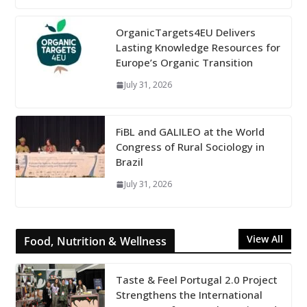
OrganicTargets4EU Delivers
Lasting Knowledge Resources for
Europe’s Organic Transition
July 31, 2026
FiBL and GALILEO at the World
Congress of Rural Sociology in
Brazil
July 31, 2026
View All
Food, Nutrition & Wellness
Taste & Feel Portugal 2.0 Project
Strengthens the International