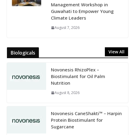
Management Workshop in
Guwahati to Empower Young
Climate Leaders
August 7, 2026
View All
Biologicals
Novonesis RhizoPlex –
Biostimulant for Oil Palm
Nutrition
August 8, 2026
Novonesis CaneShakti™ – Harpin
Protein Biostimulant for
Sugarcane