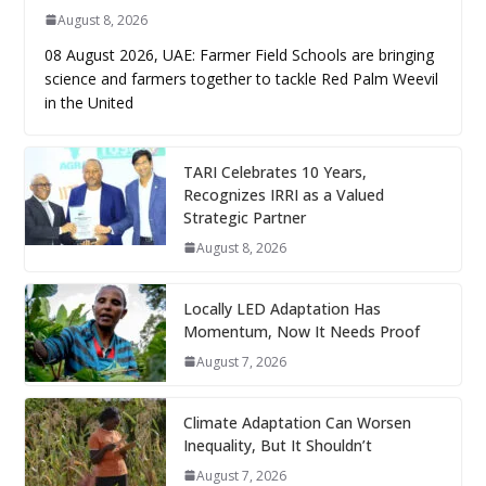
August 8, 2026
08 August 2026, UAE: Farmer Field Schools are bringing
science and farmers together to tackle Red Palm Weevil
in the United
TARI Celebrates 10 Years,
Recognizes IRRI as a Valued
Strategic Partner
August 8, 2026
Locally LED Adaptation Has
Momentum, Now It Needs Proof
August 7, 2026
Climate Adaptation Can Worsen
Inequality, But It Shouldn’t
August 7, 2026