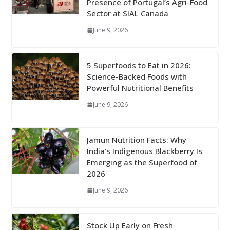
Presence of Portugal’s Agri-Food
Sector at SIAL Canada
June 9, 2026
5 Superfoods to Eat in 2026:
Science-Backed Foods with
Powerful Nutritional Benefits
June 9, 2026
Jamun Nutrition Facts: Why
India’s Indigenous Blackberry Is
Emerging as the Superfood of
2026
June 9, 2026
Stock Up Early on Fresh