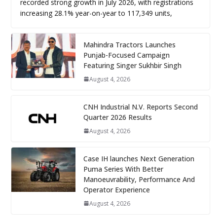
recorded strong growth in July 2026, with registrations
increasing 28.1% year-on-year to 117,349 units,
Mahindra Tractors Launches
Punjab-Focused Campaign
Featuring Singer Sukhbir Singh
August 4, 2026
CNH Industrial N.V. Reports Second
Quarter 2026 Results
August 4, 2026
Case IH launches Next Generation
Puma Series With Better
Manoeuvrability, Performance And
Operator Experience
August 4, 2026