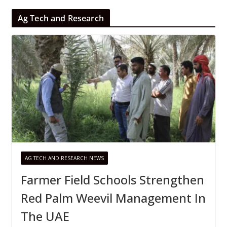
Ag Tech and Research
AG TECH AND RESEARCH NEWS
Farmer Field Schools Strengthen
Red Palm Weevil Management In
The UAE