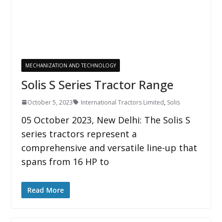
MECHANIZATION AND TECHNOLOGY
Solis S Series Tractor Range
October 5, 2023
International Tractors Limited
,
Solis
05 October 2023, New Delhi: The Solis S
series tractors represent a
comprehensive and versatile line-up that
spans from 16 HP to
Read More