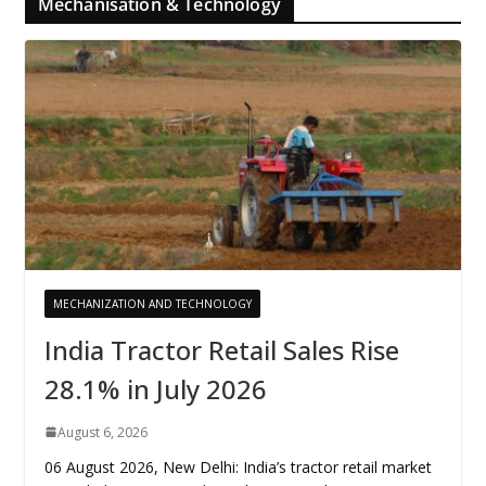
Mechanisation & Technology
MECHANIZATION AND TECHNOLOGY
India Tractor Retail Sales Rise
28.1% in July 2026
August 6, 2026
06 August 2026, New Delhi: India’s tractor retail market