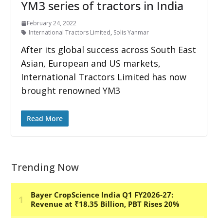
YM3 series of tractors in India
February 24, 2022
International Tractors Limited
,
Solis Yanmar
After its global success across South East
Asian, European and US markets,
International Tractors Limited has now
brought renowned YM3
Read More
Trending Now