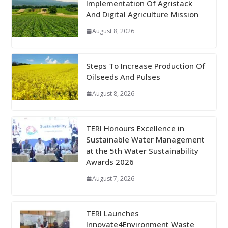
Implementation Of Agristack
And Digital Agriculture Mission
August 8, 2026
Steps To Increase Production Of
Oilseeds And Pulses
August 8, 2026
TERI Honours Excellence in
Sustainable Water Management
at the 5th Water Sustainability
Awards 2026
August 7, 2026
TERI Launches
Innovate4Environment Waste