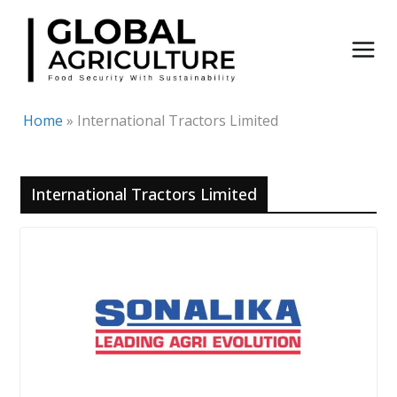
Skip
to
content
Home
»
International Tractors Limited
International Tractors Limited