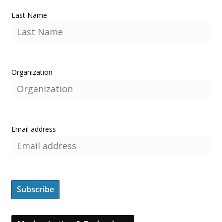
Last Name
Organization
Email address