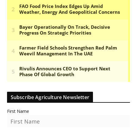
Subscribe Agriculture Newsletter
First Name