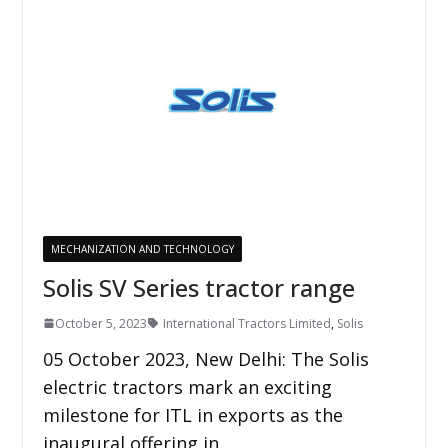
MECHANIZATION AND TECHNOLOGY
Solis SV Series tractor range
October 5, 2023
International Tractors Limited
,
Solis
05 October 2023, New Delhi: The Solis
electric tractors mark an exciting
milestone for ITL in exports as the
inaugural offering in