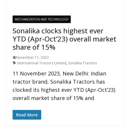
MECHANIZATION AND TECHNOLOGY
Sonalika clocks highest ever
YTD (Apr-Oct’23) overall market
share of 15%
November 11, 2023
International Tractors Limited
,
Sonalika Tractors
11 November 2023, New Delhi: Indian
tractor brand, Sonalika Tractors has
clocked its highest ever YTD (Apr-Oct’23)
overall market share of 15% and
Read More