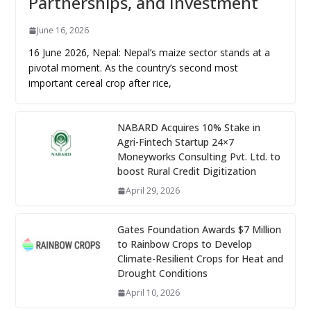
Partnerships, and Investment
June 16, 2026
16 June 2026, Nepal: Nepal’s maize sector stands at a
pivotal moment. As the country’s second most
important cereal crop after rice,
NABARD Acquires 10% Stake in
Agri-Fintech Startup 24×7
Moneyworks Consulting Pvt. Ltd. to
boost Rural Credit Digitization
April 29, 2026
Gates Foundation Awards $7 Million
to Rainbow Crops to Develop
Climate-Resilient Crops for Heat and
Drought Conditions
April 10, 2026