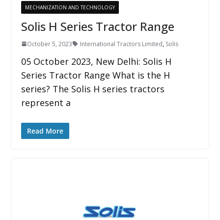
MECHANIZATION AND TECHNOLOGY
Solis H Series Tractor Range
October 5, 2023
International Tractors Limited
,
Solis
05 October 2023, New Delhi: Solis H
Series Tractor Range What is the H
series? The Solis H series tractors
represent a
Read More