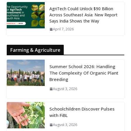
AgriTech Could Unlock $90 Billion
Across Southeast Asia: New Report
Says India Shows the Way
April 7, 2026
Farming & Agriculture
Summer School 2026: Handling
The Complexity Of Organic Plant
Breeding
August 3, 2026
Schoolchildren Discover Pulses
with FiBL
August 3, 2026