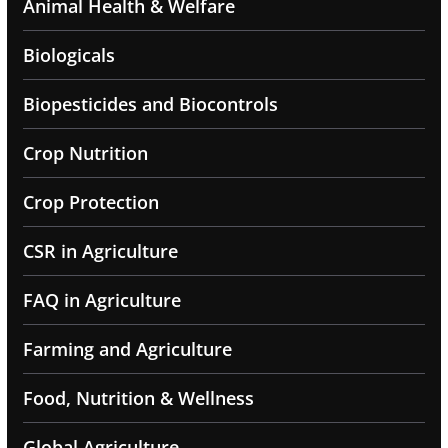
Animal Health & Welfare
Biologicals
Biopesticides and Biocontrols
Crop Nutrition
Crop Protection
CSR in Agriculture
FAQ in Agriculture
Farming and Agriculture
Food, Nutrition & Wellness
Global Agriculture