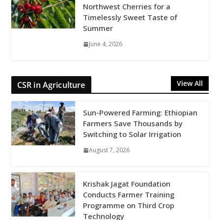
Northwest Cherries for a
Timelessly Sweet Taste of
Summer
June 4, 2026
View All
CSR in Agriculture
Sun-Powered Farming: Ethiopian
Farmers Save Thousands by
Switching to Solar Irrigation
August 7, 2026
Krishak Jagat Foundation
Conducts Farmer Training
Programme on Third Crop
Technology