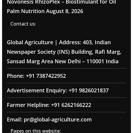
Novonesis RhizoPlex – Biostimulant for Oil
Palm Nutrition
August 8, 2026
Contact us:
Global Agriculture | Address: 403, Indian
Newspaper Society (INS) Building, Rafi Marg,
Sansad Marg Area New Delhi – 110001 India
Phone: +91 7387422952
Advertisement Enquiry: +91 9826021837
Farmer Helpline: +91 6262166222
Email: pr@global-agriculture.com
Pages on this website: