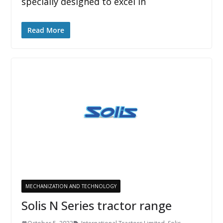
specially designed to excel in
Read More
MECHANIZATION AND TECHNOLOGY
Solis N Series tractor range