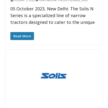
October 5, 2023
International Tractors Limited
,
Solis
05 October 2023, New Delhi: The Solis N
Series is a specialized line of narrow
tractors designed to cater to the unique
Read More