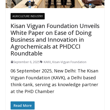
AGRICULTURE INDUSTRY
Kisan Vigyan Foundation Unveils
White Paper on Ease of Doing
Business and Innovation in
Agrochemicals at PHDCCI
Roundtable
September 6, 2025
KAKV
,
Kisan-Vigyan Foundation
06 September 2025, New Delhi: The Kisan
Vigyan Foundation (KAVK), a Delhi based
think-tank, serving as knowledge partner
at the PHD Chamber
Read More