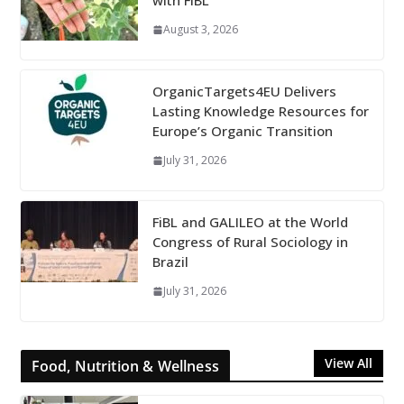
with FiBL
August 3, 2026
OrganicTargets4EU Delivers
Lasting Knowledge Resources for
Europe’s Organic Transition
July 31, 2026
FiBL and GALILEO at the World
Congress of Rural Sociology in
Brazil
July 31, 2026
View All
Food, Nutrition & Wellness