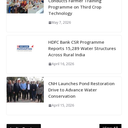
Conducts Farmer Training
Programme on Third Crop
Technology
May 7, 2026
HDFC Bank CSR Programme
Reports 15,289 Water Structures
Across Rural India
April 16, 2026
CNH Launches Pond Restoration
Drive to Advance Water
Conservation
April 15, 2026