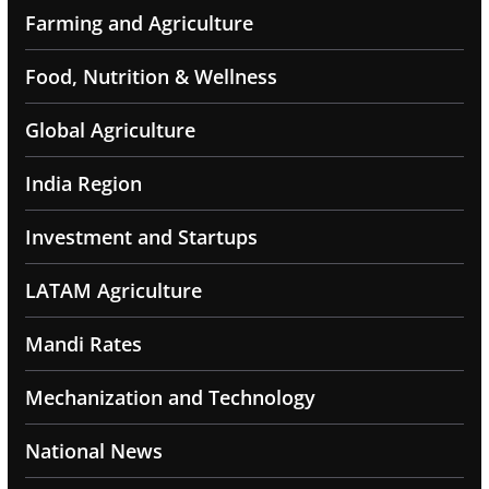
Farming and Agriculture
Food, Nutrition & Wellness
Global Agriculture
India Region
Investment and Startups
LATAM Agriculture
Mandi Rates
Mechanization and Technology
National News