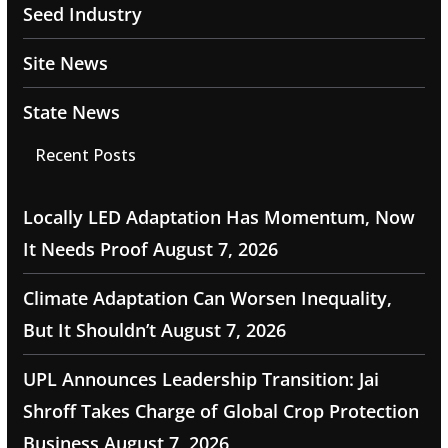
Seed Industry
Site News
State News
Recent Posts
Locally LED Adaptation Has Momentum, Now
It Needs Proof
August 7, 2026
Climate Adaptation Can Worsen Inequality,
But It Shouldn’t
August 7, 2026
UPL Announces Leadership Transition: Jai
Shroff Takes Charge of Global Crop Protection
Business
August 7, 2026