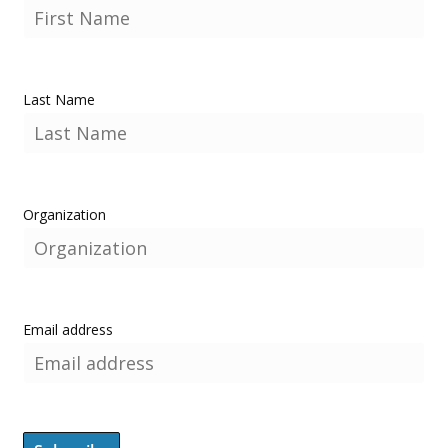
Last Name
Organization
Email address