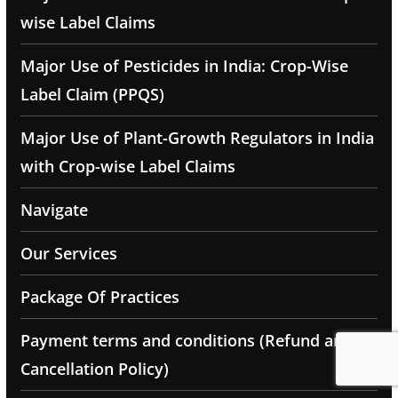
wise Label Claims
Major Use of Pesticides in India: Crop-Wise
Label Claim (PPQS)
Major Use of Plant-Growth Regulators in India
with Crop-wise Label Claims
Navigate
Our Services
Package Of Practices
Payment terms and conditions (Refund and
Cancellation Policy)