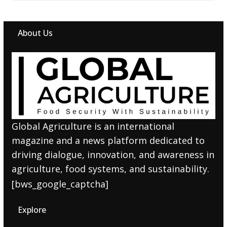
About Us
Global Agriculture is an international
magazine and a news platform dedicated to
driving dialogue, innovation, and awareness in
agriculture, food systems, and sustainability.
[bws_google_captcha]
Explore