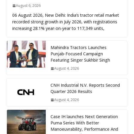
August 6, 2026
06 August 2026, New Delhi: India’s tractor retail market
recorded strong growth in July 2026, with registrations
increasing 28.1% year-on-year to 117,349 units,
Mahindra Tractors Launches
Punjab-Focused Campaign
Featuring Singer Sukhbir Singh
August 4, 2026
CNH Industrial N.V. Reports Second
Quarter 2026 Results
August 4, 2026
Case IH launches Next Generation
Puma Series With Better
Manoeuvrability, Performance And