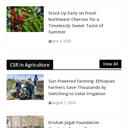
Stock Up Early on Fresh
Northwest Cherries for a
Timelessly Sweet Taste of
Summer
June 4, 2026
View All
CSR in Agriculture
Sun-Powered Farming: Ethiopian
Farmers Save Thousands by
Switching to Solar Irrigation
August 7, 2026
Krishak Jagat Foundation