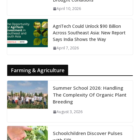
April 10, 2026
AgriTech Could Unlock $90 Billion
Across Southeast Asia: New Report
Says India Shows the Way
April 7, 2026
Farming & Agriculture
Summer School 2026: Handling
The Complexity Of Organic Plant
Breeding
August 3, 2026
Schoolchildren Discover Pulses