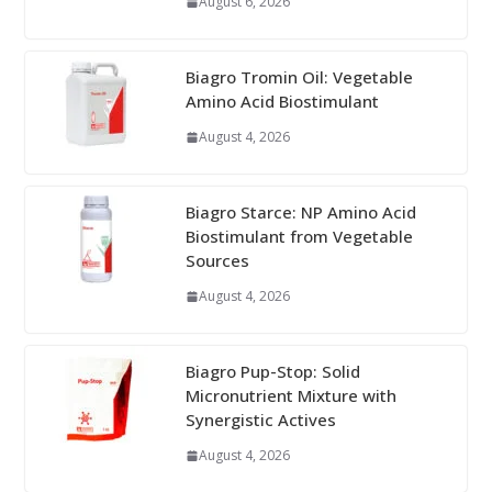
August 6, 2026
Biagro Tromin Oil: Vegetable
Amino Acid Biostimulant
August 4, 2026
Biagro Starce: NP Amino Acid
Biostimulant from Vegetable
Sources
August 4, 2026
Biagro Pup-Stop: Solid
Micronutrient Mixture with
Synergistic Actives
August 4, 2026