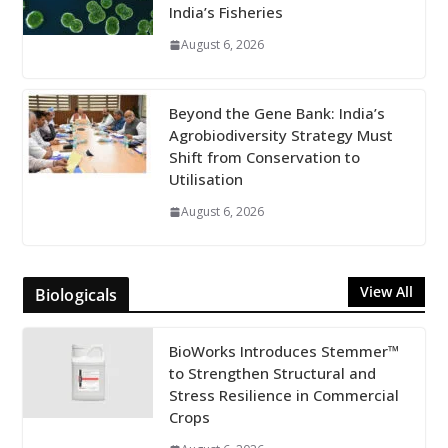
India’s Fisheries
August 6, 2026
Beyond the Gene Bank: India’s
Agrobiodiversity Strategy Must
Shift from Conservation to
Utilisation
August 6, 2026
View All
Biologicals
BioWorks Introduces Stemmer™
to Strengthen Structural and
Stress Resilience in Commercial
Crops