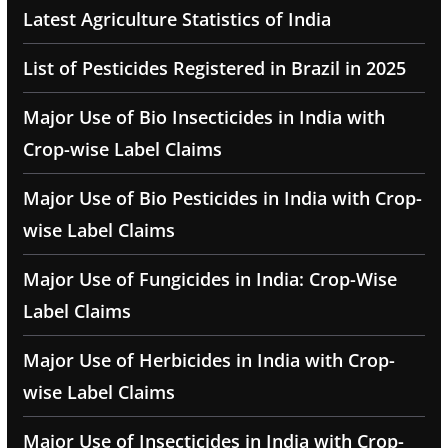
Latest Agriculture Statistics of India
List of Pesticides Registered in Brazil in 2025
Major Use of Bio Insecticides in India with
Crop-wise Label Claims
Major Use of Bio Pesticides in India with Crop-
wise Label Claims
Major Use of Fungicides in India: Crop-Wise
Label Claims
Major Use of Herbicides in India with Crop-
wise Label Claims
Major Use of Insecticides in India with Crop-