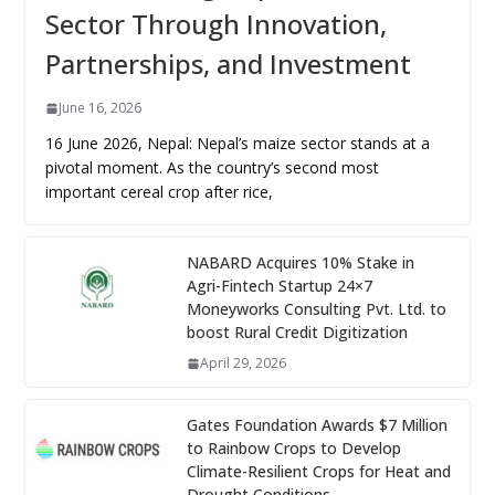
Sector Through Innovation,
Partnerships, and Investment
June 16, 2026
16 June 2026, Nepal: Nepal’s maize sector stands at a
pivotal moment. As the country’s second most
important cereal crop after rice,
NABARD Acquires 10% Stake in
Agri-Fintech Startup 24×7
Moneyworks Consulting Pvt. Ltd. to
boost Rural Credit Digitization
April 29, 2026
Gates Foundation Awards $7 Million
to Rainbow Crops to Develop
Climate-Resilient Crops for Heat and
Drought Conditions