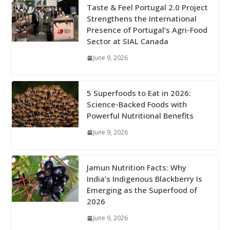
Taste & Feel Portugal 2.0 Project
Strengthens the International
Presence of Portugal’s Agri-Food
Sector at SIAL Canada
June 9, 2026
5 Superfoods to Eat in 2026:
Science-Backed Foods with
Powerful Nutritional Benefits
June 9, 2026
Jamun Nutrition Facts: Why
India’s Indigenous Blackberry Is
Emerging as the Superfood of
2026
June 9, 2026