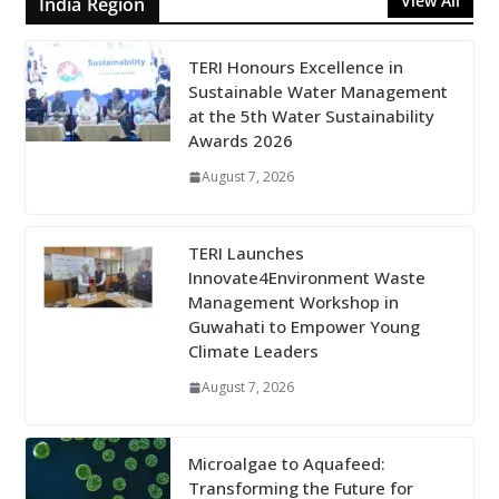
View All
India Region
TERI Honours Excellence in
Sustainable Water Management
at the 5th Water Sustainability
Awards 2026
August 7, 2026
TERI Launches
Innovate4Environment Waste
Management Workshop in
Guwahati to Empower Young
Climate Leaders
August 7, 2026
Microalgae to Aquafeed:
Transforming the Future for