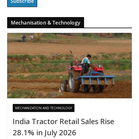
Mechanisation & Technology
MECHANIZATION AND TECHNOLOGY
India Tractor Retail Sales Rise
28.1% in July 2026