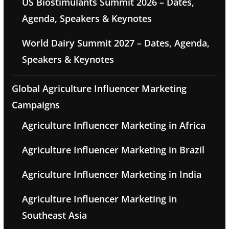
US Biostimulants Summit 2026 – Dates,
Agenda, Speakers & Keynotes
World Dairy Summit 2027 – Dates, Agenda,
Speakers & Keynotes
Global Agriculture Influencer Marketing
Campaigns
Agriculture Influencer Marketing in Africa
Agriculture Influencer Marketing in Brazil
Agriculture Influencer Marketing in India
Agriculture Influencer Marketing in
Southeast Asia