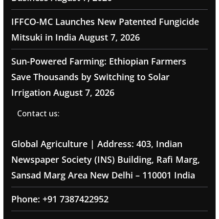
IFFCO-MC Launches New Patented Fungicide
Mitsuki in India
August 7, 2026
Sun-Powered Farming: Ethiopian Farmers
Save Thousands by Switching to Solar
Irrigation
August 7, 2026
Contact us:
Global Agriculture | Address: 403, Indian
Newspaper Society (INS) Building, Rafi Marg,
Sansad Marg Area New Delhi – 110001 India
Phone: +91 7387422952