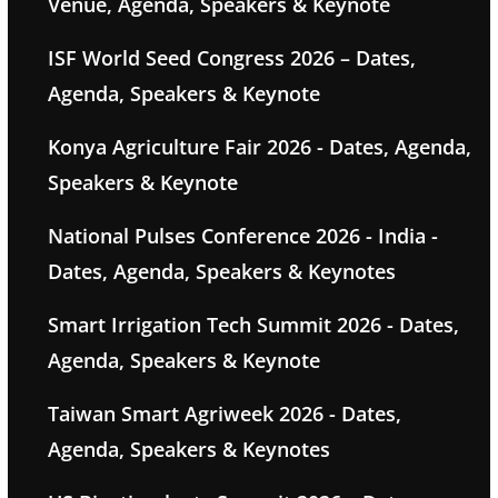
Venue, Agenda, Speakers & Keynote
ISF World Seed Congress 2026 – Dates,
Agenda, Speakers & Keynote
Konya Agriculture Fair 2026 - Dates, Agenda,
Speakers & Keynote
National Pulses Conference 2026 - India -
Dates, Agenda, Speakers & Keynotes
Smart Irrigation Tech Summit 2026 - Dates,
Agenda, Speakers & Keynote
Taiwan Smart Agriweek 2026 - Dates,
Agenda, Speakers & Keynotes