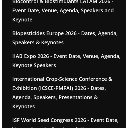
Biocontrol & Biostimulants LATAM 2026 -
Event Date, Venue, Agenda, Speakers and
Keynote
Biopesticides Europe 2026 - Dates, Agenda,
Speakers & Keynotes
IIAB Expo 2026 - Event Date, Venue, Agenda,
Keynote Speakers
International Crop-Science Conference &
Exhibition (ICSCE-PMFAI) 2026 - Dates,
Agenda, Speakers, Presentations &
Keynotes
ISF World Seed Congress 2026 - Event Date,