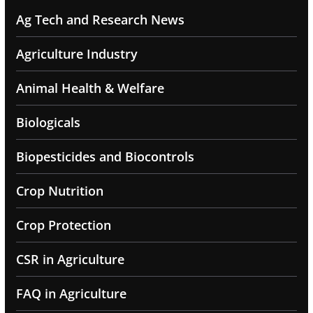
Ag Tech and Research News
Agriculture Industry
Animal Health & Welfare
Biologicals
Biopesticides and Biocontrols
Crop Nutrition
Crop Protection
CSR in Agriculture
FAQ in Agriculture