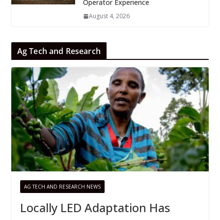
Operator Experience
August 4, 2026
Ag Tech and Research
AG TECH AND RESEARCH NEWS
Locally LED Adaptation Has