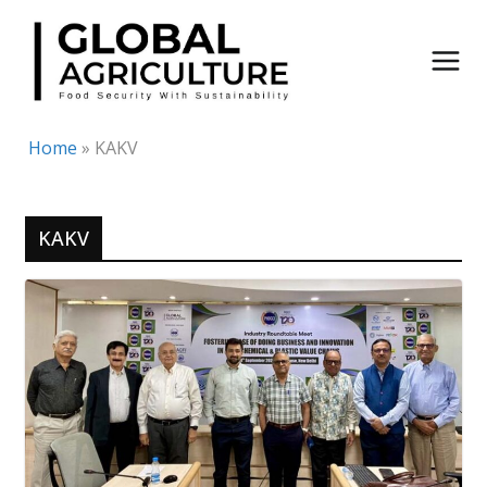
Skip
to
content
Home
»
KAKV
KAKV