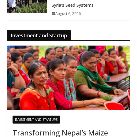
Syria’s Seed Systems
August 6, 2026
Investment and Startup
INVESTMENT AND STARTUPS
Transforming Nepal’s Maize