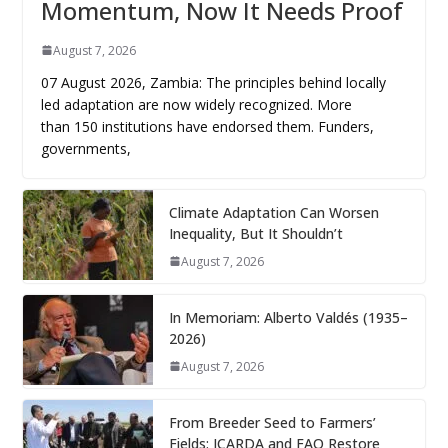
Momentum, Now It Needs Proof
August 7, 2026
07 August 2026, Zambia: The principles behind locally
led adaptation are now widely recognized. More
than 150 institutions have endorsed them. Funders,
governments,
Climate Adaptation Can Worsen
Inequality, But It Shouldn’t
August 7, 2026
In Memoriam: Alberto Valdés (1935–
2026)
August 7, 2026
From Breeder Seed to Farmers’
Fields: ICARDA and FAO Restore