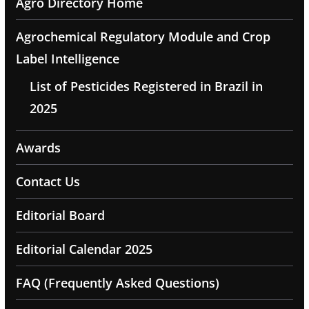
Agro Directory Home
Agrochemical Regulatory Module and Crop
Label Intelligence
List of Pesticides Registered in Brazil in
2025
Awards
Contact Us
Editorial Board
Editorial Calendar 2025
FAQ (Frequently Asked Questions)