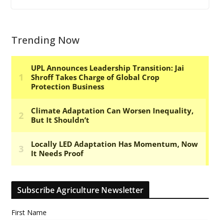
Trending Now
Subscribe Agriculture Newsletter
First Name