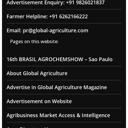
Advertisement Enquiry: +91 9826021837
Farmer Helpline: +91 6262166222
Email: pr@global-agriculture.com
Pages on this website:
16th BRASIL AGROCHEMSHOW – Sao Paulo
About Global Agriculture
Advertise in Global Agriculture Magazine
Advertisement on Website
Agribusiness Market Access & Intelligence