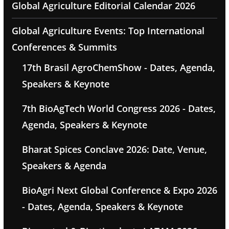
Global Agriculture Editorial Calendar 2026
Global Agriculture Events: Top International
Conferences & Summits
17th Brasil AgroChemShow - Dates, Agenda,
Speakers & Keynote
7th BioAgTech World Congress 2026 - Dates,
Agenda, Speakers & Keynote
Bharat Spices Conclave 2026: Date, Venue,
Speakers & Agenda
BioAgri Next Global Conference & Expo 2026
- Dates, Agenda, Speakers & Keynote