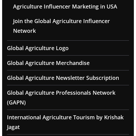
Agriculture Influencer Marketing in USA
Join the Global Agriculture Influencer
Network
Global Agriculture Logo
Global Agriculture Merchandise
Global Agriculture Newsletter Subscription
Global Agriculture Professionals Network
(GAPN)
International Agriculture Tourism by Krishak
Jagat