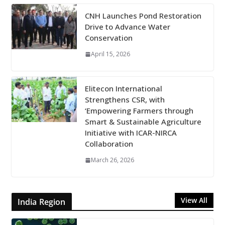
CNH Launches Pond Restoration
Drive to Advance Water
Conservation
April 15, 2026
Elitecon International
Strengthens CSR, with
‘Empowering Farmers through
Smart & Sustainable Agriculture
Initiative with ICAR-NIRCA
Collaboration
March 26, 2026
View All
India Region