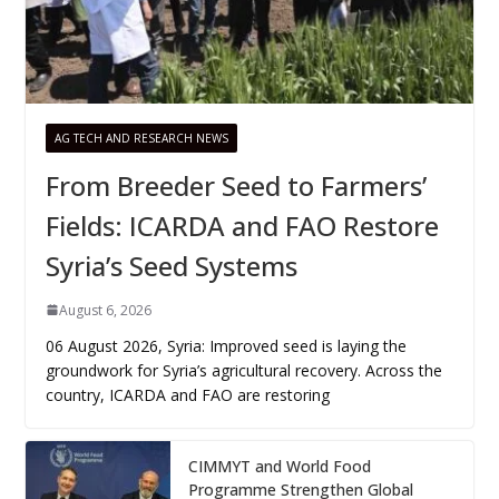
AG TECH AND RESEARCH NEWS
From Breeder Seed to Farmers’
Fields: ICARDA and FAO Restore
Syria’s Seed Systems
August 6, 2026
06 August 2026, Syria: Improved seed is laying the
groundwork for Syria’s agricultural recovery. Across the
country, ICARDA and FAO are restoring
CIMMYT and World Food
Programme Strengthen Global