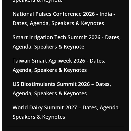
National Pulses Conference 2026 - India -
Dates, Agenda, Speakers & Keynotes
Smart Irrigation Tech Summit 2026 - Dates,
Agenda, Speakers & Keynote
Taiwan Smart Agriweek 2026 - Dates,
Agenda, Speakers & Keynotes
US Biostimulants Summit 2026 – Dates,
Agenda, Speakers & Keynotes
World Dairy Summit 2027 – Dates, Agenda,
Speakers & Keynotes