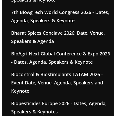
7th BioAgTech World Congress 2026 - Dates,
Agenda, Speakers & Keynote
Bharat Spices Conclave 2026: Date, Venue,
Speakers & Agenda
BioAgri Next Global Conference & Expo 2026
- Dates, Agenda, Speakers & Keynote
Biocontrol & Biostimulants LATAM 2026 -
Event Date, Venue, Agenda, Speakers and
Keynote
Biopesticides Europe 2026 - Dates, Agenda,
Speakers & Keynotes