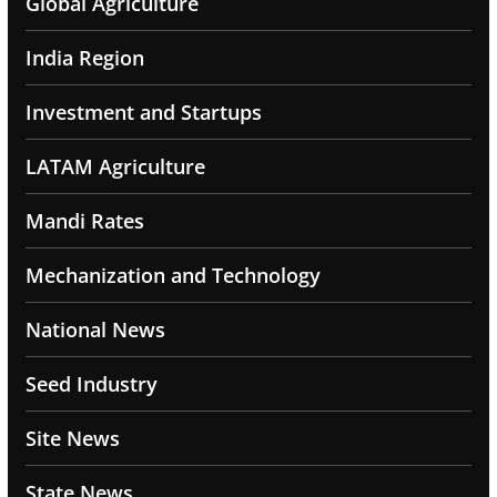
Global Agriculture
India Region
Investment and Startups
LATAM Agriculture
Mandi Rates
Mechanization and Technology
National News
Seed Industry
Site News
State News