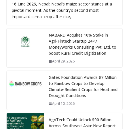
16 June 2026, Nepal: Nepal’s maize sector stands at a
pivotal moment. As the country’s second most
important cereal crop after rice,
NABARD Acquires 10% Stake in
Agri-Fintech Startup 24×7
Moneyworks Consulting Pvt. Ltd. to
boost Rural Credit Digitization
April 29, 2026
Gates Foundation Awards $7 Million
to Rainbow Crops to Develop
Climate-Resilient Crops for Heat and
Drought Conditions
April 10, 2026
AgriTech Could Unlock $90 Billion
Across Southeast Asia: New Report