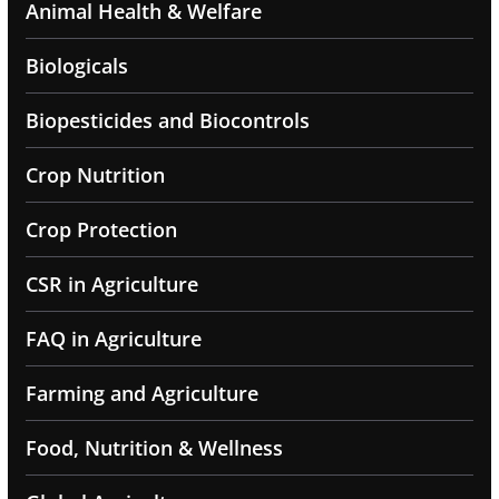
Animal Health & Welfare
Biologicals
Biopesticides and Biocontrols
Crop Nutrition
Crop Protection
CSR in Agriculture
FAQ in Agriculture
Farming and Agriculture
Food, Nutrition & Wellness