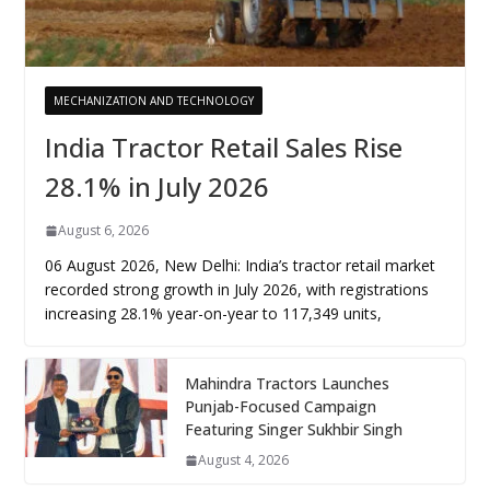
MECHANIZATION AND TECHNOLOGY
India Tractor Retail Sales Rise
28.1% in July 2026
August 6, 2026
06 August 2026, New Delhi: India’s tractor retail market
recorded strong growth in July 2026, with registrations
increasing 28.1% year-on-year to 117,349 units,
Mahindra Tractors Launches
Punjab-Focused Campaign
Featuring Singer Sukhbir Singh
August 4, 2026