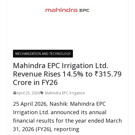
MECHANIZATION AND TECHNOLOGY
Mahindra EPC Irrigation Ltd.
Revenue Rises 14.5% to ₹315.79
Crore in FY26
April 25, 2026
Mahindra EPC Irrigation
25 April 2026, Nashik: Mahindra EPC
Irrigation Ltd. announced its annual
financial results for the year ended March
31, 2026 (FY26), reporting