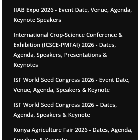
IIAB Expo 2026 - Event Date, Venue, Agenda,
Keynote Speakers
International Crop-Science Conference &
Exhibition (ICSCE-PMFAI) 2026 - Dates,
Agenda, Speakers, Presentations &
Keynotes
ISF World Seed Congress 2026 - Event Date,
Venue, Agenda, Speakers & Keynote
ISF World Seed Congress 2026 – Dates,
Agenda, Speakers & Keynote
Konya Agriculture Fair 2026 - Dates, Agenda,
Speakers & Keynote