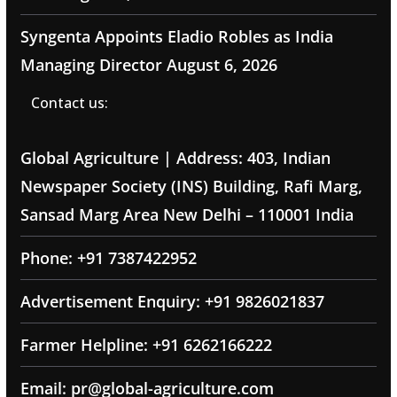
Syngenta Appoints Eladio Robles as India
Managing Director
August 6, 2026
Contact us:
Global Agriculture | Address: 403, Indian
Newspaper Society (INS) Building, Rafi Marg,
Sansad Marg Area New Delhi – 110001 India
Phone: +91 7387422952
Advertisement Enquiry: +91 9826021837
Farmer Helpline: +91 6262166222
Email: pr@global-agriculture.com