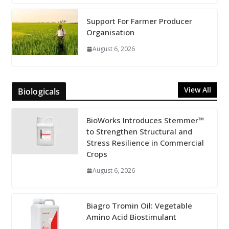
Support For Farmer Producer
Organisation
August 6, 2026
View All
Biologicals
BioWorks Introduces Stemmer™
to Strengthen Structural and
Stress Resilience in Commercial
Crops
August 6, 2026
Biagro Tromin Oil: Vegetable
Amino Acid Biostimulant