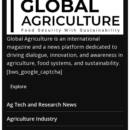
Global Agriculture is an international
magazine and a news platform dedicated to
driving dialogue, innovation, and awareness in
agriculture, food systems, and sustainability.
[bws_google_captcha]
Explore
Ag Tech and Research News
Agriculture Industry