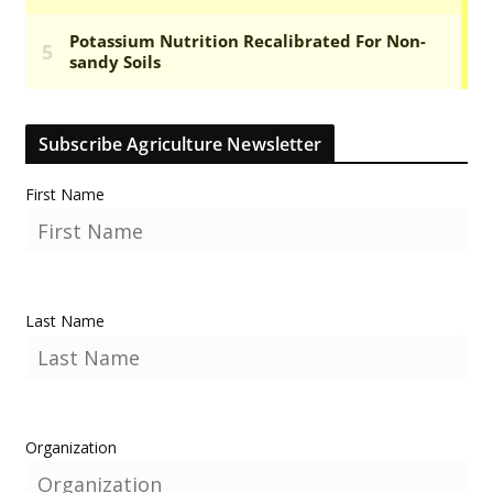
Subscribe Agriculture Newsletter
First Name
Last Name
Organization