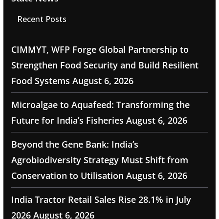
Recent Posts
CIMMYT, WFP Forge Global Partnership to
Strengthen Food Security and Build Resilient
Food Systems
August 6, 2026
Microalgae to Aquafeed: Transforming the
Future for India’s Fisheries
August 6, 2026
Beyond the Gene Bank: India’s
Agrobiodiversity Strategy Must Shift from
Conservation to Utilisation
August 6, 2026
India Tractor Retail Sales Rise 28.1% in July
2026
August 6, 2026