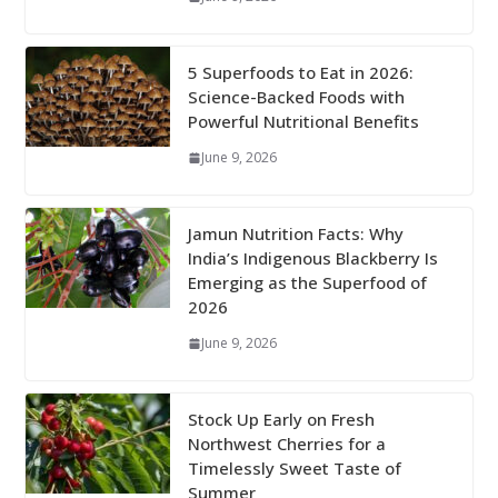
5 Superfoods to Eat in 2026:
Science-Backed Foods with
Powerful Nutritional Benefits
June 9, 2026
Jamun Nutrition Facts: Why
India’s Indigenous Blackberry Is
Emerging as the Superfood of
2026
June 9, 2026
Stock Up Early on Fresh
Northwest Cherries for a
Timelessly Sweet Taste of
Summer