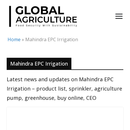
Skip
to
content
Home
»
Mahindra EPC Irrigation
Mahindra EPC Irrigation
Latest news and updates on Mahindra EPC
Irrigation – product list, sprinkler, agriculture
pump, greenhouse, buy online, CEO