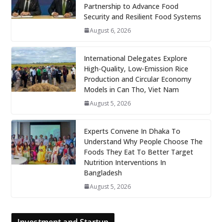
Partnership to Advance Food
Security and Resilient Food Systems
August 6, 2026
International Delegates Explore
High-Quality, Low-Emission Rice
Production and Circular Economy
Models in Can Tho, Viet Nam
August 5, 2026
Experts Convene In Dhaka To
Understand Why People Choose The
Foods They Eat To Better Target
Nutrition Interventions In
Bangladesh
August 5, 2026
Investment and Startup