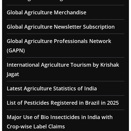
Global Agriculture Merchandise
Global Agriculture Newsletter Subscription
Global Agriculture Professionals Network
(GAPN)
International Agriculture Tourism by Krishak
Jagat
Latest Agriculture Statistics of India
List of Pesticides Registered in Brazil in 2025
Major Use of Bio Insecticides in India with
Crop-wise Label Claims