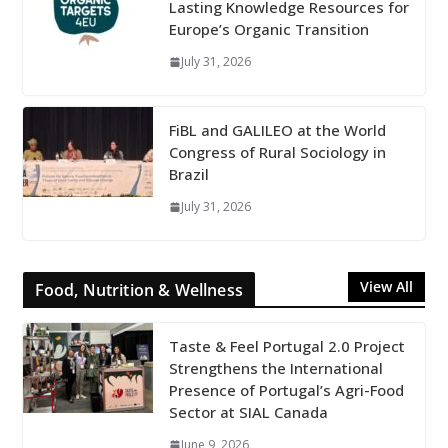
Lasting Knowledge Resources for
Europe’s Organic Transition
July 31, 2026
FiBL and GALILEO at the World
Congress of Rural Sociology in
Brazil
July 31, 2026
View All
Food, Nutrition & Wellness
Taste & Feel Portugal 2.0 Project
Strengthens the International
Presence of Portugal’s Agri-Food
Sector at SIAL Canada
June 9, 2026