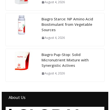
August 4, 2026
Biagro Starce: NP Amino Acid
Biostimulant from Vegetable
Sources
August 4, 2026
Biagro Pup-Stop: Solid
Micronutrient Mixture with
Synergistic Actives
August 4, 2026
About Us