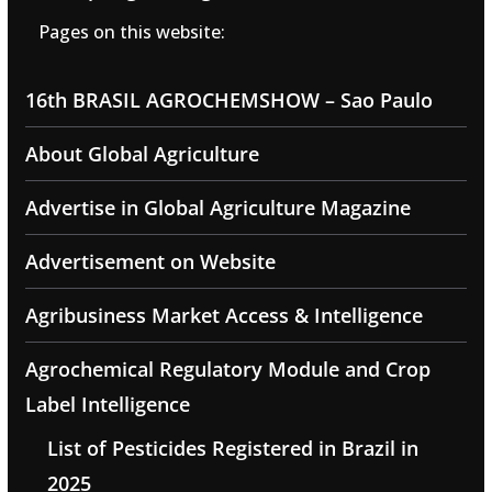
Pages on this website:
16th BRASIL AGROCHEMSHOW – Sao Paulo
About Global Agriculture
Advertise in Global Agriculture Magazine
Advertisement on Website
Agribusiness Market Access & Intelligence
Agrochemical Regulatory Module and Crop
Label Intelligence
List of Pesticides Registered in Brazil in
2025