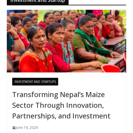
INVESTMENT AND STARTUPS
Transforming Nepal’s Maize
Sector Through Innovation,
Partnerships, and Investment
June 16, 2026