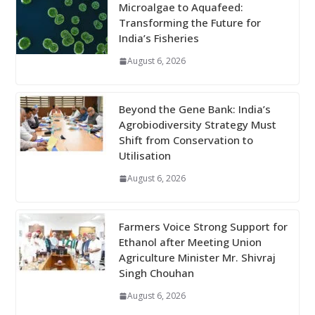
Microalgae to Aquafeed:
Transforming the Future for
India’s Fisheries
August 6, 2026
Beyond the Gene Bank: India’s
Agrobiodiversity Strategy Must
Shift from Conservation to
Utilisation
August 6, 2026
Farmers Voice Strong Support for
Ethanol after Meeting Union
Agriculture Minister Mr. Shivraj
Singh Chouhan
August 6, 2026