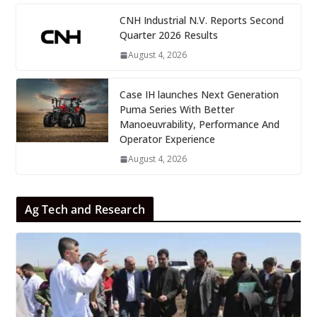
CNH Industrial N.V. Reports Second
Quarter 2026 Results
August 4, 2026
Case IH launches Next Generation
Puma Series With Better
Manoeuvrability, Performance And
Operator Experience
August 4, 2026
Ag Tech and Research