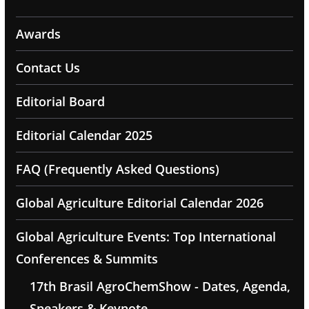
Awards
Contact Us
Editorial Board
Editorial Calendar 2025
FAQ (Frequently Asked Questions)
Global Agriculture Editorial Calendar 2026
Global Agriculture Events: Top International
Conferences & Summits
17th Brasil AgroChemShow - Dates, Agenda,
Speakers & Keynote