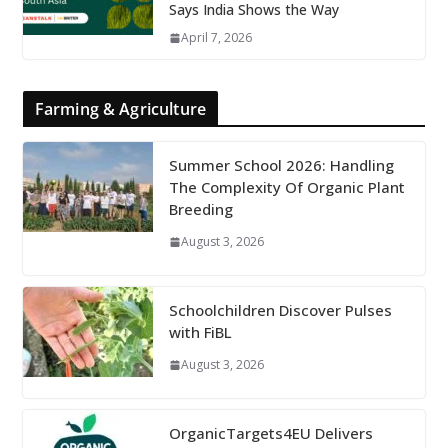
Says India Shows the Way
April 7, 2026
Farming & Agriculture
Summer School 2026: Handling
The Complexity Of Organic Plant
Breeding
August 3, 2026
Schoolchildren Discover Pulses
with FiBL
August 3, 2026
OrganicTargets4EU Delivers