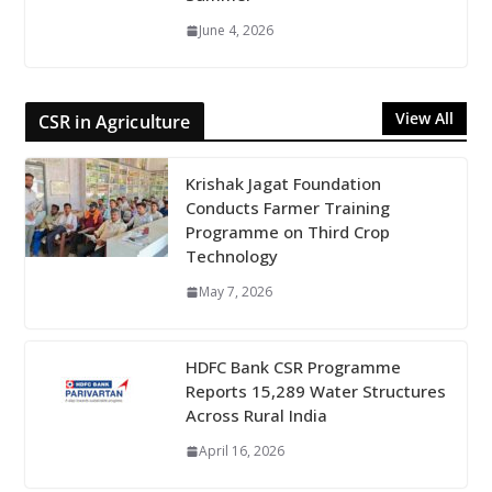
June 4, 2026
View All
CSR in Agriculture
Krishak Jagat Foundation
Conducts Farmer Training
Programme on Third Crop
Technology
May 7, 2026
HDFC Bank CSR Programme
Reports 15,289 Water Structures
Across Rural India
April 16, 2026