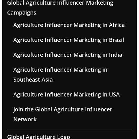
Global Agriculture Influencer Marketing
Campaigns
Agriculture Influencer Marketing in Africa
Agriculture Influencer Marketing in Brazil
Agriculture Influencer Marketing in India
Agriculture Influencer Marketing in
Southeast Asia
Agriculture Influencer Marketing in USA
Join the Global Agriculture Influencer
Network
Global Agriculture Logo