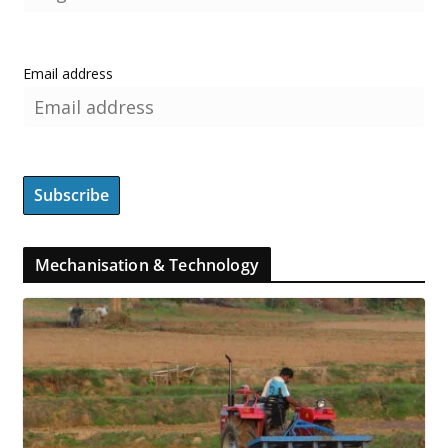
Email address
Mechanisation & Technology