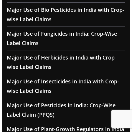
Major Use of Bio Pesticides in India with Crop-
wise Label Claims
Major Use of Fungicides in India: Crop-Wise
Label Claims
Major Use of Herbicides in India with Crop-
wise Label Claims
Major Use of Insecticides in India with Crop-
wise Label Claims
Major Use of Pesticides in India: Crop-Wise
Label Claim (PPQS)
Major Use of Plant-Growth Regulators in India