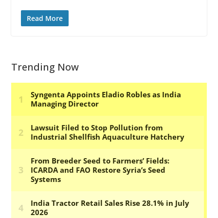
Read More
Trending Now