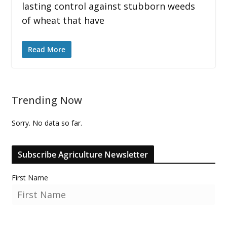
lasting control against stubborn weeds
of wheat that have
Read More
Trending Now
Sorry. No data so far.
Subscribe Agriculture Newsletter
First Name