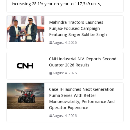
increasing 28.1% year-on-year to 117,349 units,
Mahindra Tractors Launches
Punjab-Focused Campaign
Featuring Singer Sukhbir Singh
August 4, 2026
CNH Industrial N.V. Reports Second
Quarter 2026 Results
August 4, 2026
Case IH launches Next Generation
Puma Series With Better
Manoeuvrability, Performance And
Operator Experience
August 4, 2026