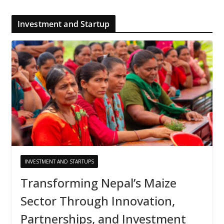
Investment and Startup
INVESTMENT AND STARTUPS
Transforming Nepal’s Maize
Sector Through Innovation,
Partnerships, and Investment