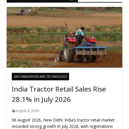
MECHANIZATION AND TECHNOLOGY
India Tractor Retail Sales Rise
28.1% in July 2026
August 6, 2026
06 August 2026, New Delhi: India’s tractor retail market
recorded strong growth in July 2026, with registrations