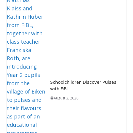
Schoolchildren Discover Pulses
with FiBL
August 3, 2026