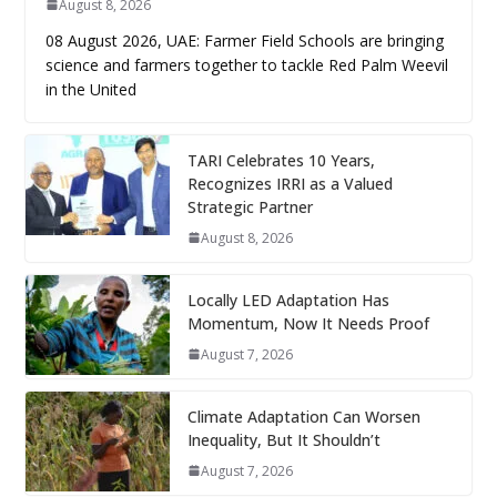
August 8, 2026
08 August 2026, UAE: Farmer Field Schools are bringing
science and farmers together to tackle Red Palm Weevil
in the United
TARI Celebrates 10 Years,
Recognizes IRRI as a Valued
Strategic Partner
August 8, 2026
Locally LED Adaptation Has
Momentum, Now It Needs Proof
August 7, 2026
Climate Adaptation Can Worsen
Inequality, But It Shouldn’t
August 7, 2026