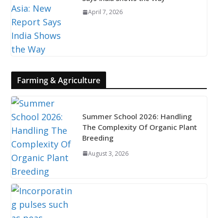
April 7, 2026
Farming & Agriculture
Summer School 2026: Handling
The Complexity Of Organic Plant
Breeding
August 3, 2026