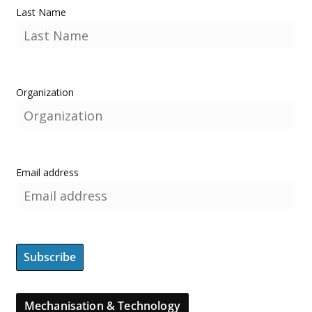
Last Name
Organization
Email address
Mechanisation & Technology