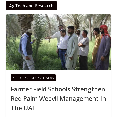
Ag Tech and Research
AG TECH AND RESEARCH NEWS
Farmer Field Schools Strengthen
Red Palm Weevil Management In
The UAE