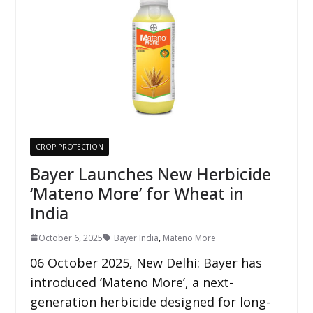
CROP PROTECTION
Bayer Launches New Herbicide
‘Mateno More’ for Wheat in
India
October 6, 2025
Bayer India
,
Mateno More
06 October 2025, New Delhi: Bayer has
introduced ‘Mateno More’, a next-
generation herbicide designed for long-