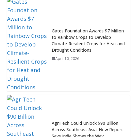
Gates Foundation Awards $7 Million
to Rainbow Crops to Develop
Climate-Resilient Crops for Heat and
Drought Conditions
April 10, 2026
AgriTech Could Unlock $90 Billion
Across Southeast Asia: New Report
Says India Shows the Way