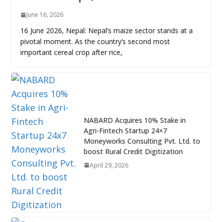
June 16, 2026
16 June 2026, Nepal: Nepal’s maize sector stands at a
pivotal moment. As the country’s second most
important cereal crop after rice,
NABARD Acquires 10% Stake in
Agri-Fintech Startup 24×7
Moneyworks Consulting Pvt. Ltd. to
boost Rural Credit Digitization
April 29, 2026