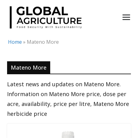
Skip
to
content
Home
»
Mateno More
Mateno More
Latest news and updates on Mateno More.
Information on Mateno More price, dose per
acre, availability, price per litre, Mateno More
herbicide price