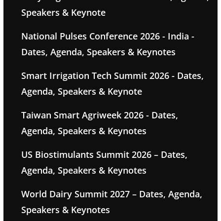
Speakers & Keynote
National Pulses Conference 2026 - India -
Dates, Agenda, Speakers & Keynotes
Smart Irrigation Tech Summit 2026 - Dates,
Agenda, Speakers & Keynote
Taiwan Smart Agriweek 2026 - Dates,
Agenda, Speakers & Keynotes
US Biostimulants Summit 2026 – Dates,
Agenda, Speakers & Keynotes
World Dairy Summit 2027 – Dates, Agenda,
Speakers & Keynotes