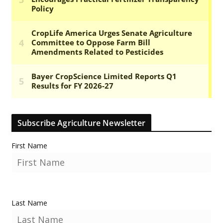
Subscribe Agriculture Newsletter
First Name
Last Name