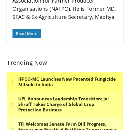
Association for Farmer Producer
Organisations (NAFPO). He is Former MD,
SFAC & Ex-Agriculture Secretary, Madhya
Read More
Trending Now