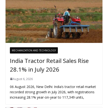
MECHANIZATION AND TECHNOLOGY
India Tractor Retail Sales Rise
28.1% in July 2026
August 6, 2026
06 August 2026, New Delhi: India’s tractor retail market
recorded strong growth in July 2026, with registrations
increasing 28.1% year-on-year to 117,349 units,