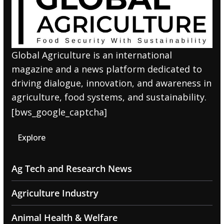
Global Agriculture is an international
magazine and a news platform dedicated to
driving dialogue, innovation, and awareness in
agriculture, food systems, and sustainability.
[bws_google_captcha]
Explore
Ag Tech and Research News
Agriculture Industry
Animal Health & Welfare