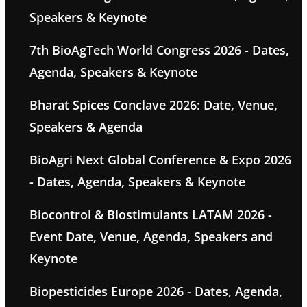
Speakers & Keynote
7th BioAgTech World Congress 2026 - Dates,
Agenda, Speakers & Keynote
Bharat Spices Conclave 2026: Date, Venue,
Speakers & Agenda
BioAgri Next Global Conference & Expo 2026
- Dates, Agenda, Speakers & Keynote
Biocontrol & Biostimulants LATAM 2026 -
Event Date, Venue, Agenda, Speakers and
Keynote
Biopesticides Europe 2026 - Dates, Agenda,