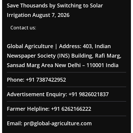
Save Thousands by Switching to Solar
Irrigation
August 7, 2026
Contact us:
Global Agriculture | Address: 403, Indian
Newspaper Society (INS) Building, Rafi Marg,
Sansad Marg Area New Delhi – 110001 India
Phone: +91 7387422952
Advertisement Enquiry: +91 9826021837
Farmer Helpline: +91 6262166222
Email: pr@global-agriculture.com