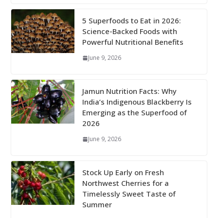
5 Superfoods to Eat in 2026:
Science-Backed Foods with
Powerful Nutritional Benefits
June 9, 2026
Jamun Nutrition Facts: Why
India’s Indigenous Blackberry Is
Emerging as the Superfood of
2026
June 9, 2026
Stock Up Early on Fresh
Northwest Cherries for a
Timelessly Sweet Taste of
Summer