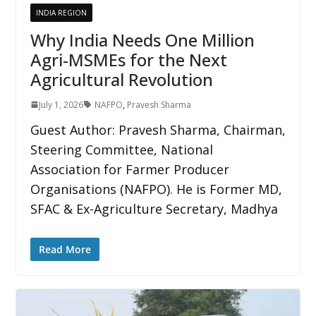
INDIA REGION
Why India Needs One Million
Agri-MSMEs for the Next
Agricultural Revolution
July 1, 2026
NAFPO
,
Pravesh Sharma
Guest Author: Pravesh Sharma, Chairman,
Steering Committee, National
Association for Farmer Producer
Organisations (NAFPO). He is Former MD,
SFAC & Ex-Agriculture Secretary, Madhya
Read More