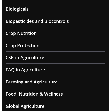
Biologicals
Biopesticides and Biocontrols
Crop Nutrition
Crop Protection
CSR in Agriculture
FAQ in Agriculture
Farming and Agriculture
Food, Nutrition & Wellness
Global Agriculture