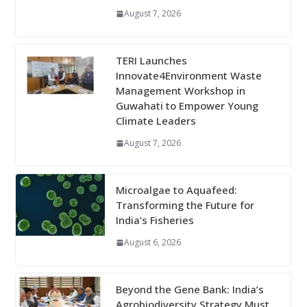
August 7, 2026
TERI Launches
Innovate4Environment Waste
Management Workshop in
Guwahati to Empower Young
Climate Leaders
August 7, 2026
Microalgae to Aquafeed:
Transforming the Future for
India’s Fisheries
August 6, 2026
Beyond the Gene Bank: India’s
Agrobiodiversity Strategy Must