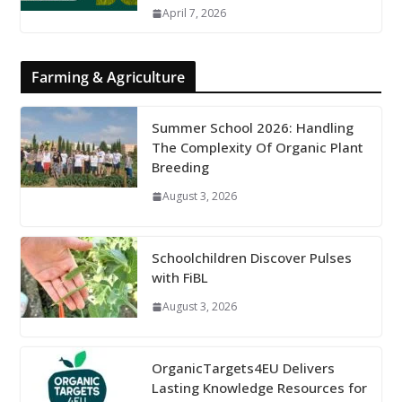
April 7, 2026
Farming & Agriculture
Summer School 2026: Handling
The Complexity Of Organic Plant
Breeding
August 3, 2026
Schoolchildren Discover Pulses
with FiBL
August 3, 2026
OrganicTargets4EU Delivers
Lasting Knowledge Resources for