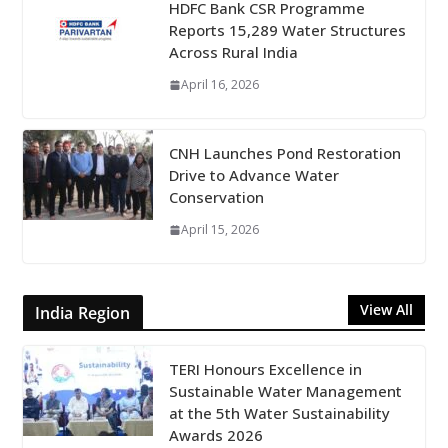
HDFC Bank CSR Programme
Reports 15,289 Water Structures
Across Rural India
April 16, 2026
CNH Launches Pond Restoration
Drive to Advance Water
Conservation
April 15, 2026
View All
India Region
TERI Honours Excellence in
Sustainable Water Management
at the 5th Water Sustainability
Awards 2026