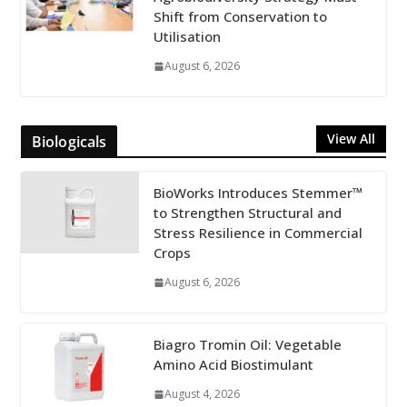
Shift from Conservation to
Utilisation
August 6, 2026
View All
Biologicals
BioWorks Introduces Stemmer™
to Strengthen Structural and
Stress Resilience in Commercial
Crops
August 6, 2026
Biagro Tromin Oil: Vegetable
Amino Acid Biostimulant
August 4, 2026