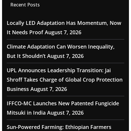
Recent Posts
Locally LED Adaptation Has Momentum, Now
It Needs Proof
August 7, 2026
Climate Adaptation Can Worsen Inequality,
But It Shouldn’t
August 7, 2026
UPL Announces Leadership Transition: Jai
Shroff Takes Charge of Global Crop Protection
Business
August 7, 2026
IFFCO-MC Launches New Patented Fungicide
Mitsuki in India
August 7, 2026
Sun-Powered Farming: Ethiopian Farmers