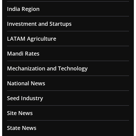
India Region
Investment and Startups
LATAM Agriculture
Mandi Rates
Mechanization and Technology
National News
Seed Industry
Site News
State News