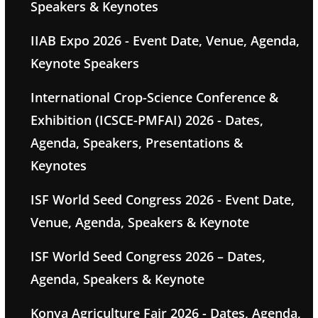
Speakers & Keynotes
IIAB Expo 2026 - Event Date, Venue, Agenda,
Keynote Speakers
International Crop-Science Conference &
Exhibition (ICSCE-PMFAI) 2026 - Dates,
Agenda, Speakers, Presentations &
Keynotes
ISF World Seed Congress 2026 - Event Date,
Venue, Agenda, Speakers & Keynote
ISF World Seed Congress 2026 – Dates,
Agenda, Speakers & Keynote
Konya Agriculture Fair 2026 - Dates, Agenda,