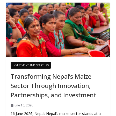
INVESTMENT AND STARTUPS
Transforming Nepal’s Maize
Sector Through Innovation,
Partnerships, and Investment
June 16, 2026
16 June 2026, Nepal: Nepal’s maize sector stands at a