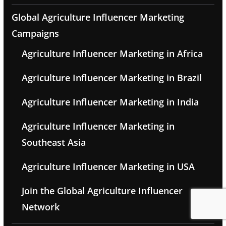
Global Agriculture Influencer Marketing
Campaigns
Agriculture Influencer Marketing in Africa
Agriculture Influencer Marketing in Brazil
Agriculture Influencer Marketing in India
Agriculture Influencer Marketing in
Southeast Asia
Agriculture Influencer Marketing in USA
Join the Global Agriculture Influencer
Network