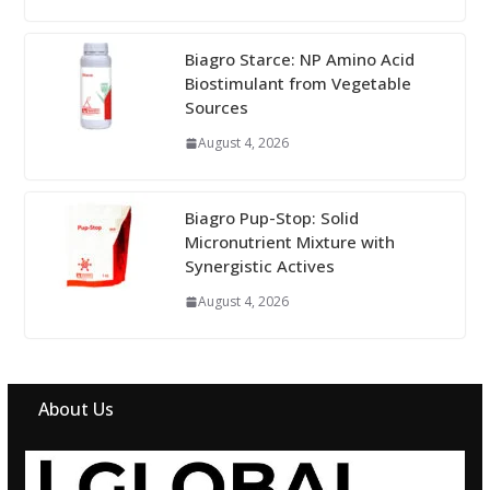
Biagro Starce: NP Amino Acid
Biostimulant from Vegetable
Sources
August 4, 2026
Biagro Pup-Stop: Solid
Micronutrient Mixture with
Synergistic Actives
August 4, 2026
About Us