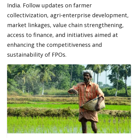
India. Follow updates on farmer
collectivization, agri-enterprise development,
market linkages, value chain strengthening,
access to finance, and initiatives aimed at
enhancing the competitiveness and
sustainability of FPOs.