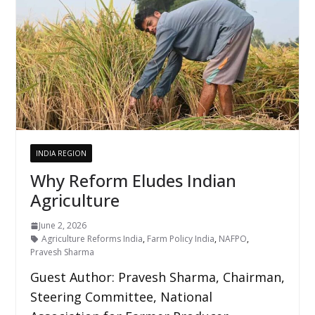
INDIA REGION
Why Reform Eludes Indian
Agriculture
June 2, 2026
Agriculture Reforms India
,
Farm Policy India
,
NAFPO
,
Pravesh Sharma
Guest Author: Pravesh Sharma, Chairman,
Steering Committee, National