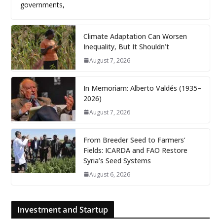
governments,
Climate Adaptation Can Worsen
Inequality, But It Shouldn’t
August 7, 2026
In Memoriam: Alberto Valdés (1935–
2026)
August 7, 2026
From Breeder Seed to Farmers’
Fields: ICARDA and FAO Restore
Syria’s Seed Systems
August 6, 2026
Investment and Startup