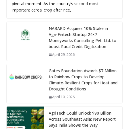
pivotal moment. As the country’s second most
important cereal crop after rice,
NABARD Acquires 10% Stake in
Agri-Fintech Startup 24×7
Moneyworks Consulting Pvt. Ltd. to
boost Rural Credit Digitization
April 29, 2026
Gates Foundation Awards $7 Million
to Rainbow Crops to Develop
Climate-Resilient Crops for Heat and
Drought Conditions
April 10, 2026
AgriTech Could Unlock $90 Billion
Across Southeast Asia: New Report
Says India Shows the Way