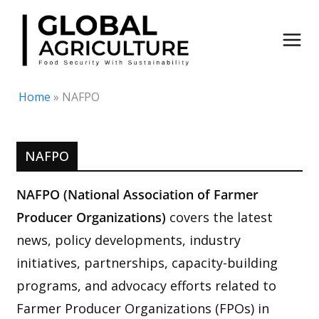
Skip
to
content
Home
»
NAFPO
NAFPO
NAFPO (National Association of Farmer
Producer Organizations)
covers the latest
news, policy developments, industry
initiatives, partnerships, capacity-building
programs, and advocacy efforts related to
Farmer Producer Organizations (FPOs) in