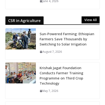
June 4, 2026
View All
CSR in Agriculture
Sun-Powered Farming: Ethiopian
Farmers Save Thousands by
Switching to Solar Irrigation
August 7, 2026
Krishak Jagat Foundation
Conducts Farmer Training
Programme on Third Crop
Technology
May 7, 2026