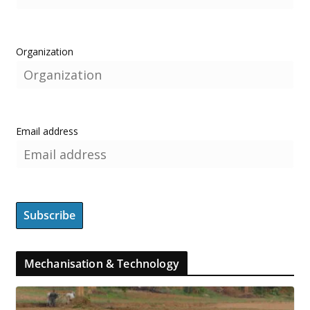
Organization
Email address
Mechanisation & Technology