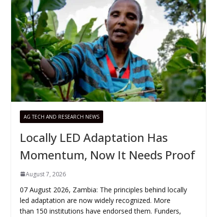
AG TECH AND RESEARCH NEWS
Locally LED Adaptation Has
Momentum, Now It Needs Proof
August 7, 2026
07 August 2026, Zambia: The principles behind locally
led adaptation are now widely recognized. More
than 150 institutions have endorsed them. Funders,