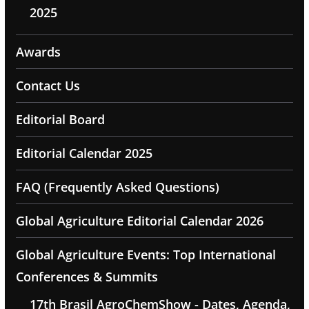
2025
Awards
Contact Us
Editorial Board
Editorial Calendar 2025
FAQ (Frequently Asked Questions)
Global Agriculture Editorial Calendar 2026
Global Agriculture Events: Top International
Conferences & Summits
17th Brasil AgroChemShow - Dates, Agenda,