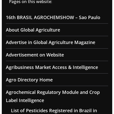
Pages on this website:
16th BRASIL AGROCHEMSHOW – Sao Paulo
About Global Agriculture
Advertise in Global Agriculture Magazine
Advertisement on Website
Agribusiness Market Access & Intelligence
Agro Directory Home
Agrochemical Regulatory Module and Crop
Label Intelligence
List of Pesticides Registered in Brazil in