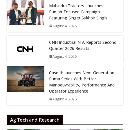
Mahindra Tractors Launches
Punjab-Focused Campaign
Featuring Singer Sukhbir Singh
August 4, 2026
CNH Industrial N.V. Reports Second
Quarter 2026 Results
August 4, 2026
Case IH launches Next Generation
Puma Series With Better
Manoeuvrability, Performance And
Operator Experience
August 4, 2026
Ag Tech and Research