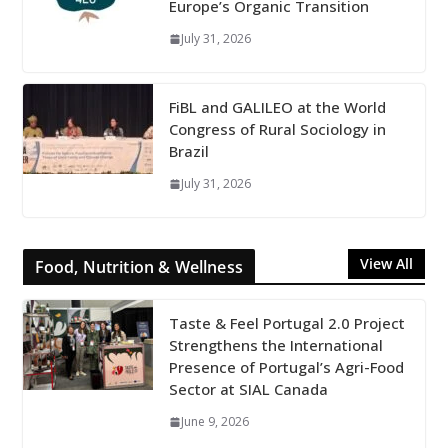
Europe’s Organic Transition
July 31, 2026
FiBL and GALILEO at the World
Congress of Rural Sociology in
Brazil
July 31, 2026
View All
Food, Nutrition & Wellness
Taste & Feel Portugal 2.0 Project
Strengthens the International
Presence of Portugal’s Agri-Food
Sector at SIAL Canada
June 9, 2026