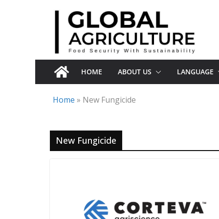
Skip
to
content
HOME
ABOUT US
LANGUAGE
Home
»
New Fungicide
New Fungicide