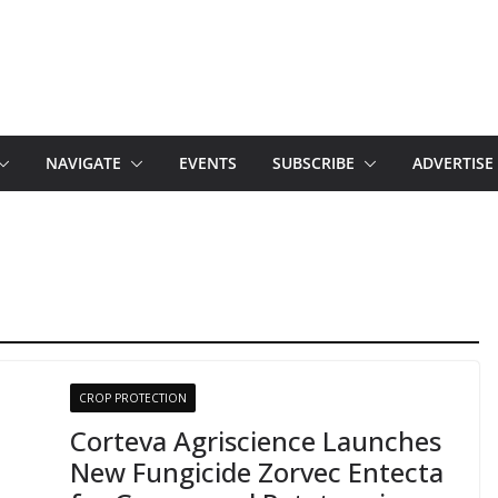
NAVIGATE
EVENTS
SUBSCRIBE
ADVERTISE
CROP PROTECTION
Corteva Agriscience Launches
New Fungicide Zorvec Entecta