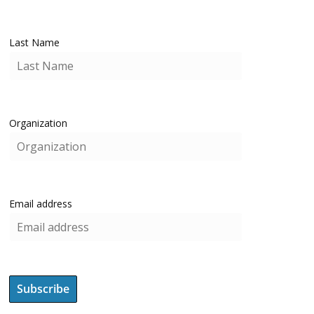
Last Name
Organization
Email address