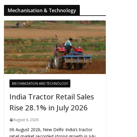
Mechanisation & Technology
MECHANIZATION AND TECHNOLOGY
India Tractor Retail Sales
Rise 28.1% in July 2026
August 6, 2026
06 August 2026, New Delhi: India’s tractor
retail market recorded strong growth in July