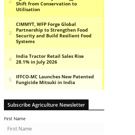
Subscribe Agriculture Newsletter
First Name