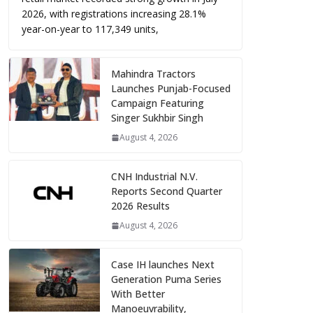
2026, with registrations increasing 28.1%
year-on-year to 117,349 units,
Mahindra Tractors
Launches Punjab-Focused
Campaign Featuring
Singer Sukhbir Singh
August 4, 2026
CNH Industrial N.V.
Reports Second Quarter
2026 Results
August 4, 2026
Case IH launches Next
Generation Puma Series
With Better
Manoeuvrability,