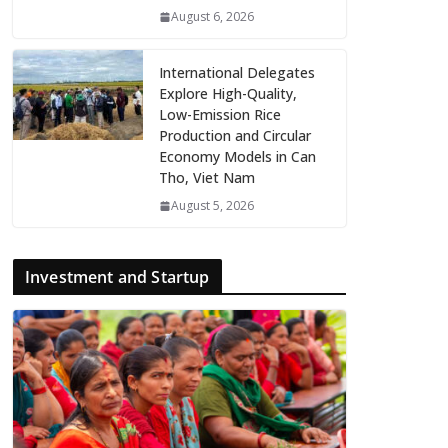
August 6, 2026
International Delegates
Explore High-Quality,
Low-Emission Rice
Production and Circular
Economy Models in Can
Tho, Viet Nam
August 5, 2026
Investment and Startup