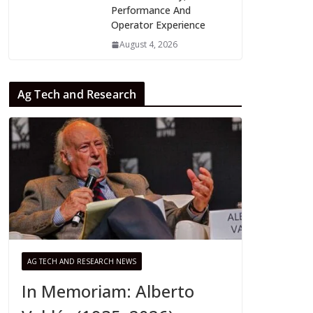
Performance And
Operator Experience
August 4, 2026
Ag Tech and Research
AG TECH AND RESEARCH NEWS
In Memoriam: Alberto