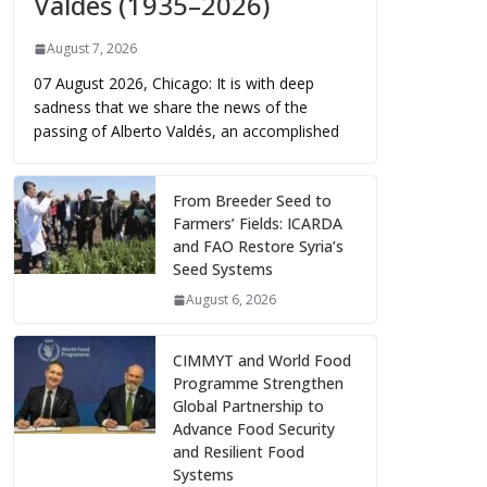
Valdés (1935–2026)
August 7, 2026
07 August 2026, Chicago: It is with deep
sadness that we share the news of the
passing of Alberto Valdés, an accomplished
From Breeder Seed to
Farmers’ Fields: ICARDA
and FAO Restore Syria’s
Seed Systems
August 6, 2026
CIMMYT and World Food
Programme Strengthen
Global Partnership to
Advance Food Security
and Resilient Food
Systems