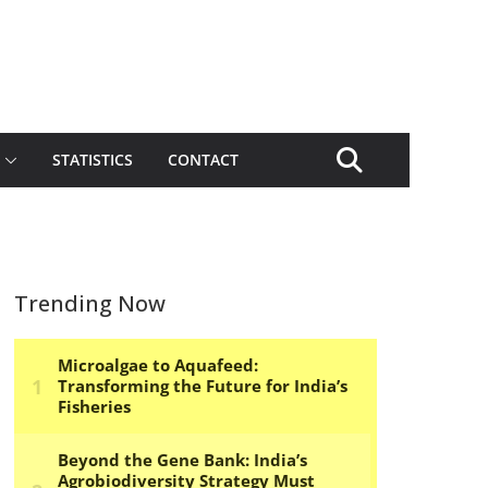
STATISTICS
CONTACT
Trending Now