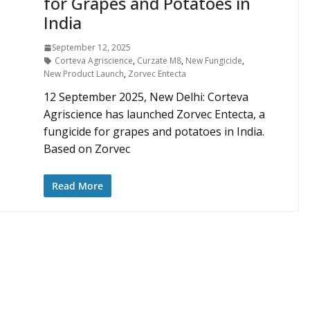
for Grapes and Potatoes in
India
September 12, 2025
Corteva Agriscience
,
Curzate M8
,
New Fungicide
,
New Product Launch
,
Zorvec Entecta
12 September 2025, New Delhi: Corteva
Agriscience has launched Zorvec Entecta, a
fungicide for grapes and potatoes in India.
Based on Zorvec
Read More