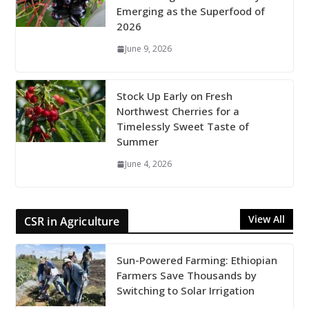
Emerging as the Superfood of
2026
June 9, 2026
Stock Up Early on Fresh
Northwest Cherries for a
Timelessly Sweet Taste of
Summer
June 4, 2026
View All
CSR in Agriculture
Sun-Powered Farming: Ethiopian
Farmers Save Thousands by
Switching to Solar Irrigation