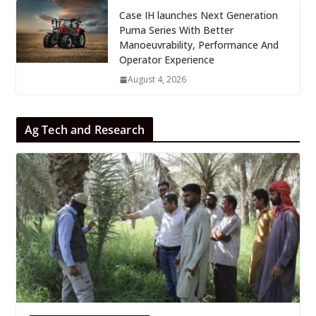
Case IH launches Next Generation
Puma Series With Better
Manoeuvrability, Performance And
Operator Experience
August 4, 2026
Ag Tech and Research