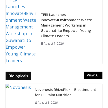
TERI Launches
Innovate4Environment Waste
Management Workshop in
Guwahati to Empower Young
Climate Leaders
August 7, 2026
View All
Biologicals
Novonesis RhizoPlex – Biostimulant
for Oil Palm Nutrition
August 8, 2026