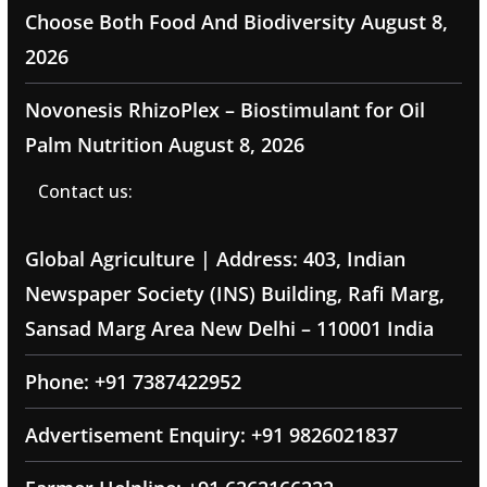
Choose Both Food And Biodiversity
August 8,
2026
Novonesis RhizoPlex – Biostimulant for Oil
Palm Nutrition
August 8, 2026
Contact us:
Global Agriculture | Address: 403, Indian
Newspaper Society (INS) Building, Rafi Marg,
Sansad Marg Area New Delhi – 110001 India
Phone: +91 7387422952
Advertisement Enquiry: +91 9826021837