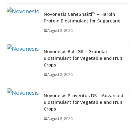
Novonesis CaneShakti™ – Harpin
Protein Biostimulant for Sugarcane
August 8, 2026
Novonesis Bolt GR – Granular
Biostimulant for Vegetable and Fruit
Crops
August 8, 2026
Novonesis Proventus DS – Advanced
Biostimulant for Vegetable and Fruit
Crops
August 8, 2026