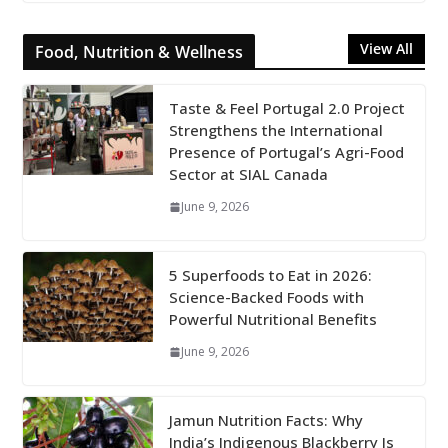
View All
Food, Nutrition & Wellness
Taste & Feel Portugal 2.0 Project
Strengthens the International
Presence of Portugal’s Agri-Food
Sector at SIAL Canada
June 9, 2026
5 Superfoods to Eat in 2026:
Science-Backed Foods with
Powerful Nutritional Benefits
June 9, 2026
Jamun Nutrition Facts: Why
India’s Indigenous Blackberry Is