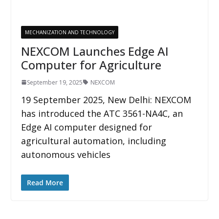
MECHANIZATION AND TECHNOLOGY
NEXCOM Launches Edge AI
Computer for Agriculture
September 19, 2025
NEXCOM
19 September 2025, New Delhi: NEXCOM
has introduced the ATC 3561-NA4C, an
Edge AI computer designed for
agricultural automation, including
autonomous vehicles
Read More