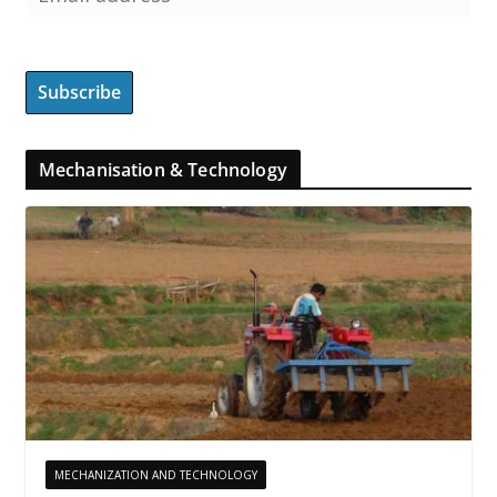
Mechanisation & Technology
MECHANIZATION AND TECHNOLOGY