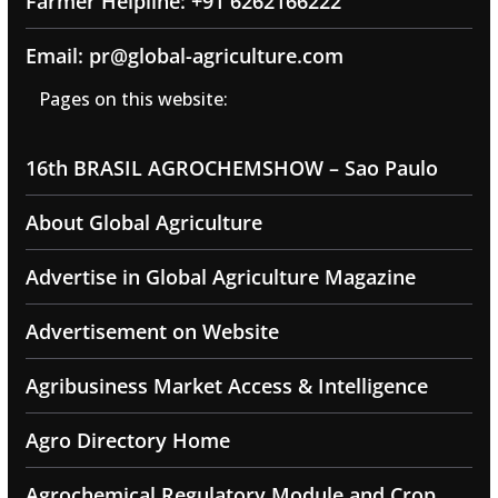
Farmer Helpline: +91 6262166222
Email: pr@global-agriculture.com
Pages on this website:
16th BRASIL AGROCHEMSHOW – Sao Paulo
About Global Agriculture
Advertise in Global Agriculture Magazine
Advertisement on Website
Agribusiness Market Access & Intelligence
Agro Directory Home
Agrochemical Regulatory Module and Crop