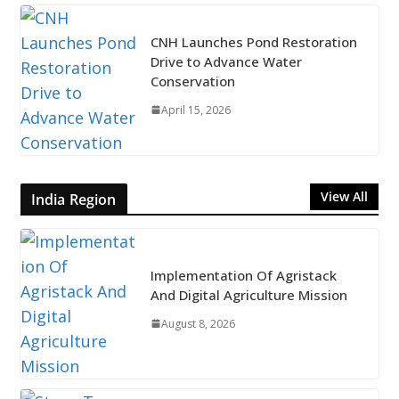
CNH Launches Pond Restoration
Drive to Advance Water
Conservation
April 15, 2026
View All
India Region
Implementation Of Agristack
And Digital Agriculture Mission
August 8, 2026