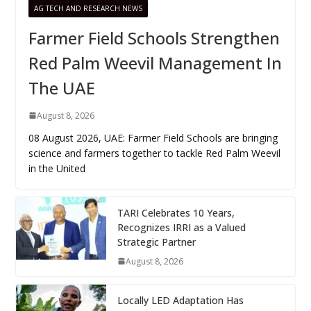
AG TECH AND RESEARCH NEWS
Farmer Field Schools Strengthen
Red Palm Weevil Management In
The UAE
August 8, 2026
08 August 2026, UAE: Farmer Field Schools are bringing
science and farmers together to tackle Red Palm Weevil
in the United
TARI Celebrates 10 Years,
Recognizes IRRI as a Valued
Strategic Partner
August 8, 2026
Locally LED Adaptation Has