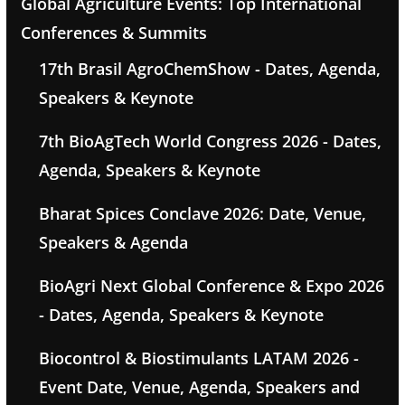
Global Agriculture Events: Top International
Conferences & Summits
17th Brasil AgroChemShow - Dates, Agenda,
Speakers & Keynote
7th BioAgTech World Congress 2026 - Dates,
Agenda, Speakers & Keynote
Bharat Spices Conclave 2026: Date, Venue,
Speakers & Agenda
BioAgri Next Global Conference & Expo 2026
- Dates, Agenda, Speakers & Keynote
Biocontrol & Biostimulants LATAM 2026 -
Event Date, Venue, Agenda, Speakers and