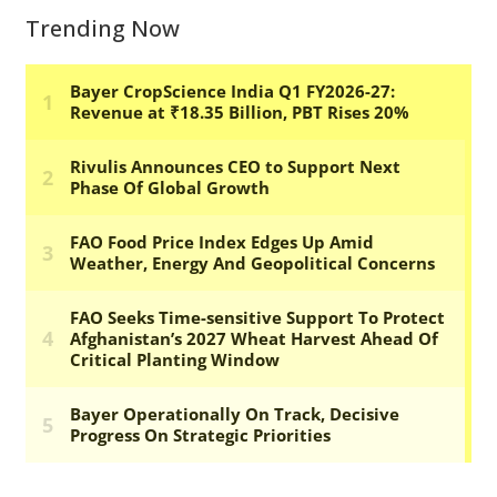
Trending Now