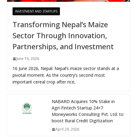
INVESTMENT AND STARTUPS
Transforming Nepal’s Maize
Sector Through Innovation,
Partnerships, and Investment
June 16, 2026
16 June 2026, Nepal: Nepal’s maize sector stands at a
pivotal moment. As the country’s second most
important cereal crop after rice,
NABARD Acquires 10% Stake in
Agri-Fintech Startup 24×7
Moneyworks Consulting Pvt. Ltd. to
boost Rural Credit Digitization
April 29, 2026