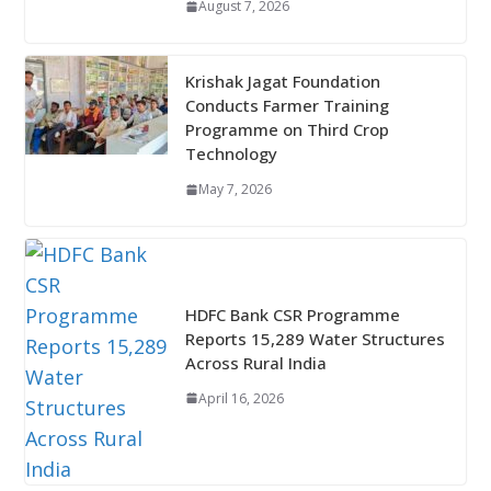
August 7, 2026
Krishak Jagat Foundation
Conducts Farmer Training
Programme on Third Crop
Technology
May 7, 2026
HDFC Bank CSR Programme
Reports 15,289 Water Structures
Across Rural India
April 16, 2026