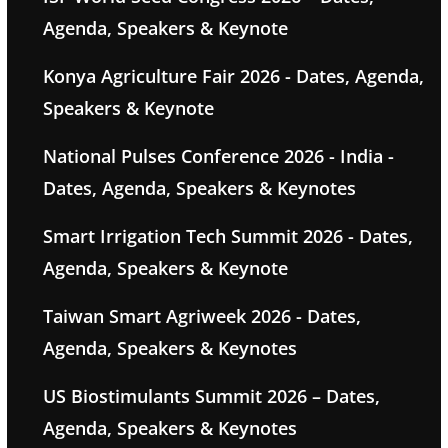
Agenda, Speakers & Keynote
Konya Agriculture Fair 2026 - Dates, Agenda,
Speakers & Keynote
National Pulses Conference 2026 - India -
Dates, Agenda, Speakers & Keynotes
Smart Irrigation Tech Summit 2026 - Dates,
Agenda, Speakers & Keynote
Taiwan Smart Agriweek 2026 - Dates,
Agenda, Speakers & Keynotes
US Biostimulants Summit 2026 – Dates,
Agenda, Speakers & Keynotes