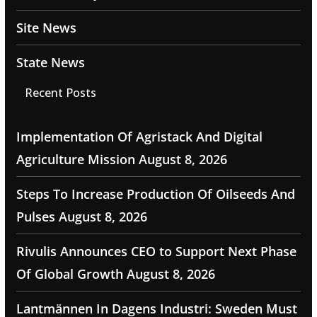
Site News
State News
Recent Posts
Implementation Of Agristack And Digital
Agriculture Mission
August 8, 2026
Steps To Increase Production Of Oilseeds And
Pulses
August 8, 2026
Rivulis Announces CEO to Support Next Phase
Of Global Growth
August 8, 2026
Lantmännen In Dagens Industri: Sweden Must