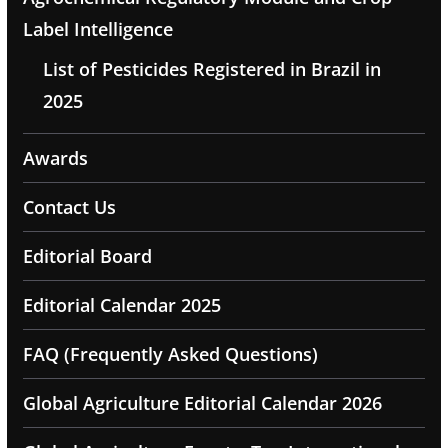
Label Intelligence
List of Pesticides Registered in Brazil in
2025
Awards
Contact Us
Editorial Board
Editorial Calendar 2025
FAQ (Frequently Asked Questions)
Global Agriculture Editorial Calendar 2026