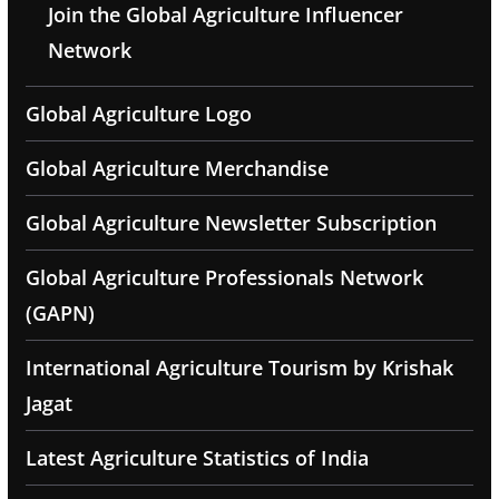
Join the Global Agriculture Influencer
Network
Global Agriculture Logo
Global Agriculture Merchandise
Global Agriculture Newsletter Subscription
Global Agriculture Professionals Network
(GAPN)
International Agriculture Tourism by Krishak
Jagat
Latest Agriculture Statistics of India