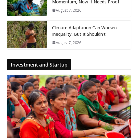
Momentum, Now It Needs Proof
August 7, 2026
Climate Adaptation Can Worsen
Inequality, But It Shouldn’t
August 7, 2026
Investment and Startup