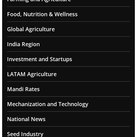
Food, Nutrition & Wellness
Global Agriculture
India Region
Investment and Startups
LATAM Agriculture
Mandi Rates
Mechanization and Technology
National News
Seed Industry