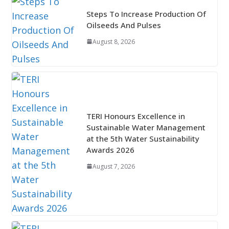
Steps To Increase Production Of
Oilseeds And Pulses
August 8, 2026
TERI Honours Excellence in
Sustainable Water Management
at the 5th Water Sustainability
Awards 2026
August 7, 2026