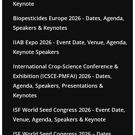
Keynote
Biopesticides Europe 2026 - Dates, Agenda,
Speakers & Keynotes
IIAB Expo 2026 - Event Date, Venue, Agenda,
Keynote Speakers
International Crop-Science Conference &
Exhibition (ICSCE-PMFAI) 2026 - Dates,
Agenda, Speakers, Presentations &
Keynotes
ISF World Seed Congress 2026 - Event Date,
Venue, Agenda, Speakers & Keynote
ISF World Seed Congress 2026 – Dates,