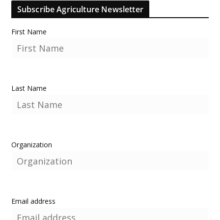
Subscribe Agriculture Newsletter
First Name
Last Name
Organization
Email address