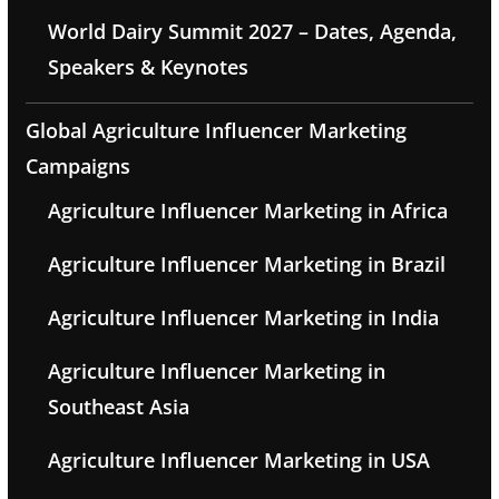
World Dairy Summit 2027 – Dates, Agenda,
Speakers & Keynotes
Global Agriculture Influencer Marketing
Campaigns
Agriculture Influencer Marketing in Africa
Agriculture Influencer Marketing in Brazil
Agriculture Influencer Marketing in India
Agriculture Influencer Marketing in
Southeast Asia
Agriculture Influencer Marketing in USA