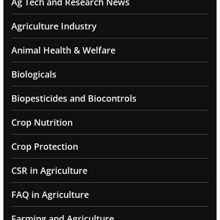
Ag Tech and Research News
Agriculture Industry
Animal Health & Welfare
Biologicals
Biopesticides and Biocontrols
Crop Nutrition
Crop Protection
CSR in Agriculture
FAQ in Agriculture
Farming and Agriculture