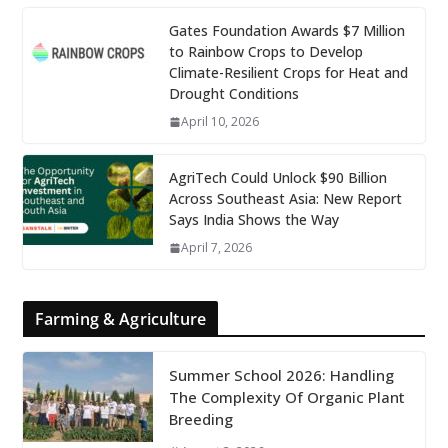
Gates Foundation Awards $7 Million
to Rainbow Crops to Develop
Climate-Resilient Crops for Heat and
Drought Conditions
April 10, 2026
AgriTech Could Unlock $90 Billion
Across Southeast Asia: New Report
Says India Shows the Way
April 7, 2026
Farming & Agriculture
Summer School 2026: Handling
The Complexity Of Organic Plant
Breeding