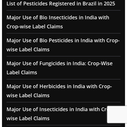
List of Pesticides Registered in Brazil in 2025
Major Use of Bio Insecticides in India with
Crop-wise Label Claims
Major Use of Bio Pesticides in India with Crop-
wise Label Claims
Major Use of Fungicides in India: Crop-Wise
Label Claims
Major Use of Herbicides in India with Crop-
wise Label Claims
Major Use of Insecticides in India with Crop-
wise Label Claims