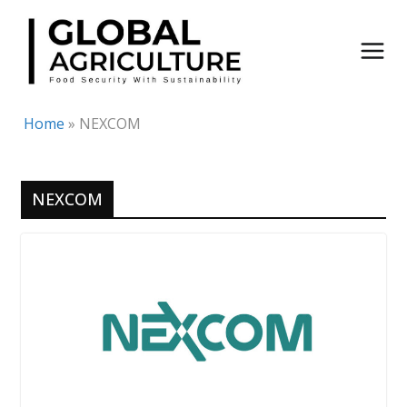
Skip
to
content
Home
»
NEXCOM
NEXCOM