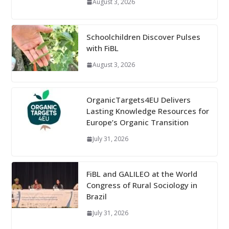
August 3, 2026
Schoolchildren Discover Pulses
with FiBL
August 3, 2026
OrganicTargets4EU Delivers
Lasting Knowledge Resources for
Europe’s Organic Transition
July 31, 2026
FiBL and GALILEO at the World
Congress of Rural Sociology in
Brazil
July 31, 2026