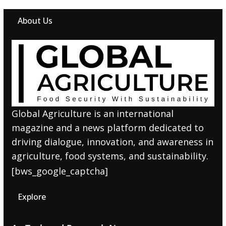
About Us
Global Agriculture is an international
magazine and a news platform dedicated to
driving dialogue, innovation, and awareness in
agriculture, food systems, and sustainability.
[bws_google_captcha]
Explore