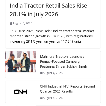
India Tractor Retail Sales Rise
28.1% in July 2026
August 6, 2026
06 August 2026, New Delhi: India’s tractor retail market
recorded strong growth in July 2026, with registrations
increasing 28.1% year-on-year to 117,349 units,
Mahindra Tractors Launches
Punjab-Focused Campaign
Featuring Singer Sukhbir Singh
August 4, 2026
CNH Industrial N.V. Reports Second
Quarter 2026 Results
August 4, 2026