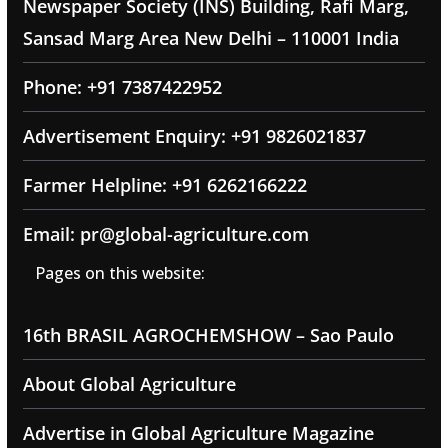
Newspaper Society (INS) Building, Rafi Marg,
Sansad Marg Area New Delhi – 110001 India
Phone: +91 7387422952
Advertisement Enquiry: +91 9826021837
Farmer Helpline: +91 6262166222
Email: pr@global-agriculture.com
Pages on this website:
16th BRASIL AGROCHEMSHOW – Sao Paulo
About Global Agriculture
Advertise in Global Agriculture Magazine