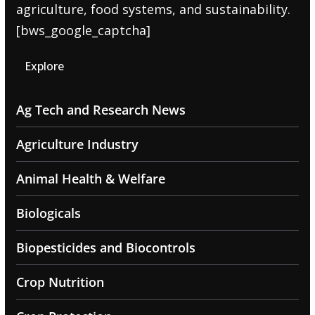
agriculture, food systems, and sustainability.
[bws_google_captcha]
Explore
Ag Tech and Research News
Agriculture Industry
Animal Health & Welfare
Biologicals
Biopesticides and Biocontrols
Crop Nutrition