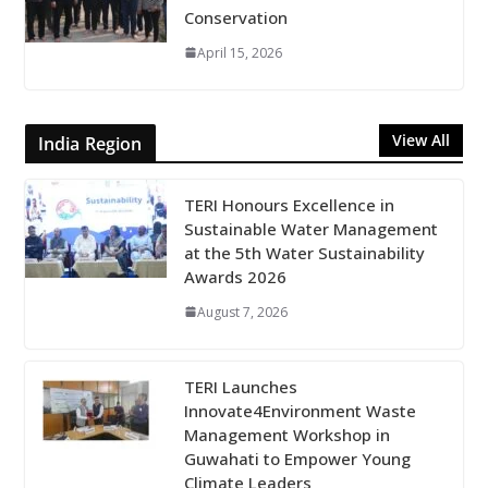
Conservation
April 15, 2026
View All
India Region
TERI Honours Excellence in
Sustainable Water Management
at the 5th Water Sustainability
Awards 2026
August 7, 2026
TERI Launches
Innovate4Environment Waste
Management Workshop in
Guwahati to Empower Young
Climate Leaders