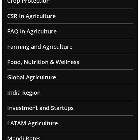
Crop Protection
CSR in Agriculture
FAQ in Agriculture
Farming and Agriculture
Food, Nutrition & Wellness
Global Agriculture
India Region
Investment and Startups
LATAM Agriculture
Mandi Rates