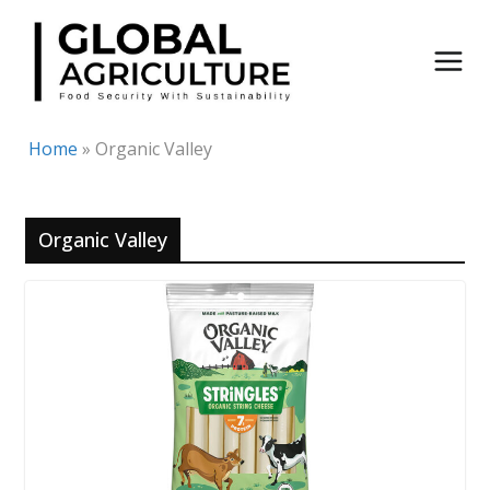
Skip
to
content
Home
»
Organic Valley
Organic Valley