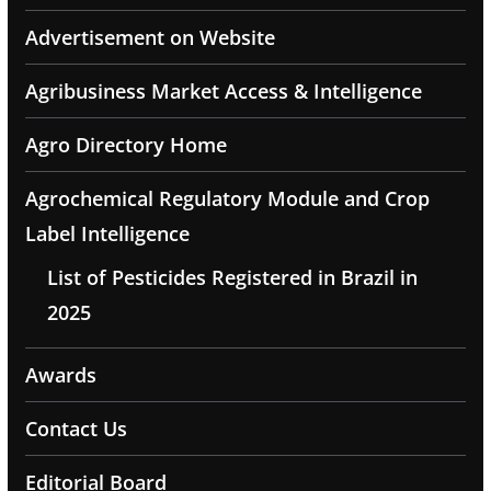
Advertisement on Website
Agribusiness Market Access & Intelligence
Agro Directory Home
Agrochemical Regulatory Module and Crop
Label Intelligence
List of Pesticides Registered in Brazil in
2025
Awards
Contact Us
Editorial Board