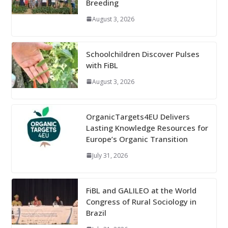
Breeding
August 3, 2026
Schoolchildren Discover Pulses
with FiBL
August 3, 2026
OrganicTargets4EU Delivers
Lasting Knowledge Resources for
Europe’s Organic Transition
July 31, 2026
FiBL and GALILEO at the World
Congress of Rural Sociology in
Brazil