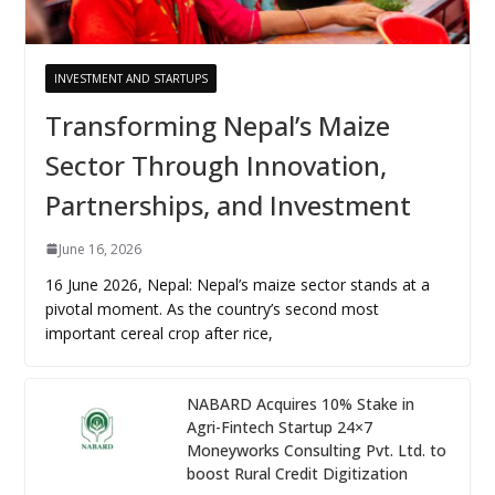
INVESTMENT AND STARTUPS
Transforming Nepal’s Maize
Sector Through Innovation,
Partnerships, and Investment
June 16, 2026
16 June 2026, Nepal: Nepal’s maize sector stands at a
pivotal moment. As the country’s second most
important cereal crop after rice,
NABARD Acquires 10% Stake in
Agri-Fintech Startup 24×7
Moneyworks Consulting Pvt. Ltd. to
boost Rural Credit Digitization