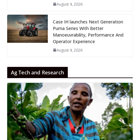
August 4, 2026
Case IH launches Next Generation
Puma Series With Better
Manoeuvrability, Performance And
Operator Experience
August 4, 2026
Ag Tech and Research