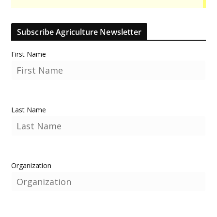
Subscribe Agriculture Newsletter
First Name
Last Name
Organization