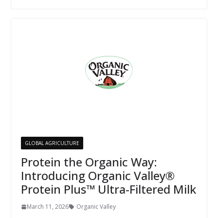
GLOBAL AGRICULTURE
Protein the Organic Way:
Introducing Organic Valley®
Protein Plus™ Ultra-Filtered Milk
March 11, 2026
Organic Valley