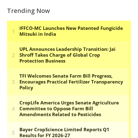
Trending Now