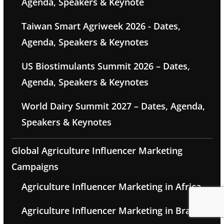
Agenda, Speakers & Keynote
Taiwan Smart Agriweek 2026 - Dates,
Agenda, Speakers & Keynotes
US Biostimulants Summit 2026 – Dates,
Agenda, Speakers & Keynotes
World Dairy Summit 2027 – Dates, Agenda,
Speakers & Keynotes
Global Agriculture Influencer Marketing
Campaigns
Agriculture Influencer Marketing in Africa
Agriculture Influencer Marketing in Brazil