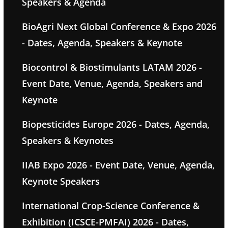
Speakers & Agenda
BioAgri Next Global Conference & Expo 2026
- Dates, Agenda, Speakers & Keynote
Biocontrol & Biostimulants LATAM 2026 -
Event Date, Venue, Agenda, Speakers and
Keynote
Biopesticides Europe 2026 - Dates, Agenda,
Speakers & Keynotes
IIAB Expo 2026 - Event Date, Venue, Agenda,
Keynote Speakers
International Crop-Science Conference &
Exhibition (ICSCE-PMFAI) 2026 - Dates,