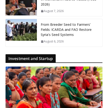
2026)
August 7, 2026
From Breeder Seed to Farmers’
Fields: ICARDA and FAO Restore
Syria’s Seed Systems
August 6, 2026
Investment and Startup