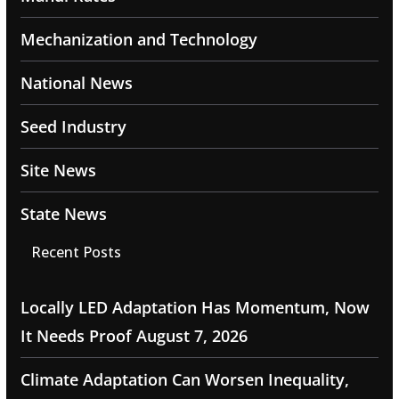
Mechanization and Technology
National News
Seed Industry
Site News
State News
Recent Posts
Locally LED Adaptation Has Momentum, Now
It Needs Proof
August 7, 2026
Climate Adaptation Can Worsen Inequality,