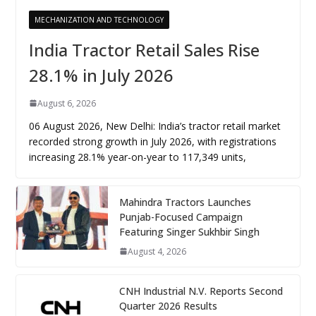
MECHANIZATION AND TECHNOLOGY
India Tractor Retail Sales Rise
28.1% in July 2026
August 6, 2026
06 August 2026, New Delhi: India’s tractor retail market
recorded strong growth in July 2026, with registrations
increasing 28.1% year-on-year to 117,349 units,
Mahindra Tractors Launches
Punjab-Focused Campaign
Featuring Singer Sukhbir Singh
August 4, 2026
CNH Industrial N.V. Reports Second
Quarter 2026 Results