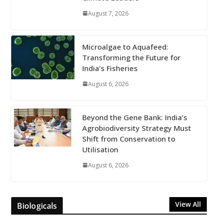
August 7, 2026
Microalgae to Aquafeed:
Transforming the Future for
India’s Fisheries
August 6, 2026
Beyond the Gene Bank: India’s
Agrobiodiversity Strategy Must
Shift from Conservation to
Utilisation
August 6, 2026
View All
Biologicals