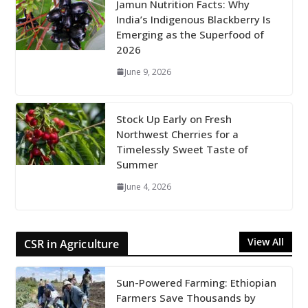
Jamun Nutrition Facts: Why
India’s Indigenous Blackberry Is
Emerging as the Superfood of
2026
June 9, 2026
Stock Up Early on Fresh
Northwest Cherries for a
Timelessly Sweet Taste of
Summer
June 4, 2026
View All
CSR in Agriculture
Sun-Powered Farming: Ethiopian
Farmers Save Thousands by