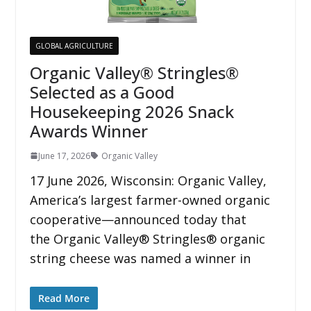
GLOBAL AGRICULTURE
Organic Valley® Stringles®
Selected as a Good
Housekeeping 2026 Snack
Awards Winner
June 17, 2026
Organic Valley
17 June 2026, Wisconsin: Organic Valley,
America’s largest farmer-owned organic
cooperative—announced today that
the Organic Valley® Stringles® organic
string cheese was named a winner in
Read More