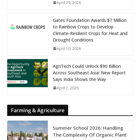
April 29, 2026
Gates Foundation Awards $7 Million
to Rainbow Crops to Develop
Climate-Resilient Crops for Heat and
Drought Conditions
April 10, 2026
AgriTech Could Unlock $90 Billion
Across Southeast Asia: New Report
Says India Shows the Way
April 7, 2026
Farming & Agriculture
Summer School 2026: Handling
The Complexity Of Organic Plant