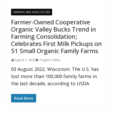
FARMING AND AGRICULTURE
Farmer-Owned Cooperative
Organic Valley Bucks Trend in
Farming Consolidation;
Celebrates First Milk Pickups on
51 Small Organic Family Farms
August 3, 2022
Organic Valley
03 August 2022, Wisconsin: The U.S. has
lost more than 100,000 family farms in
the last decade, according to USDA
Read More