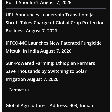
But It Shouldn’t
August 7, 2026
UPL Announces Leadership Transition: Jai
Shroff Takes Charge of Global Crop Protection
Business
August 7, 2026
IFFCO-MC Launches New Patented Fungicide
Mitsuki in India
August 7, 2026
Sun-Powered Farming: Ethiopian Farmers
Save Thousands by Switching to Solar
Irrigation
August 7, 2026
Contact us:
Global Agriculture | Address: 403, Indian