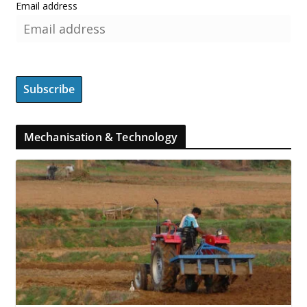
Email address
Mechanisation & Technology