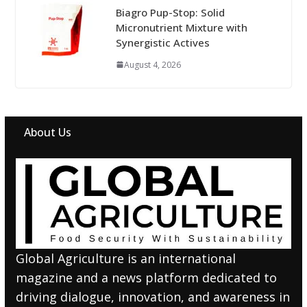
Biagro Pup-Stop: Solid
Micronutrient Mixture with
Synergistic Actives
August 4, 2026
About Us
Global Agriculture is an international
magazine and a news platform dedicated to
driving dialogue, innovation, and awareness in