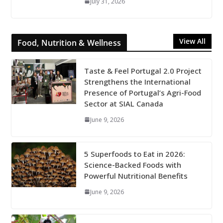
July 31, 2026
View All
Food, Nutrition & Wellness
Taste & Feel Portugal 2.0 Project
Strengthens the International
Presence of Portugal’s Agri-Food
Sector at SIAL Canada
June 9, 2026
5 Superfoods to Eat in 2026:
Science-Backed Foods with
Powerful Nutritional Benefits
June 9, 2026