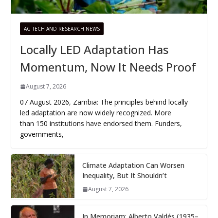
AG TECH AND RESEARCH NEWS
Locally LED Adaptation Has
Momentum, Now It Needs Proof
August 7, 2026
07 August 2026, Zambia: The principles behind locally
led adaptation are now widely recognized. More
than 150 institutions have endorsed them. Funders,
governments,
Climate Adaptation Can Worsen
Inequality, But It Shouldn’t
August 7, 2026
In Memoriam: Alberto Valdés (1935–