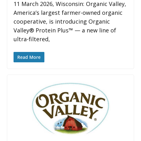
11 March 2026, Wisconsin: Organic Valley,
America’s largest farmer-owned organic
cooperative, is introducing Organic
Valley® Protein Plus™ — a new line of
ultra-filtered,
Read More