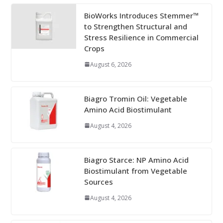
BioWorks Introduces Stemmer™
to Strengthen Structural and
Stress Resilience in Commercial
Crops
August 6, 2026
Biagro Tromin Oil: Vegetable
Amino Acid Biostimulant
August 4, 2026
Biagro Starce: NP Amino Acid
Biostimulant from Vegetable
Sources
August 4, 2026