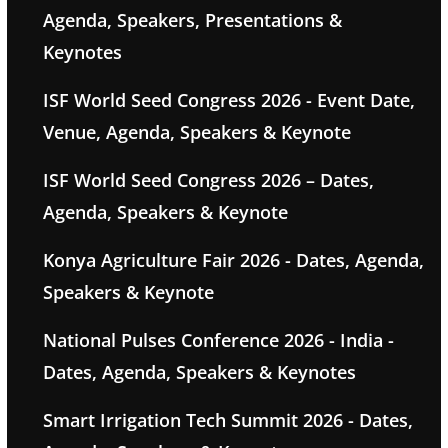
Agenda, Speakers, Presentations &
Keynotes
ISF World Seed Congress 2026 - Event Date,
Venue, Agenda, Speakers & Keynote
ISF World Seed Congress 2026 – Dates,
Agenda, Speakers & Keynote
Konya Agriculture Fair 2026 - Dates, Agenda,
Speakers & Keynote
National Pulses Conference 2026 - India -
Dates, Agenda, Speakers & Keynotes
Smart Irrigation Tech Summit 2026 - Dates,