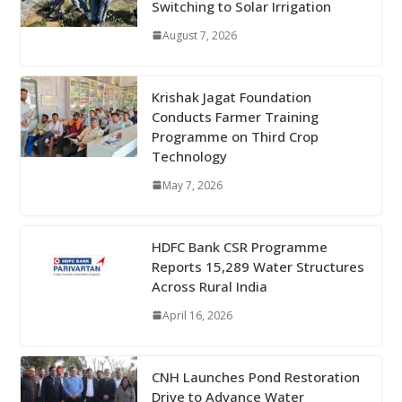
Switching to Solar Irrigation
August 7, 2026
Krishak Jagat Foundation
Conducts Farmer Training
Programme on Third Crop
Technology
May 7, 2026
HDFC Bank CSR Programme
Reports 15,289 Water Structures
Across Rural India
April 16, 2026
CNH Launches Pond Restoration
Drive to Advance Water