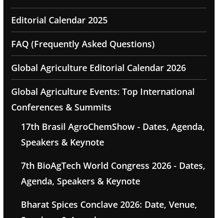
Editorial Calendar 2025
FAQ (Frequently Asked Questions)
Global Agriculture Editorial Calendar 2026
Global Agriculture Events: Top International
Conferences & Summits
17th Brasil AgroChemShow - Dates, Agenda,
Speakers & Keynote
7th BioAgTech World Congress 2026 - Dates,
Agenda, Speakers & Keynote
Bharat Spices Conclave 2026: Date, Venue,