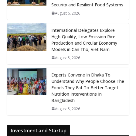
Security and Resilient Food Systems
August 6, 2026
International Delegates Explore
High-Quality, Low-Emission Rice
Production and Circular Economy
Models in Can Tho, Viet Nam
August 5, 2026
Experts Convene In Dhaka To
Understand Why People Choose The
Foods They Eat To Better Target
Nutrition Interventions In
Bangladesh
August 5, 2026
Investment and Startup