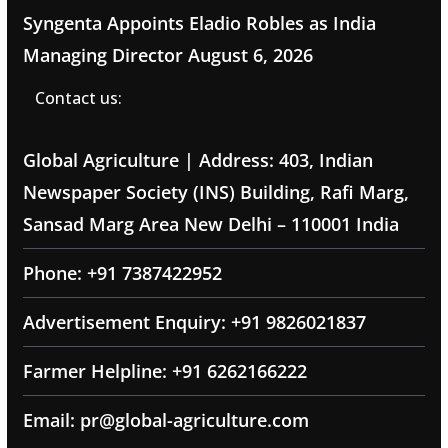
Syngenta Appoints Eladio Robles as India
Managing Director
August 6, 2026
Contact us:
Global Agriculture | Address: 403, Indian
Newspaper Society (INS) Building, Rafi Marg,
Sansad Marg Area New Delhi – 110001 India
Phone: +91 7387422952
Advertisement Enquiry: +91 9826021837
Farmer Helpline: +91 6262166222
Email: pr@global-agriculture.com