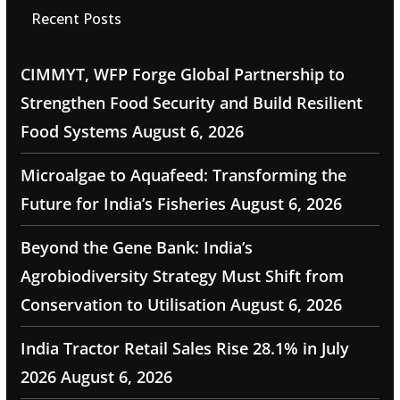
Recent Posts
CIMMYT, WFP Forge Global Partnership to
Strengthen Food Security and Build Resilient
Food Systems
August 6, 2026
Microalgae to Aquafeed: Transforming the
Future for India’s Fisheries
August 6, 2026
Beyond the Gene Bank: India’s
Agrobiodiversity Strategy Must Shift from
Conservation to Utilisation
August 6, 2026
India Tractor Retail Sales Rise 28.1% in July
2026
August 6, 2026