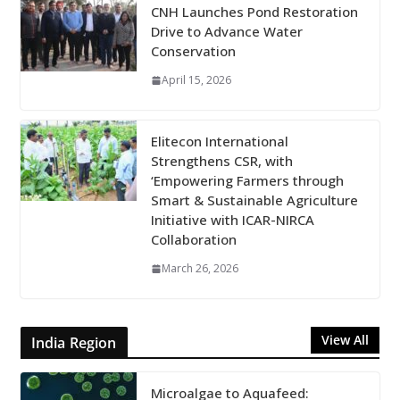
CNH Launches Pond Restoration
Drive to Advance Water
Conservation
April 15, 2026
Elitecon International
Strengthens CSR, with
‘Empowering Farmers through
Smart & Sustainable Agriculture
Initiative with ICAR-NIRCA
Collaboration
March 26, 2026
View All
India Region
Microalgae to Aquafeed: