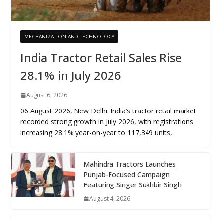
MECHANIZATION AND TECHNOLOGY
India Tractor Retail Sales Rise
28.1% in July 2026
August 6, 2026
06 August 2026, New Delhi: India’s tractor retail market
recorded strong growth in July 2026, with registrations
increasing 28.1% year-on-year to 117,349 units,
Mahindra Tractors Launches
Punjab-Focused Campaign
Featuring Singer Sukhbir Singh
August 4, 2026