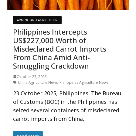
FARMING AND AGRICULTURE
Philippines Intercepts
US$227,000 Worth of
Misdeclared Carrot Imports
From China Amid Anti-
Smuggling Crackdown
October 23, 2025
China Agriculture News
,
Philippines Agriculture News
23 October 2025, Philippines: The Bureau
of Customs (BOC) in the Philippines has
seized several containers of misdeclared
carrot imports from China,