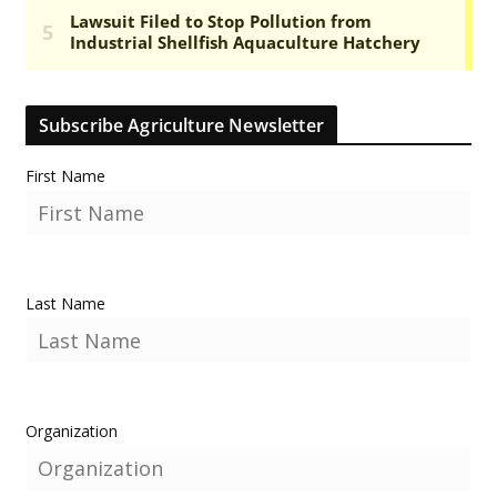
Subscribe Agriculture Newsletter
First Name
Last Name
Organization