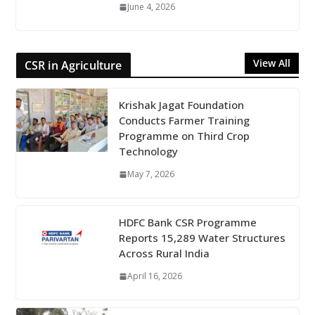
June 4, 2026
View All
CSR in Agriculture
Krishak Jagat Foundation
Conducts Farmer Training
Programme on Third Crop
Technology
May 7, 2026
HDFC Bank CSR Programme
Reports 15,289 Water Structures
Across Rural India
April 16, 2026