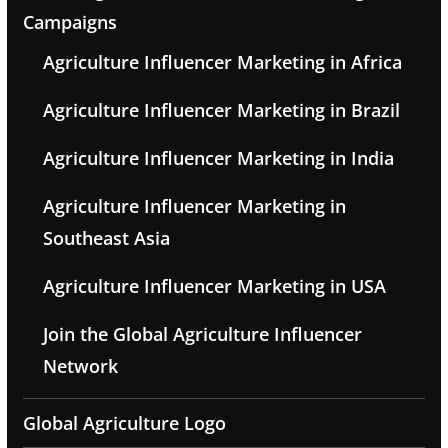
Campaigns
Agriculture Influencer Marketing in Africa
Agriculture Influencer Marketing in Brazil
Agriculture Influencer Marketing in India
Agriculture Influencer Marketing in
Southeast Asia
Agriculture Influencer Marketing in USA
Join the Global Agriculture Influencer
Network
Global Agriculture Logo