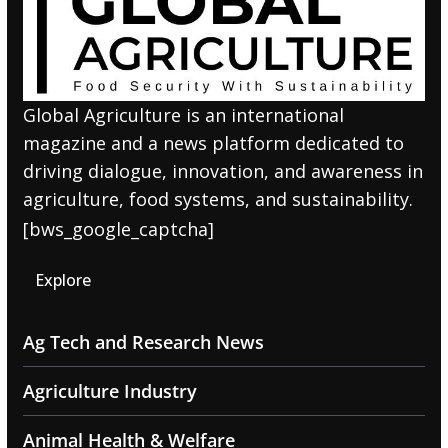
Global Agriculture is an international
magazine and a news platform dedicated to
driving dialogue, innovation, and awareness in
agriculture, food systems, and sustainability.
[bws_google_captcha]
Explore
Ag Tech and Research News
Agriculture Industry
Animal Health & Welfare