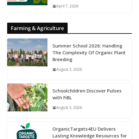
April 7, 2026
Farming & Agriculture
Summer School 2026: Handling
The Complexity Of Organic Plant
Breeding
August 3, 2026
Schoolchildren Discover Pulses
with FiBL
August 3, 2026
OrganicTargets4EU Delivers
Lasting Knowledge Resources for