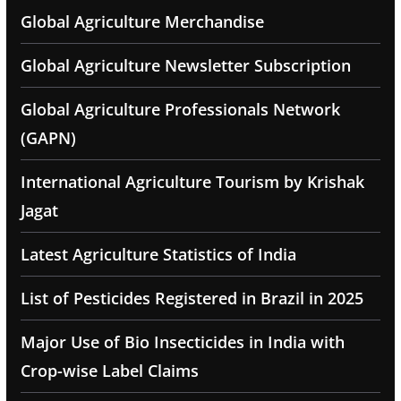
Global Agriculture Merchandise
Global Agriculture Newsletter Subscription
Global Agriculture Professionals Network
(GAPN)
International Agriculture Tourism by Krishak
Jagat
Latest Agriculture Statistics of India
List of Pesticides Registered in Brazil in 2025
Major Use of Bio Insecticides in India with
Crop-wise Label Claims