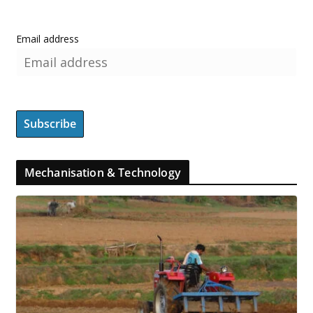
Email address
Mechanisation & Technology