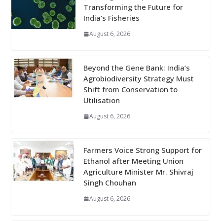
Transforming the Future for
India’s Fisheries
August 6, 2026
Beyond the Gene Bank: India’s
Agrobiodiversity Strategy Must
Shift from Conservation to
Utilisation
August 6, 2026
Farmers Voice Strong Support for
Ethanol after Meeting Union
Agriculture Minister Mr. Shivraj
Singh Chouhan
August 6, 2026