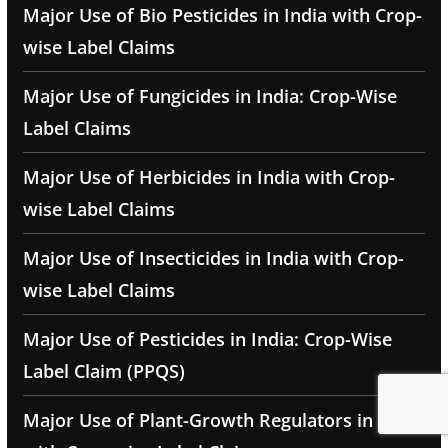
Major Use of Bio Pesticides in India with Crop-
wise Label Claims
Major Use of Fungicides in India: Crop-Wise
Label Claims
Major Use of Herbicides in India with Crop-
wise Label Claims
Major Use of Insecticides in India with Crop-
wise Label Claims
Major Use of Pesticides in India: Crop-Wise
Label Claim (PPQS)
Major Use of Plant-Growth Regulators in India