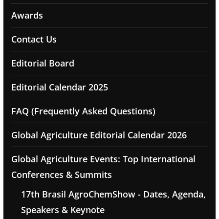
Awards
Contact Us
Editorial Board
Editorial Calendar 2025
FAQ (Frequently Asked Questions)
Global Agriculture Editorial Calendar 2026
Global Agriculture Events: Top International
Conferences & Summits
17th Brasil AgroChemShow - Dates, Agenda,
Speakers & Keynote