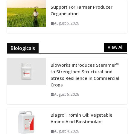
Support For Farmer Producer
Organisation
August 6, 2026
View All
Biologicals
BioWorks Introduces Stemmer™
to Strengthen Structural and
Stress Resilience in Commercial
Crops
August 6, 2026
Biagro Tromin Oil: Vegetable
Amino Acid Biostimulant
August 4, 2026