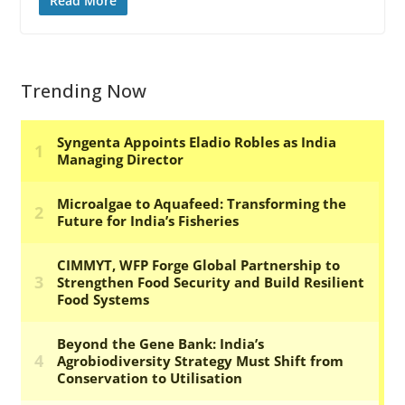
Read More
Trending Now