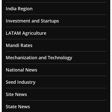
India Region
Investment and Startups
LATAM Agriculture
Mandi Rates
Mechanization and Technology
National News
Seed Industry
Site News
State News