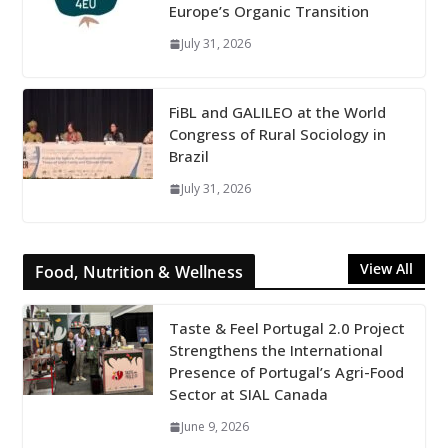
Europe’s Organic Transition
July 31, 2026
FiBL and GALILEO at the World
Congress of Rural Sociology in
Brazil
July 31, 2026
View All
Food, Nutrition & Wellness
Taste & Feel Portugal 2.0 Project
Strengthens the International
Presence of Portugal’s Agri-Food
Sector at SIAL Canada
June 9, 2026