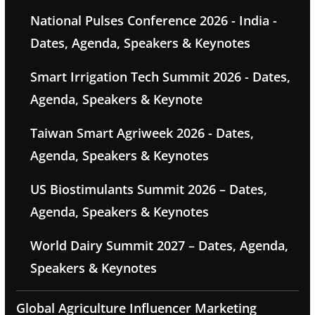
National Pulses Conference 2026 - India -
Dates, Agenda, Speakers & Keynotes
Smart Irrigation Tech Summit 2026 - Dates,
Agenda, Speakers & Keynote
Taiwan Smart Agriweek 2026 - Dates,
Agenda, Speakers & Keynotes
US Biostimulants Summit 2026 – Dates,
Agenda, Speakers & Keynotes
World Dairy Summit 2027 – Dates, Agenda,
Speakers & Keynotes
Global Agriculture Influencer Marketing