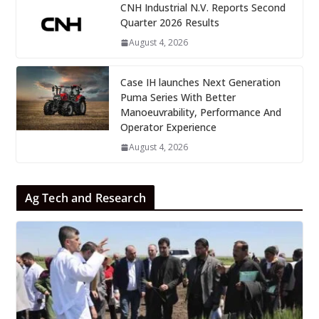
CNH Industrial N.V. Reports Second
Quarter 2026 Results
August 4, 2026
Case IH launches Next Generation
Puma Series With Better
Manoeuvrability, Performance And
Operator Experience
August 4, 2026
Ag Tech and Research