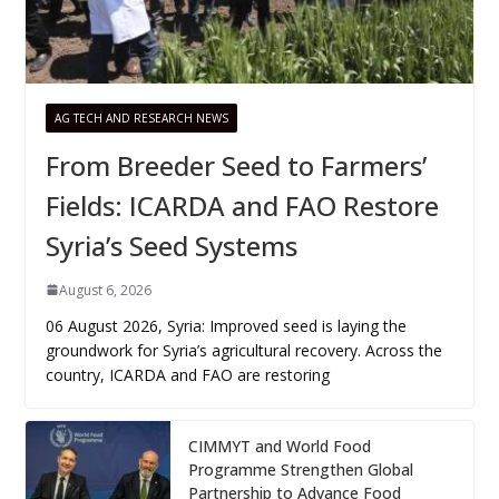
AG TECH AND RESEARCH NEWS
From Breeder Seed to Farmers’
Fields: ICARDA and FAO Restore
Syria’s Seed Systems
August 6, 2026
06 August 2026, Syria: Improved seed is laying the
groundwork for Syria’s agricultural recovery. Across the
country, ICARDA and FAO are restoring
CIMMYT and World Food
Programme Strengthen Global
Partnership to Advance Food