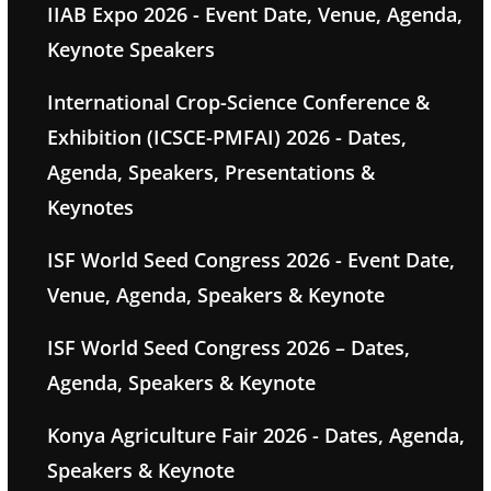
IIAB Expo 2026 - Event Date, Venue, Agenda,
Keynote Speakers
International Crop-Science Conference &
Exhibition (ICSCE-PMFAI) 2026 - Dates,
Agenda, Speakers, Presentations &
Keynotes
ISF World Seed Congress 2026 - Event Date,
Venue, Agenda, Speakers & Keynote
ISF World Seed Congress 2026 – Dates,
Agenda, Speakers & Keynote
Konya Agriculture Fair 2026 - Dates, Agenda,
Speakers & Keynote