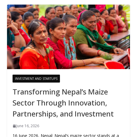
INVESTMENT AND STARTUPS
Transforming Nepal’s Maize
Sector Through Innovation,
Partnerships, and Investment
June 16, 2026
16 June 2026, Nepal: Nepal’s maize sector stands at a