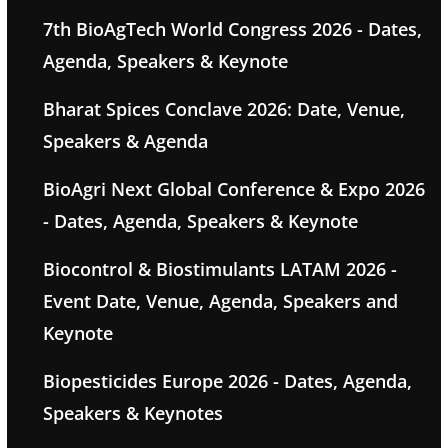
7th BioAgTech World Congress 2026 - Dates,
Agenda, Speakers & Keynote
Bharat Spices Conclave 2026: Date, Venue,
Speakers & Agenda
BioAgri Next Global Conference & Expo 2026
- Dates, Agenda, Speakers & Keynote
Biocontrol & Biostimulants LATAM 2026 -
Event Date, Venue, Agenda, Speakers and
Keynote
Biopesticides Europe 2026 - Dates, Agenda,
Speakers & Keynotes