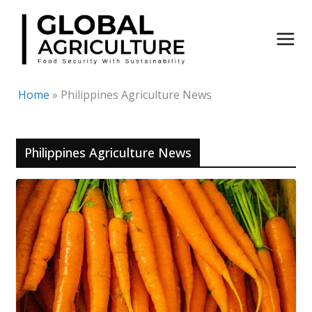
Skip
to
content
Home
»
Philippines Agriculture News
Philippines Agriculture News