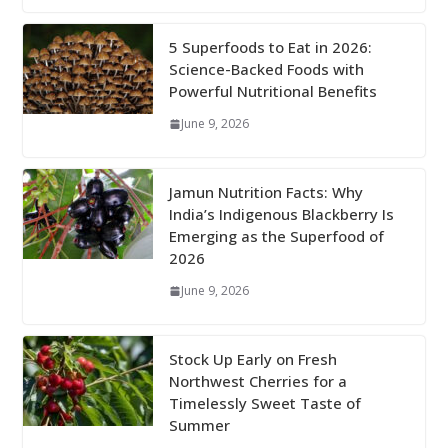
5 Superfoods to Eat in 2026:
Science-Backed Foods with
Powerful Nutritional Benefits
June 9, 2026
Jamun Nutrition Facts: Why
India’s Indigenous Blackberry Is
Emerging as the Superfood of
2026
June 9, 2026
Stock Up Early on Fresh
Northwest Cherries for a
Timelessly Sweet Taste of
Summer