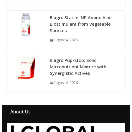
Biagro Starce: NP Amino Acid
Biostimulant from Vegetable
Sources
August 4, 2026
Biagro Pup-Stop: Solid
Micronutrient Mixture with
Synergistic Actives
August 4, 2026
About Us