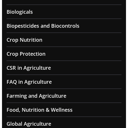
Biologicals
Biopesticides and Biocontrols
Crop Nutrition
Crop Protection
CSR in Agriculture
FAQ in Agriculture
Farming and Agriculture
Food, Nutrition & Wellness
Global Agriculture