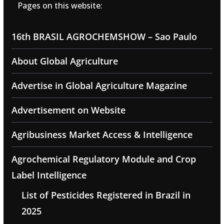
Pages on this website:
16th BRASIL AGROCHEMSHOW – Sao Paulo
About Global Agriculture
Advertise in Global Agriculture Magazine
Advertisement on Website
Agribusiness Market Access & Intelligence
Agrochemical Regulatory Module and Crop
Label Intelligence
List of Pesticides Registered in Brazil in
2025