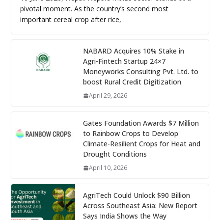
pivotal moment. As the country’s second most
important cereal crop after rice,
NABARD Acquires 10% Stake in
Agri-Fintech Startup 24×7
Moneyworks Consulting Pvt. Ltd. to
boost Rural Credit Digitization
April 29, 2026
Gates Foundation Awards $7 Million
to Rainbow Crops to Develop
Climate-Resilient Crops for Heat and
Drought Conditions
April 10, 2026
AgriTech Could Unlock $90 Billion
Across Southeast Asia: New Report
Says India Shows the Way