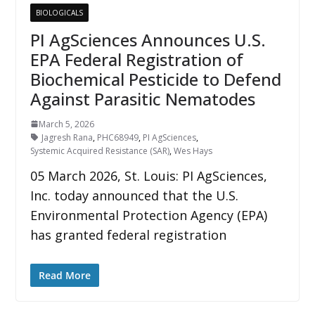
BIOLOGICALS
PI AgSciences Announces U.S.
EPA Federal Registration of
Biochemical Pesticide to Defend
Against Parasitic Nematodes
March 5, 2026
Jagresh Rana
,
PHC68949
,
PI AgSciences
,
Systemic Acquired Resistance (SAR)
,
Wes Hays
05 March 2026, St. Louis: PI AgSciences,
Inc. today announced that the U.S.
Environmental Protection Agency (EPA)
has granted federal registration
Read More