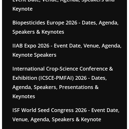
Keynote
Biopesticides Europe 2026 - Dates, Agenda,
Speakers & Keynotes
IIAB Expo 2026 - Event Date, Venue, Agenda,
Keynote Speakers
International Crop-Science Conference &
Exhibition (ICSCE-PMFAI) 2026 - Dates,
Agenda, Speakers, Presentations &
Keynotes
ISF World Seed Congress 2026 - Event Date,
Venue, Agenda, Speakers & Keynote