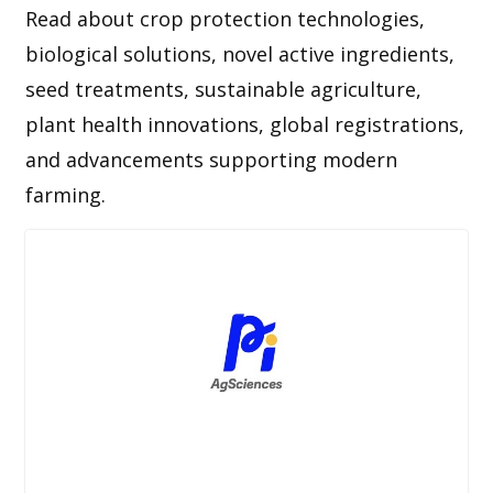
Read about crop protection technologies,
biological solutions, novel active ingredients,
seed treatments, sustainable agriculture,
plant health innovations, global registrations,
and advancements supporting modern
farming.