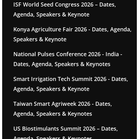
ISF World Seed Congress 2026 – Dates,
Agenda, Speakers & Keynote
Konya Agriculture Fair 2026 - Dates, Agenda,
Speakers & Keynote
National Pulses Conference 2026 - India -
Dates, Agenda, Speakers & Keynotes
Smart Irrigation Tech Summit 2026 - Dates,
Agenda, Speakers & Keynote
Taiwan Smart Agriweek 2026 - Dates,
Agenda, Speakers & Keynotes
US Biostimulants Summit 2026 – Dates,
Agenda, Speakers & Keynotes