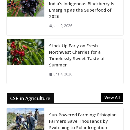
India’s Indigenous Blackberry Is
Emerging as the Superfood of
2026
June 9, 2026
Stock Up Early on Fresh
Northwest Cherries for a
Timelessly Sweet Taste of
Summer
June 4, 2026
View All
CSR in Agriculture
Sun-Powered Farming: Ethiopian
Farmers Save Thousands by
Switching to Solar Irrigation