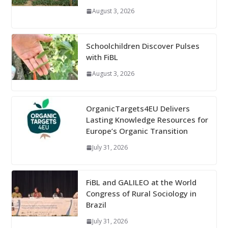
August 3, 2026
Schoolchildren Discover Pulses
with FiBL
August 3, 2026
OrganicTargets4EU Delivers
Lasting Knowledge Resources for
Europe’s Organic Transition
July 31, 2026
FiBL and GALILEO at the World
Congress of Rural Sociology in
Brazil
July 31, 2026