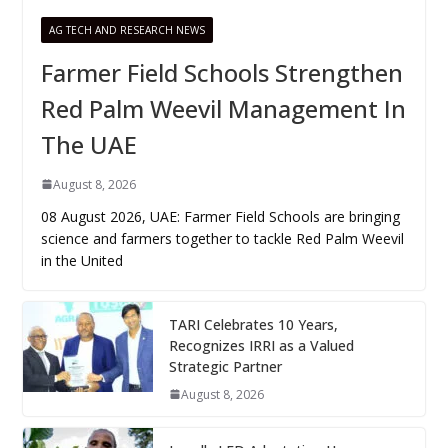
AG TECH AND RESEARCH NEWS
Farmer Field Schools Strengthen
Red Palm Weevil Management In
The UAE
August 8, 2026
08 August 2026, UAE: Farmer Field Schools are bringing
science and farmers together to tackle Red Palm Weevil
in the United
TARI Celebrates 10 Years,
Recognizes IRRI as a Valued
Strategic Partner
August 8, 2026