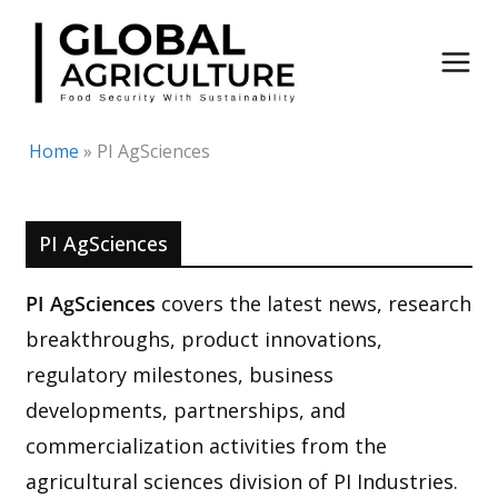
Skip
to
content
Home
»
PI AgSciences
PI AgSciences
PI AgSciences
covers the latest news, research
breakthroughs, product innovations,
regulatory milestones, business
developments, partnerships, and
commercialization activities from the
agricultural sciences division of PI Industries.