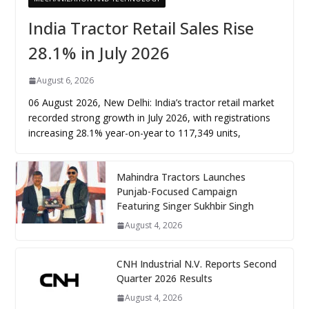
India Tractor Retail Sales Rise
28.1% in July 2026
August 6, 2026
06 August 2026, New Delhi: India’s tractor retail market
recorded strong growth in July 2026, with registrations
increasing 28.1% year-on-year to 117,349 units,
Mahindra Tractors Launches
Punjab-Focused Campaign
Featuring Singer Sukhbir Singh
August 4, 2026
CNH Industrial N.V. Reports Second
Quarter 2026 Results
August 4, 2026