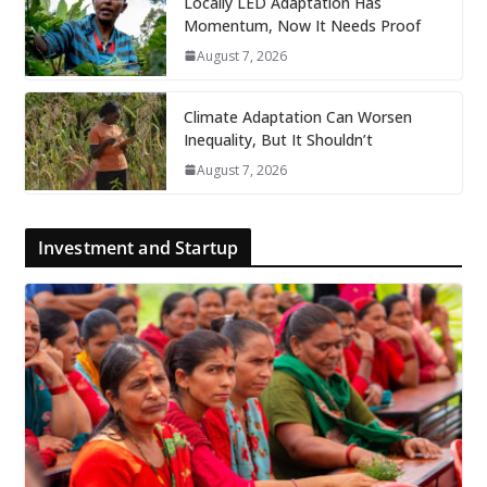
Locally LED Adaptation Has
Momentum, Now It Needs Proof
August 7, 2026
Climate Adaptation Can Worsen
Inequality, But It Shouldn’t
August 7, 2026
Investment and Startup