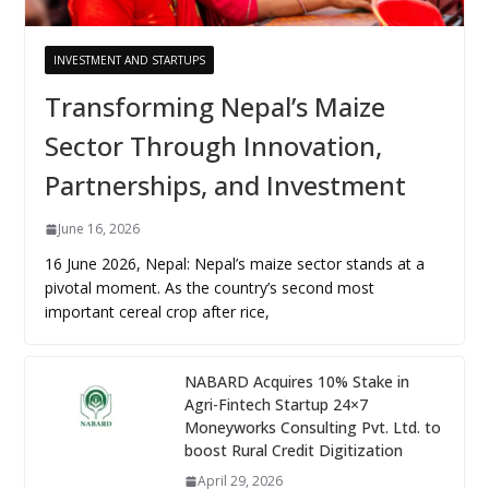
INVESTMENT AND STARTUPS
Transforming Nepal’s Maize
Sector Through Innovation,
Partnerships, and Investment
June 16, 2026
16 June 2026, Nepal: Nepal’s maize sector stands at a
pivotal moment. As the country’s second most
important cereal crop after rice,
NABARD Acquires 10% Stake in
Agri-Fintech Startup 24×7
Moneyworks Consulting Pvt. Ltd. to
boost Rural Credit Digitization
April 29, 2026