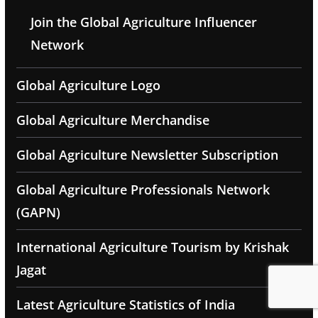
Join the Global Agriculture Influencer
Network
Global Agriculture Logo
Global Agriculture Merchandise
Global Agriculture Newsletter Subscription
Global Agriculture Professionals Network
(GAPN)
International Agriculture Tourism by Krishak
Jagat
Latest Agriculture Statistics of India