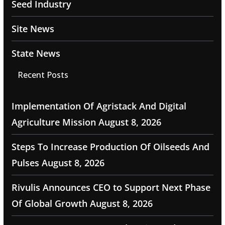
Seed Industry
Site News
State News
Recent Posts
Implementation Of Agristack And Digital
Agriculture Mission
August 8, 2026
Steps To Increase Production Of Oilseeds And
Pulses
August 8, 2026
Rivulis Announces CEO to Support Next Phase
Of Global Growth
August 8, 2026