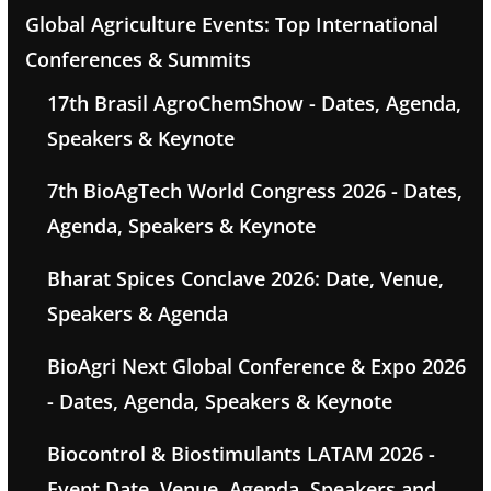
Global Agriculture Events: Top International
Conferences & Summits
17th Brasil AgroChemShow - Dates, Agenda,
Speakers & Keynote
7th BioAgTech World Congress 2026 - Dates,
Agenda, Speakers & Keynote
Bharat Spices Conclave 2026: Date, Venue,
Speakers & Agenda
BioAgri Next Global Conference & Expo 2026
- Dates, Agenda, Speakers & Keynote
Biocontrol & Biostimulants LATAM 2026 -
Event Date, Venue, Agenda, Speakers and