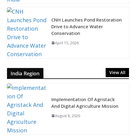
CNH Launches Pond Restoration
Drive to Advance Water
Conservation
April 15, 2026
View All
India Region
Implementation Of Agristack
And Digital Agriculture Mission
August 8, 2026