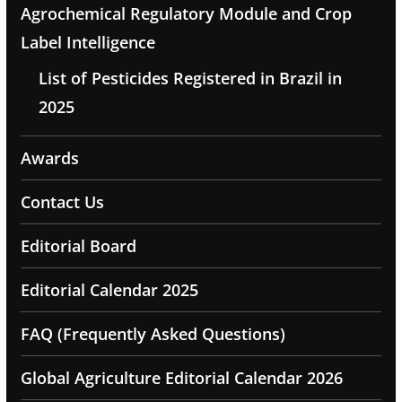
Agrochemical Regulatory Module and Crop
Label Intelligence
List of Pesticides Registered in Brazil in
2025
Awards
Contact Us
Editorial Board
Editorial Calendar 2025
FAQ (Frequently Asked Questions)
Global Agriculture Editorial Calendar 2026