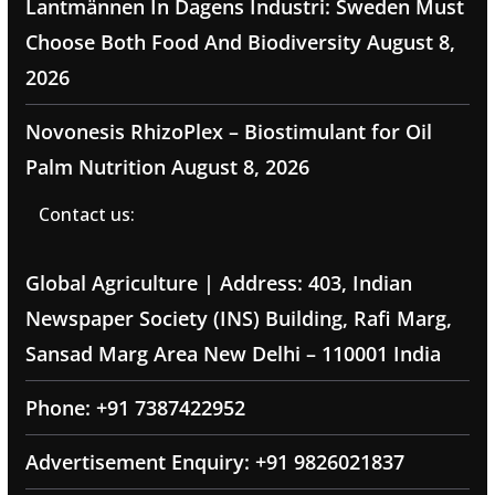
Lantmännen In Dagens Industri: Sweden Must
Choose Both Food And Biodiversity
August 8,
2026
Novonesis RhizoPlex – Biostimulant for Oil
Palm Nutrition
August 8, 2026
Contact us:
Global Agriculture | Address: 403, Indian
Newspaper Society (INS) Building, Rafi Marg,
Sansad Marg Area New Delhi – 110001 India
Phone: +91 7387422952
Advertisement Enquiry: +91 9826021837