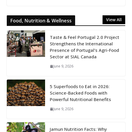
View All
Food, Nutrition & Wellness
Taste & Feel Portugal 2.0 Project
Strengthens the International
Presence of Portugal’s Agri-Food
Sector at SIAL Canada
June 9, 2026
5 Superfoods to Eat in 2026:
Science-Backed Foods with
Powerful Nutritional Benefits
June 9, 2026
Jamun Nutrition Facts: Why