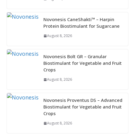
Novonesis CaneShakti™ – Harpin
Protein Biostimulant for Sugarcane
August 8, 2026
Novonesis Bolt GR – Granular
Biostimulant for Vegetable and Fruit
Crops
August 8, 2026
Novonesis Proventus DS – Advanced
Biostimulant for Vegetable and Fruit
Crops
August 8, 2026