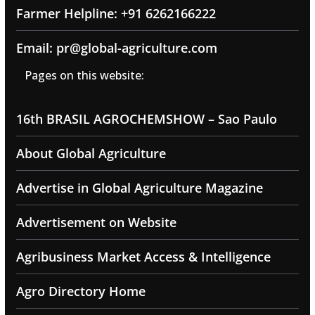
Farmer Helpline: +91 6262166222
Email: pr@global-agriculture.com
Pages on this website:
16th BRASIL AGROCHEMSHOW – Sao Paulo
About Global Agriculture
Advertise in Global Agriculture Magazine
Advertisement on Website
Agribusiness Market Access & Intelligence
Agro Directory Home