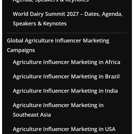
World Dairy Summit 2027 – Dates, Agenda,
Speakers & Keynotes
Global Agriculture Influencer Marketing
Campaigns
Agriculture Influencer Marketing in Africa
Agriculture Influencer Marketing in Brazil
Agriculture Influencer Marketing in India
Agriculture Influencer Marketing in
Southeast Asia
Agriculture Influencer Marketing in USA