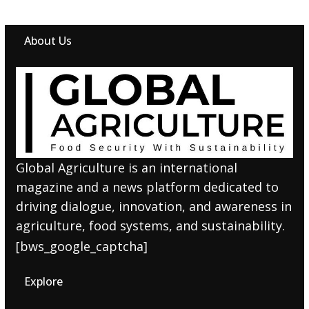
About Us
Global Agriculture is an international
magazine and a news platform dedicated to
driving dialogue, innovation, and awareness in
agriculture, food systems, and sustainability.
[bws_google_captcha]
Explore