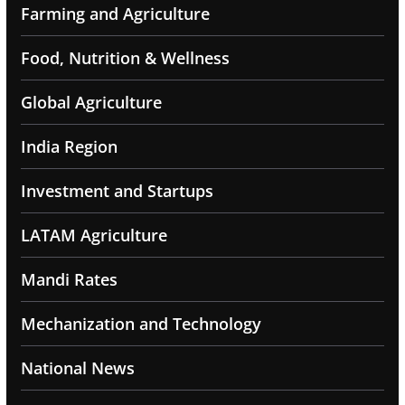
Farming and Agriculture
Food, Nutrition & Wellness
Global Agriculture
India Region
Investment and Startups
LATAM Agriculture
Mandi Rates
Mechanization and Technology
National News