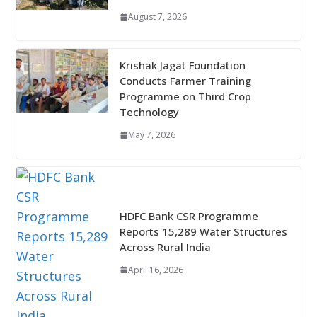
August 7, 2026
Krishak Jagat Foundation
Conducts Farmer Training
Programme on Third Crop
Technology
May 7, 2026
HDFC Bank CSR Programme
Reports 15,289 Water Structures
Across Rural India
April 16, 2026