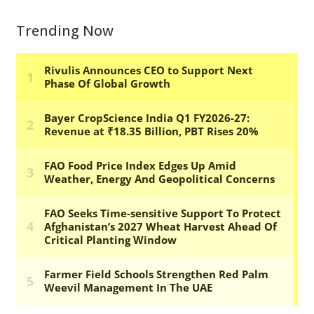
Trending Now