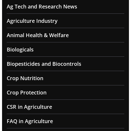
Ag Tech and Research News
Agriculture Industry
Animal Health & Welfare
Biologicals
Biopesticides and Biocontrols
Crop Nutrition
Crop Protection
CSR in Agriculture
FAQ in Agriculture