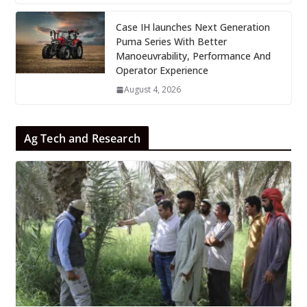
Case IH launches Next Generation
Puma Series With Better
Manoeuvrability, Performance And
Operator Experience
August 4, 2026
Ag Tech and Research