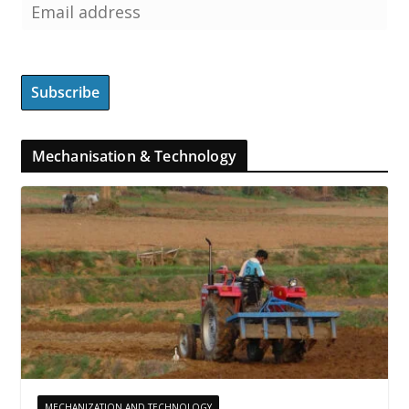
Mechanisation & Technology
MECHANIZATION AND TECHNOLOGY