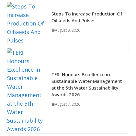
Steps To Increase Production Of
Oilseeds And Pulses
August 8, 2026
TERI Honours Excellence in
Sustainable Water Management
at the 5th Water Sustainability
Awards 2026
August 7, 2026