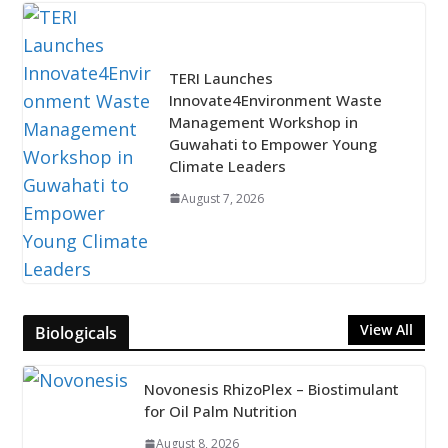
TERI Launches
Innovate4Environment Waste
Management Workshop in
Guwahati to Empower Young
Climate Leaders
August 7, 2026
View All
Biologicals
Novonesis RhizoPlex – Biostimulant
for Oil Palm Nutrition
August 8, 2026