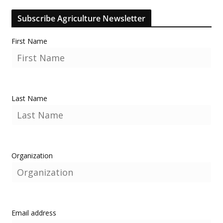
Subscribe Agriculture Newsletter
First Name
Last Name
Organization
Email address