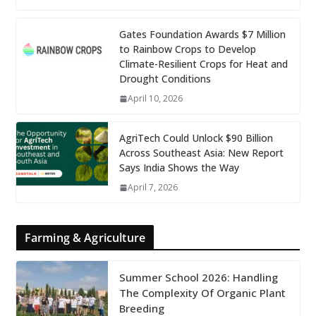
Gates Foundation Awards $7 Million
to Rainbow Crops to Develop
Climate-Resilient Crops for Heat and
Drought Conditions
April 10, 2026
AgriTech Could Unlock $90 Billion
Across Southeast Asia: New Report
Says India Shows the Way
April 7, 2026
Farming & Agriculture
Summer School 2026: Handling
The Complexity Of Organic Plant
Breeding