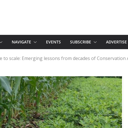
NAVIGATE
EVENTS
SUBSCRIBE
ADVERTISE
ime to scale: Emerging lessons from decades of Conservation 