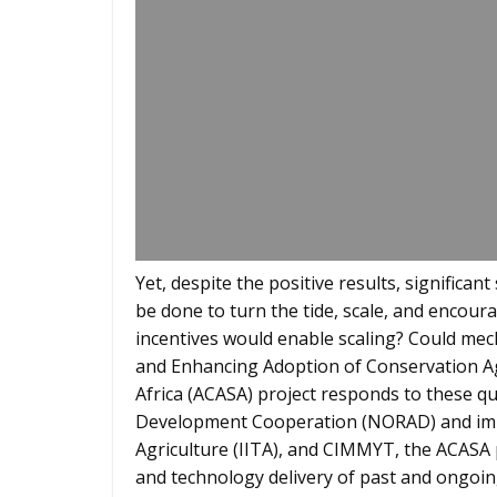
Yet, despite the positive results, significa
be done to turn the tide, scale, and encour
incentives would enable scaling? Could mec
and Enhancing Adoption of Conservation Ag
Africa (ACASA) project responds to these 
Development Cooperation (NORAD) and imple
Agriculture (IITA), and CIMMYT, the ACASA
and technology delivery of past and ongoin