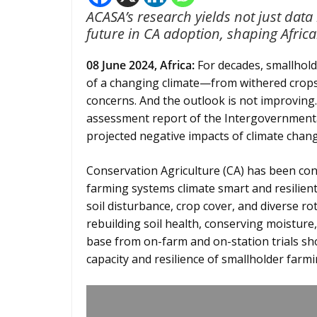
ACASA’s research yields not just data
future in CA adoption, shaping Afric
08 June 2024,
Africa
:
For decades, smallhold
of a changing climate—from withered crops 
concerns. And the outlook is not improving. 
assessment report of the Intergovernmenta
projected negative impacts of climate chang
Conservation Agriculture (CA) has been co
farming systems climate smart and resilient
soil disturbance, crop cover, and diverse ro
rebuilding soil health, conserving moisture
base from on-farm and on-station trials sho
capacity and resilience of smallholder farmi