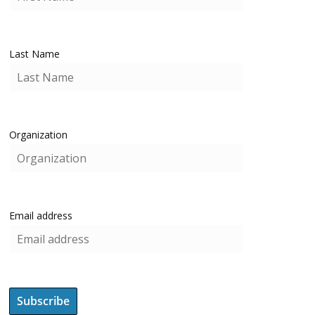
Last Name
Organization
Email address