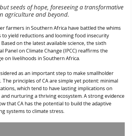
 but seeds of hope, foreseeing a transformative
an agriculture and beyond.
er farmers in Southern Africa have battled the whims
to yield reductions and looming food insecurity
Based on the latest available science, the sixth
l Panel on Climate Change (IPCC) reaffirms the
e on livelihoods in Southern Africa.
nsidered as an important step to make smallholder
. The principles of CA are simple yet potent: minimal
tations, which tend to have lasting implications on
, and nurturing a thriving ecosystem. A strong evidence
w that CA has the potential to build the adaptive
ng systems to climate stress.