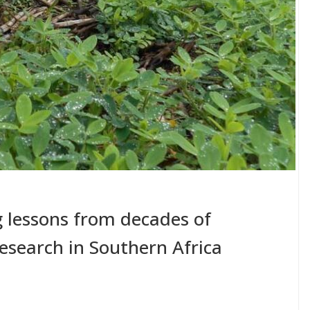
ng lessons from decades of
esearch in Southern Africa