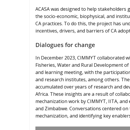
ACASA was designed to help stakeholders g
the socio-economic, biophysical, and instit
CA practices. To do this, the project has 
incentives, drivers, and barriers of CA ad
Dialogues for change
In December 2023, CIMMYT collaborated with
Fisheries, Water and Rural Development of 
and learning meeting, with the participatio
and research institutes, among others. The
accumulated over years of research and de
Africa. These insights are a result of collabo
mechanization work by CIMMYT, IITA, and e
and Zimbabwe. Conversations centered on tr
mechanization, and identifying key enablers