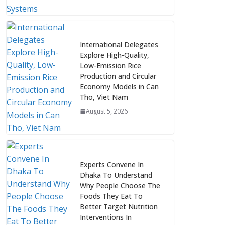
International Delegates
Explore High-Quality,
Low-Emission Rice
Production and Circular
Economy Models in Can
Tho, Viet Nam
August 5, 2026
Experts Convene In
Dhaka To Understand
Why People Choose The
Foods They Eat To
Better Target Nutrition
Interventions In