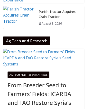
Parish Tractor Acquires
Crain Tractor
August 3, 2026
Ag Tech and Research
AG TECH AND RESEARCH NEWS
From Breeder Seed to
Farmers’ Fields: ICARDA
and FAO Restore Syria’s