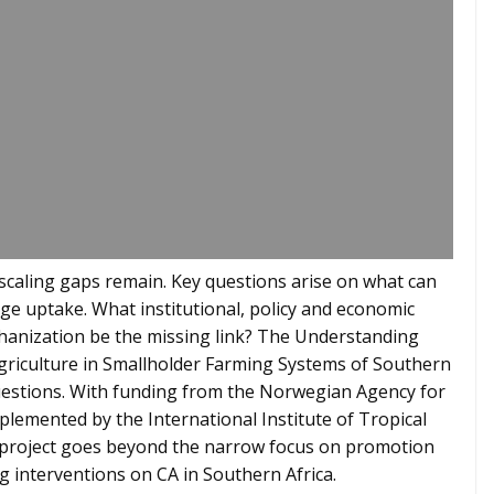
nt scaling gaps remain. Key questions arise on what can
age uptake. What institutional, policy and economic
hanization be the missing link? The Understanding
riculture in Smallholder Farming Systems of Southern
questions. With funding from the Norwegian Agency for
mented by the International Institute of Tropical
 project goes beyond the narrow focus on promotion
g interventions on CA in Southern Africa.