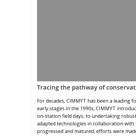
Tracing the pathway of conservat
For decades, CIMMYT has been a leading fo
early stages in the 1990s, CIMMYT introduc
on-station field days, to undertaking robu
adapted technologies in collaboration with 
progressed and matured, efforts were made