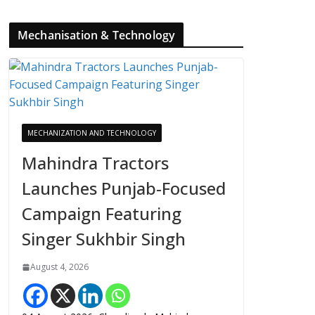
Mechanisation & Technology
MECHANIZATION AND TECHNOLOGY
Mahindra Tractors
Launches Punjab-Focused
Campaign Featuring
Singer Sukhbir Singh
August 4, 2026