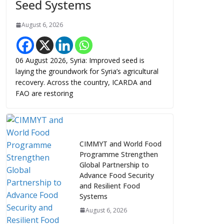
Seed Systems
August 6, 2026
06 August 2026, Syria: Improved seed is
laying the groundwork for Syria’s agricultural
recovery. Across the country, ICARDA and
FAO are restoring
CIMMYT and World Food
Programme Strengthen
Global Partnership to
Advance Food Security
and Resilient Food
Systems
August 6, 2026