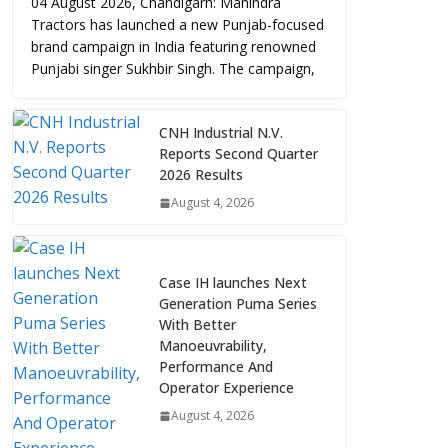
04 August 2026, Chandigarh: Mahindra
Tractors has launched a new Punjab-focused
brand campaign in India featuring renowned
Punjabi singer Sukhbir Singh. The campaign,
CNH Industrial N.V.
Reports Second Quarter
2026 Results
August 4, 2026
Case IH launches Next
Generation Puma Series
With Better
Manoeuvrability,
Performance And
Operator Experience
August 4, 2026