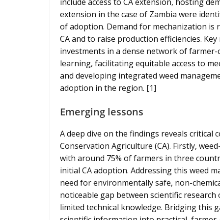
include access to CA extension, hosting demo
extension in the case of Zambia were identi
of adoption. Demand for mechanization is ri
CA and to raise production efficiencies. K
investments in a dense network of farmer-ce
learning, facilitating equitable access to m
and developing integrated weed management
adoption in the region. [1]
Emerging lessons
A deep dive on the findings reveals critical
Conservation Agriculture (CA). Firstly, weed
with around 75% of farmers in three countr
initial CA adoption. Addressing this weed 
need for environmentally safe, non-chemical 
noticeable gap between scientific research 
limited technical knowledge. Bridging this 
scientific information into practical, farme