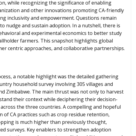
n, while recognizing the significance of enabling
anization and other innovations promoting CA-friendly
ng inclusivity and empowerment. Questions remain
to nudge and sustain adoption. In a nutshell, there is
havioral and experimental economics to better study
llholder farmers. This snapshot highlights global
rmer centric approaches, and collaborative partnerships.
cess, a notable highlight was the detailed gathering
country household survey involving 305 villages and
nd Zimbabwe. The main thrust was not only to harvest
stand their context while deciphering their decision-
across the three countries. A compelling and hopeful
n of CA practices such as crop residue retention,
ropping is much higher than previously thought,
eted surveys. Key enablers to strengthen adoption