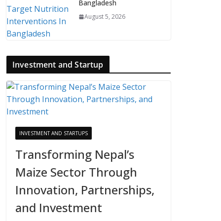
Bangladesh
August 5, 2026
Investment and Startup
INVESTMENT AND STARTUPS
Transforming Nepal’s
Maize Sector Through
Innovation, Partnerships,
and Investment