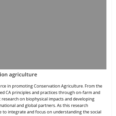
ion agriculture
rce in promoting Conservation Agriculture. From the
ed CA principles and practices through on-farm and
st research on biophysical impacts and developing
national and global partners. As this research
 to integrate and focus on understanding the social