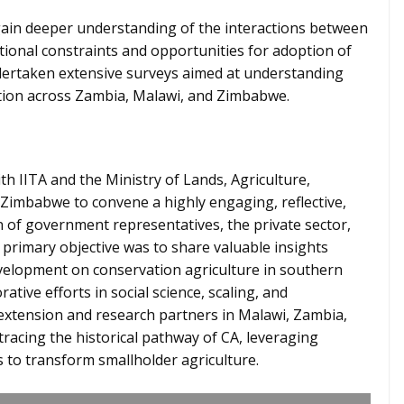
ain deeper understanding of the interactions between
utional constraints and opportunities for adoption of
undertaken extensive surveys aimed at understanding
option across Zambia, Malawi, and Zimbabwe.
 IITA and the Ministry of Lands, Agriculture,
Zimbabwe to convene a highly engaging, reflective,
n of government representatives, the private sector,
 primary objective was to share valuable insights
velopment on conservation agriculture in southern
rative efforts in social science, scaling, and
xtension and research partners in Malawi, Zambia,
acing the historical pathway of CA, leveraging
 to transform smallholder agriculture.