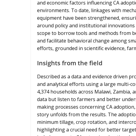
and economic factors influencing CA adoptio
environments. To date, linkages with mech
equipment have been strengthened, ensuri
around policy and institutional innovations 
scope to borrow tools and methods from be
and facilitate behavioral change among sma
efforts, grounded in scientific evidence, fa
Insights from the field
Described as a data and evidence driven pro
and analytical efforts using a large multi-
4,374 households across Malawi, Zambia, a
data but listen to farmers and better under
making processes concerning CA adoption, 
story unfolds from the results. The adoptio
minimum tillage, crop rotation, and interc
highlighting a crucial need for better targ