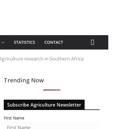
STATISTICS
CONTACT
Agriculture research in Southern Africa
Trending Now
Subscribe Agriculture Newsletter
First Name