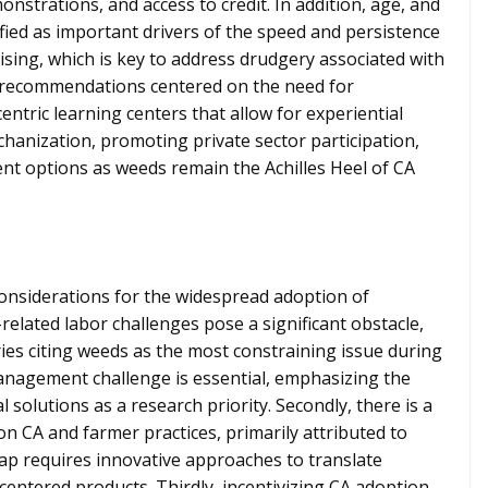
nstrations, and access to credit. In addition, age, and
fied as important drivers of the speed and persistence
sing, which is key to address drudgery associated with
ey recommendations centered on the need for
ntric learning centers that allow for experiential
echanization, promoting private sector participation,
 options as weeds remain the Achilles Heel of CA
 considerations for the widespread adoption of
-related labor challenges pose a significant obstacle,
ies citing weeds as the most constraining issue during
management challenge is essential, emphasizing the
solutions as a research priority. Secondly, there is a
on CA and farmer practices, primarily attributed to
gap requires innovative approaches to translate
r-centered products. Thirdly, incentivizing CA adoption