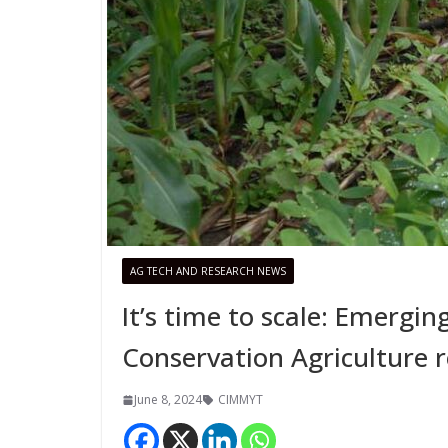
AG TECH AND RESEARCH NEWS
It’s time to scale: Emergi
Conservation Agriculture r
June 8, 2024
CIMMYT