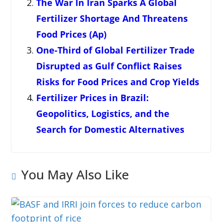
The War In Iran Sparks A Global
Fertilizer Shortage And Threatens
Food Prices (Ap)
One-Third of Global Fertilizer Trade
Disrupted as Gulf Conflict Raises
Risks for Food Prices and Crop Yields
Fertilizer Prices in Brazil:
Geopolitics, Logistics, and the
Search for Domestic Alternatives
You May Also Like