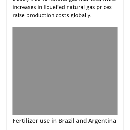
increases in liquefied natural gas prices
raise production costs globally.
Fertilizer use in Brazil and Argentina