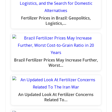
Fertilizer Prices in Brazil: Geopolitics,
Logistics,…
Brazil Fertilizer Prices May Increase Further,
Worst…
An Updated Look At Fertilizer Concerns
Related To…