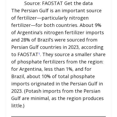
Source: FAOSTAT Get the data
The Persian Gulf is an important source
of fertilizer—particularly nitrogen
fertilizer—for both countries. About 9%
of Argentina’s nitrogen fertilizer imports
and 28% of Brazil’s were sourced from
Persian Gulf countries in 2023, according
to FAOSTAT
. They source a smaller share
1
of phosphate fertilizers from the region:
for Argentina, less than 1%, and for
Brazil, about 10% of total phosphate
imports originated in the Persian Gulf in
2023. (Potash imports from the Persian
Gulf are minimal, as the region produces
little.)