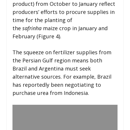
product) from October to January reflect
producers’ efforts to procure supplies in
time for the planting of
the
safrinha
maize crop in January and
February (Figure 4).
The squeeze on fertilizer supplies from
the Persian Gulf region means both
Brazil and Argentina must seek
alternative sources. For example, Brazil
has reportedly been negotiating to
purchase urea from Indonesia.