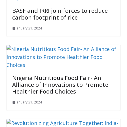
BASF and IRRI join forces to reduce
carbon footprint of rice
January 31, 2024
Nigeria Nutritious Food Fair- An
Alliance of Innovations to Promote
Healthier Food Choices
January 31, 2024