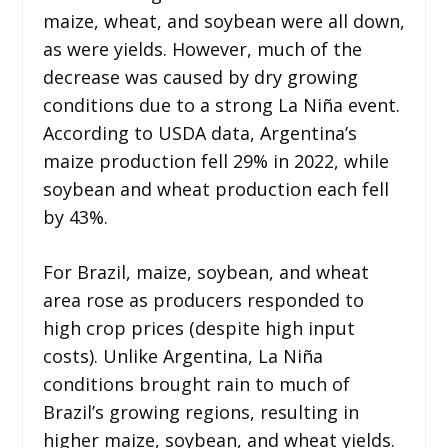
maize, wheat, and soybean were all down,
as were yields. However, much of the
decrease was caused by dry growing
conditions due to a strong La Niña event.
According to USDA data, Argentina’s
maize production fell 29% in 2022, while
soybean and wheat production each fell
by 43%.
For Brazil, maize, soybean, and wheat
area rose as producers responded to
high crop prices (despite high input
costs). Unlike Argentina, La Niña
conditions brought rain to much of
Brazil’s growing regions, resulting in
higher maize, soybean, and wheat yields.