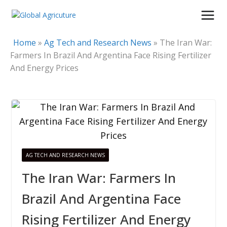
Skip
to
content
Home
»
Ag Tech and Research News
»
The Iran War:
Farmers In Brazil And Argentina Face Rising Fertilizer
And Energy Prices
AG TECH AND RESEARCH NEWS
The Iran War: Farmers In
Brazil And Argentina Face
Rising Fertilizer And Energy