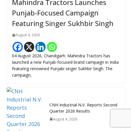
Mahindra Tractors Launches
Punjab-Focused Campaign
Featuring Singer Sukhbir Singh
August 4, 2026
04 August 2026, Chandigarh: Mahindra Tractors has
launched a new Punjab-focused brand campaign in India
featuring renowned Punjabi singer Sukhbir Singh. The
campaign,
CNH Industrial N.V. Reports Second
Quarter 2026 Results
August 4, 2026