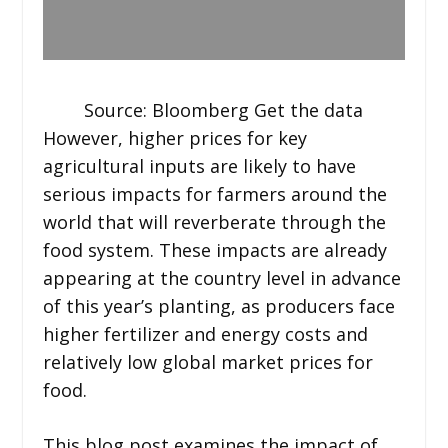
Source: Bloomberg Get the data
However, higher prices for key
agricultural inputs are likely to have
serious impacts for farmers around the
world that will reverberate through the
food system. These impacts are already
appearing at the country level in advance
of this year’s planting, as producers face
higher fertilizer and energy costs and
relatively low global market prices for
food.
This blog post examines the impact of