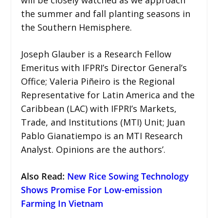
will be closely watched as we approach
the summer and fall planting seasons in
the Southern Hemisphere.
Joseph Glauber is a Research Fellow
Emeritus with IFPRI’s Director General’s
Office; Valeria Piñeiro is the Regional
Representative for Latin America and the
Caribbean (LAC) with IFPRI’s Markets,
Trade, and Institutions (MTI) Unit; Juan
Pablo Gianatiempo is an MTI Research
Analyst. Opinions are the authors’.
Also Read:
New Rice Sowing Technology
Shows Promise For Low-emission
Farming In Vietnam