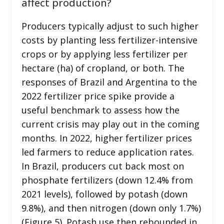
affect production?
Producers typically adjust to such higher
costs by planting less fertilizer-intensive
crops or by applying less fertilizer per
hectare (ha) of cropland, or both. The
responses of Brazil and Argentina to the
2022 fertilizer price spike provide a
useful benchmark to assess how the
current crisis may play out in the coming
months. In 2022, higher fertilizer prices
led farmers to reduce application rates.
In Brazil, producers cut back most on
phosphate fertilizers (down 12.4% from
2021 levels), followed by potash (down
9.8%), and then nitrogen (down only 1.7%)
(Figure 5). Potash use then rebounded in