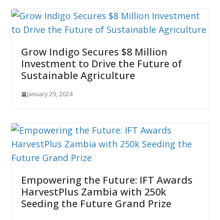
Grow Indigo Secures $8 Million
Investment to Drive the Future of
Sustainable Agriculture
January 29, 2024
Empowering the Future: IFT Awards
HarvestPlus Zambia with 250k
Seeding the Future Grand Prize