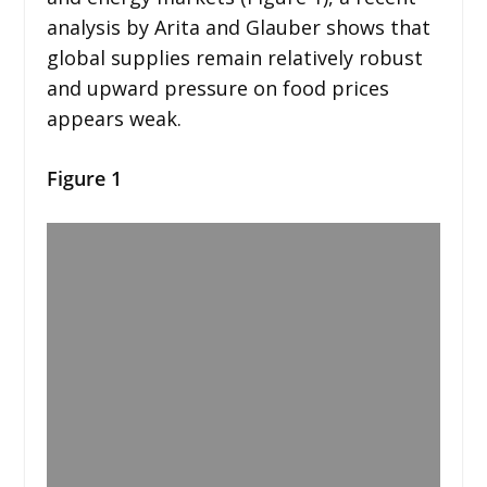
analysis by Arita and Glauber shows that
global supplies remain relatively robust
and upward pressure on food prices
appears weak.
Figure 1