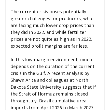
The current crisis poses potentially
greater challenges for producers, who
are facing much lower crop prices than
they did in 2022, and while fertilizer
prices are not quite as high as in 2022,
expected profit margins are far less.
In this low-margin environment, much
depends on the duration of the current
crisis in the Gulf. A recent analysis by
Shawn Arita and colleagues at North
Dakota State University suggests that if
the Strait of Hormuz remains closed
through July, Brazil cumulative urea
imports from April 2026 to March 2027