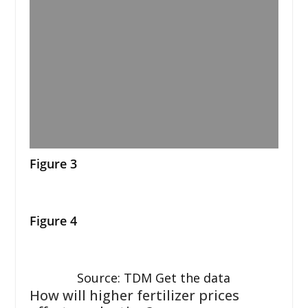
Figure 3
Figure 4
Source: TDM Get the data
How will higher fertilizer prices