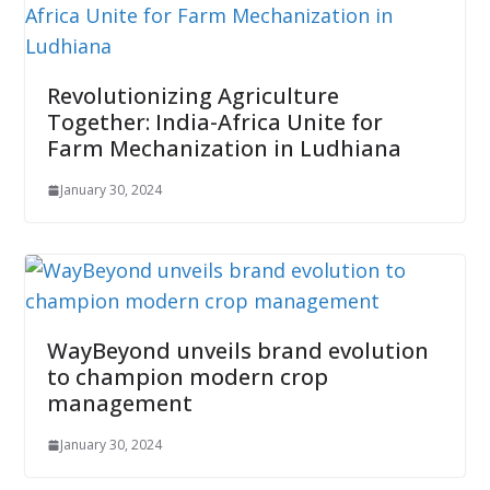
Revolutionizing Agriculture
Together: India-Africa Unite for
Farm Mechanization in Ludhiana
January 30, 2024
WayBeyond unveils brand evolution
to champion modern crop
management
January 30, 2024