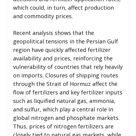
which could, in turn, affect production
and commodity prices.
Recent analysis shows that the
geopolitical tensions in the Persian Gulf
region have quickly affected fertilizer
availability and prices, reinforcing the
vulnerability of countries that rely heavily
on imports. Closures of shipping routes
through the Strait of Hormuz affect the
flow of fertilizers and key fertilizer inputs
such as liquified natural gas, ammonia,
and sulfur, which play a central role in
global nitrogen and phosphate markets.
Thus, prices of nitrogen fertilizers are
closely tied to natural gas markets, while