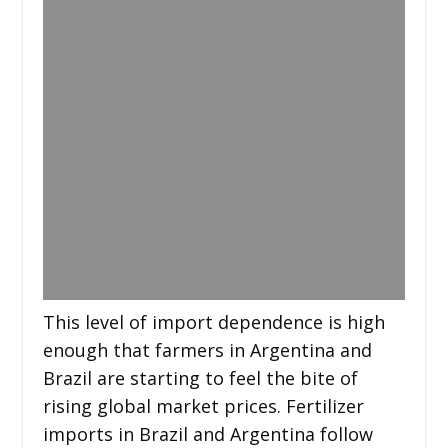
This level of import dependence is high
enough that farmers in Argentina and
Brazil are starting to feel the bite of
rising global market prices. Fertilizer
imports in Brazil and Argentina follow