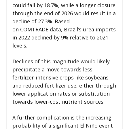
could fall by 18.7%, while a longer closure
through the end of 2026 would result in a
decline of 27.3%. Based
on COMTRADE data, Brazil’s urea imports
in 2022 declined by 9% relative to 2021
levels.
Declines of this magnitude would likely
precipitate a move towards less
fertilizer-intensive crops like soybeans
and reduced fertilizer use, either through
lower application rates or substitution
towards lower-cost nutrient sources.
A further complication is the increasing
probability of a significant El Niño event