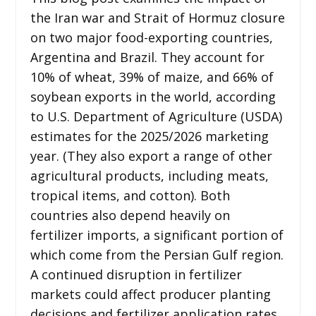
the Iran war and Strait of Hormuz closure
on two major food-exporting countries,
Argentina and Brazil. They account for
10% of wheat, 39% of maize, and 66% of
soybean exports in the world, according
to U.S. Department of Agriculture (USDA)
estimates for the 2025/2026 marketing
year. (They also export a range of other
agricultural products, including meats,
tropical items, and cotton). Both
countries also depend heavily on
fertilizer imports, a significant portion of
which come from the Persian Gulf region.
A continued disruption in fertilizer
markets could affect producer planting
decisions and fertilizer application rates,