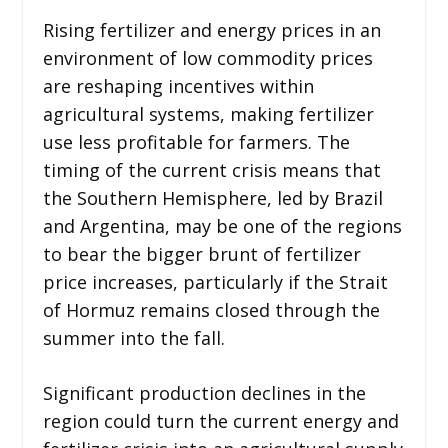
Rising fertilizer and energy prices in an
environment of low commodity prices
are reshaping incentives within
agricultural systems, making fertilizer
use less profitable for farmers. The
timing of the current crisis means that
the Southern Hemisphere, led by Brazil
and Argentina, may be one of the regions
to bear the bigger brunt of fertilizer
price increases, particularly if the Strait
of Hormuz remains closed through the
summer into the fall.
Significant production declines in the
region could turn the current energy and