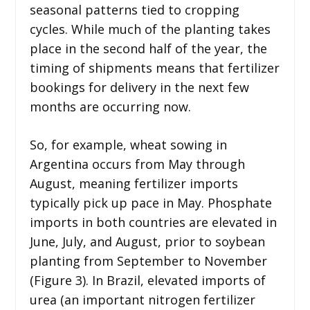
seasonal patterns tied to cropping
cycles. While much of the planting takes
place in the second half of the year, the
timing of shipments means that fertilizer
bookings for delivery in the next few
months are occurring now.
So, for example, wheat sowing in
Argentina occurs from May through
August, meaning fertilizer imports
typically pick up pace in May. Phosphate
imports in both countries are elevated in
June, July, and August, prior to soybean
planting from September to November
(Figure 3). In Brazil, elevated imports of
urea (an important nitrogen fertilizer