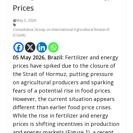
Prices
May 5, 2026
Consultative Group on International Agricultural Research
(CGIAR)
05
May 2026,
Brazil
:
Fertilizer and energy
prices have spiked due to the closure of
the Strait of Hormuz, putting pressure
on agricultural producers and sparking
fears of a potential rise in food prices.
However, the current situation appears
different than earlier food price crises.
While the rise in fertilizer and energy
prices is shifting incentives in production
and energy markets (Figure 1), a recent