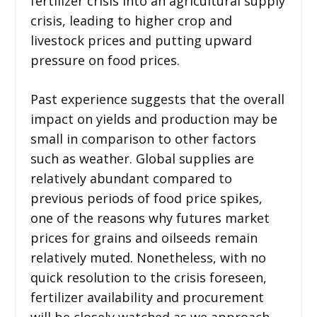
fertilizer crisis into an agricultural supply
crisis, leading to higher crop and
livestock prices and putting upward
pressure on food prices.
Past experience suggests that the overall
impact on yields and production may be
small in comparison to other factors
such as weather. Global supplies are
relatively abundant compared to
previous periods of food price spikes,
one of the reasons why futures market
prices for grains and oilseeds remain
relatively muted. Nonetheless, with no
quick resolution to the crisis foreseen,
fertilizer availability and procurement