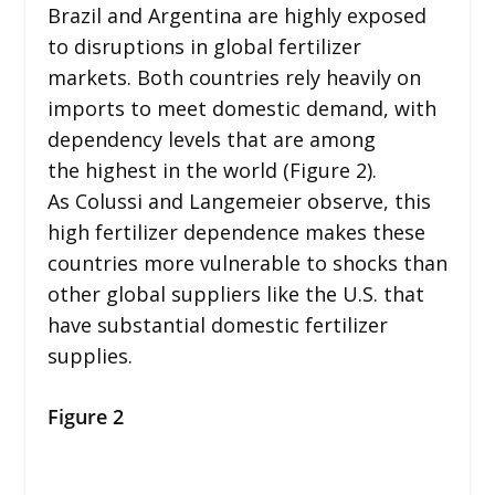
Brazil and Argentina are highly exposed
to disruptions in global fertilizer
markets. Both countries rely heavily on
imports to meet domestic demand, with
dependency levels that are among
the highest in the world (Figure 2).
As Colussi and Langemeier observe, this
high fertilizer dependence makes these
countries more vulnerable to shocks than
other global suppliers like the U.S. that
have substantial domestic fertilizer
supplies.
Figure 2