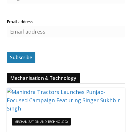
Email address
Mechanisation & Technology
MECHANIZATION AND TECHNOLOGY