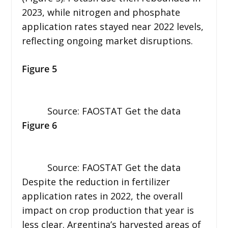
2023, while nitrogen and phosphate
application rates stayed near 2022 levels,
reflecting ongoing market disruptions.
Figure 5
Source: FAOSTAT Get the data
Figure 6
Source: FAOSTAT Get the data
Despite the reduction in fertilizer
application rates in 2022, the overall
impact on crop production that year is
less clear. Argentina’s harvested areas of