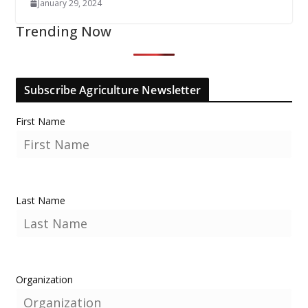
January 29, 2024
Trending Now
Subscribe Agriculture Newsletter
First Name
Last Name
Organization