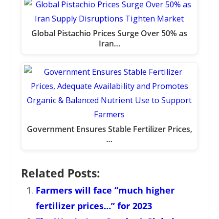
Global Pistachio Prices Surge Over 50% as
Iran…
Government Ensures Stable Fertilizer Prices,
…
Related Posts:
Farmers will face “much higher
fertilizer prices…” for 2023