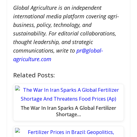
Global Agriculture is an independent
international media platform covering agri-
business, policy, technology, and
sustainability. For editorial collaborations,
thought leadership, and strategic
communications, write to
pr@global-
agriculture.com
Related Posts:
The War In Iran Sparks A Global Fertilizer
Shortage…