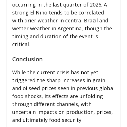
occurring in the last quarter of 2026. A
strong El Niño tends to be correlated
with drier weather in central Brazil and
wetter weather in Argentina, though the
timing and duration of the event is
critical.
Conclusion
While the current crisis has not yet
triggered the sharp increases in grain
and oilseed prices seen in previous global
food shocks, its effects are unfolding
through different channels, with
uncertain impacts on production, prices,
and ultimately food security.