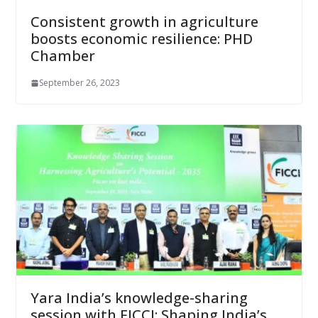
Consistent growth in agriculture
boosts economic resilience: PHD
Chamber
September 26, 2023
Yara India’s knowledge-sharing
session with FICCI: Shaping India’s