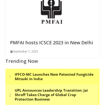
PMFAI hosts ICSCE 2023 in New Delhi
September 7, 2023
Trending Now