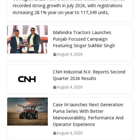
recorded strong growth in July 2026, with registrations
increasing 28.1% year-on-year to 117,349 units,
Mahindra Tractors Launches
Punjab-Focused Campaign
Featuring Singer Sukhbir Singh
August 4, 2026
CNH Industrial N.V. Reports Second
Quarter 2026 Results
August 4, 2026
Case IH launches Next Generation
Puma Series With Better
Manoeuvrability, Performance And
Operator Experience
August 4, 2026