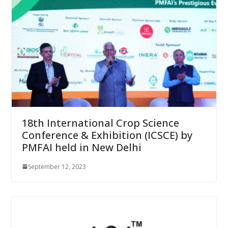
18th International Crop Science
Conference & Exhibition (ICSCE) by
PMFAI held in New Delhi
September 12, 2023