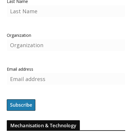
Last Name
Organization
Email address
Mechanisation & Technology