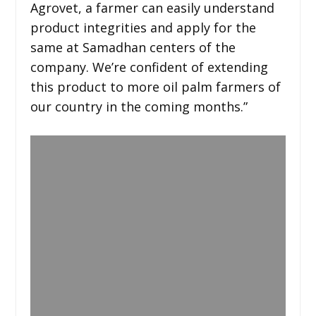
Agrovet, a farmer can easily understand
product integrities and apply for the
same at Samadhan centers of the
company. We’re confident of extending
this product to more oil palm farmers of
our country in the coming months.”