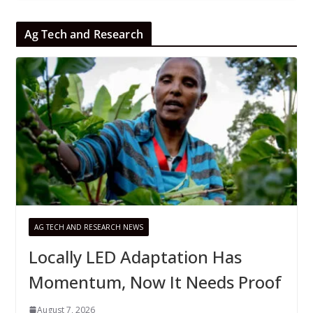
Ag Tech and Research
AG TECH AND RESEARCH NEWS
Locally LED Adaptation Has
Momentum, Now It Needs Proof
August 7, 2026