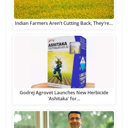
Indian Farmers Aren’t Cutting Back, They’re…
Godrej Agrovet Launches New Herbicide
'Ashitaka' for…