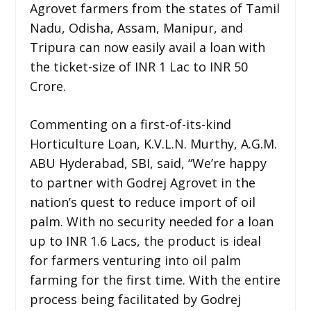
Agrovet farmers from the states of Tamil
Nadu, Odisha, Assam, Manipur, and
Tripura can now easily avail a loan with
the ticket-size of INR 1 Lac to INR 50
Crore.
Commenting on a first-of-its-kind
Horticulture Loan, K.V.L.N. Murthy, A.G.M.
ABU Hyderabad, SBI, said, “We’re happy
to partner with Godrej Agrovet in the
nation’s quest to reduce import of oil
palm. With no security needed for a loan
up to INR 1.6 Lacs, the product is ideal
for farmers venturing into oil palm
farming for the first time. With the entire
process being facilitated by Godrej