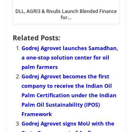
DLL, AGRI3 & Rivulis Launch Blended Finance
for…
Related Posts:
Godrej Agrovet launches Samadhan,
a one-stop solution center for oil
palm farmers
Godrej Agrovet becomes the first
company to receive the Indian Oil
Palm Certification under the Indian
Palm Oil Sustainability (IPOS)
Framework
Godrej Agrovet signs MoU with the