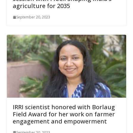
agriculture for 2035
September 20, 2023
IRRI scientist honored with Borlaug
Field Award for her work on farmer
engagement and empowerment
September 20, 2023