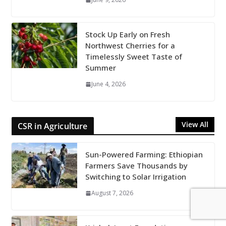
Stock Up Early on Fresh
Northwest Cherries for a
Timelessly Sweet Taste of
Summer
June 4, 2026
View All
CSR in Agriculture
Sun-Powered Farming: Ethiopian
Farmers Save Thousands by
Switching to Solar Irrigation
August 7, 2026