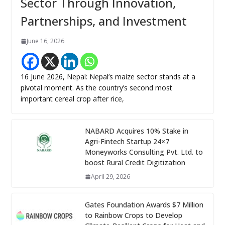
Sector Through Innovation,
Partnerships, and Investment
June 16, 2026
16 June 2026, Nepal: Nepal’s maize sector stands at a
pivotal moment. As the country’s second most
important cereal crop after rice,
NABARD Acquires 10% Stake in
Agri-Fintech Startup 24×7
Moneyworks Consulting Pvt. Ltd. to
boost Rural Credit Digitization
April 29, 2026
Gates Foundation Awards $7 Million
to Rainbow Crops to Develop