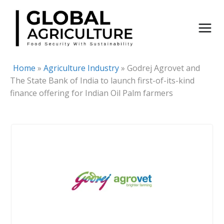
Skip
to
content
Home
»
Agriculture Industry
»
Godrej Agrovet and
The State Bank of India to launch first-of-its-kind
finance offering for Indian Oil Palm farmers