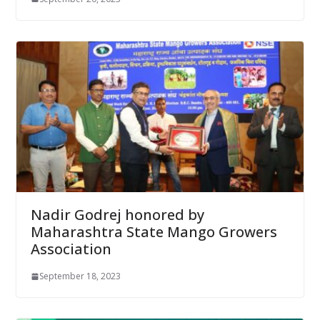
Nadir Godrej honored by
Maharashtra State Mango Growers
Association
September 18, 2023