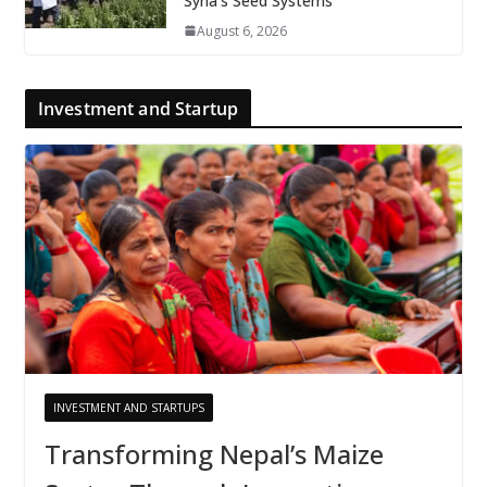
Syria’s Seed Systems
August 6, 2026
Investment and Startup
INVESTMENT AND STARTUPS
Transforming Nepal’s Maize