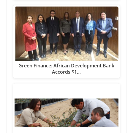
Green Finance: African Development Bank
Accords $1…