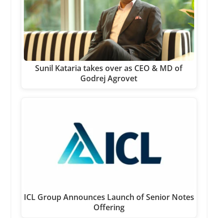
Sunil Kataria takes over as CEO & MD of
Godrej Agrovet
ICL Group Announces Launch of Senior Notes
Offering