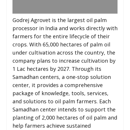
Godrej Agrovet is the largest oil palm
processor in India and works directly with
farmers for the entire lifecycle of their
crops. With 65,000 hectares of palm oil
under cultivation across the country, the
company plans to increase cultivation by
1 Lac hectares by 2027. Through its
Samadhan centers, a one-stop solution
center, it provides a comprehensive
package of knowledge, tools, services,
and solutions to oil palm farmers. Each
Samadhan center intends to support the
planting of 2,000 hectares of oil palm and
help farmers achieve sustained