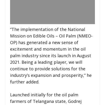
“The implementation of the National
Mission on Edible Oils – Oil Palm (NMEO-
OP) has generated a new sense of
excitement and momentum in the oil
palm industry since its launch in August
2021. Being a leading player, we will
continue to provide solutions for the
industry’s expansion and prosperity,” he
further added.
Launched initially for the oil palm
farmers of Telangana state, Godrej