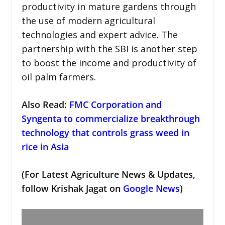
productivity in mature gardens through
the use of modern agricultural
technologies and expert advice. The
partnership with the SBI is another step
to boost the income and productivity of
oil palm farmers.
Also Read:
FMC Corporation and
Syngenta to commercialize breakthrough
technology that controls grass weed in
rice in Asia
(For Latest Agriculture News & Updates,
follow Krishak Jagat on
Google News
)