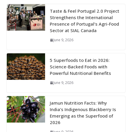
Taste & Feel Portugal 2.0 Project
Strengthens the International
Presence of Portugal’s Agri-Food
Sector at SIAL Canada
June 9, 2026
5 Superfoods to Eat in 2026:
Science-Backed Foods with
Powerful Nutritional Benefits
June 9, 2026
Jamun Nutrition Facts: Why
India’s Indigenous Blackberry Is
Emerging as the Superfood of
2026
June 9, 2026