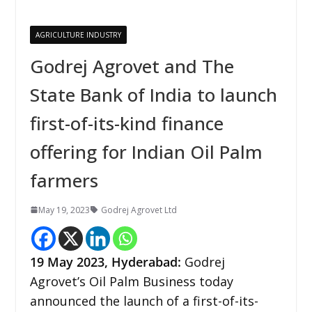
AGRICULTURE INDUSTRY
Godrej Agrovet and The
State Bank of India to launch
first-of-its-kind finance
offering for Indian Oil Palm
farmers
May 19, 2023
Godrej Agrovet Ltd
19 May
2023,
Hyderabad
:
Godrej
Agrovet’s Oil Palm Business today
announced the launch of a first-of-its-