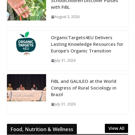
Schoolchildren Discover Pulses
with FiBL
August 3, 2026
OrganicTargets4EU Delivers
Lasting Knowledge Resources for
Europe’s Organic Transition
July 31, 2026
FiBL and GALILEO at the World
Congress of Rural Sociology in
Brazil
July 31, 2026
View All
Food, Nutrition & Wellness