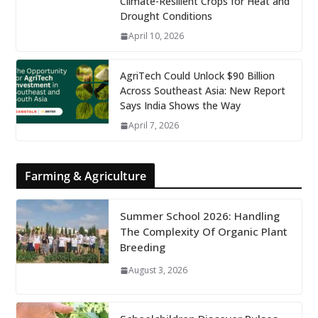
Climate-Resilient Crops for Heat and
Drought Conditions
April 10, 2026
AgriTech Could Unlock $90 Billion
Across Southeast Asia: New Report
Says India Shows the Way
April 7, 2026
Farming & Agriculture
Summer School 2026: Handling
The Complexity Of Organic Plant
Breeding
August 3, 2026