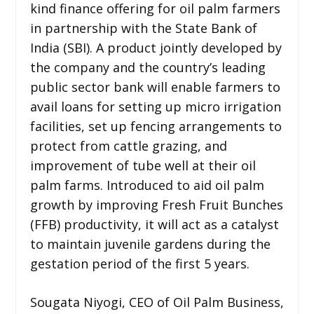
kind finance offering for oil palm farmers
in partnership with the State Bank of
India (SBI). A product jointly developed by
the company and the country’s leading
public sector bank will enable farmers to
avail loans for setting up micro irrigation
facilities, set up fencing arrangements to
protect from cattle grazing, and
improvement of tube well at their oil
palm farms. Introduced to aid oil palm
growth by improving Fresh Fruit Bunches
(FFB) productivity, it will act as a catalyst
to maintain juvenile gardens during the
gestation period of the first 5 years.
Sougata Niyogi, CEO of Oil Palm Business,