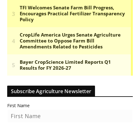
Subscribe Agriculture Newsletter
First Name