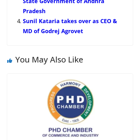
State Government of Andhra
Pradesh
Sunil Kataria takes over as CEO &
MD of Godrej Agrovet
You May Also Like