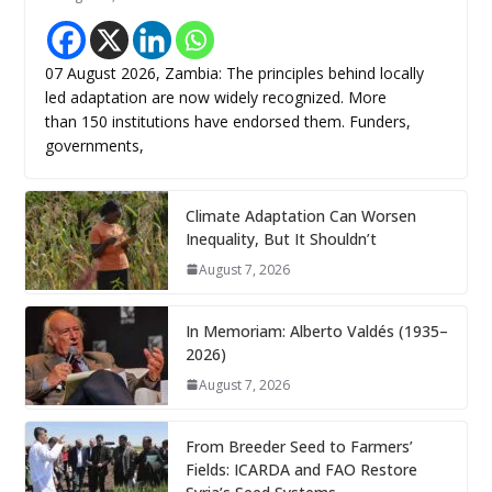
07 August 2026, Zambia: The principles behind locally
led adaptation are now widely recognized. More
than 150 institutions have endorsed them. Funders,
governments,
Climate Adaptation Can Worsen
Inequality, But It Shouldn’t
August 7, 2026
In Memoriam: Alberto Valdés (1935–
2026)
August 7, 2026
From Breeder Seed to Farmers’
Fields: ICARDA and FAO Restore