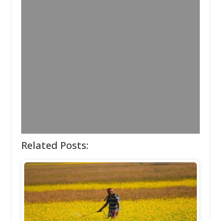
Related Posts: