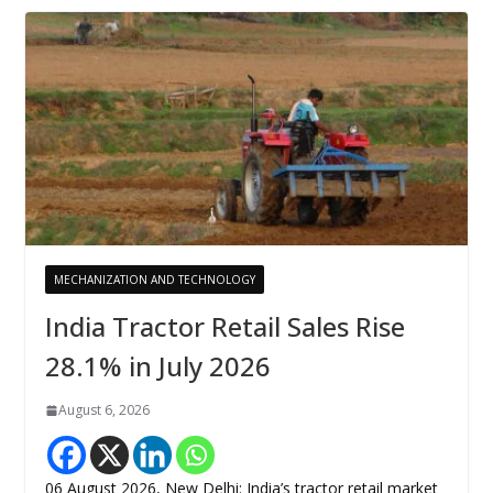
MECHANIZATION AND TECHNOLOGY
India Tractor Retail Sales Rise
28.1% in July 2026
August 6, 2026
06 August 2026, New Delhi: India’s tractor retail market