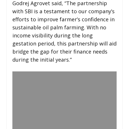
Godrej Agrovet said, “The partnership
with SBI is a testament to our company’s
efforts to improve farmer’s confidence in
sustainable oil palm farming. With no
income visibility during the long
gestation period, this partnership will aid
bridge the gap for their finance needs
during the initial years.”