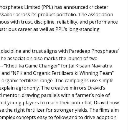
osphates Limited (PPL) has announced cricketer
ador across its product portfolio. The association
 with trust, discipline, reliability, and performance
ustrious career as well as PPL’s long-standing
 discipline and trust aligns with Paradeep Phosphates’
The association also marks the launch of two
 “Kheti ka Game Changer” for Jai Kisaan Navratna
and “NPK and Organic Fertilizers ki Winning Team”
organic fertilizer range. The campaigns use simple
 explain agronomy. The creative mirrors Dravid’s
d mentor, drawing parallels with a farmer’s role of
red young players to reach their potential, Dravid now
 the right fertilizer for stronger yields. The films aim
omplex concepts easy to follow and to drive adoption