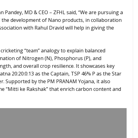
 Pandey, MD & CEO – ZFHL said, “We are pursuing a
 the development of Nano products, in collaboration
ssociation with Rahul Dravid will help in giving the
 cricketing “team” analogy to explain balanced
ination of Nitrogen (N), Phosphorus (P), and
ngth, and overall crop resilience. It showcases key
tna 20:20:0:13 as the Captain, TSP 46% P as the Star
er. Supported by the PM PRANAM Yojana, it also
the “Mitti ke Rakshak” that enrich carbon content and