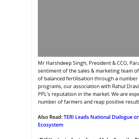
Mr Harshdeep Singh, President & CCO, Par
sentiment of the sales & marketing team of
of balanced fertilisation through a numbe
programs, our association with Rahul Dravi
PPL’s reputation in the market. We are ex
number of farmers and reap positive result
Also Read:
TERI Leads National Dialogue o
Ecosystem