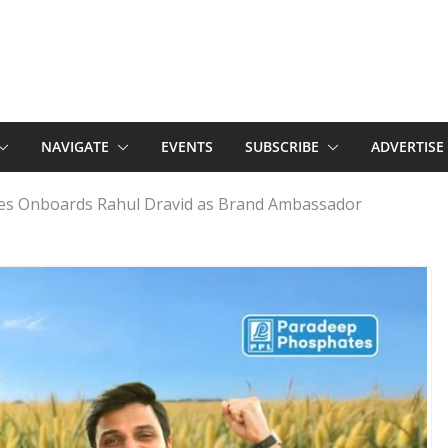
NAVIGATE
EVENTS
SUBSCRIBE
ADVERTISE
s Onboards Rahul Dravid as Brand Ambassador