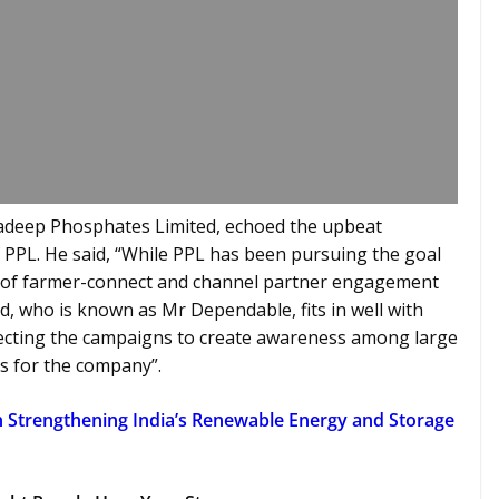
adeep Phosphates Limited, echoed the upbeat
 PPL. He said, “While PPL has been pursuing the goal
r of farmer-connect and channel partner engagement
d, who is known as Mr Dependable, fits in well with
pecting the campaigns to create awareness among large
s for the company”.
n Strengthening India’s Renewable Energy and Storage