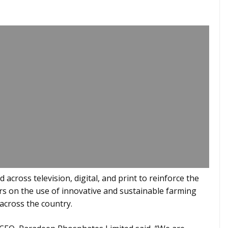
across television, digital, and print to reinforce the
 on the use of innovative and sustainable farming
 across the country.