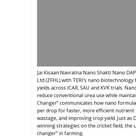
Jai Kisaan Navratna Nano Shakti Nano DAP
Ltd (ZFHL) with TERI’s nano biotechnology 
yields across ICAR, SAU and KVK trials. Nano 
reduce conventional urea use while mainta
Changer” communicates how nano formulatio
per drop for faster, more efficient nutrien
wastage, and improving crop yield. Just as 
winning strategies on the cricket field, th
changer” in farming.