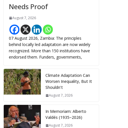
Needs Proof
August 7, 2026
07 August 2026, Zambia: The principles
behind locally led adaptation are now widely
recognized. More than 150 institutions have
endorsed them. Funders, governments,
Climate Adaptation Can
Worsen Inequality, But It
Shouldn’t
August 7, 2026
In Memoriam: Alberto
Valdés (1935–2026)
August 7, 2026