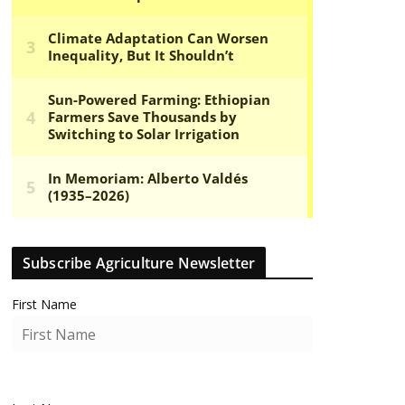
Subscribe Agriculture Newsletter
First Name