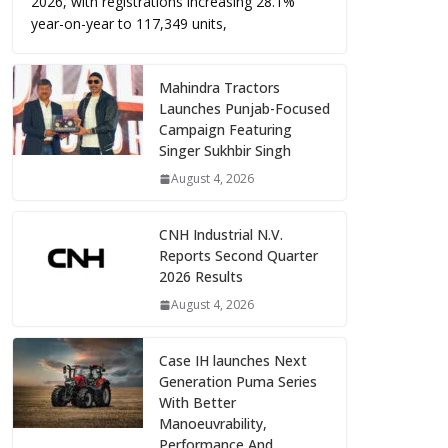
2026, with registrations increasing 28.1%
year-on-year to 117,349 units,
Mahindra Tractors
Launches Punjab-Focused
Campaign Featuring
Singer Sukhbir Singh
August 4, 2026
CNH Industrial N.V.
Reports Second Quarter
2026 Results
August 4, 2026
Case IH launches Next
Generation Puma Series
With Better
Manoeuvrability,
Performance And