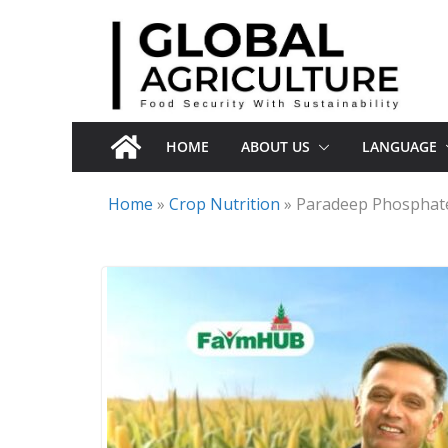
Skip
to
content
HOME
ABOUT US
LANGUAGE
Home
»
Crop Nutrition
»
Paradeep Phosphate