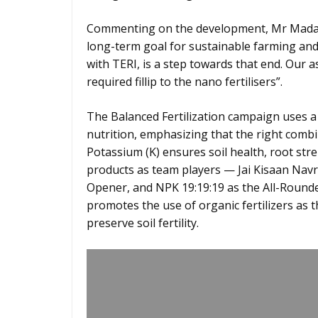
Commenting on the development, Mr Madan
long-term goal for sustainable farming and
with TERI, is a step towards that end. Our a
required fillip to the nano fertilisers”.
The Balanced Fertilization campaign uses a
nutrition, emphasizing that the right comb
Potassium (K) ensures soil health, root stre
products as team players — Jai Kisaan Navra
Opener, and NPK 19:19:19 as the All-Round
promotes the use of organic fertilizers as 
preserve soil fertility.