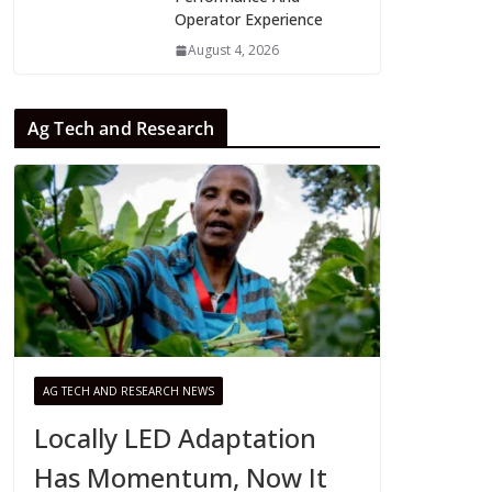
Operator Experience
August 4, 2026
Ag Tech and Research
AG TECH AND RESEARCH NEWS
Locally LED Adaptation
Has Momentum, Now It