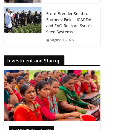
From Breeder Seed to
Farmers’ Fields: ICARDA
and FAO Restore Syria’s
Seed Systems
August 6, 2026
Investment and Startup