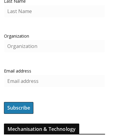
Last Name
Organization
Email address
Mechanisation & Technology