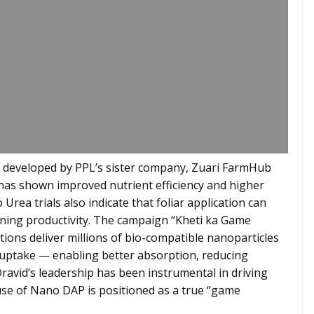
 developed by PPL’s sister company, Zuari FarmHub
has shown improved nutrient efficiency and higher
Urea trials also indicate that foliar application can
ining productivity. The campaign “Kheti ka Game
ns deliver millions of bio-compatible nanoparticles
t uptake — enabling better absorption, reducing
Dravid’s leadership has been instrumental in driving
e use of Nano DAP is positioned as a true “game