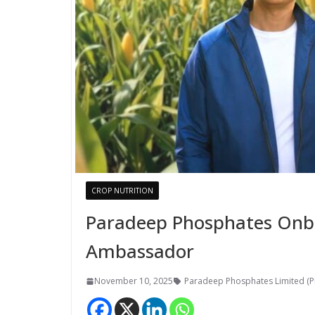
CROP NUTRITION
Paradeep Phosphates Onbo
Ambassador
November 10, 2025
Paradeep Phosphates Limited (P