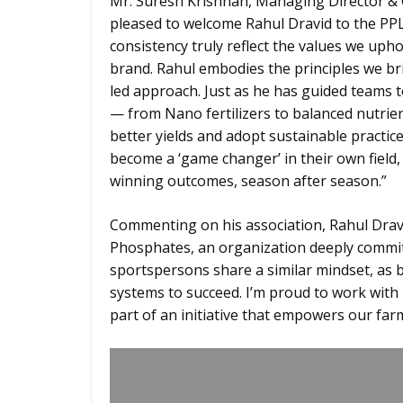
Mr. Suresh Krishnan, Managing Director & 
pleased to welcome Rahul Dravid to the PPL 
consistency truly reflect the values we uph
brand. Rahul embodies the principles we br
led approach. Just as he has guided teams 
— from Nano fertilizers to balanced nutrie
better yields and adopt sustainable practi
become a ‘game changer’ in their own field,
winning outcomes, season after season.”
Commenting on his association, Rahul Dravi
Phosphates, an organization deeply commit
sportspersons share a similar mindset, as b
systems to succeed. I’m proud to work with
part of an initiative that empowers our fa