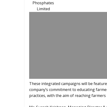
Phosphates
Limited
These integrated campaigns will be featured 
company’s commitment to educating farmers
practices, with the aim of reaching farmers