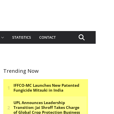
STATISTICS
CONTACT
Trending Now