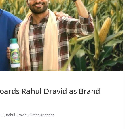
ards Rahul Dravid as Brand
PL)
,
Rahul Dravid
,
Suresh Krishnan