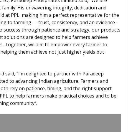
CEO, Paradeep Phosphates Limited said, “We are
family. His unwavering integrity, dedication and
old at PPL, making him a perfect representative for the
ing to farming — trust, consistency, and an evidence-
to success through patience and strategy, our products
nt solutions are designed to help farmers achieve
ces. Together, we aim to empower every farmer to
 helping them achieve not just higher yields but
d said, “I’m delighted to partner with Paradeep
ted to advancing Indian agriculture. Farmers and
oth rely on patience, timing, and the right support
 PPL to help farmers make practical choices and to be
rming community”.