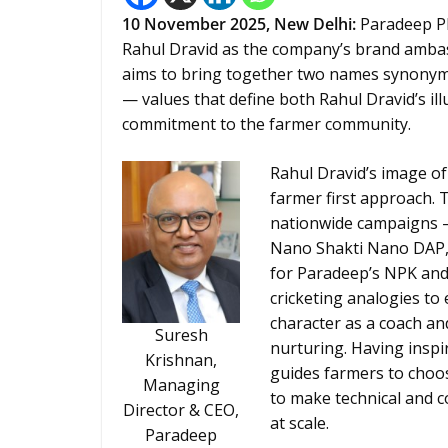
10
November 2025, New Delhi:
Paradeep Ph
Rahul Dravid as the company’s brand ambass
aims to bring together two names synonymous
— values that define both Rahul Dravid’s ill
commitment to the farmer community.
Rahul Dravid’s image of
farmer first approach. 
nationwide campaigns —
Nano Shakti Nano DAP, 
for Paradeep’s NPK and 
cricketing analogies to
character as a coach an
Suresh
nurturing. Having inspi
Krishnan,
guides farmers to choose
Managing
to make technical and c
Director & CEO,
at scale.
Paradeep