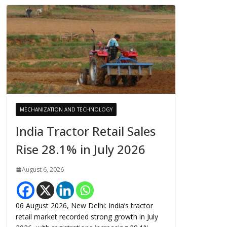
MECHANIZATION AND TECHNOLOGY
India Tractor Retail Sales
Rise 28.1% in July 2026
August 6, 2026
06 August 2026, New Delhi: India’s tractor
retail market recorded strong growth in July