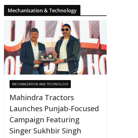
Mechanisation & Technology
MECHANIZATION AND TECHNOLOGY
Mahindra Tractors
Launches Punjab-Focused
Campaign Featuring
Singer Sukhbir Singh