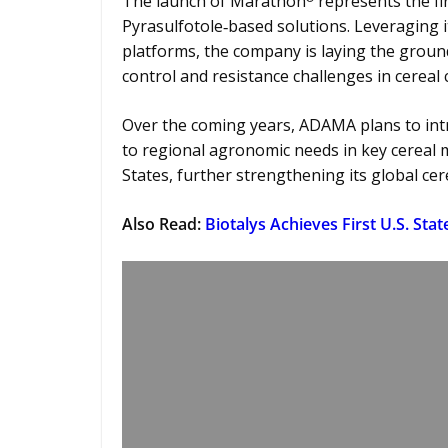
The launch of Marathon
represents the fi
Pyrasulfotole‑based solutions. Leveraging 
platforms, the company is laying the groun
control and resistance challenges in cereal
Over the coming years, ADAMA plans to intr
to regional agronomic needs in key cereal m
States, further strengthening its global cer
Also Read:
Biotalys Achieves First U.S. Sta