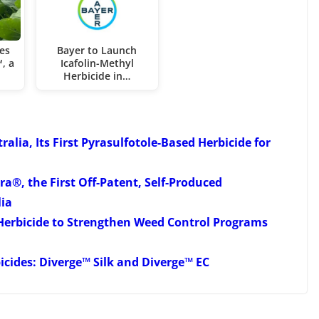
es
Bayer to Launch
, a
Icafolin-Methyl
Herbicide in…
ia, Its First Pyrasulfotole-Based Herbicide for
a®, the First Off-Patent, Self-Produced
lia
erbicide to Strengthen Weed Control Programs
cides: Diverge™ Silk and Diverge™ EC