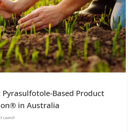
t Pyrasulfotole-Based Product
on® in Australia
t Launch