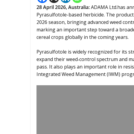
28
April 2026,
Australia
:
ADAMA Ltd.has ann
Pyrasulfotole-based herbicide. The product 
2026 season, bringing advanced weed cont
marking an important step toward a broader
cereal crops globally in the coming years.
Pyrasulfotole is widely recognized for its s
expand their weed‑control spectrum and man
pass. It also plays an important role in r
Integrated Weed Management (IWM) progra