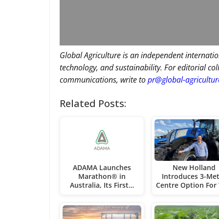
Global Agriculture is an independent internatio
technology, and sustainability. For editorial co
communications, write to
pr@global-agricultu
Related Posts:
ADAMA Launches
New Holland
Marathon® in
Introduces 3-Met
Australia, Its First…
Centre Option For