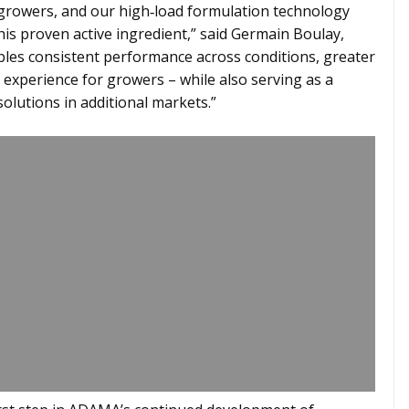
l growers, and our high‑load formulation technology
is proven active ingredient,” said Germain Boulay,
bles consistent performance across conditions, greater
nt experience for growers – while also serving as a
olutions in additional markets.”