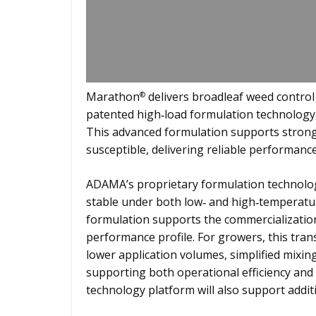
Marathon
delivers broadleaf weed contro
®
patented high‑load formulation technology, 
This advanced formulation supports strong
susceptible, delivering reliable performance
ADAMA’s proprietary formulation technolog
stable under both low‑ and high‑temperatur
formulation supports the commercialization 
performance profile. For growers, this trans
lower application volumes, simplified mixi
supporting both operational efficiency and
technology platform will also support addit