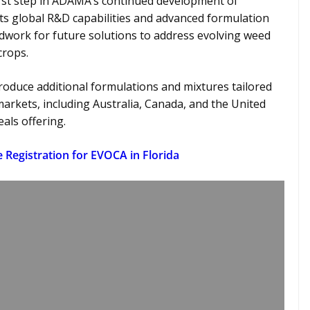
rst step in ADAMA’s continued development of
its global R&D capabilities and advanced formulation
dwork for future solutions to address evolving weed
 crops.
oduce additional formulations and mixtures tailored
arkets, including Australia, Canada, and the United
eals offering.
te Registration for EVOCA in Florida