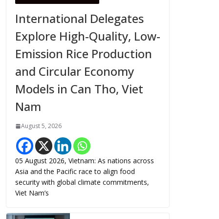
International Delegates
Explore High-Quality, Low-
Emission Rice Production
and Circular Economy
Models in Can Tho, Viet
Nam
August 5, 2026
05 August 2026, Vietnam: As nations across
Asia and the Pacific race to align food
security with global climate commitments,
Viet Nam’s