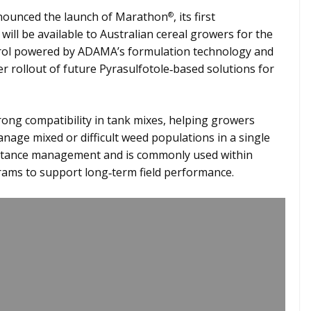
ounced the launch of Marathon
, its first
®
will be available to Australian cereal growers for the
rol powered by ADAMA’s formulation technology and
 rollout of future Pyrasulfotole‑based solutions for
trong compatibility in tank mixes, helping growers
age mixed or difficult weed populations in a single
esistance management and is commonly used within
ms to support long‑term field performance.