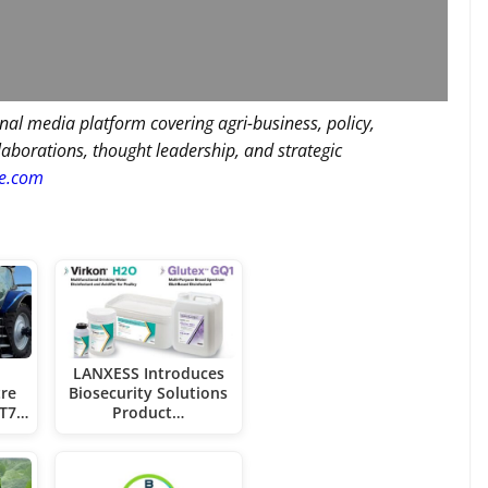
nal media platform covering agri-business, policy,
llaborations, thought leadership, and strategic
re.com
LANXESS Introduces
re
Biosecurity Solutions
 T7…
Product…