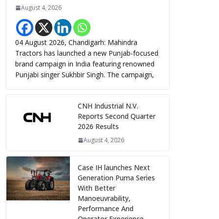
August 4, 2026
04 August 2026, Chandigarh: Mahindra
Tractors has launched a new Punjab-focused
brand campaign in India featuring renowned
Punjabi singer Sukhbir Singh. The campaign,
CNH Industrial N.V.
Reports Second Quarter
2026 Results
August 4, 2026
Case IH launches Next
Generation Puma Series
With Better
Manoeuvrability,
Performance And
Operator Experience