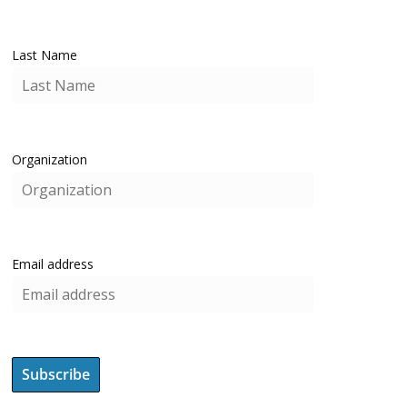
Last Name
Organization
Email address