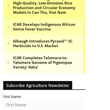
Subscribe Agriculture Newsletter
First Name