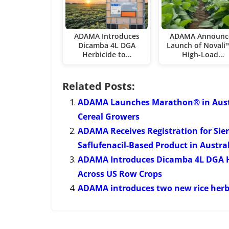
ADAMA Introduces
ADAMA Announc
Dicamba 4L DGA
Launch of Novali™
Herbicide to…
High-Load…
Related Posts:
ADAMA Launches Marathon® in Austral
Cereal Growers
ADAMA Receives Registration for Sierr
Saflufenacil-Based Product in Austra
ADAMA Introduces Dicamba 4L DGA H
Across US Row Crops
ADAMA introduces two new rice herbi