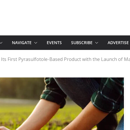
NAVIGATE
EVENTS
SUBSCRIBE
ADVERTISE
ts First Pyrasulfotole-Based Product with the Launch of M