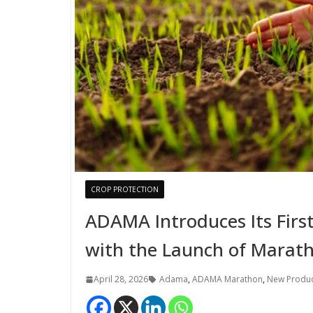
CROP PROTECTION
ADAMA Introduces Its Firs
with the Launch of Marath
April 28, 2026
Adama
,
ADAMA Marathon
,
New Produc