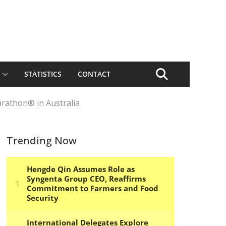
STATISTICS
CONTACT
arathon® in Australia
Trending Now