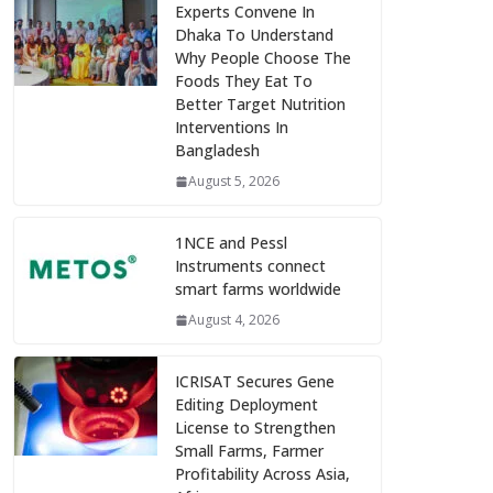
Experts Convene In
Dhaka To Understand
Why People Choose The
Foods They Eat To
Better Target Nutrition
Interventions In
Bangladesh
August 5, 2026
1NCE and Pessl
Instruments connect
smart farms worldwide
August 4, 2026
ICRISAT Secures Gene
Editing Deployment
License to Strengthen
Small Farms, Farmer
Profitability Across Asia,