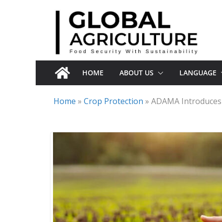
Skip
to
content
HOME
ABOUT US
LANGUAGE
Home
»
Crop Protection
»
ADAMA Introduces I