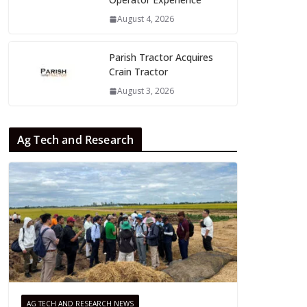
August 4, 2026
Parish Tractor Acquires
Crain Tractor
August 3, 2026
Ag Tech and Research
AG TECH AND RESEARCH NEWS