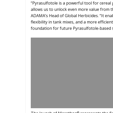
“Pyrasulfotole is a powerful tool for cerea
allows us to unlock even more value from th
ADAMA’s Head of Global Herbicides. “It ena
flexibility in tank mixes, and a more efficie
foundation for future Pyrasulfotole‑based s
®