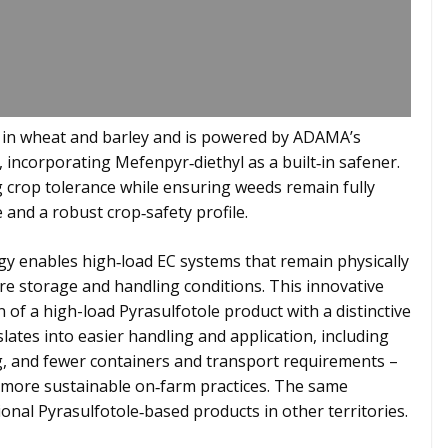
l in wheat and barley and is powered by ADAMA’s
incorporating Mefenpyr‑diethyl as a built‑in safener.
 crop tolerance while ensuring weeds remain fully
 and a robust crop‑safety profile.
y enables high‑load EC systems that remain physically
e storage and handling conditions. This innovative
of a high-load Pyrasulfotole product with a distinctive
lates into easier handling and application, including
ng, and fewer containers and transport requirements –
 more sustainable on‑farm practices. The same
ional Pyrasulfotole‑based products in other territories.