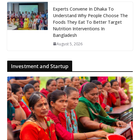
Experts Convene In Dhaka To
Understand Why People Choose The
Foods They Eat To Better Target
Nutrition Interventions In
Bangladesh
August 5, 2026
Investment and Startup