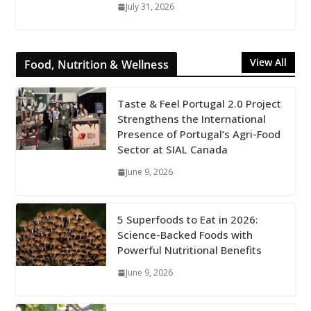
July 31, 2026
View All
Food, Nutrition & Wellness
Taste & Feel Portugal 2.0 Project
Strengthens the International
Presence of Portugal’s Agri-Food
Sector at SIAL Canada
June 9, 2026
5 Superfoods to Eat in 2026:
Science-Backed Foods with
Powerful Nutritional Benefits
June 9, 2026