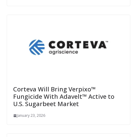
Corteva Will Bring Verpixo™
Fungicide With Adavelt™ Active to
U.S. Sugarbeet Market
January 23, 2026