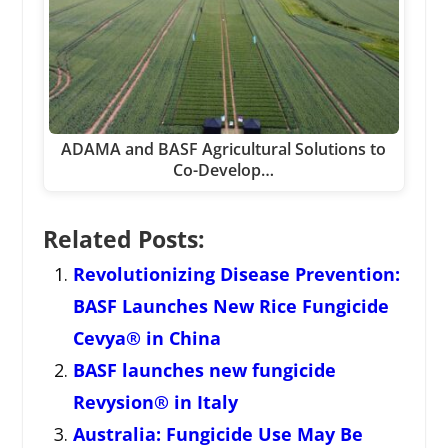
ADAMA and BASF Agricultural Solutions to
Co-Develop…
Related Posts:
Revolutionizing Disease Prevention:
BASF Launches New Rice Fungicide
Cevya® in China
BASF launches new fungicide
Revysion® in Italy
Australia: Fungicide Use May Be