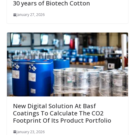
30 years of Biotech Cotton
January 27, 2026
New Digital Solution At Basf
Coatings To Calculate The CO2
Footprint Of Its Product Portfolio
January 23, 2026