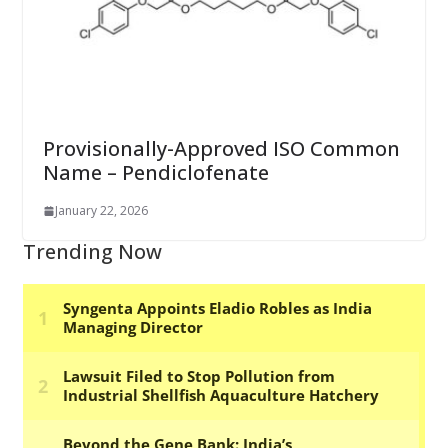
Provisionally-Approved ISO Common
Name – Pendiclofenate
January 22, 2026
Trending Now