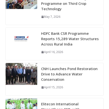
Programme on Third Crop
Technology
May 7, 2026
HDFC Bank CSR Programme
Reports 15,289 Water Structures
Across Rural India
April 16, 2026
CNH Launches Pond Restoration
Drive to Advance Water
Conservation
April 15, 2026
Elitecon International