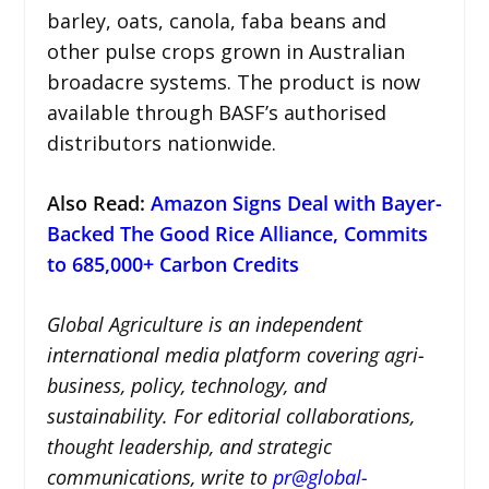
barley, oats, canola, faba beans and
other pulse crops grown in Australian
broadacre systems. The product is now
available through BASF’s authorised
distributors nationwide.
Also Read:
Amazon Signs Deal with Bayer-
Backed The Good Rice Alliance, Commits
to 685,000+ Carbon Credits
Global Agriculture is an independent
international media platform covering agri-
business, policy, technology, and
sustainability. For editorial collaborations,
thought leadership, and strategic
communications, write to
pr@global-