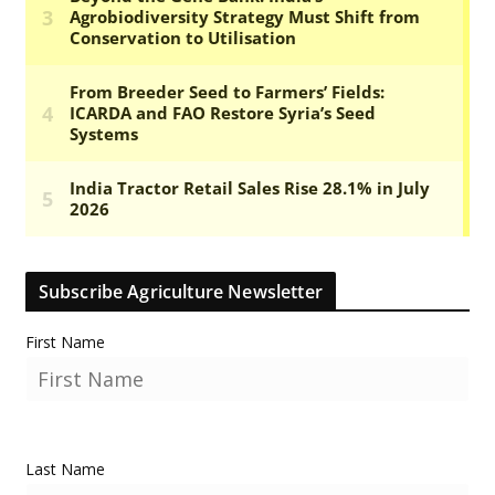
Subscribe Agriculture Newsletter
First Name
Last Name