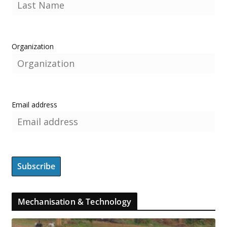
Organization
Email address
Mechanisation & Technology