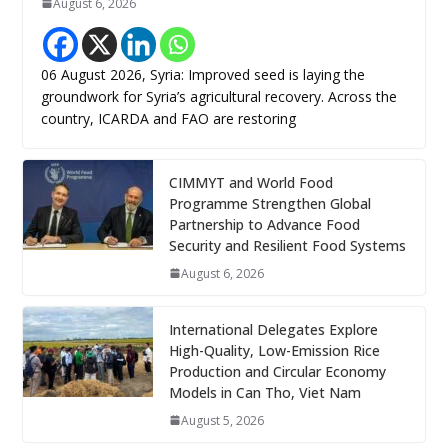
August 6, 2026
06 August 2026, Syria: Improved seed is laying the
groundwork for Syria’s agricultural recovery. Across the
country, ICARDA and FAO are restoring
CIMMYT and World Food
Programme Strengthen Global
Partnership to Advance Food
Security and Resilient Food Systems
August 6, 2026
International Delegates Explore
High-Quality, Low-Emission Rice
Production and Circular Economy
Models in Can Tho, Viet Nam
August 5, 2026