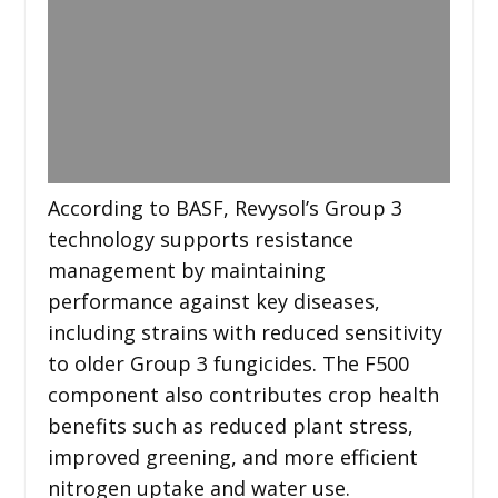
According to BASF, Revysol’s Group 3
technology supports resistance
management by maintaining
performance against key diseases,
including strains with reduced sensitivity
to older Group 3 fungicides. The F500
component also contributes crop health
benefits such as reduced plant stress,
improved greening, and more efficient
nitrogen uptake and water use.