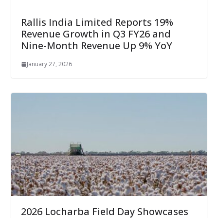
Rallis India Limited Reports 19%
Revenue Growth in Q3 FY26 and
Nine-Month Revenue Up 9% YoY
January 27, 2026
2026 Locharba Field Day Showcases