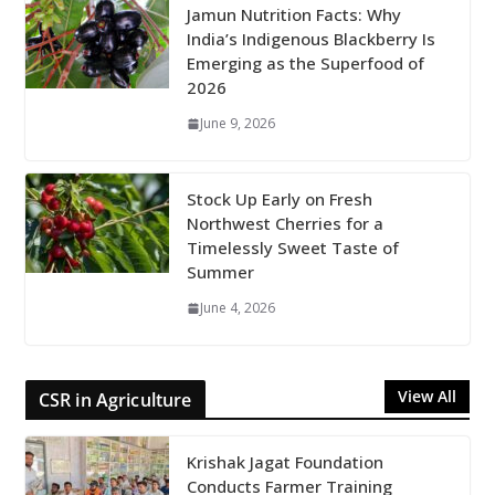
Jamun Nutrition Facts: Why
India’s Indigenous Blackberry Is
Emerging as the Superfood of
2026
June 9, 2026
Stock Up Early on Fresh
Northwest Cherries for a
Timelessly Sweet Taste of
Summer
June 4, 2026
View All
CSR in Agriculture
Krishak Jagat Foundation
Conducts Farmer Training