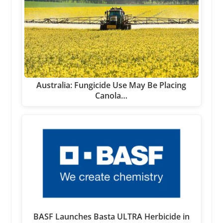
Australia: Fungicide Use May Be Placing
Canola…
BASF Launches Basta ULTRA Herbicide in