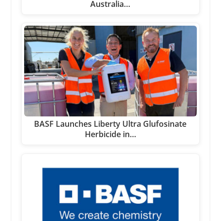
Australia…
BASF Launches Liberty Ultra Glufosinate
Herbicide in…