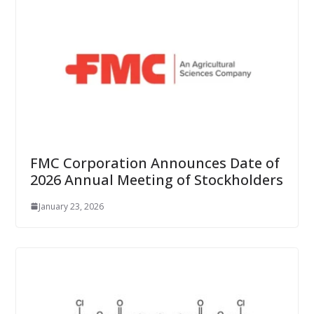
FMC Corporation Announces Date of
2026 Annual Meeting of Stockholders
January 23, 2026