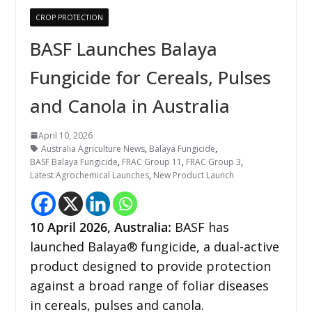
CROP PROTECTION
BASF Launches Balaya
Fungicide for Cereals, Pulses
and Canola in Australia
April 10, 2026
Australia Agriculture News
,
Balaya Fungicide
,
BASF Balaya Fungicide
,
FRAC Group 11
,
FRAC Group 3
,
Latest Agrochemical Launches
,
New Product Launch
10
April 2026,
Australia
:
BASF has
launched Balaya® fungicide, a dual-active
product designed to provide protection
against a broad range of foliar diseases
in cereals, pulses and canola.