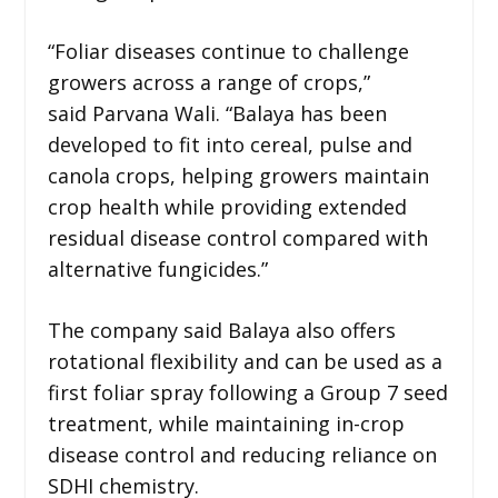
“Foliar diseases continue to challenge
growers across a range of crops,”
said Parvana Wali. “Balaya has been
developed to fit into cereal, pulse and
canola crops, helping growers maintain
crop health while providing extended
residual disease control compared with
alternative fungicides.”
The company said Balaya also offers
rotational flexibility and can be used as a
first foliar spray following a Group 7 seed
treatment, while maintaining in-crop
disease control and reducing reliance on
SDHI chemistry.