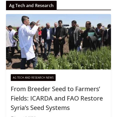
Ag Tech and Research
AG TECH AND RESEARCH NEWS
From Breeder Seed to Farmers’
Fields: ICARDA and FAO Restore
Syria’s Seed Systems