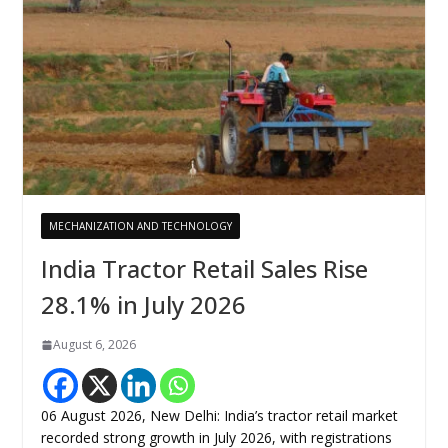
MECHANIZATION AND TECHNOLOGY
India Tractor Retail Sales Rise
28.1% in July 2026
August 6, 2026
06 August 2026, New Delhi: India’s tractor retail market
recorded strong growth in July 2026, with registrations