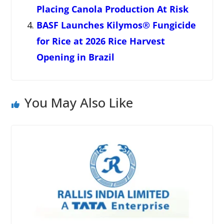
Placing Canola Production At Risk
BASF Launches Kilymos® Fungicide
for Rice at 2026 Rice Harvest
Opening in Brazil
You May Also Like