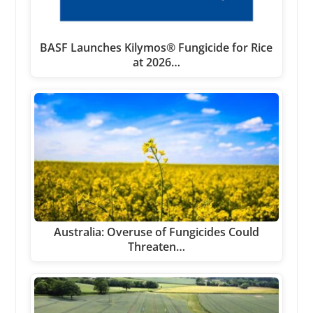
BASF Launches Kilymos® Fungicide for Rice
at 2026…
Australia: Overuse of Fungicides Could
Threaten…