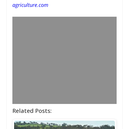
agriculture.com
Related Posts: