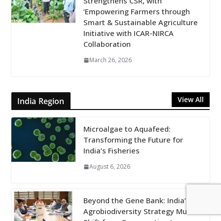
Strengthens CSR, with
‘Empowering Farmers through
Smart & Sustainable Agriculture
Initiative with ICAR-NIRCA
Collaboration
March 26, 2026
View All
India Region
Microalgae to Aquafeed:
Transforming the Future for
India’s Fisheries
August 6, 2026
Beyond the Gene Bank: India’s
Agrobiodiversity Strategy Must