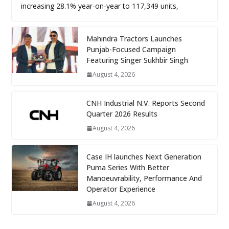
increasing 28.1% year-on-year to 117,349 units,
Mahindra Tractors Launches
Punjab-Focused Campaign
Featuring Singer Sukhbir Singh
August 4, 2026
CNH Industrial N.V. Reports Second
Quarter 2026 Results
August 4, 2026
Case IH launches Next Generation
Puma Series With Better
Manoeuvrability, Performance And
Operator Experience
August 4, 2026