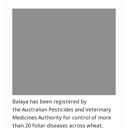
Balaya has been registered by
the Australian Pesticides and Veterinary
Medicines Authority for control of more
than 20 foliar diseases across wheat,