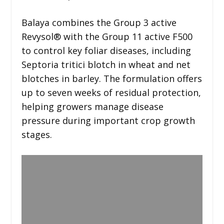
Balaya combines the Group 3 active
Revysol® with the Group 11 active F500
to control key foliar diseases, including
Septoria tritici blotch in wheat and net
blotches in barley. The formulation offers
up to seven weeks of residual protection,
helping growers manage disease
pressure during important crop growth
stages.