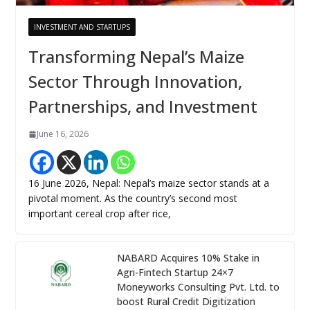
INVESTMENT AND STARTUPS
Transforming Nepal’s Maize
Sector Through Innovation,
Partnerships, and Investment
June 16, 2026
16 June 2026, Nepal: Nepal’s maize sector stands at a
pivotal moment. As the country’s second most
important cereal crop after rice,
NABARD Acquires 10% Stake in
Agri-Fintech Startup 24×7
Moneyworks Consulting Pvt. Ltd. to
boost Rural Credit Digitization