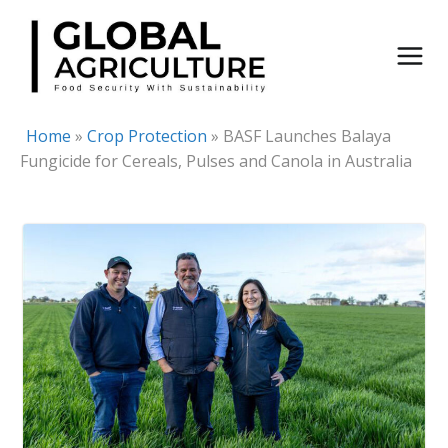
Skip
to
content
Home
»
Crop Protection
»
BASF Launches Balaya
Fungicide for Cereals, Pulses and Canola in Australia