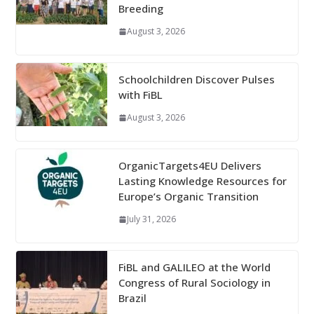
Breeding
August 3, 2026
Schoolchildren Discover Pulses
with FiBL
August 3, 2026
OrganicTargets4EU Delivers
Lasting Knowledge Resources for
Europe’s Organic Transition
July 31, 2026
FiBL and GALILEO at the World
Congress of Rural Sociology in
Brazil