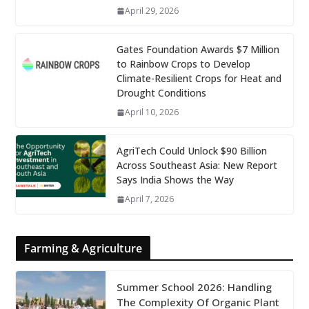
April 29, 2026
Gates Foundation Awards $7 Million
to Rainbow Crops to Develop
Climate-Resilient Crops for Heat and
Drought Conditions
April 10, 2026
AgriTech Could Unlock $90 Billion
Across Southeast Asia: New Report
Says India Shows the Way
April 7, 2026
Farming & Agriculture
Summer School 2026: Handling
The Complexity Of Organic Plant