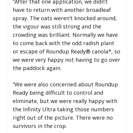
“After that one application, we didn’t
have to return with another broadleaf
spray. The oats weren’t knocked around,
the vigour was still strong and the
crowding was brilliant. Normally we have
to come back with the odd radish plant
or escape of Roundup Ready® canola*, so
we were very happy not having to go over
the paddock again.
“We were also concerned about Roundup
Ready being difficult to control and
eliminate, but we were really happy with
the Infinity Ultra taking those numbers
right out of the picture. There were no
survivors in the crop.