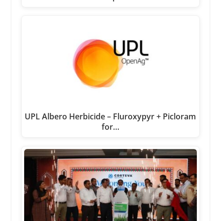
UPL Albero Herbicide – Fluroxypyr + Picloram
for…