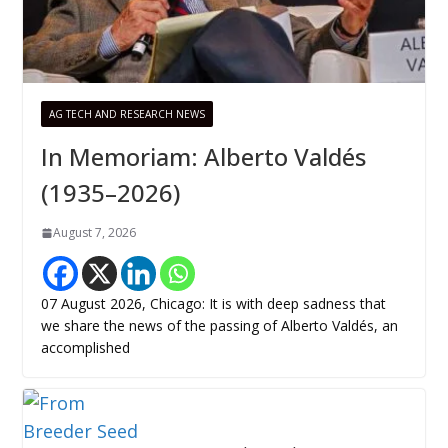
AG TECH AND RESEARCH NEWS
In Memoriam: Alberto Valdés
(1935–2026)
August 7, 2026
07 August 2026, Chicago: It is with deep sadness that
we share the news of the passing of Alberto Valdés, an
accomplished