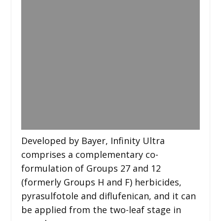
Developed by Bayer, Infinity Ultra
comprises a complementary co-
formulation of Groups 27 and 12
(formerly Groups H and F) herbicides,
pyrasulfotole and diflufenican, and it can
be applied from the two-leaf stage in