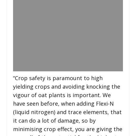
“Crop safety is paramount to high
yielding crops and avoiding knocking the
vigour of oat plants is important. We
have seen before, when adding Flexi-N
(liquid nitrogen) and trace elements, that
it can do a lot of damage, so by
minimising crop effect, you are giving the