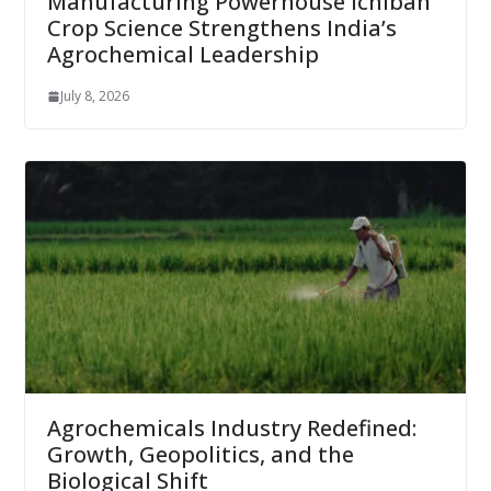
Manufacturing Powerhouse Ichiban
Crop Science Strengthens India’s
Agrochemical Leadership
July 8, 2026
Agrochemicals Industry Redefined:
Growth, Geopolitics, and the
Biological Shift