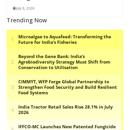
July 8, 2026
Trending Now