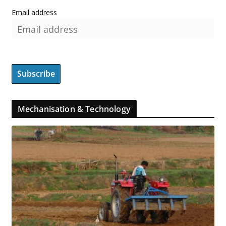
Email address
Mechanisation & Technology