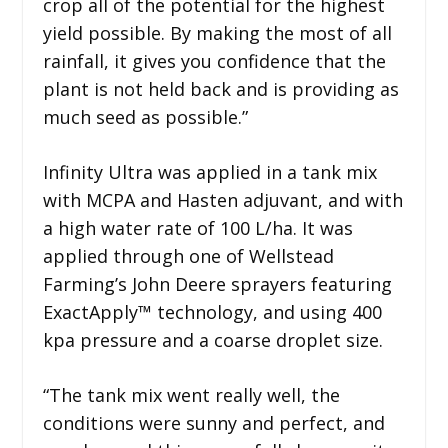
crop all of the potential for the highest
yield possible. By making the most of all
rainfall, it gives you confidence that the
plant is not held back and is providing as
much seed as possible.”
Infinity Ultra was applied in a tank mix
with MCPA and Hasten adjuvant, and with
a high water rate of 100 L/ha. It was
applied through one of Wellstead
Farming’s John Deere sprayers featuring
ExactApply™ technology, and using 400
kpa pressure and a coarse droplet size.
“The tank mix went really well, the
conditions were sunny and perfect, and