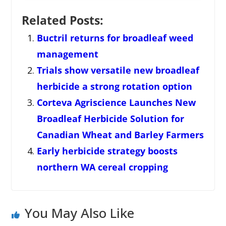
Related Posts:
Buctril returns for broadleaf weed
management
Trials show versatile new broadleaf
herbicide a strong rotation option
Corteva Agriscience Launches New
Broadleaf Herbicide Solution for
Canadian Wheat and Barley Farmers
Early herbicide strategy boosts
northern WA cereal cropping
You May Also Like