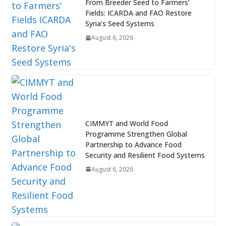
From Breeder Seed to Farmers’
Fields: ICARDA and FAO Restore
Syria’s Seed Systems
August 6, 2026
CIMMYT and World Food
Programme Strengthen Global
Partnership to Advance Food
Security and Resilient Food Systems
August 6, 2026