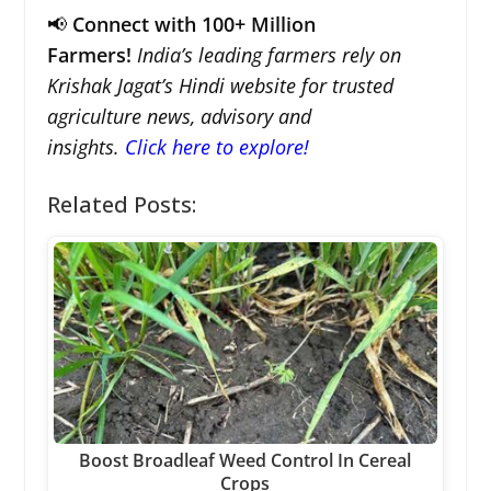
📢
Connect with 100+ Million
Farmers!
India’s leading farmers rely on
Krishak Jagat’s Hindi website for trusted
agriculture news, advisory and
insights.
Click here to explore!
Related Posts:
Boost Broadleaf Weed Control In Cereal
Crops