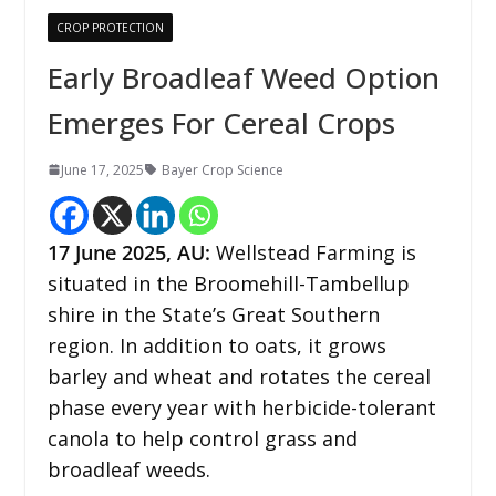
CROP PROTECTION
Early Broadleaf Weed Option
Emerges For Cereal Crops
June 17, 2025
Bayer Crop Science
17
June 2025, AU:
Wellstead Farming is
situated in the Broomehill-Tambellup
shire in the State’s Great Southern
region. In addition to oats, it grows
barley and wheat and rotates the cereal
phase every year with herbicide-tolerant
canola to help control grass and
broadleaf weeds.