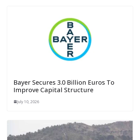
Bayer Secures 3.0 Billion Euros To
Improve Capital Structure
July 10, 2026