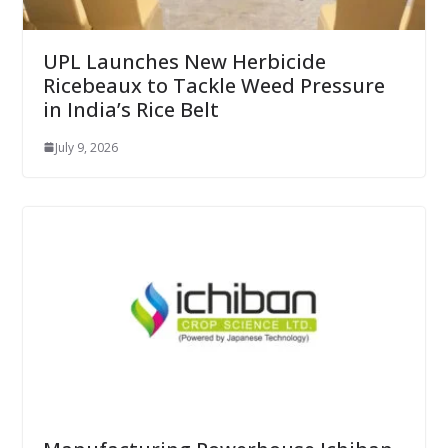
UPL Launches New Herbicide
Ricebeaux to Tackle Weed Pressure
in India’s Rice Belt
July 9, 2026