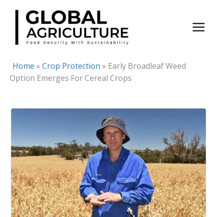
Skip
to
content
Home
»
Crop Protection
»
Early Broadleaf Weed
Option Emerges For Cereal Crops