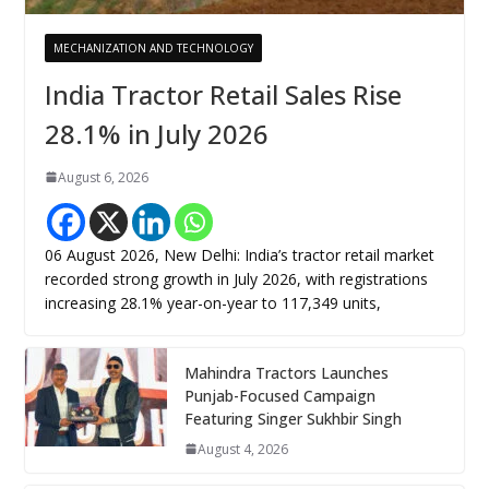
MECHANIZATION AND TECHNOLOGY
India Tractor Retail Sales Rise
28.1% in July 2026
August 6, 2026
06 August 2026, New Delhi: India’s tractor retail market
recorded strong growth in July 2026, with registrations
increasing 28.1% year-on-year to 117,349 units,
Mahindra Tractors Launches
Punjab-Focused Campaign
Featuring Singer Sukhbir Singh
August 4, 2026