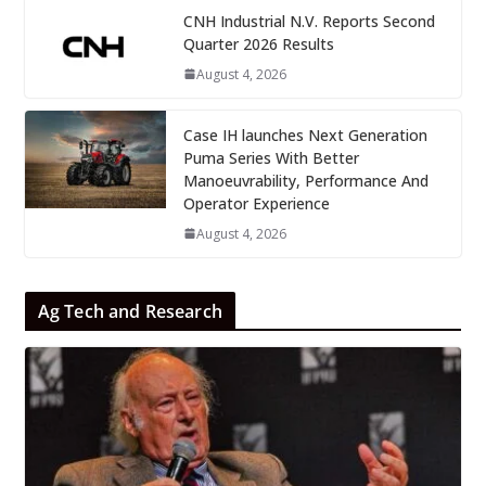
CNH Industrial N.V. Reports Second
Quarter 2026 Results
August 4, 2026
Case IH launches Next Generation
Puma Series With Better
Manoeuvrability, Performance And
Operator Experience
August 4, 2026
Ag Tech and Research