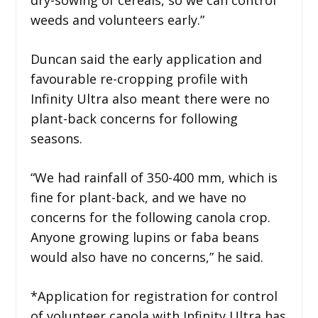
weeds and volunteers early.”
Duncan said the early application and
favourable re-cropping profile with
Infinity Ultra also meant there were no
plant-back concerns for following
seasons.
“We had rainfall of 350-400 mm, which is
fine for plant-back, and we have no
concerns for the following canola crop.
Anyone growing lupins or faba beans
would also have no concerns,” he said.
*Application for registration for control
of volunteer canola with Infinity Ultra has