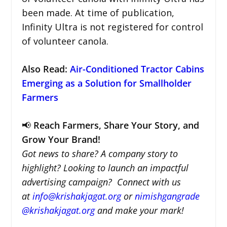
been made. At time of publication,
Infinity Ultra is not registered for control
of volunteer canola.
Also Read:
Air-Conditioned Tractor Cabins
Emerging as a Solution for Smallholder
Farmers
📢
Reach Farmers, Share Your Story, and
Grow Your Brand!
Got news to share? A company story to
highlight? Looking to launch an impactful
advertising campaign? Connect with us
at
info@krishakjagat.org
or
nimishgangrade
@krishakjagat.org
and make your mark!