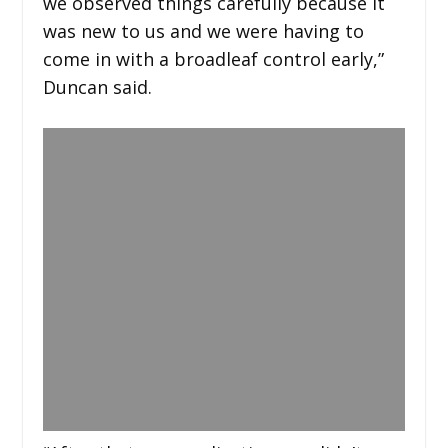
we observed things carefully because it
was new to us and we were having to
come in with a broadleaf control early,”
Duncan said.