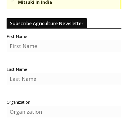
Subscribe Agriculture Newsletter
First Name
Last Name
Organization