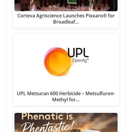
Corteva Agriscience Launches Pixxaro® for
Broadleaf…
UPL Metsuran 600 Herbicide – Metsulfuron-
Methyl for…