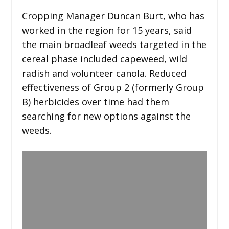
Cropping Manager Duncan Burt, who has
worked in the region for 15 years, said
the main broadleaf weeds targeted in the
cereal phase included capeweed, wild
radish and volunteer canola. Reduced
effectiveness of Group 2 (formerly Group
B) herbicides over time had them
searching for new options against the
weeds.