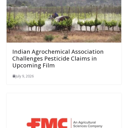
Indian Agrochemical Association
Challenges Pesticide Claims in
Upcoming Film
July 9, 2026