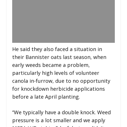
He said they also faced a situation in
their Bannister oats last season, when
early weeds became a problem,
particularly high levels of volunteer
canola in-furrow, due to no opportunity
for knockdown herbicide applications
before a late April planting.
“We typically have a double knock. Weed
pressure is a lot smaller and we apply