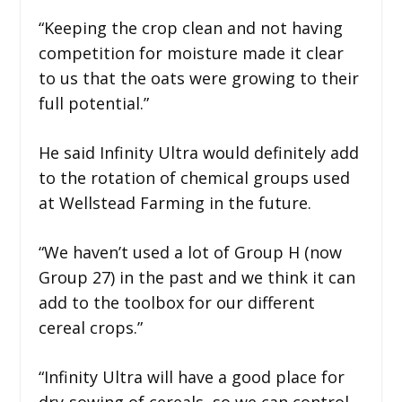
“Keeping the crop clean and not having
competition for moisture made it clear
to us that the oats were growing to their
full potential.”
He said Infinity Ultra would definitely add
to the rotation of chemical groups used
at Wellstead Farming in the future.
“We haven’t used a lot of Group H (now
Group 27) in the past and we think it can
add to the toolbox for our different
cereal crops.”
“Infinity Ultra will have a good place for
dry-sowing of cereals, so we can control