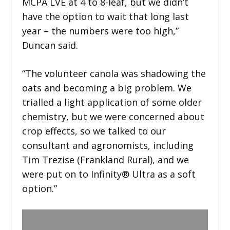
MCPA LVE at 4 to 8-leaf, but we didn’t
have the option to wait that long last
year – the numbers were too high,”
Duncan said.
“The volunteer canola was shadowing the
oats and becoming a big problem. We
trialled a light application of some older
chemistry, but we were concerned about
crop effects, so we talked to our
consultant and agronomists, including
Tim Trezise (Frankland Rural), and we
were put on to Infinity® Ultra as a soft
option.”