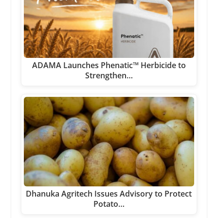
ADAMA Launches Phenatic™ Herbicide to
Strengthen…
Dhanuka Agritech Issues Advisory to Protect
Potato…