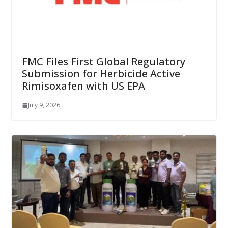
FMC Files First Global Regulatory
Submission for Herbicide Active
Rimisoxafen with US EPA
July 9, 2026