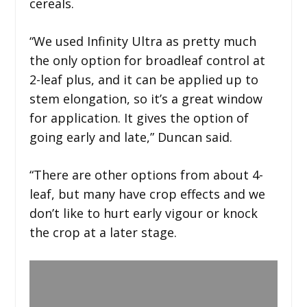
cereals.
“We used Infinity Ultra as pretty much
the only option for broadleaf control at
2-leaf plus, and it can be applied up to
stem elongation, so it’s a great window
for application. It gives the option of
going early and late,” Duncan said.
“There are other options from about 4-
leaf, but many have crop effects and we
don’t like to hurt early vigour or knock
the crop at a later stage.