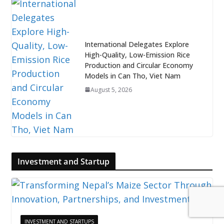
International Delegates Explore
High-Quality, Low-Emission Rice
Production and Circular Economy
Models in Can Tho, Viet Nam
August 5, 2026
Investment and Startup
INVESTMENT AND STARTUPS