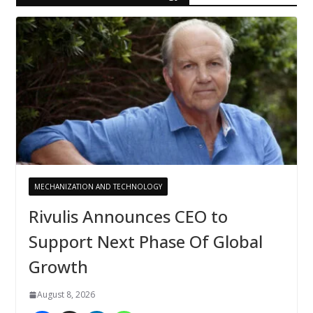
MECHANIZATION AND TECHNOLOGY
Rivulis Announces CEO to
Support Next Phase Of Global
Growth
August 8, 2026