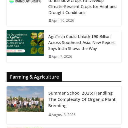
to Rainbow Crops to Develop
Climate-Resilient Crops for Heat and
Drought Conditions
April 10, 2026
AgriTech Could Unlock $90 Billion
Across Southeast Asia: New Report
Says India Shows the Way
April 7, 2026
Farming & Agriculture
Summer School 2026: Handling
The Complexity Of Organic Plant
Breeding
August 3, 2026