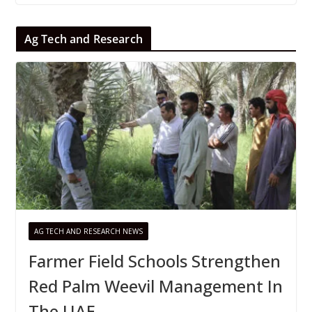
Ag Tech and Research
AG TECH AND RESEARCH NEWS
Farmer Field Schools Strengthen
Red Palm Weevil Management In
The UAE