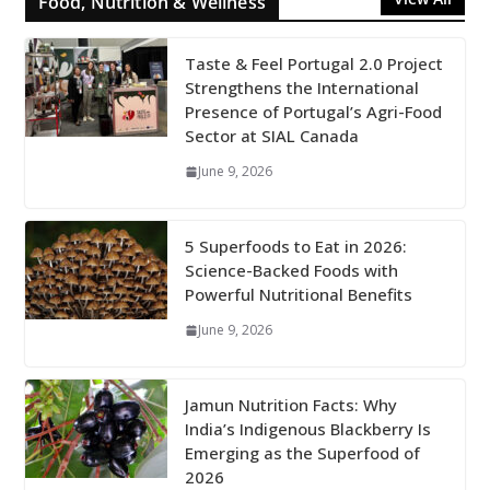
Food, Nutrition & Wellness
Taste & Feel Portugal 2.0 Project
Strengthens the International
Presence of Portugal’s Agri-Food
Sector at SIAL Canada
June 9, 2026
5 Superfoods to Eat in 2026:
Science-Backed Foods with
Powerful Nutritional Benefits
June 9, 2026
Jamun Nutrition Facts: Why
India’s Indigenous Blackberry Is
Emerging as the Superfood of
2026