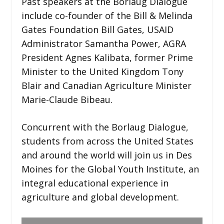
Past speakers at the Borlaug Dialogue
include co-founder of the Bill & Melinda
Gates Foundation Bill Gates, USAID
Administrator Samantha Power, AGRA
President Agnes Kalibata, former Prime
Minister to the United Kingdom Tony
Blair and Canadian Agriculture Minister
Marie-Claude Bibeau.
Concurrent with the Borlaug Dialogue,
students from across the United States
and around the world will join us in Des
Moines for the Global Youth Institute, an
integral educational experience in
agriculture and global development.