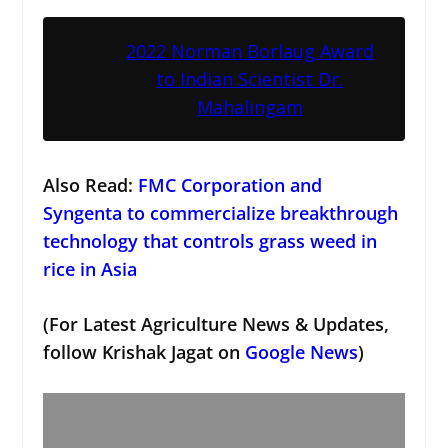
2022 Norman Borlaug Award
to Indian Scientist Dr.
Mahalingam
Also Read:
FMC Corporation and
Syngenta to commercialize breakthrough
technology that controls grass weed in
rice in Asia
(For Latest Agriculture News & Updates,
follow Krishak Jagat on
Google News
)