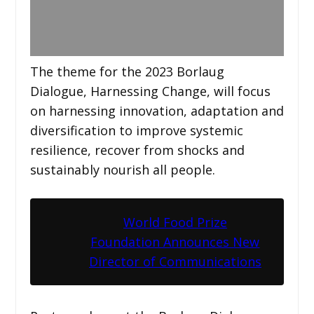
The theme for the 2023 Borlaug
Dialogue, Harnessing Change, will focus
on harnessing innovation, adaptation and
diversification to improve systemic
resilience, recover from shocks and
sustainably nourish all people.
World Food Prize
Foundation Announces New
Director of Communications