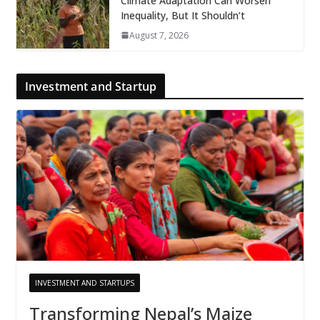
Climate Adaptation Can Worsen
Inequality, But It Shouldn’t
August 7, 2026
Investment and Startup
INVESTMENT AND STARTUPS
Transforming Nepal’s Maize