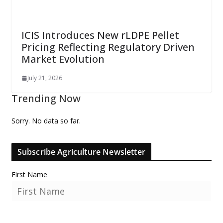
ICIS Introduces New rLDPE Pellet
Pricing Reflecting Regulatory Driven
Market Evolution
July 21, 2026
Trending Now
Sorry. No data so far.
Subscribe Agriculture Newsletter
First Name