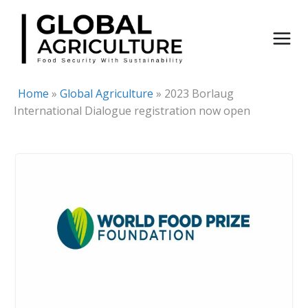
Skip
to
content
Home
»
Global Agriculture
»
2023 Borlaug
International Dialogue registration now open