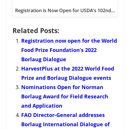
Registration is Now Open for USDA’s 102nd…
Related Posts:
Registration now open for the World
Food Prize Foundation’s 2022
Borlaug Dialogue
HarvestPlus at the 2022 World Food
Prize and Borlaug Dialogue events
Nominations Open for Norman
Borlaug Award for Field Research
and Application
FAO Director-General addresses
Borlaug International Dialogue of