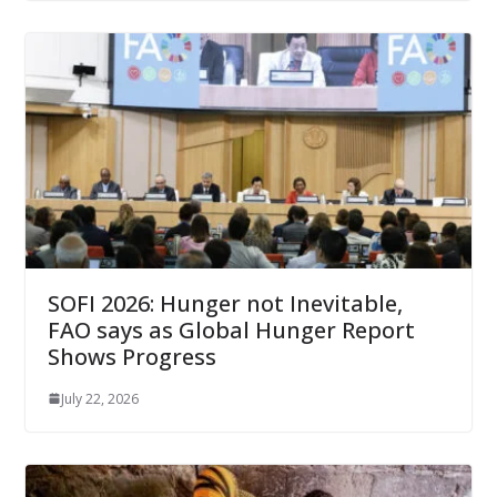
SOFI 2026: Hunger not Inevitable,
FAO says as Global Hunger Report
Shows Progress
July 22, 2026