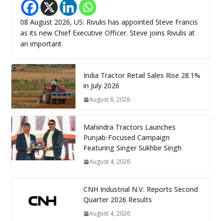
08 August 2026, US: Rivulis has appointed Steve Francis
as its new Chief Executive Officer. Steve joins Rivulis at
an important
India Tractor Retail Sales Rise 28.1%
in July 2026
August 6, 2026
Mahindra Tractors Launches
Punjab-Focused Campaign
Featuring Singer Sukhbir Singh
August 4, 2026
CNH Industrial N.V. Reports Second
Quarter 2026 Results
August 4, 2026