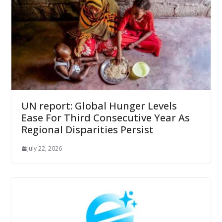
UN report: Global Hunger Levels
Ease For Third Consecutive Year As
Regional Disparities Persist
July 22, 2026