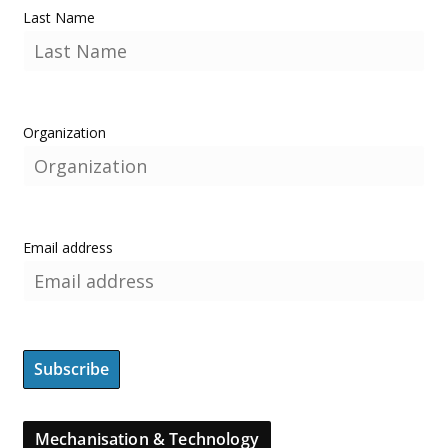
Last Name
Organization
Email address
Mechanisation & Technology