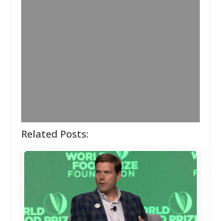
Related Posts: