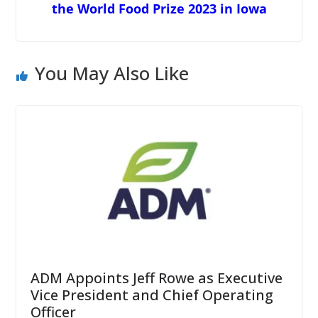
the World Food Prize 2023 in Iowa
You May Also Like
ADM Appoints Jeff Rowe as Executive
Vice President and Chief Operating
Officer