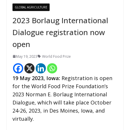
GLOBAL AGRICULTURE
2023 Borlaug International
Dialogue registration now
open
May 19, 2023
World Food Prize
19 May
2023,
Iowa
:
Registration is open
for the World Food Prize Foundation’s
2023 Norman E. Borlaug International
Dialogue, which will take place October
24-26, 2023, in Des Moines, Iowa, and
virtually.