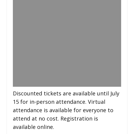
Discounted tickets are available until July
15 for in-person attendance. Virtual
attendance is available for everyone to
attend at no cost. Registration is
available online.