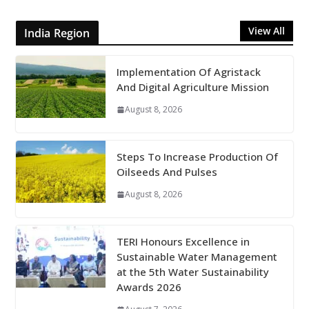
View All
India Region
Implementation Of Agristack
And Digital Agriculture Mission
August 8, 2026
Steps To Increase Production Of
Oilseeds And Pulses
August 8, 2026
TERI Honours Excellence in
Sustainable Water Management
at the 5th Water Sustainability
Awards 2026