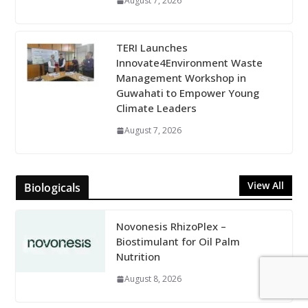
August 7, 2026
TERI Launches
Innovate4Environment Waste
Management Workshop in
Guwahati to Empower Young
Climate Leaders
August 7, 2026
View All
Biologicals
Novonesis RhizoPlex –
Biostimulant for Oil Palm
Nutrition
August 8, 2026