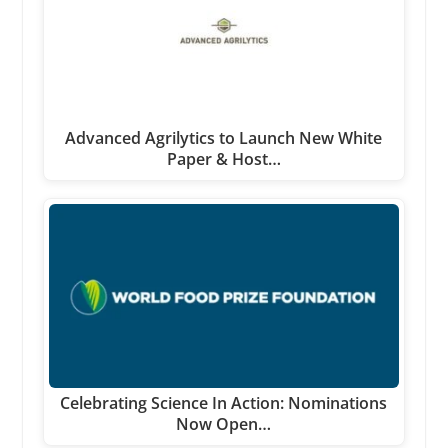
Advanced Agrilytics to Launch New White
Paper & Host…
Celebrating Science In Action: Nominations
Now Open…