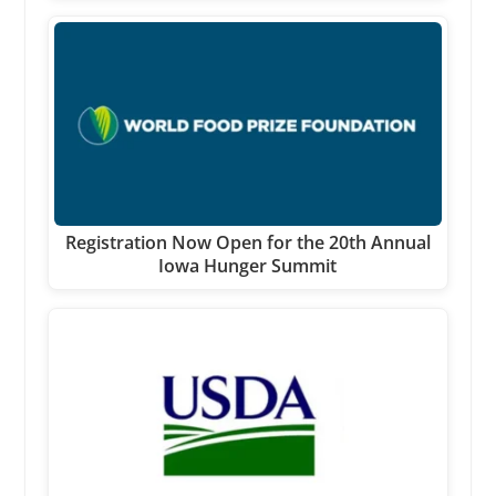
Registration Now Open for the 20th Annual
Iowa Hunger Summit