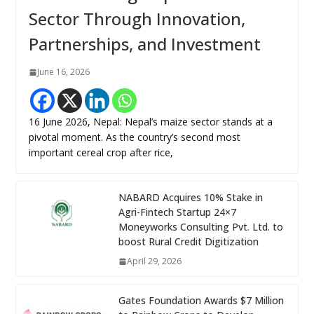
Sector Through Innovation,
Partnerships, and Investment
June 16, 2026
16 June 2026, Nepal: Nepal’s maize sector stands at a
pivotal moment. As the country’s second most
important cereal crop after rice,
NABARD Acquires 10% Stake in
Agri-Fintech Startup 24×7
Moneyworks Consulting Pvt. Ltd. to
boost Rural Credit Digitization
April 29, 2026
Gates Foundation Awards $7 Million