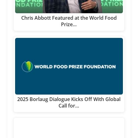
Chris Abbott Featured at the World Food
Prize…
2025 Borlaug Dialogue Kicks Off With Global
Call for…