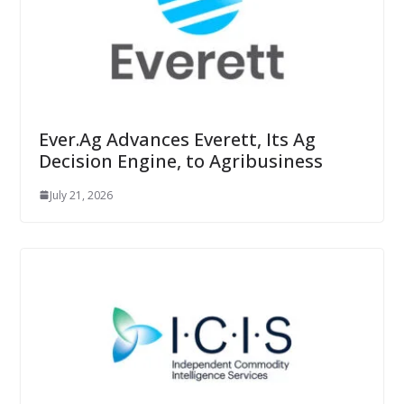
Ever.Ag Advances Everett, Its Ag
Decision Engine, to Agribusiness
July 21, 2026