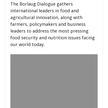
The Borlaug Dialogue gathers
international leaders in food and
agricultural innovation, along with
farmers, policymakers and business
leaders to address the most pressing
food security and nutrition issues facing
our world today.