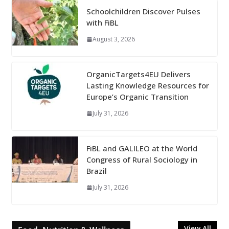
Schoolchildren Discover Pulses
with FiBL
August 3, 2026
OrganicTargets4EU Delivers
Lasting Knowledge Resources for
Europe’s Organic Transition
July 31, 2026
FiBL and GALILEO at the World
Congress of Rural Sociology in
Brazil
July 31, 2026
View All