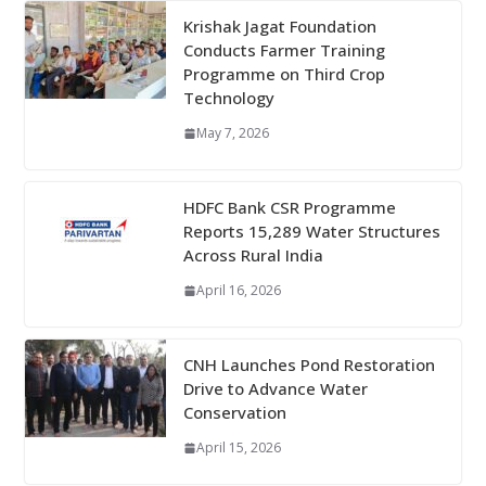
Krishak Jagat Foundation
Conducts Farmer Training
Programme on Third Crop
Technology
May 7, 2026
HDFC Bank CSR Programme
Reports 15,289 Water Structures
Across Rural India
April 16, 2026
CNH Launches Pond Restoration
Drive to Advance Water
Conservation
April 15, 2026