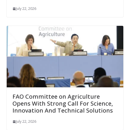
July 22, 2026
FAO Committee on Agriculture
Opens With Strong Call For Science,
Innovation And Technical Solutions
July 22, 2026