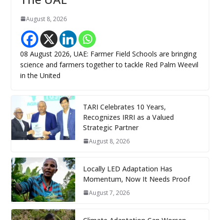
August 8, 2026
08 August 2026, UAE: Farmer Field Schools are bringing
science and farmers together to tackle Red Palm Weevil
in the United
TARI Celebrates 10 Years,
Recognizes IRRI as a Valued
Strategic Partner
August 8, 2026
Locally LED Adaptation Has
Momentum, Now It Needs Proof
August 7, 2026