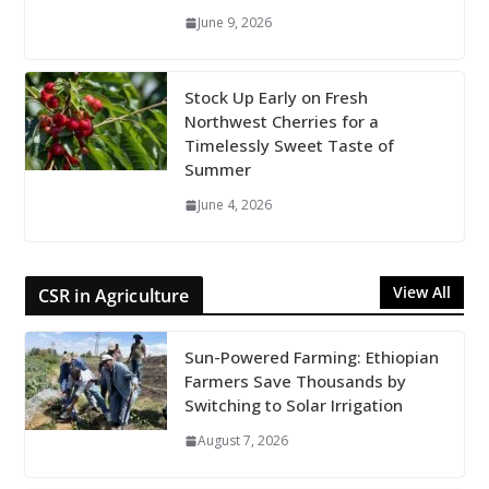
June 9, 2026
Stock Up Early on Fresh
Northwest Cherries for a
Timelessly Sweet Taste of
Summer
June 4, 2026
View All
CSR in Agriculture
Sun-Powered Farming: Ethiopian
Farmers Save Thousands by
Switching to Solar Irrigation
August 7, 2026