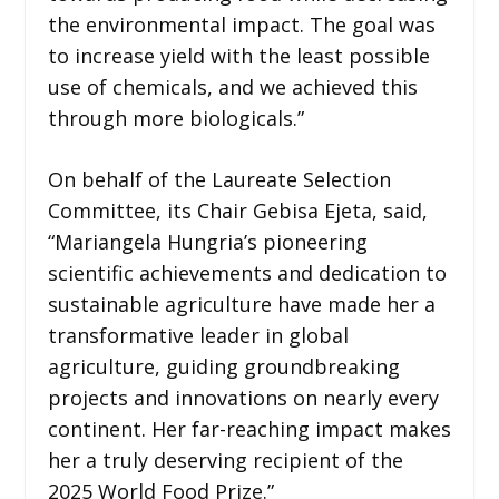
the environmental impact. The goal was
to increase yield with the least possible
use of chemicals, and we achieved this
through more biologicals.”
On behalf of the Laureate Selection
Committee, its Chair Gebisa Ejeta, said,
“Mariangela Hungria’s pioneering
scientific achievements and dedication to
sustainable agriculture have made her a
transformative leader in global
agriculture, guiding groundbreaking
projects and innovations on nearly every
continent. Her far-reaching impact makes
her a truly deserving recipient of the
2025 World Food Prize.”