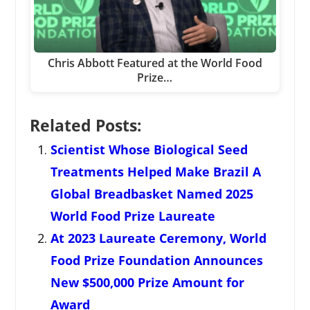
Chris Abbott Featured at the World Food
Prize…
Related Posts:
Scientist Whose Biological Seed
Treatments Helped Make Brazil A
Global Breadbasket Named 2025
World Food Prize Laureate
At 2023 Laureate Ceremony, World
Food Prize Foundation Announces
New $500,000 Prize Amount for
Award