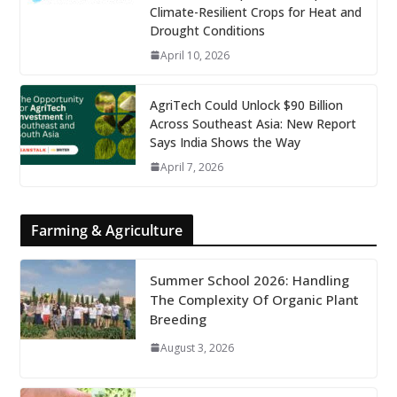
Climate-Resilient Crops for Heat and
Drought Conditions
April 10, 2026
AgriTech Could Unlock $90 Billion
Across Southeast Asia: New Report
Says India Shows the Way
April 7, 2026
Farming & Agriculture
Summer School 2026: Handling
The Complexity Of Organic Plant
Breeding
August 3, 2026