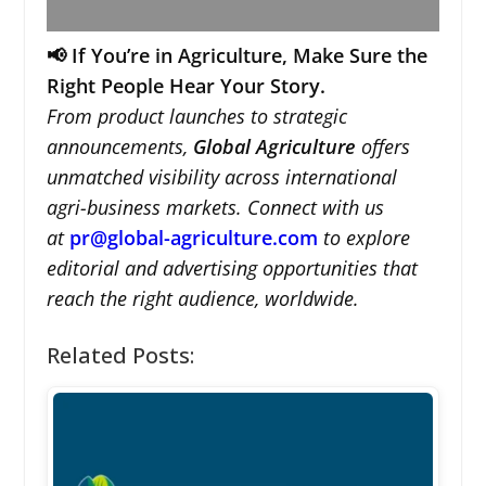
📢 If You’re in Agriculture, Make Sure the
Right People Hear Your Story.
From product launches to strategic
announcements,
Global Agriculture
offers
unmatched visibility across international
agri-business markets. Connect with us
at
pr@global-agriculture.com
to explore
editorial and advertising opportunities that
reach the right audience, worldwide.
Related Posts: