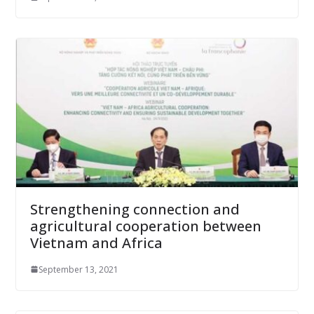
Strengthening connection and
agricultural cooperation between
Vietnam and Africa
September 13, 2021