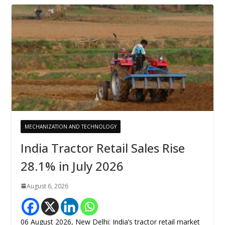
MECHANIZATION AND TECHNOLOGY
India Tractor Retail Sales Rise
28.1% in July 2026
August 6, 2026
06 August 2026, New Delhi: India’s tractor retail market