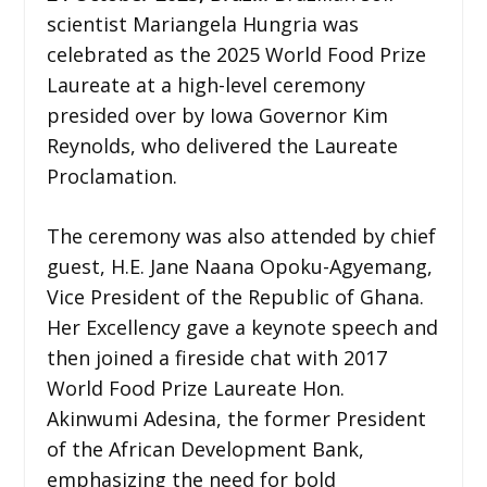
scientist Mariangela Hungria was
celebrated as the 2025 World Food Prize
Laureate at a high-level ceremony
presided over by Iowa Governor Kim
Reynolds, who delivered the Laureate
Proclamation.
The ceremony was also attended by chief
guest, H.E. Jane Naana Opoku-Agyemang,
Vice President of the Republic of Ghana.
Her Excellency gave a keynote speech and
then joined a fireside chat with 2017
World Food Prize Laureate Hon.
Akinwumi Adesina, the former President
of the African Development Bank,
emphasizing the need for bold