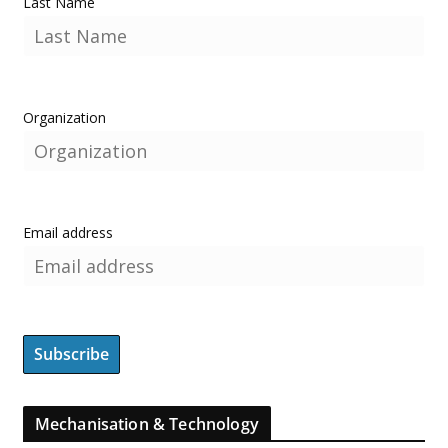
Last Name
Organization
Email address
Mechanisation & Technology