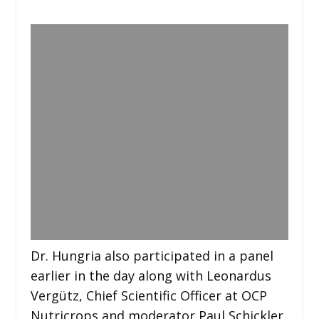
Dr. Hungria also participated in a panel
earlier in the day along with Leonardus
Vergütz, Chief Scientific Officer at OCP
Nutricrops and moderator Paul Schickler,