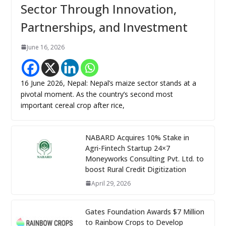
Sector Through Innovation,
Partnerships, and Investment
June 16, 2026
16 June 2026, Nepal: Nepal’s maize sector stands at a
pivotal moment. As the country’s second most
important cereal crop after rice,
NABARD Acquires 10% Stake in
Agri-Fintech Startup 24×7
Moneyworks Consulting Pvt. Ltd. to
boost Rural Credit Digitization
April 29, 2026
Gates Foundation Awards $7 Million
to Rainbow Crops to Develop