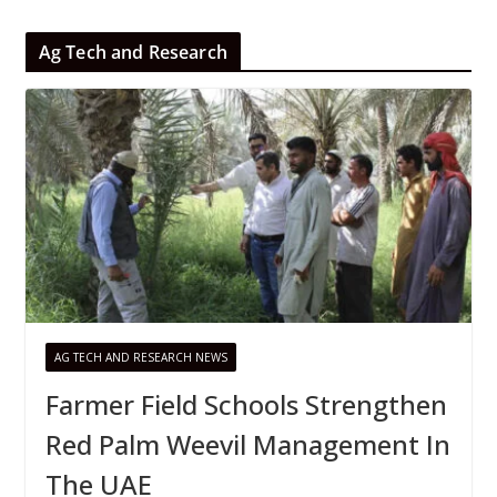
Ag Tech and Research
AG TECH AND RESEARCH NEWS
Farmer Field Schools Strengthen
Red Palm Weevil Management In
The UAE