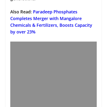
Also Read:
Paradeep Phosphates
Completes Merger with Mangalore
Chemicals & Fertilizers, Boosts Capacity
by over 23%