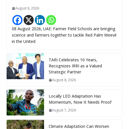
August 8, 2026
08 August 2026, UAE: Farmer Field Schools are bringing
science and farmers together to tackle Red Palm Weevil
in the United
TARI Celebrates 10 Years,
Recognizes IRRI as a Valued
Strategic Partner
August 8, 2026
Locally LED Adaptation Has
Momentum, Now It Needs Proof
August 7, 2026
Climate Adaptation Can Worsen