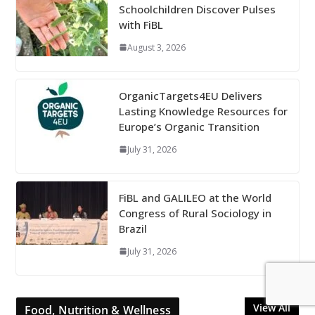
Schoolchildren Discover Pulses
with FiBL
August 3, 2026
OrganicTargets4EU Delivers
Lasting Knowledge Resources for
Europe’s Organic Transition
July 31, 2026
FiBL and GALILEO at the World
Congress of Rural Sociology in
Brazil
July 31, 2026
View All
Food, Nutrition & Wellness