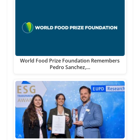
World Food Prize Foundation Remembers
Pedro Sanchez,…