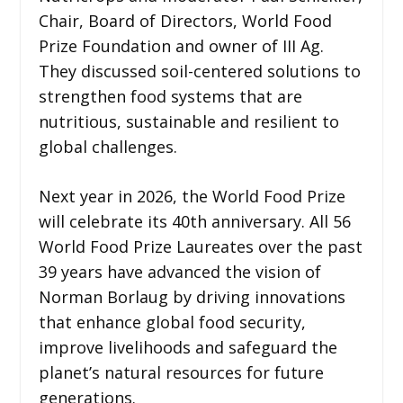
Chair, Board of Directors, World Food
Prize Foundation and owner of III Ag.
They discussed soil-centered solutions to
strengthen food systems that are
nutritious, sustainable and resilient to
global challenges.
Next year in 2026, the World Food Prize
will celebrate its 40th anniversary. All 56
World Food Prize Laureates over the past
39 years have advanced the vision of
Norman Borlaug by driving innovations
that enhance global food security,
improve livelihoods and safeguard the
planet’s natural resources for future
generations.