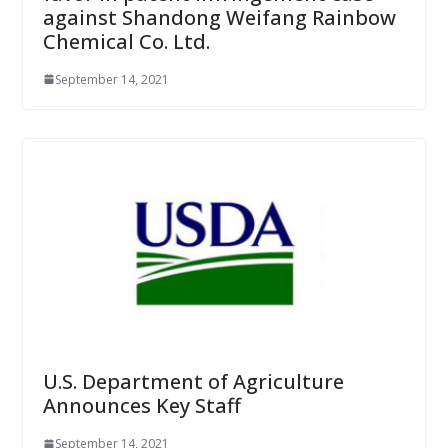
against Shandong Weifang Rainbow
Chemical Co. Ltd.
September 14, 2021
U.S. Department of Agriculture
Announces Key Staff
September 14, 2021