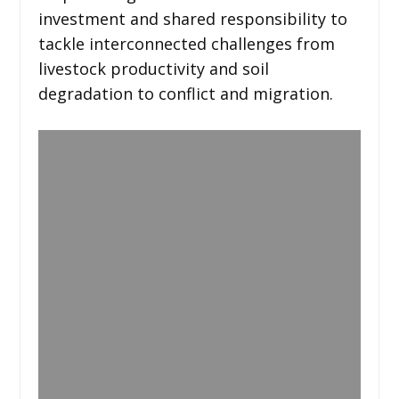
investment and shared responsibility to
tackle interconnected challenges from
livestock productivity and soil
degradation to conflict and migration.