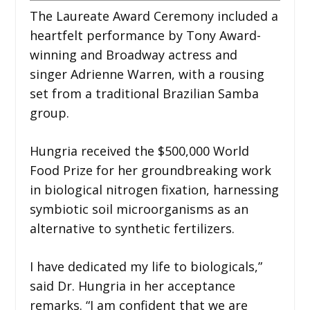
The Laureate Award Ceremony included a
heartfelt performance by Tony Award-
winning and Broadway actress and
singer Adrienne Warren, with a rousing
set from a traditional Brazilian Samba
group.
Hungria received the $500,000 World
Food Prize for her groundbreaking work
in biological nitrogen fixation, harnessing
symbiotic soil microorganisms as an
alternative to synthetic fertilizers.
I have dedicated my life to biologicals,”
said Dr. Hungria in her acceptance
remarks. “I am confident that we are