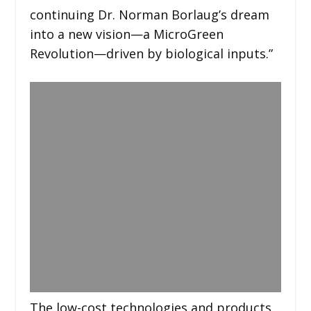
continuing Dr. Norman Borlaug’s dream
into a new vision—a MicroGreen
Revolution—driven by biological inputs.”
The low-cost technologies and products