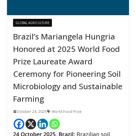
GLOBAL AGRICULTURE
Brazil’s Mariangela Hungria
Honored at 2025 World Food
Prize Laureate Award
Ceremony for Pioneering Soil
Microbiology and Sustainable
Farming
October 24, 2025
World Food Prize
24
October 2025, Brazil:
Brazilian soil