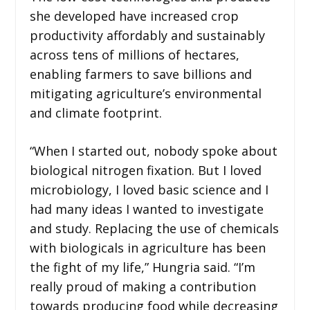
she developed have increased crop
productivity affordably and sustainably
across tens of millions of hectares,
enabling farmers to save billions and
mitigating agriculture’s environmental
and climate footprint.
“When I started out, nobody spoke about
biological nitrogen fixation. But I loved
microbiology, I loved basic science and I
had many ideas I wanted to investigate
and study. Replacing the use of chemicals
with biologicals in agriculture has been
the fight of my life,” Hungria said. “I’m
really proud of making a contribution
towards producing food while decreasing