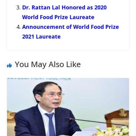
Dr. Rattan Lal Honored as 2020
World Food Prize Laureate
Announcement of World Food Prize
2021 Laureate
You May Also Like