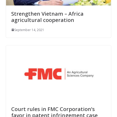
Strengthen Vietnam – Africa
agricultural cooperation
September 14, 2021
Court rules in FMC Corporation’s
favor in patent infringement case