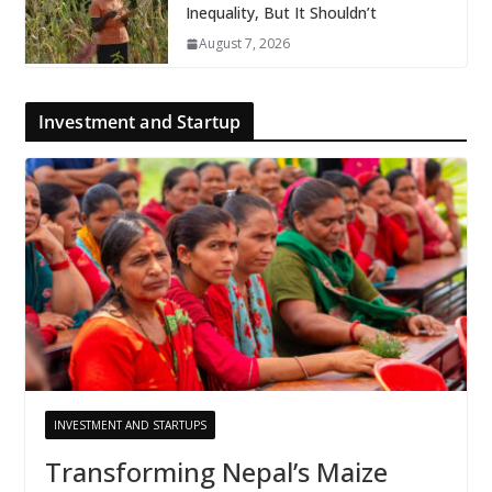
Inequality, But It Shouldn’t
August 7, 2026
Investment and Startup
INVESTMENT AND STARTUPS
Transforming Nepal’s Maize