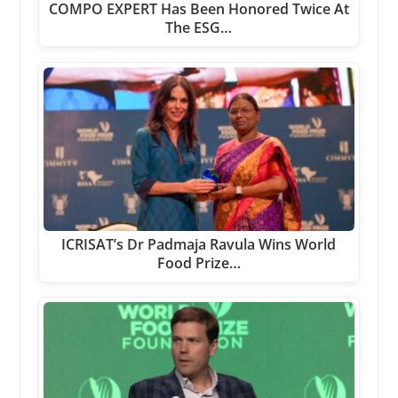
COMPO EXPERT Has Been Honored Twice At
The ESG…
ICRISAT’s Dr Padmaja Ravula Wins World
Food Prize…