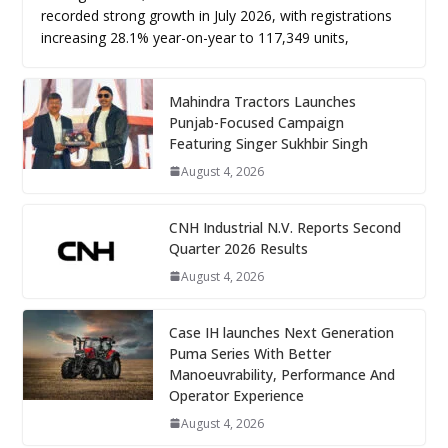
recorded strong growth in July 2026, with registrations
increasing 28.1% year-on-year to 117,349 units,
Mahindra Tractors Launches
Punjab-Focused Campaign
Featuring Singer Sukhbir Singh
August 4, 2026
CNH Industrial N.V. Reports Second
Quarter 2026 Results
August 4, 2026
Case IH launches Next Generation
Puma Series With Better
Manoeuvrability, Performance And
Operator Experience
August 4, 2026