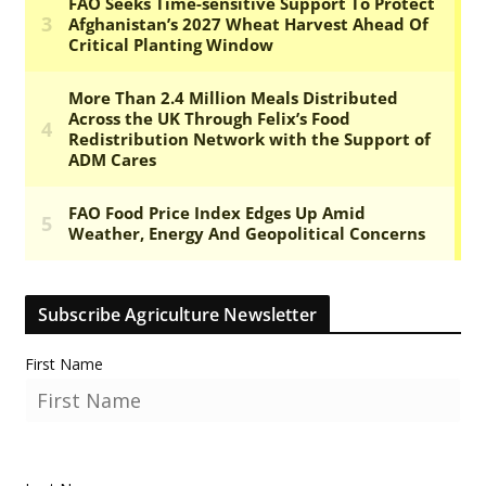
Subscribe Agriculture Newsletter
First Name