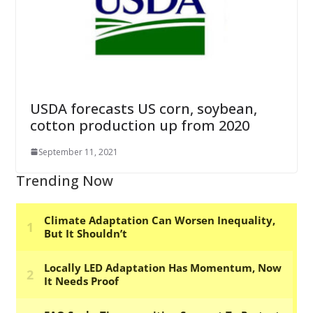
USDA forecasts US corn, soybean,
cotton production up from 2020
September 11, 2021
Trending Now