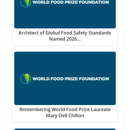
Architect of Global Food Safety Standards
Named 2026…
Remembering World Food Prize Laureate
Mary-Dell Chilton