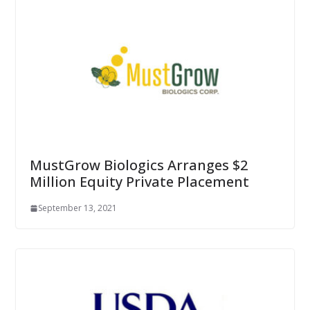
MustGrow Biologics Arranges $2
Million Equity Private Placement
September 13, 2021