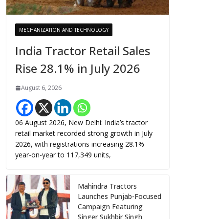
MECHANIZATION AND TECHNOLOGY
India Tractor Retail Sales
Rise 28.1% in July 2026
August 6, 2026
06 August 2026, New Delhi: India’s tractor
retail market recorded strong growth in July
2026, with registrations increasing 28.1%
year-on-year to 117,349 units,
Mahindra Tractors
Launches Punjab-Focused
Campaign Featuring
Singer Sukhbir Singh