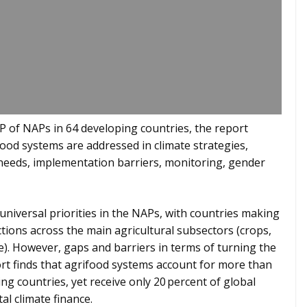
 of NAPs in 64 developing countries, the report
ood systems are addressed in climate strategies,
g needs, implementation barriers, monitoring, gender
universal priorities in the NAPs, with countries making
ctions across the main agricultural subsectors (crops,
re). However, gaps and barriers in terms of turning the
ort finds that agrifood systems account for more than
ng countries, yet receive only 20 percent of global
al climate finance.