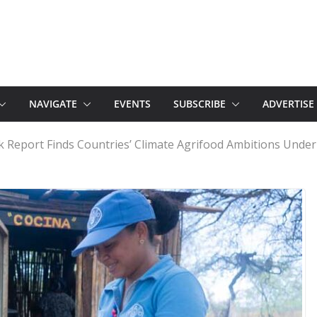
NAVIGATE
EVENTS
SUBSCRIBE
ADVERTISE
 Report Finds Countries’ Climate Agrifood Ambitions Unde