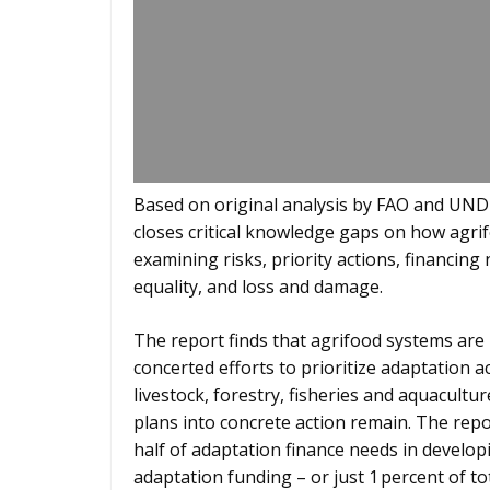
Based on original analysis by FAO and UNDP
closes critical knowledge gaps on how agrif
examining risks, priority actions, financin
equality, and loss and damage.
The report finds that agrifood systems are 
concerted efforts to prioritize adaptation a
livestock, forestry, fisheries and aquacultu
plans into concrete action remain. The rep
half of adaptation finance needs in developi
adaptation funding – or just 1 percent of tot