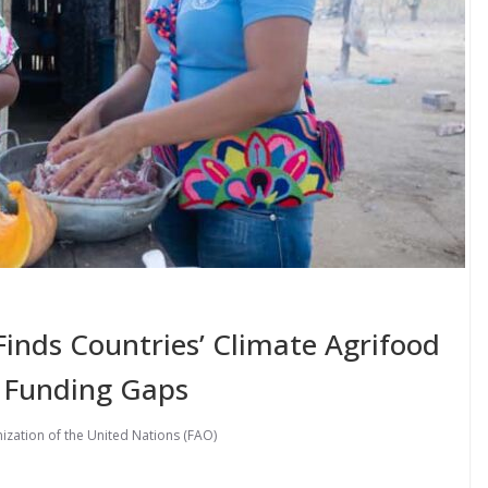
nds Countries’ Climate Agrifood
 Funding Gaps
ization of the United Nations (FAO)