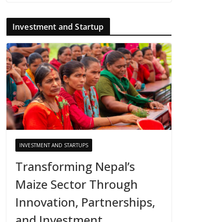
Investment and Startup
INVESTMENT AND STARTUPS
Transforming Nepal’s
Maize Sector Through
Innovation, Partnerships,
and Investment