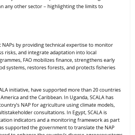
 any other sector – highlighting the limits to
 NAPs by providing technical expertise to monitor
s risks, and integrate adaptation into local
grammes, FAO mobilizes finance, strengthens early
d systems, restores forests, and protects fisheries
LA initiative, have supported more than 20 countries
tin America and the Caribbean. In Uganda, SCALA has
country’s NAP for agriculture using climate models,
tistakeholder consultations. In Egypt, SCALA is
tation indicators and a monitoring framework as part
has supported the government to translate the NAP