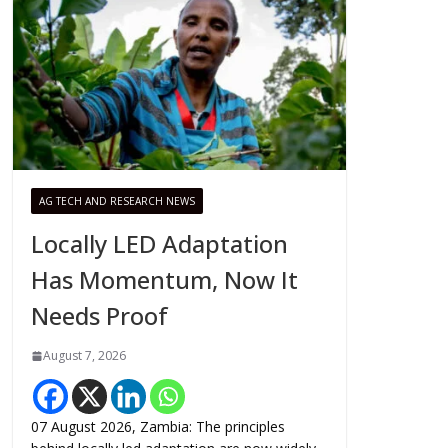
AG TECH AND RESEARCH NEWS
Locally LED Adaptation
Has Momentum, Now It
Needs Proof
August 7, 2026
07 August 2026, Zambia: The principles