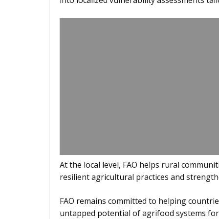
into localized vulnerability assessments ta
At the local level, FAO helps rural communi
resilient agricultural practices and strength
FAO remains committed to helping countri
untapped potential of agrifood systems for 