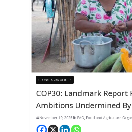
GLOBAL AGRICULTURE
COP30: Landmark Report Fi
Ambitions Undermined By
November 19, 2025
FAO
,
Food and Agriculture Organ