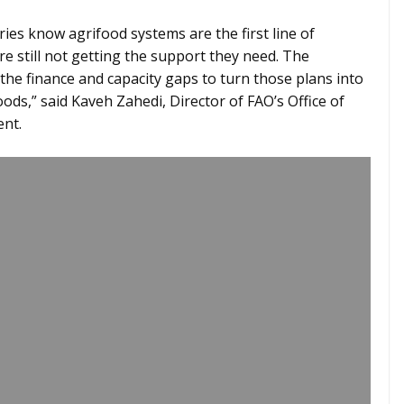
ries know agrifood systems are the first line of
re still not getting the support they need. The
the finance and capacity gaps to turn those plans into
oods,” said Kaveh Zahedi, Director of FAO’s Office of
ent.