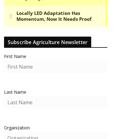
Subscribe Agriculture Newsletter
First Name
Last Name
Organization