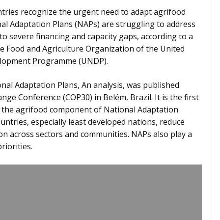
tries recognize the urgent need to adapt agrifood
al Adaptation Plans (NAPs) are struggling to address
to severe financing and capacity gaps, according to a
e Food and Agriculture Organization of the United
velopment Programme (UNDP).
onal Adaptation Plans, An analysis, was published
ge Conference (COP30) in Belém, Brazil. It is the first
e the agrifood component of National Adaptation
ntries, especially least developed nations, reduce
ion across sectors and communities. NAPs also play a
riorities.