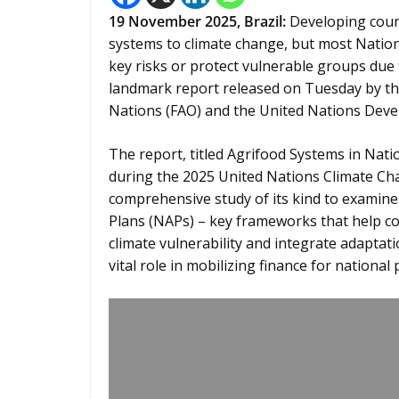
19
November 2025,
Brazil
:
Developing coun
systems to climate change, but most Nation
key risks or protect vulnerable groups due 
landmark report released on Tuesday by th
Nations (FAO) and the United Nations De
The report, titled Agrifood Systems in Nati
during the 2025 United Nations Climate Chan
comprehensive study of its kind to examin
Plans (NAPs) – key frameworks that help cou
climate vulnerability and integrate adaptat
vital role in mobilizing finance for national p