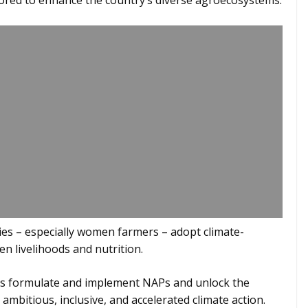
ilored to enhance the country’s diverse agroecosystems.
ties – especially women farmers – adopt climate-
en livelihoods and nutrition.
es formulate and implement NAPs and unlock the
ambitious, inclusive, and accelerated climate action.