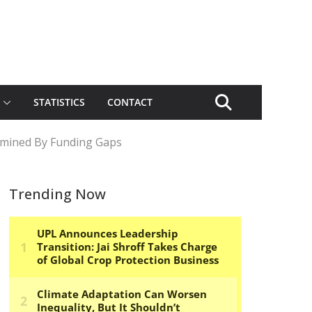
STATISTICS
CONTACT
rmined By Funding Gaps
Trending Now