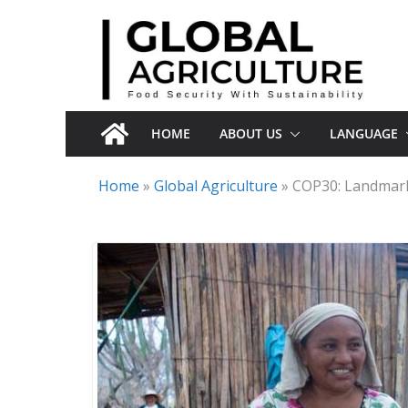
Skip
to
content
HOME
ABOUT US
LANGUAGE
Home
»
Global Agriculture
»
COP30: Landmark