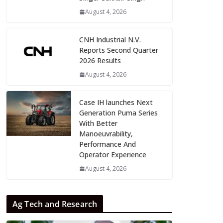
August 4, 2026
CNH Industrial N.V.
Reports Second Quarter
2026 Results
August 4, 2026
Case IH launches Next
Generation Puma Series
With Better
Manoeuvrability,
Performance And
Operator Experience
August 4, 2026
Ag Tech and Research