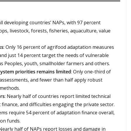
all developing countries’ NAPs, with 97 percent
ps, livestock, forests, fisheries, aquaculture, value
ks
: Only 16 percent of agrifood adaptation measures
 and just 14 percent target the needs of vulnerable
s Peoples, youth, smallholder farmers and others.
ystem priorities remains limited
: Only one-third of
y assessments, and fewer than half apply robust
 methods.
ers
: Nearly half of countries report limited technical
 finance, and difficulties engaging the private sector.
ems require 54 percent of adaptation finance overall,
ion funds.
 Nearly half of NAPs report losses and damage in