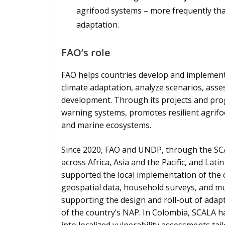
agrifood systems – more frequently than
adaptation.
FAO’s role
FAO helps countries develop and implement
climate adaptation, analyze scenarios, asses
development. Through its projects and pro
warning systems, promotes resilient agrifoo
and marine ecosystems.
Since 2020, FAO and UNDP, through the SCA
across Africa, Asia and the Pacific, and La
supported the local implementation of the 
geospatial data, household surveys, and mul
supporting the design and roll-out of adap
of the country’s NAP. In Colombia, SCALA 