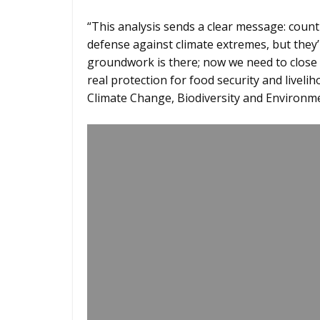
“This analysis sends a clear message: count
defense against climate extremes, but they’
groundwork is there; now we need to close 
real protection for food security and livelih
Climate Change, Biodiversity and Environm