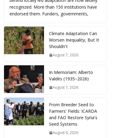
behind locally led adaptation are now widely
recognized. More than 150 institutions have
endorsed them. Funders, governments,
Climate Adaptation Can
Worsen Inequality, But It
Shouldn’t
August 7, 2026
In Memoriam: Alberto
Valdés (1935–2026)
August 7, 2026
From Breeder Seed to
Farmers’ Fields: ICARDA
and FAO Restore Syria’s
Seed Systems
August 6, 2026