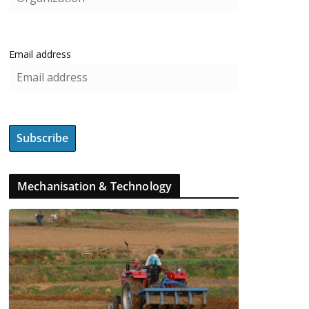
Email address
Mechanisation & Technology