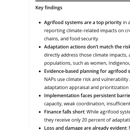
Key findings
Agrifood systems are a top priority
in 
reporting climate-related impacts on cro
chains, and food security.
Adaptation actions don’t match the ris
directly address those climate impacts,
populations, such as women, Indigenou
Evidence-based planning for agrifood s
NAPs use climate risk and vulnerabilit
adaptation appraisal and prioritization
Implementation faces persistent barri
capacity, weak coordination, insufficient
Finance falls short
: While agrifood syst
they receive only 20 percent of adaptat
Loss and damage are already evident
: