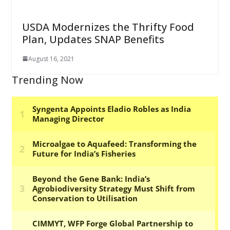
USDA Modernizes the Thrifty Food
Plan, Updates SNAP Benefits
August 16, 2021
Trending Now