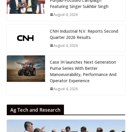
Punjab-Focused Campaign
Featuring Singer Sukhbir Singh
August 4, 2026
CNH Industrial N.V. Reports Second
Quarter 2026 Results
August 4, 2026
Case IH launches Next Generation
Puma Series With Better
Manoeuvrability, Performance And
Operator Experience
August 4, 2026
Ag Tech and Research