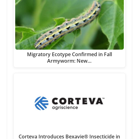
Migratory Ecotype Confirmed in Fall
Armyworm: New…
Corteva Introduces Bexavie® Insecticide in