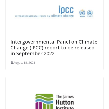
Intergovernmental Panel on Climate
Change (IPCC) report to be released
in September 2022
August 18, 2021