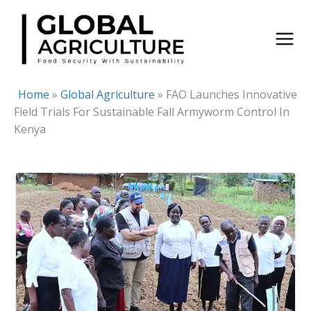
Skip
to
content
Home
»
Global Agriculture
»
FAO Launches Innovative
Field Trials For Sustainable Fall Armyworm Control In
Kenya