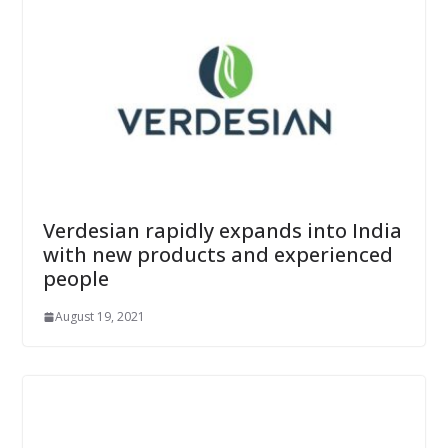
Verdesian rapidly expands into India
with new products and experienced
people
August 19, 2021