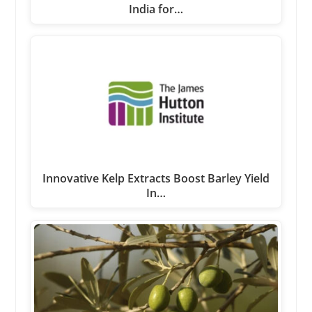
India for…
Innovative Kelp Extracts Boost Barley Yield
In…