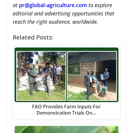
at
pr@global-agriculture.com
to explore
editorial and advertising opportunities that
reach the right audience, worldwide.
Related Posts:
FAO Provides Farm Inputs For
Demonstration Trials On…