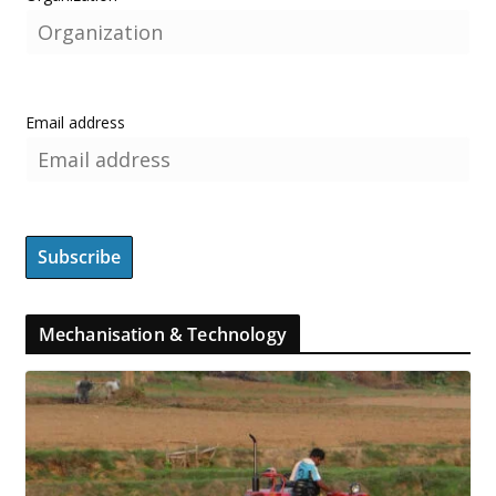
Email address
Mechanisation & Technology