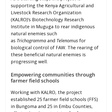
supporting the Kenya Agricultural and
Livestock Research Organization
(KALRO)’s Biotechnology Research
Institute in Muguga to rear indigenous
natural enemies such
as
Trichogramma
and
Telenomus
for
biological control of FAW. The rearing of
these beneficial natural enemies is
progressing well.
Empowering communities through
farmer field schools
Working with KALRO, the project
established 25 farmer field schools (FFS)
in Bungoma and 25 in Embu Counties,