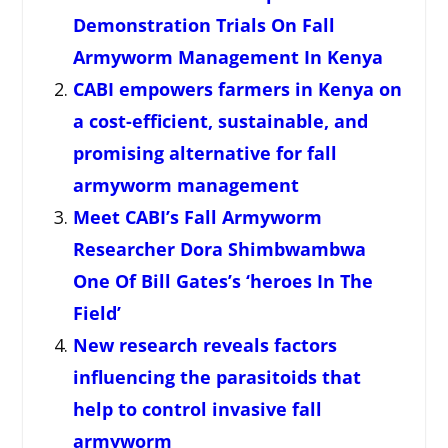
Demonstration Trials On Fall
Armyworm Management In Kenya
CABI empowers farmers in Kenya on
a cost-efficient, sustainable, and
promising alternative for fall
armyworm management
Meet CABI’s Fall Armyworm
Researcher Dora Shimbwambwa
One Of Bill Gates’s ‘heroes In The
Field’
New research reveals factors
influencing the parasitoids that
help to control invasive fall
armyworm