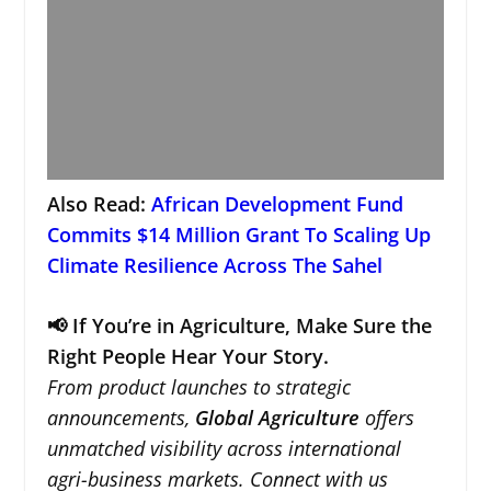
Also Read:
African Development Fund
Commits $14 Million Grant To Scaling Up
Climate Resilience Across The Sahel
📢 If You’re in Agriculture, Make Sure the
Right People Hear Your Story.
From product launches to strategic
announcements,
Global Agriculture
offers
unmatched visibility across international
agri-business markets. Connect with us