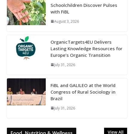
Schoolchildren Discover Pulses
with FiBL
August 3, 2026
OrganicTargets4EU Delivers
Lasting Knowledge Resources for
Europe’s Organic Transition
July 31, 2026
FiBL and GALILEO at the World
Congress of Rural Sociology in
Brazil
July 31, 2026
View All
Food, Nutrition & Wellness