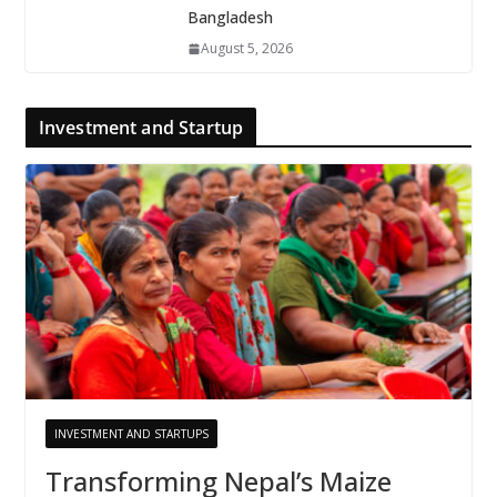
Bangladesh
August 5, 2026
Investment and Startup
INVESTMENT AND STARTUPS
Transforming Nepal’s Maize