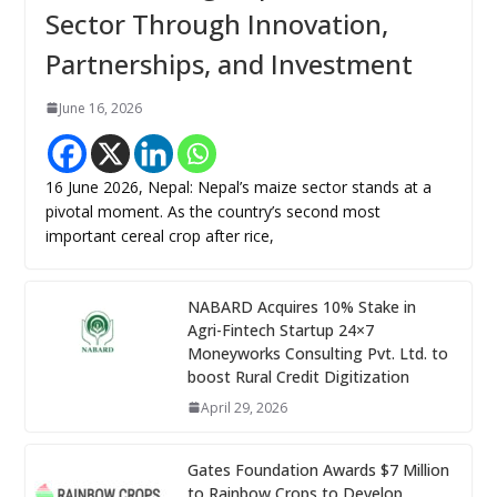
Sector Through Innovation,
Partnerships, and Investment
June 16, 2026
16 June 2026, Nepal: Nepal’s maize sector stands at a
pivotal moment. As the country’s second most
important cereal crop after rice,
NABARD Acquires 10% Stake in
Agri-Fintech Startup 24×7
Moneyworks Consulting Pvt. Ltd. to
boost Rural Credit Digitization
April 29, 2026
Gates Foundation Awards $7 Million
to Rainbow Crops to Develop