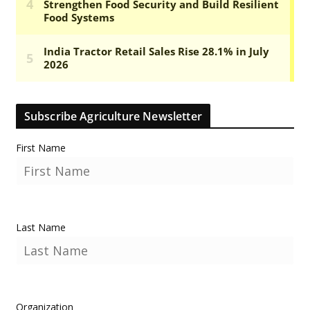
Subscribe Agriculture Newsletter
First Name
Last Name
Organization