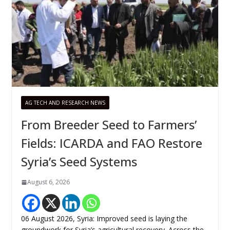
AG TECH AND RESEARCH NEWS
From Breeder Seed to Farmers’
Fields: ICARDA and FAO Restore
Syria’s Seed Systems
August 6, 2026
06 August 2026, Syria: Improved seed is laying the
groundwork for Syria’s agricultural recovery. Across the