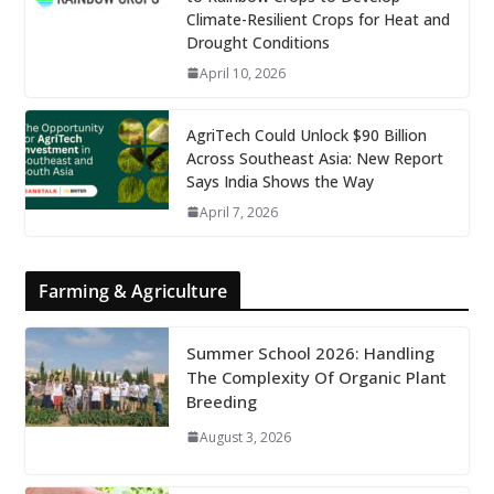
Climate-Resilient Crops for Heat and
Drought Conditions
April 10, 2026
AgriTech Could Unlock $90 Billion
Across Southeast Asia: New Report
Says India Shows the Way
April 7, 2026
Farming & Agriculture
Summer School 2026: Handling
The Complexity Of Organic Plant
Breeding
August 3, 2026