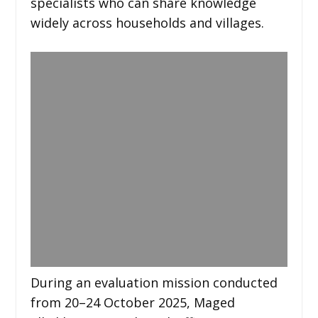
specialists who can share knowledge
widely across households and villages.
During an evaluation mission conducted
from 20–24 October 2025, Maged