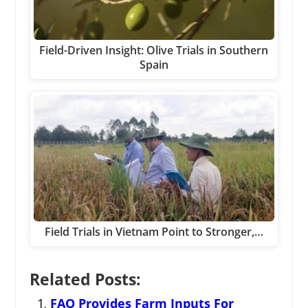
Field-Driven Insight: Olive Trials in Southern
Spain
Field Trials in Vietnam Point to Stronger,…
Related Posts:
FAO Provides Farm Inputs For