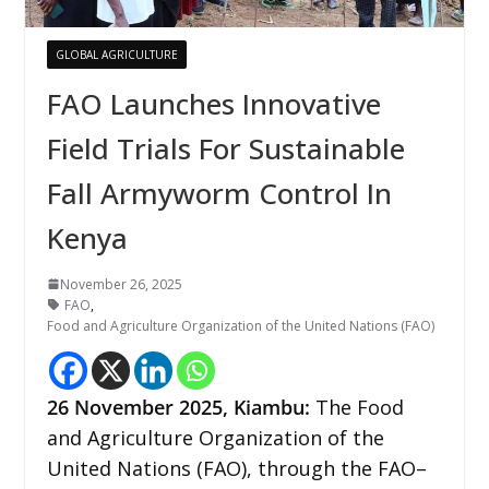
GLOBAL AGRICULTURE
FAO Launches Innovative
Field Trials For Sustainable
Fall Armyworm Control In
Kenya
November 26, 2025
FAO
,
Food and Agriculture Organization of the United Nations (FAO)
26
November 2025,
Kiambu
:
The Food
and Agriculture Organization of the
United Nations (FAO), through the FAO–