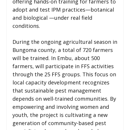
offering hands-on training for farmers to
adopt and test IPM practices—botanical
and biological —under real field
conditions.
During the ongoing agricultural season in
Bungoma county, a total of 720 farmers
will be trained. In Embu, about 500
farmers, will participate in FFS activities
through the 25 FFS groups. This focus on
local capacity development recognizes
that sustainable pest management
depends on well-trained communities. By
empowering and involving women and
youth, the project is cultivating a new
generation of community-based pest