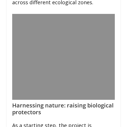
across different ecological zones.
Harnessing nature: raising biological
protectors
As a starting step, the project is