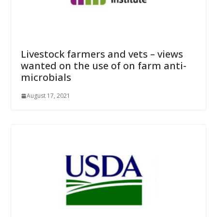
Livestock farmers and vets – views
wanted on the use of on farm anti-
microbials
August 17, 2021