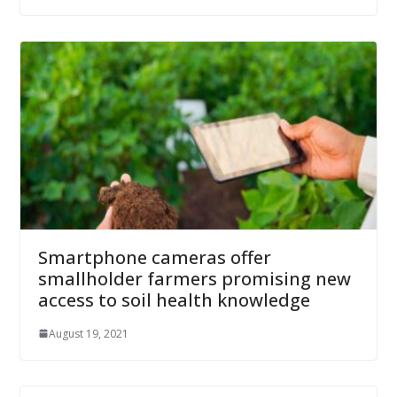
Smartphone cameras offer
smallholder farmers promising new
access to soil health knowledge
August 19, 2021