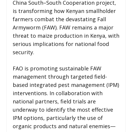
China South–South Cooperation project,
is transforming how Kenyan smallholder
farmers combat the devastating Fall
Armyworm (FAW). FAW remains a major
threat to maize production in Kenya, with
serious implications for national food
security.
FAO is promoting sustainable FAW
management through targeted field-
based integrated pest management (IPM)
interventions. In collaboration with
national partners, field trials are
underway to identify the most effective
IPM options, particularly the use of
organic products and natural enemies—