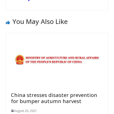
You May Also Like
China stresses disaster prevention
for bumper autumn harvest
August 20, 2021