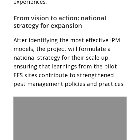
experiences.
From vision to action: national
strategy for expansion
After identifying the most effective IPM
models, the project will formulate a
national strategy for their scale-up,
ensuring that learnings from the pilot
FFS sites contribute to strengthened
pest management policies and practices.