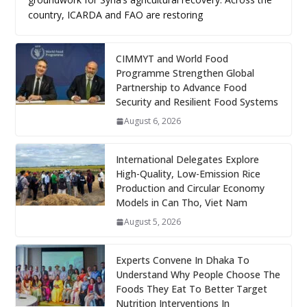
country, ICARDA and FAO are restoring
CIMMYT and World Food
Programme Strengthen Global
Partnership to Advance Food
Security and Resilient Food Systems
August 6, 2026
International Delegates Explore
High-Quality, Low-Emission Rice
Production and Circular Economy
Models in Can Tho, Viet Nam
August 5, 2026
Experts Convene In Dhaka To
Understand Why People Choose The
Foods They Eat To Better Target
Nutrition Interventions In