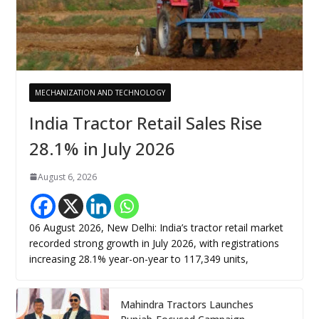
MECHANIZATION AND TECHNOLOGY
India Tractor Retail Sales Rise
28.1% in July 2026
August 6, 2026
06 August 2026, New Delhi: India’s tractor retail market
recorded strong growth in July 2026, with registrations
increasing 28.1% year-on-year to 117,349 units,
Mahindra Tractors Launches