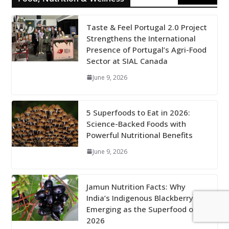
Taste & Feel Portugal 2.0 Project
Strengthens the International
Presence of Portugal’s Agri-Food
Sector at SIAL Canada
June 9, 2026
5 Superfoods to Eat in 2026:
Science-Backed Foods with
Powerful Nutritional Benefits
June 9, 2026
Jamun Nutrition Facts: Why
India’s Indigenous Blackberry Is
Emerging as the Superfood of
2026