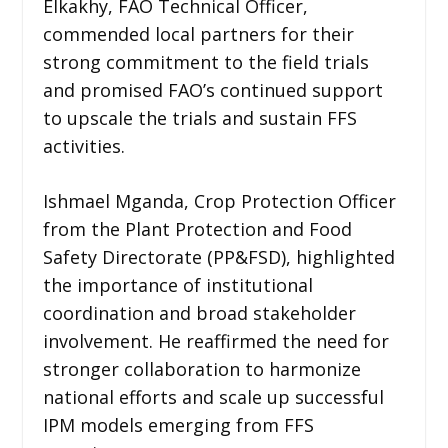
Elkakhy, FAO Technical Officer,
commended local partners for their
strong commitment to the field trials
and promised FAO’s continued support
to upscale the trials and sustain FFS
activities.
Ishmael Mganda, Crop Protection Officer
from the Plant Protection and Food
Safety Directorate (PP&FSD), highlighted
the importance of institutional
coordination and broad stakeholder
involvement. He reaffirmed the need for
stronger collaboration to harmonize
national efforts and scale up successful
IPM models emerging from FFS