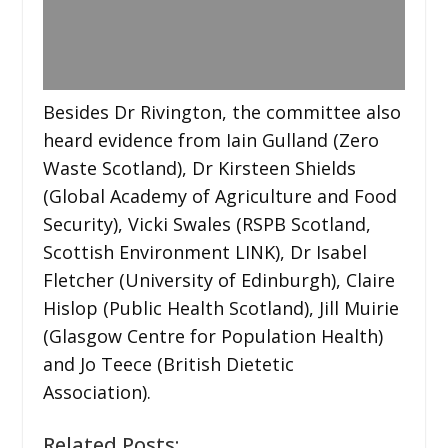
Besides Dr Rivington, the committee also
heard evidence from Iain Gulland (Zero
Waste Scotland), Dr Kirsteen Shields
(Global Academy of Agriculture and Food
Security), Vicki Swales (RSPB Scotland,
Scottish Environment LINK), Dr Isabel
Fletcher (University of Edinburgh), Claire
Hislop (Public Health Scotland), Jill Muirie
(Glasgow Centre for Population Health)
and Jo Teece (British Dietetic
Association).
Related Posts: