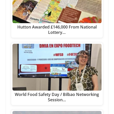
Hutton Awarded £146,000 From National
Lottery…
World Food Safety Day / Bilbao Networking
Session…