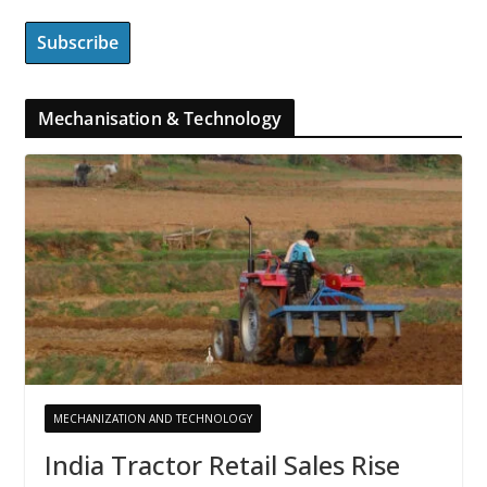
Mechanisation & Technology
MECHANIZATION AND TECHNOLOGY
India Tractor Retail Sales Rise