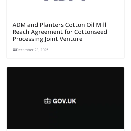
ADM and Planters Cotton Oil Mill
Reach Agreement for Cottonseed
Processing Joint Venture
December 23, 2025