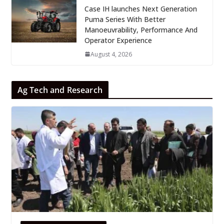
Case IH launches Next Generation
Puma Series With Better
Manoeuvrability, Performance And
Operator Experience
August 4, 2026
Ag Tech and Research