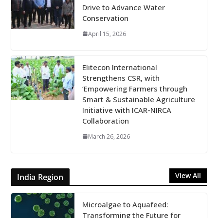
Drive to Advance Water
Conservation
April 15, 2026
Elitecon International
Strengthens CSR, with
‘Empowering Farmers through
Smart & Sustainable Agriculture
Initiative with ICAR-NIRCA
Collaboration
March 26, 2026
View All
India Region
Microalgae to Aquafeed:
Transforming the Future for