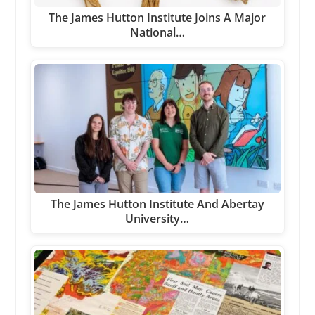
The James Hutton Institute Joins A Major
National…
The James Hutton Institute And Abertay
University…