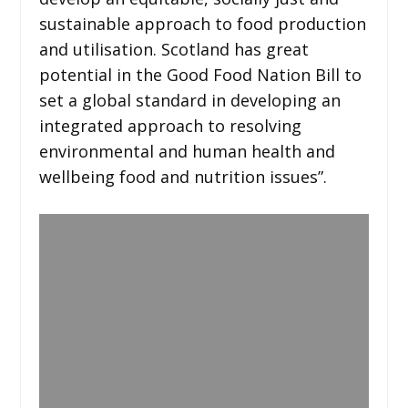
sustainable approach to food production
and utilisation. Scotland has great
potential in the Good Food Nation Bill to
set a global standard in developing an
integrated approach to resolving
environmental and human health and
wellbeing food and nutrition issues”.