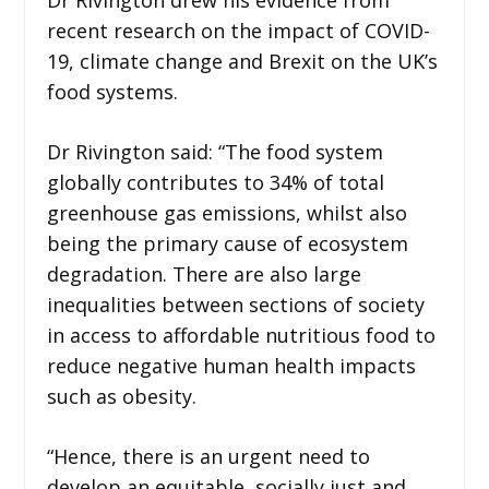
recent research on the impact of COVID-
19, climate change and Brexit on the UK’s
food systems.
Dr Rivington said: “The food system
globally contributes to 34% of total
greenhouse gas emissions, whilst also
being the primary cause of ecosystem
degradation. There are also large
inequalities between sections of society
in access to affordable nutritious food to
reduce negative human health impacts
such as obesity.
“Hence, there is an urgent need to
develop an equitable, socially just and