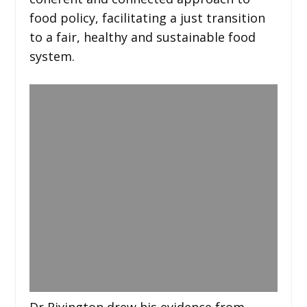
food policy, facilitating a just transition
to a fair, healthy and sustainable food
system.
Dr Rivington drew his evidence from