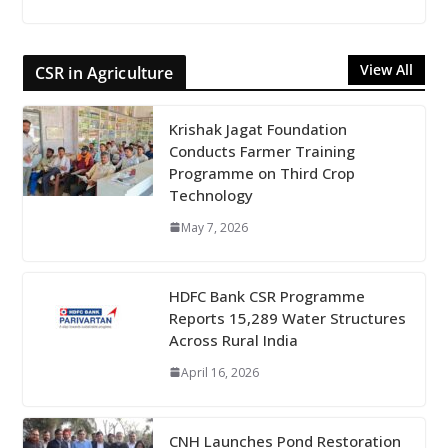
View All
CSR in Agriculture
Krishak Jagat Foundation
Conducts Farmer Training
Programme on Third Crop
Technology
May 7, 2026
HDFC Bank CSR Programme
Reports 15,289 Water Structures
Across Rural India
April 16, 2026
CNH Launches Pond Restoration