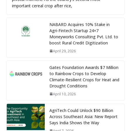
important cereal crop after rice,
NABARD Acquires 10% Stake in
Agri-Fintech Startup 24×7
Moneyworks Consulting Pvt. Ltd. to
boost Rural Credit Digitization
April 29, 2026
Gates Foundation Awards $7 Million
to Rainbow Crops to Develop
Climate-Resilient Crops for Heat and
Drought Conditions
April 10, 2026
AgriTech Could Unlock $90 Billion
Across Southeast Asia: New Report
Says India Shows the Way
April 7, 2026