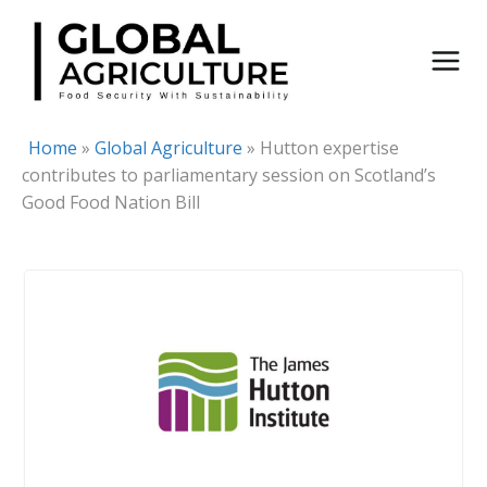
Skip
to
content
Home
»
Global Agriculture
»
Hutton expertise
contributes to parliamentary session on Scotland’s
Good Food Nation Bill