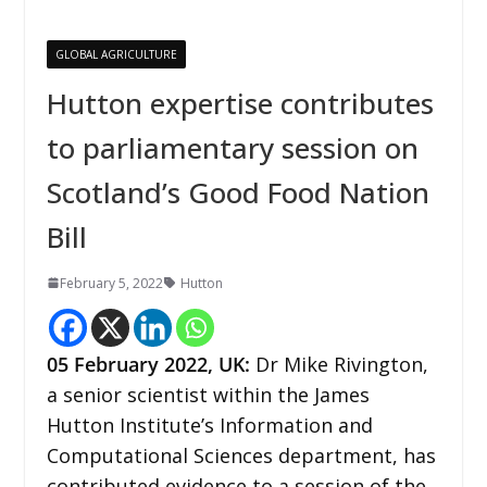
GLOBAL AGRICULTURE
Hutton expertise contributes
to parliamentary session on
Scotland’s Good Food Nation
Bill
February 5, 2022
Hutton
05 February 2022
,
UK
:
Dr Mike Rivington,
a senior scientist within the James
Hutton Institute’s Information and
Computational Sciences department, has
contributed evidence to a session of the