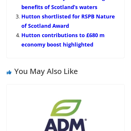
benefits of Scotland’s waters
Hutton shortlisted for RSPB Nature
of Scotland Award
Hutton contributions to £680 m
economy boost highlighted
You May Also Like