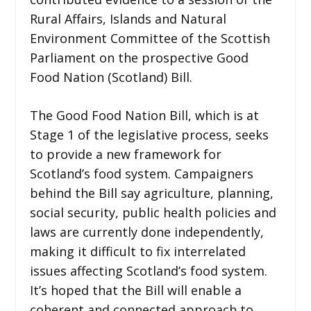
Rural Affairs, Islands and Natural
Environment Committee of the Scottish
Parliament on the prospective Good
Food Nation (Scotland) Bill.
The Good Food Nation Bill, which is at
Stage 1 of the legislative process, seeks
to provide a new framework for
Scotland’s food system. Campaigners
behind the Bill say agriculture, planning,
social security, public health policies and
laws are currently done independently,
making it difficult to fix interrelated
issues affecting Scotland’s food system.
It’s hoped that the Bill will enable a
coherent and connected approach to