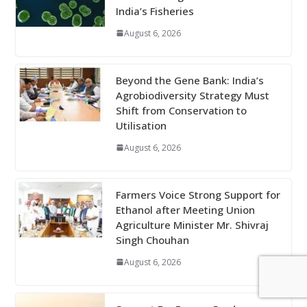
India’s Fisheries
August 6, 2026
Beyond the Gene Bank: India’s
Agrobiodiversity Strategy Must
Shift from Conservation to
Utilisation
August 6, 2026
Farmers Voice Strong Support for
Ethanol after Meeting Union
Agriculture Minister Mr. Shivraj
Singh Chouhan
August 6, 2026