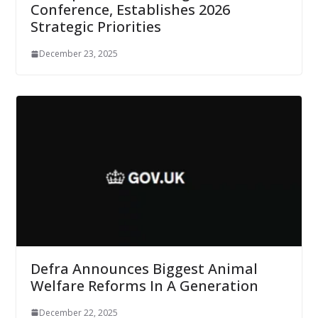
Conference, Establishes 2026
Strategic Priorities
December 23, 2025
Defra Announces Biggest Animal
Welfare Reforms In A Generation
December 22, 2025