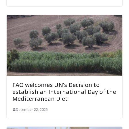
FAO welcomes UN’s Decision to
establish an International Day of the
Mediterranean Diet
December 22, 2025