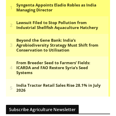
Subscribe Agriculture Newsletter