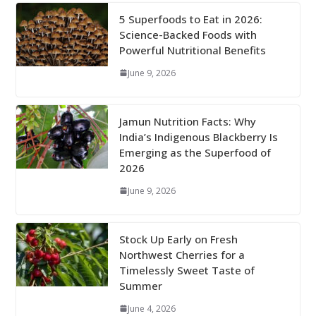
5 Superfoods to Eat in 2026:
Science-Backed Foods with
Powerful Nutritional Benefits
June 9, 2026
Jamun Nutrition Facts: Why
India’s Indigenous Blackberry Is
Emerging as the Superfood of
2026
June 9, 2026
Stock Up Early on Fresh
Northwest Cherries for a
Timelessly Sweet Taste of
Summer
June 4, 2026