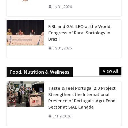
July 31, 2026
FiBL and GALILEO at the World
Congress of Rural Sociology in
Brazil
July 31, 2026
View All
Food, Nutrition & Wellness
Taste & Feel Portugal 2.0 Project
Strengthens the International
Presence of Portugal’s Agri-Food
Sector at SIAL Canada
June 9, 2026