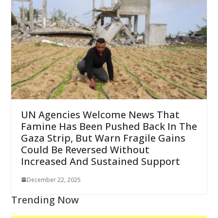
UN Agencies Welcome News That
Famine Has Been Pushed Back In The
Gaza Strip, But Warn Fragile Gains
Could Be Reversed Without
Increased And Sustained Support
December 22, 2025
Trending Now