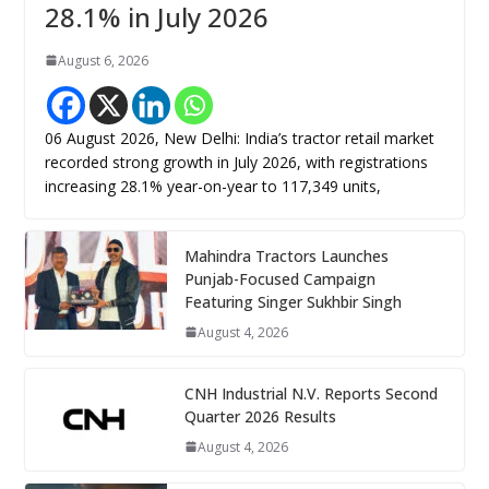
28.1% in July 2026
August 6, 2026
06 August 2026, New Delhi: India’s tractor retail market
recorded strong growth in July 2026, with registrations
increasing 28.1% year-on-year to 117,349 units,
Mahindra Tractors Launches
Punjab-Focused Campaign
Featuring Singer Sukhbir Singh
August 4, 2026
CNH Industrial N.V. Reports Second
Quarter 2026 Results
August 4, 2026