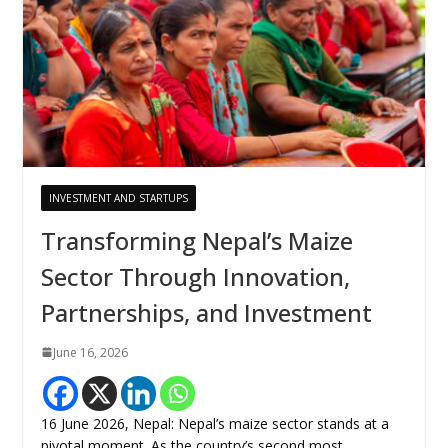
INVESTMENT AND STARTUPS
Transforming Nepal’s Maize
Sector Through Innovation,
Partnerships, and Investment
June 16, 2026
16 June 2026, Nepal: Nepal’s maize sector stands at a
pivotal moment. As the country’s second most