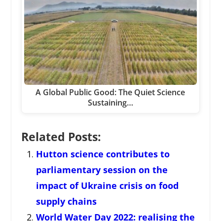
A Global Public Good: The Quiet Science
Sustaining…
Related Posts:
Hutton science contributes to
parliamentary session on the
impact of Ukraine crisis on food
supply chains
World Water Day 2022: realising the