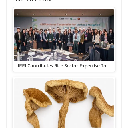
IRRI Contributes Rice Sector Expertise To…