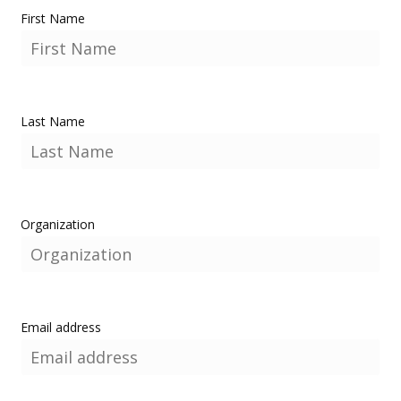
First Name
Last Name
Organization
Email address