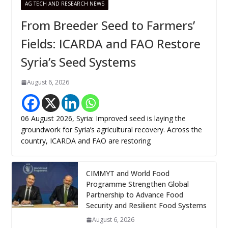
AG TECH AND RESEARCH NEWS
From Breeder Seed to Farmers’
Fields: ICARDA and FAO Restore
Syria’s Seed Systems
August 6, 2026
06 August 2026, Syria: Improved seed is laying the
groundwork for Syria’s agricultural recovery. Across the
country, ICARDA and FAO are restoring
CIMMYT and World Food
Programme Strengthen Global
Partnership to Advance Food
Security and Resilient Food Systems
August 6, 2026