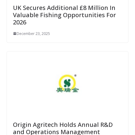
UK Secures Additional £8 Million In
Valuable Fishing Opportunities For
2026
December 23, 2025
Origin Agritech Holds Annual R&D
and Operations Management