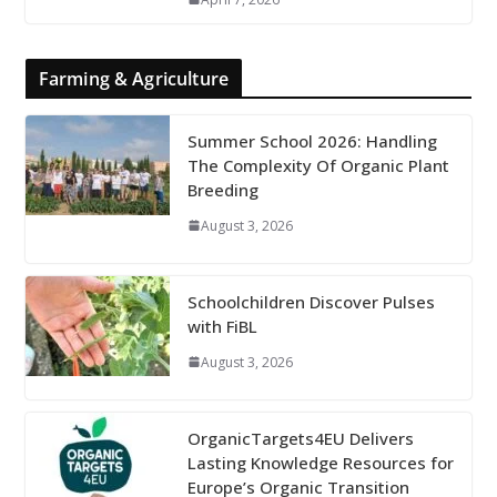
Farming & Agriculture
Summer School 2026: Handling
The Complexity Of Organic Plant
Breeding
August 3, 2026
Schoolchildren Discover Pulses
with FiBL
August 3, 2026
OrganicTargets4EU Delivers
Lasting Knowledge Resources for
Europe’s Organic Transition