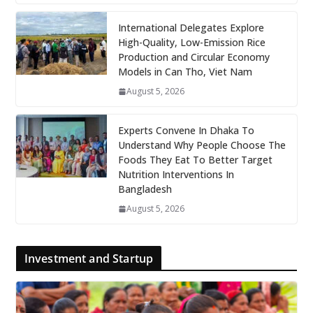
International Delegates Explore
High-Quality, Low-Emission Rice
Production and Circular Economy
Models in Can Tho, Viet Nam
August 5, 2026
Experts Convene In Dhaka To
Understand Why People Choose The
Foods They Eat To Better Target
Nutrition Interventions In
Bangladesh
August 5, 2026
Investment and Startup